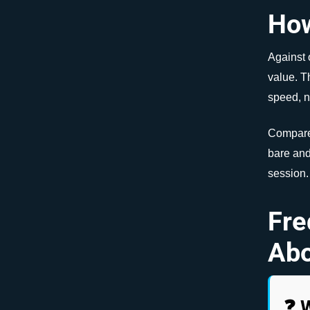
How
Against 
value. Th
speed, n
Compare
bare and 
session.
Fre
Abo
❓ 