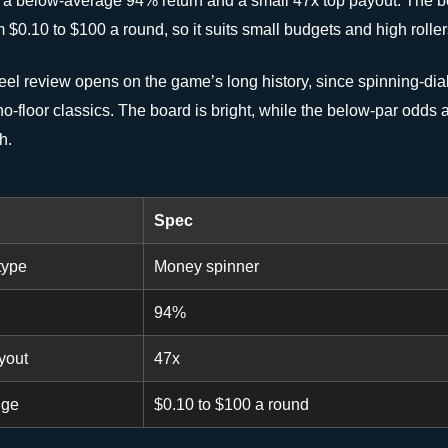
es a below-average 94% return and a small 47x top payout. The b
m $0.10 to $100 a round, so it suits small budgets and high roller
el review opens on the game’s long history, since spinning-di
no-floor classics. The board is bright, while the below-par odds 
h.
Spec
type
Money spinner
94%
yout
47x
nge
$0.10 to $100 a round