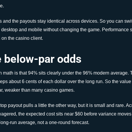
e.
 and the payouts stay identical across devices. So you can swi
desktop and mobile without changing the game. Performance st
on the casino client.
 below-par odds
n math is that 94% sits clearly under the 96% modern average. 
eeps about 6 cents of each dollar over the long run. So the value
ar, weaker than many casino games.
op payout pulls a little the other way, but it is small and rare. A
agered, the expected cost sits near $60 before variance moves it
a long-run average, not a one-round forecast.