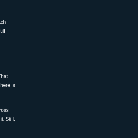
tch
ill
That
 here is
cross
. Still,