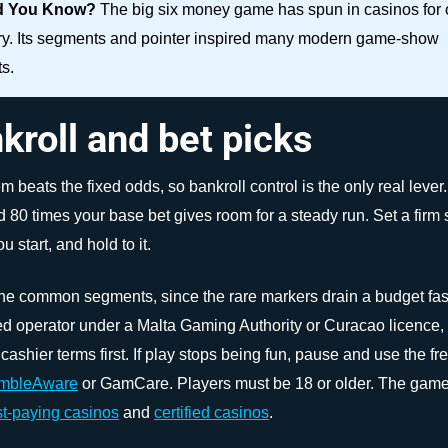
id You Know?
The big six money game has spun in casinos for 
ry. Its segments and pointer inspired many modern game-show
s.
kroll and bet picks
 beats the fixed odds, so bankroll control is the only real lever. 
d 80 times your base bet gives room for a steady run. Set a firm 
u start, and hold to it.
he common segments, since the rare markers drain a budget fast
ed operator under a Malta Gaming Authority or Curacao licence,
cashier terms first. If play stops being fun, pause and use the fr
mbleAware
or GamCare. Players must be 18 or older. The game
st-paying casinos
and
certified casinos
.