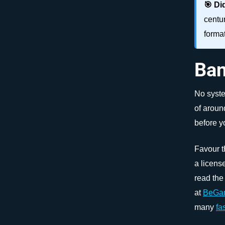
🎯 D
centu
format
Ban
No system
of aroun
before yo
Favour t
a licens
read the 
at
BeGa
many
fa