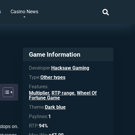
s
Casino News
Game Information
Developer:
Hacksaw Gaming
Type:
Other types
Features:
Multiplier
,
RTP range
,
Wheel Of
Fortune Game
Theme:
Dark blue
Paylines:
1
RTP:
94%
stops on.