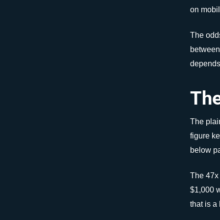
on mobil
The odds
between 
depends 
The
The plai
figure k
below p
The 47x t
$1,000 w
that is 