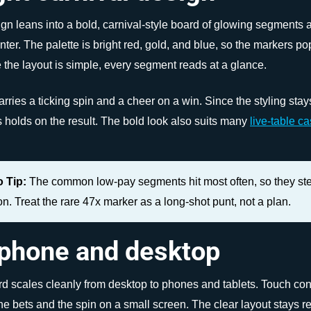
gn leans into a bold, carnival-style board of glowing segments 
nter. The palette is bright red, gold, and blue, so the markers po
the layout is simple, every segment reads at a glance.
rries a ticking spin and a cheer on a win. Since the styling stay
s holds on the result. The bold look also suits many
live-table c
o Tip:
The common low-pay segments hit most often, so they st
n. Treat the rare 47x marker as a long-shot punt, not a plan.
phone and desktop
d scales cleanly from desktop to phones and tablets. Touch con
he bets and the spin on a small screen. The clear layout stays 