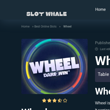
Home
Home
»
Best Online Slots
»
Wheel
Publishe
Last ed
Wh
Table
Whe
Wheel is