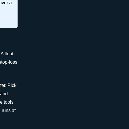
over a
A float
stop-loss
er. Pick
 and
ee tools
 runs at