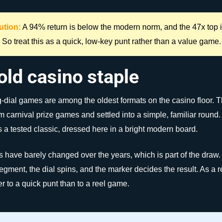
ution:
A 94% return is below the modern norm, and the 47x top 
 So treat this as a quick, low-key punt rather than a value game.
old casino staple
-dial games are among the oldest formats on the casino floor. 
m carnival prize games and settled into a simple, familiar round.
s a tested classic, dressed here in a bright modern board.
s have barely changed over the years, which is part of the draw
gment, the dial spins, and the marker decides the result. As a res
er to a quick punt than to a reel game.