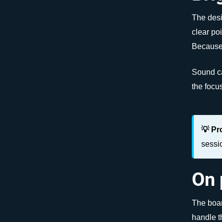
The desi
clear poi
Because 
Sound ca
the focu
💡 Pr
sessio
On 
The boar
handle t