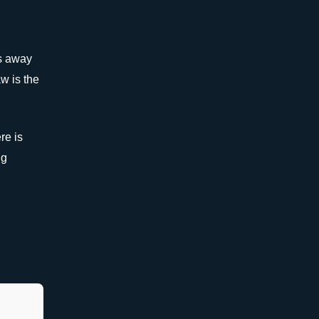
es away
aw is the
re is
ng