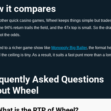
 it compares
other quick casino games, Wheel keeps things simple but trad
e 94% return trails the field, and the 47x top is small. So the dr
ot the odds.
d to a richer game show like
Monopoly Big Baller
, the format he
the ceiling is tiny. As a result, it suits a fast punt more than a lo
quently Asked Questions
ut Wheel
What is the RTP of Wheel?