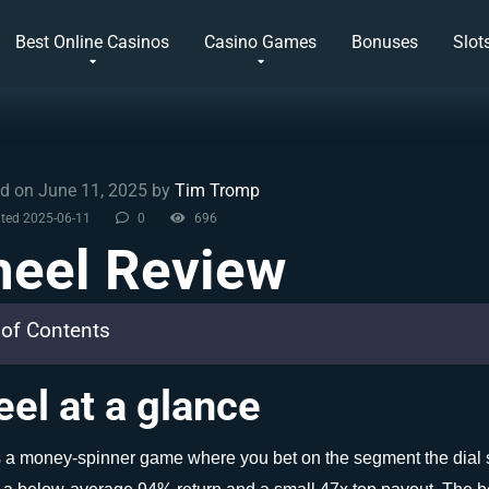
Best Online Casinos
Casino Games
Bonuses
Slot
d on June 11, 2025 by
Tim Tromp
ited 2025-06-11
0
696
eel Review
 of Contents
el at a glance
 a money-spinner game where you bet on the segment the dial 