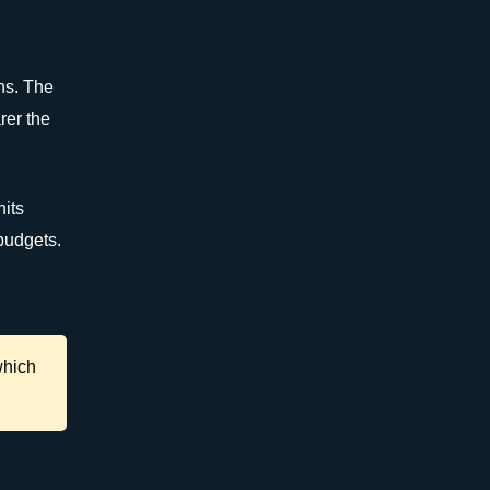
ns. The
rer the
its
budgets.
which