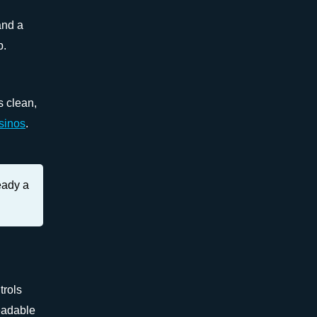
and a
p.
s clean,
asinos
.
eady a
trols
readable