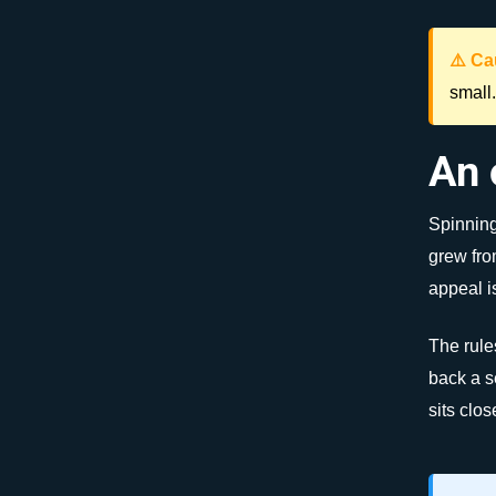
⚠️ Ca
small.
An 
Spinning
grew fro
appeal i
The rule
back a se
sits clos