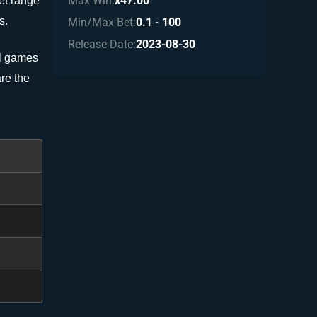
Max Win:
x47.00
et range
s.
Min/Max Bet:
0.1 - 100
Release Date:
2023-08-30
al games
are the