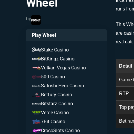
Wheel
It carri
runs fro
by
This Whe
are casi
Play Wheel
real catc
Stake Casino
BitKingz Casino
Detail
Vulkan Vegas Casino
500 Casino
Game 
Satoshi Hero Casino
RTP
Betfury Casino
Bitstarz Casino
Top pa
Verde Casino
Bet ra
7Bit Casino
CrocoSlots Casino