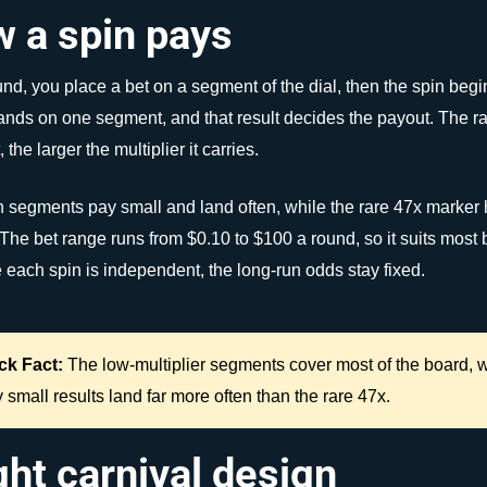
 a spin pays
nd, you place a bet on a segment of the dial, then the spin begi
ands on one segment, and that result decides the payout. The ra
the larger the multiplier it carries.
egments pay small and land often, while the rare 47x marker h
The bet range runs from $0.10 to $100 a round, so it suits most 
each spin is independent, the long-run odds stay fixed.
ck Fact:
The low-multiplier segments cover most of the board, 
 small results land far more often than the rare 47x.
ght carnival design