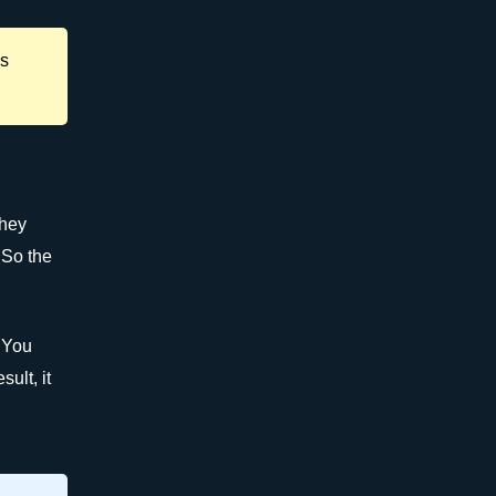
is
They
 So the
. You
ult, it