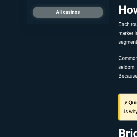
How
All casinos
Each rou
marker l
segment, 
Common s
seldom. 
Because 
⚡ Qui
is why
Bri