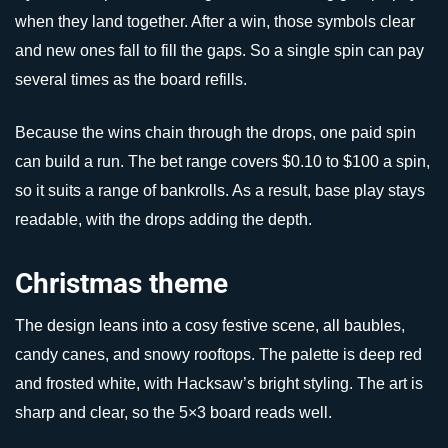
when they land together. After a win, those symbols clear
and new ones fall to fill the gaps. So a single spin can pay
several times as the board refills.
Because the wins chain through the drops, one paid spin
can build a run. The bet range covers $0.10 to $100 a spin,
so it suits a range of bankrolls. As a result, base play stays
readable, with the drops adding the depth.
Christmas theme
The design leans into a cosy festive scene, all baubles,
candy canes, and snowy rooftops. The palette is deep red
and frosted white, with Hacksaw’s bright styling. The art is
sharp and clear, so the 5×3 board reads well.