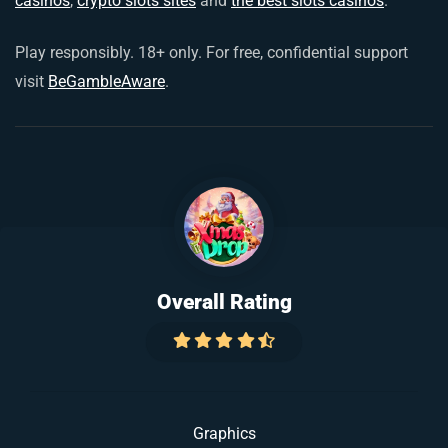
casinos
,
crypto slots sites
and
the best slots casinos
.
Play responsibly. 18+ only. For free, confidential support
visit
BeGambleAware
.
Overall Rating
Graphics