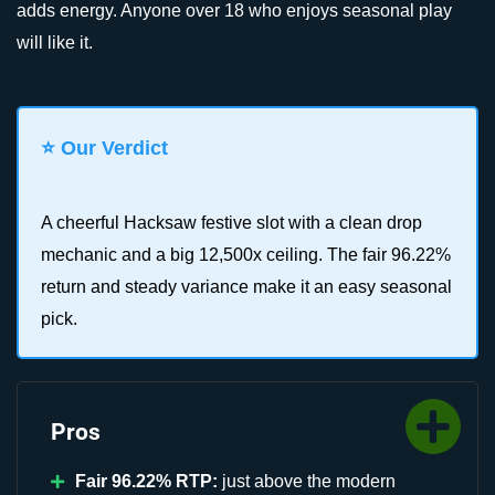
adds energy. Anyone over 18 who enjoys seasonal play
will like it.
⭐ Our Verdict
A cheerful Hacksaw festive slot with a clean drop
mechanic and a big 12,500x ceiling. The fair 96.22%
return and steady variance make it an easy seasonal
pick.
Pros
Fair 96.22% RTP:
just above the modern