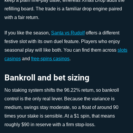
keep a plain line-pay base, whereas Xmas Drop adds the
refilling board. The trade is a familiar drop engine paired
with a fair return.
If you like the season,
Santa vs Rudolf
offers a different
festive slot with its own duel feature. Players who enjoy
seasonal play will like both. You can find them across
slots
casinos
and
free-spins casinos
.
Bankroll and bet sizing
No staking system shifts the 96.22% return, so bankroll
control is the only real lever. Because the variance is
medium, swings stay moderate, so a float of around 90
times your stake is sensible. At a $1 spin, that means
roughly $90 in reserve with a firm stop-loss.