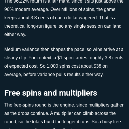
The 96.22% return is a fair mark, since it sits just above the
96% modern average. Over millions of spins, the game
keeps about 3.8 cents of each dollar wagered. That is a
theoretical long-run figure, so any single session can land
either way.
Medium variance then shapes the pace, so wins arrive at a
steady clip. For context, a $1 spin carries roughly 3.8 cents
of expected cost. So 1,000 spins cost about $38 on
average, before variance pulls results either way.
Free spins and multipliers
The free-spins round is the engine, since multipliers gather
as the drops continue. A multiplier can climb across the
round, so the totals build the longer it runs. So a busy free-