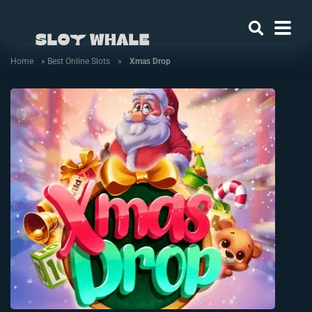
Home
»
Best Online Slots
»
Xmas Drop