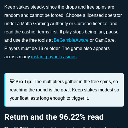
Keep stakes steady, since the drops and free spins are
random and cannot be forced. Choose a licensed operator
under a Malta Gaming Authority or Curacao licence, and
read the cashier terms first. If play stops being fun, pause
and use the free tools at
BeGambleAware
or GamCare.
Players must be 18 or older. The game also appears
across many
instant-payout casinos
.
💡 Pro Tip:
The multipliers gather in the free spins, so
reaching the round is the goal. Keep stakes modest so
your float lasts long enough to trigger it.
Return and the 96.22% read