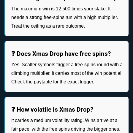
The maximum win is 12,500 times your stake. It
needs a strong free-spins run with a high multiplier.
Treat the ceiling as a rare outcome.
❓ Does Xmas Drop have free spins?
Yes. Scatter symbols trigger a free-spins round with a
climbing multiplier. It carries most of the win potential.
Check the paytable for the exact trigger.
❓ How volatile is Xmas Drop?
It carries a medium volatility rating. Wins arrive at a
fair pace, with the free spins driving the bigger ones.