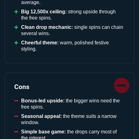
average.
Big 12,500x ceiling:
strong upside through
the free spins.
Clean drop mechanic:
single spins can chain
several wins.
Cheerful theme:
warm, polished festive
styling.
Cons
Bonus-led upside:
the bigger wins need the
free spins.
Seasonal appeal:
the theme suits a narrow
window.
Simple base game:
the drops carry most of
the interest.