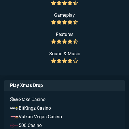
Gameplay
Features
Sound & Music
Play Xmas Drop
Stake Casino
BitKingz Casino
Vulkan Vegas Casino
500 Casino