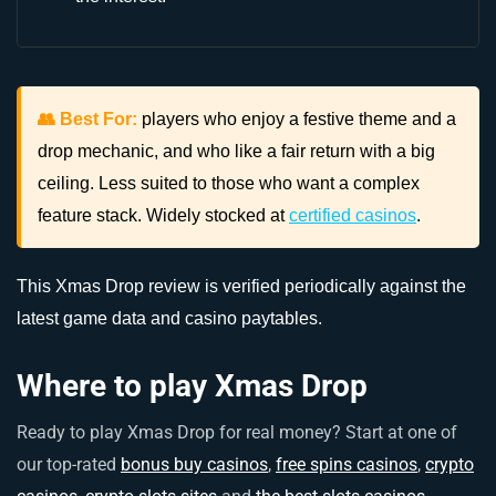
👥 Best For:
players who enjoy a festive theme and a
drop mechanic, and who like a fair return with a big
ceiling. Less suited to those who want a complex
feature stack. Widely stocked at
certified casinos
.
This Xmas Drop review is verified periodically against the
latest game data and casino paytables.
Where to play Xmas Drop
Ready to play Xmas Drop for real money? Start at one of
our top-rated
bonus buy casinos
,
free spins casinos
,
crypto