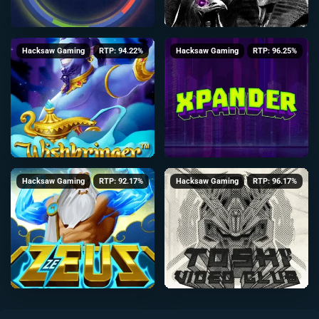
Hacksaw Gaming
RTP: 94.22%
Hacksaw Gaming
RTP: 96.25%
Hacksaw Gaming
RTP: 92.17%
Hacksaw Gaming
RTP: 96.17%