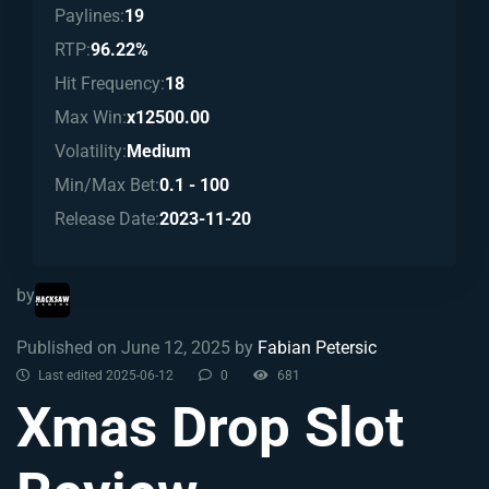
Paylines:
19
RTP:
96.22%
Hit Frequency:
18
Max Win:
x12500.00
Volatility:
Medium
Min/Max Bet:
0.1 - 100
Release Date:
2023-11-20
by
Published on June 12, 2025 by
Fabian Petersic
Last edited 2025-06-12
0
681
Xmas Drop Slot