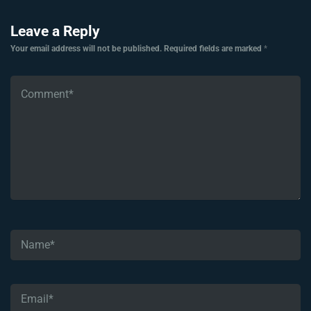
Leave a Reply
Your email address will not be published.
Required fields are marked
*