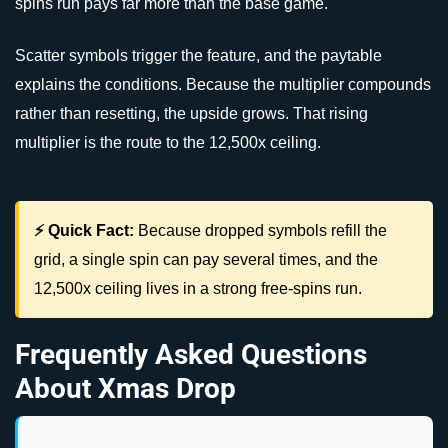
spins run pays far more than the base game.
Scatter symbols trigger the feature, and the paytable
explains the conditions. Because the multiplier compounds
rather than resetting, the upside grows. That rising
multiplier is the route to the 12,500x ceiling.
⚡ Quick Fact:
Because dropped symbols refill the
grid, a single spin can pay several times, and the
12,500x ceiling lives in a strong free-spins run.
Frequently Asked Questions
About Xmas Drop