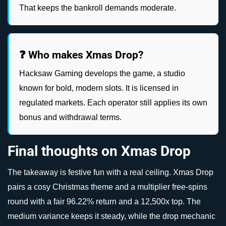
That keeps the bankroll demands moderate.
❓ Who makes Xmas Drop?
Hacksaw Gaming develops the game, a studio
known for bold, modern slots. It is licensed in
regulated markets. Each operator still applies its own
bonus and withdrawal terms.
Final thoughts on Xmas Drop
The takeaway is festive fun with a real ceiling. Xmas Drop
pairs a cosy Christmas theme and a multiplier free-spins
round with a fair 96.22% return and a 12,500x top. The
medium variance keeps it steady, while the drop mechanic