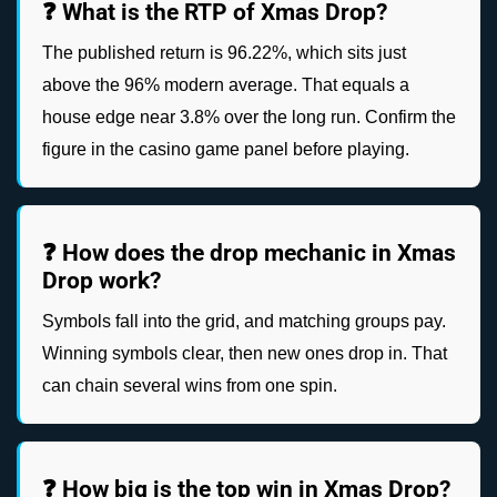
❓ What is the RTP of Xmas Drop?
The published return is 96.22%, which sits just
above the 96% modern average. That equals a
house edge near 3.8% over the long run. Confirm the
figure in the casino game panel before playing.
❓ How does the drop mechanic in Xmas
Drop work?
Symbols fall into the grid, and matching groups pay.
Winning symbols clear, then new ones drop in. That
can chain several wins from one spin.
❓ How big is the top win in Xmas Drop?