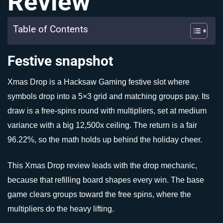
Review
Table of Contents
Festive snapshot
Xmas Drop is a Hacksaw Gaming festive slot where
symbols drop into a 5×3 grid and matching groups pay. Its
draw is a free-spins round with multipliers, set at medium
variance with a big 12,500x ceiling. The return is a fair
96.22%, so the math holds up behind the holiday cheer.
This Xmas Drop review leads with the drop mechanic,
because that refilling board shapes every win. The base
game clears groups toward the free spins, where the
multipliers do the heavy lifting.