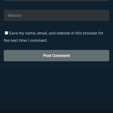
Save my name, email, and website in this browser for
the next time I comment.