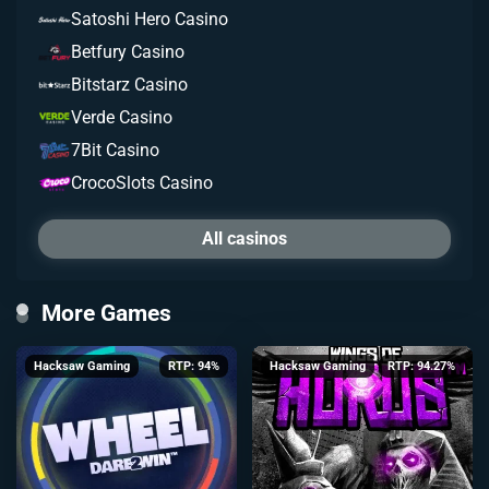
Satoshi Hero Casino
Betfury Casino
Bitstarz Casino
Verde Casino
7Bit Casino
CrocoSlots Casino
All casinos
More Games
Hacksaw Gaming
RTP: 94%
Hacksaw Gaming
RTP: 94.27%