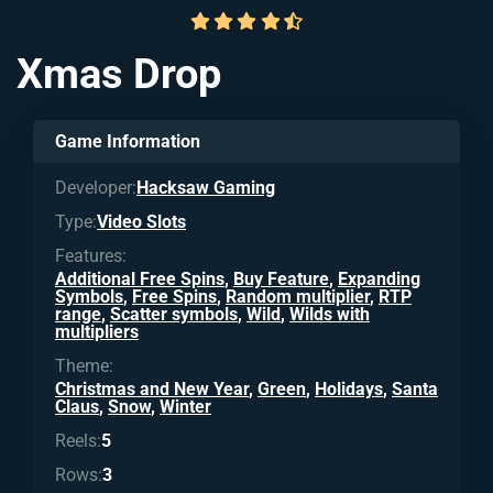
Xmas Drop
Game Information
Developer:
Hacksaw Gaming
Type:
Video Slots
Features:
Additional Free Spins
,
Buy Feature
,
Expanding
Symbols
,
Free Spins
,
Random multiplier
,
RTP
range
,
Scatter symbols
,
Wild
,
Wilds with
multipliers
Theme:
Christmas and New Year
,
Green
,
Holidays
,
Santa
Claus
,
Snow
,
Winter
Reels:
5
Rows:
3