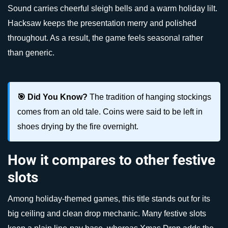
Sound carries cheerful sleigh bells and a warm holiday lilt.
Hacksaw keeps the presentation merry and polished
throughout. As a result, the game feels seasonal rather
than generic.
🎯 Did You Know?
The tradition of hanging stockings
comes from an old tale. Coins were said to be left in
shoes drying by the fire overnight.
How it compares to other festive
slots
Among holiday-themed games, this title stands out for its
big ceiling and clean drop mechanic. Many festive slots