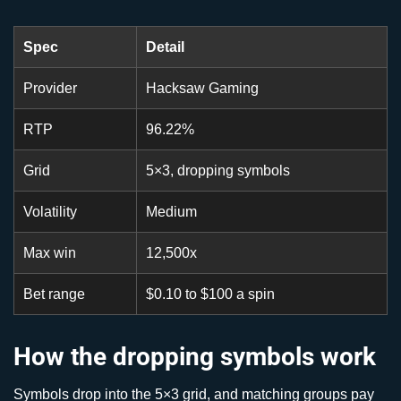
Spec
Detail
Provider
Hacksaw Gaming
RTP
96.22%
Grid
5×3, dropping symbols
Volatility
Medium
Max win
12,500x
Bet range
$0.10 to $100 a spin
How the dropping symbols work
Symbols drop into the 5×3 grid, and matching groups pay