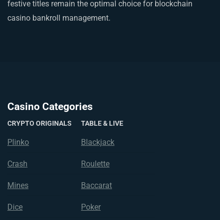
festive titles remain the optimal choice for blockchain
casino bankroll management.
Casino Categories
CRYPTO ORIGINALS
TABLE & LIVE
Plinko
Blackjack
Crash
Roulette
Mines
Baccarat
Dice
Poker