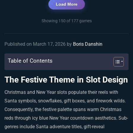
Load More
Showing
150
of 177 games
Published on March 17, 2026 by
Boris Danshin
Table of Contents
The Festive Theme in Slot Design
Christmas and New Year slots populate their reels with
Santa symbols, snowflakes, gift boxes, and firework wilds.
Consequently, the festive palette spans warm Christmas
reds through icy blue New Year countdown aesthetics. Sub-
genres include Santa adventure titles, gift-reveal