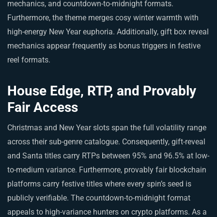
mechanics, and countdown-to-midnight formats.
Furthermore, the theme merges cosy winter warmth with
high-energy New Year euphoria. Additionally, gift box reveal
mechanics appear frequently as bonus triggers in festive
reel formats.
House Edge, RTP, and Provably
Fair Access
Christmas and New Year slots span the full volatility range
across their sub-genre catalogue. Consequently, gift-reveal
and Santa titles carry RTPs between 95% and 96.5% at low-
to-medium variance. Furthermore, provably fair blockchain
platforms carry festive titles where every spin’s seed is
publicly verifiable. The countdown-to-midnight format
appeals to high-variance hunters on crypto platforms. As a