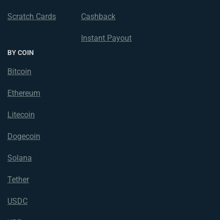
Scratch Cards
Cashback
Instant Payout
BY COIN
Bitcoin
Ethereum
Litecoin
Dogecoin
Solana
Tether
USDC