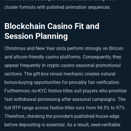
cluster formats with polished animation sequences.
Blockchain Casino Fit and
Session Planning
Christmas and New Year slots perform strongly on Bitcoin
and altcoin-friendly casino platforms. Consequently, they
appear frequently in crypto casino seasonal promotional
sections. The gift-box reveal mechanic creates natural
bonus-buying opportunities for provably fair verification.
Furthermore, no-KYC festive titles suit players who prioritise
fast withdrawal processing after seasonal campaigns. The
full RTP range across festive titles runs from 94.5% to 97%.
Therefore, checking the provider’s published house edge
before depositing is essential. As a result, seed-verifiable