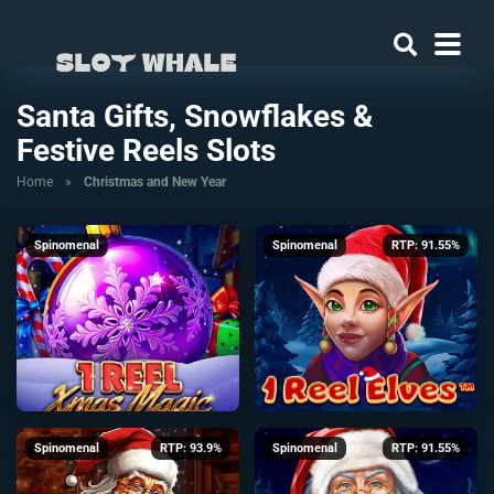
Santa Gifts, Snowflakes &
Festive Reels Slots
Home
»
Christmas and New Year
Spinomenal
Spinomenal
RTP: 91.55%
Spinomenal
RTP: 93.9%
Spinomenal
RTP: 91.55%