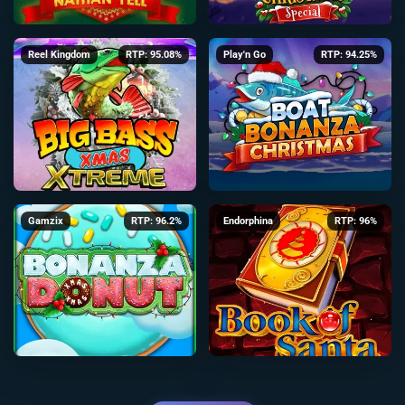
Reel Kingdom
RTP: 95.08%
Play'n Go
RTP: 94.25%
Gamzix
RTP: 96.2%
Endorphina
RTP: 96%