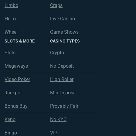
Limbo
Craps
Hi-Lo
Live Casino
Wheel
Game Shows
SLOTS & MORE
CASINO TYPES
Slots
Crypto
Megaways
No Deposit
Video Poker
High Roller
Jackpot
Min Deposit
Bonus Buy
Provably Fair
Keno
No KYC
Bingo
VIP