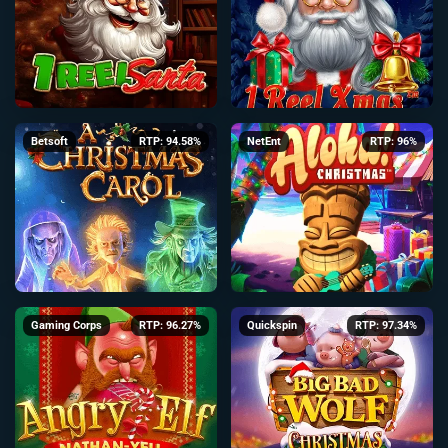
Betsoft
RTP: 94.58%
NetEnt
RTP: 96%
Gaming Corps
RTP: 96.27%
Quickspin
RTP: 97.34%