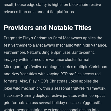
result, house edge clarity is higher on blockchain festive
releases than on standard fiat platforms.
Providers and Notable Titles
Pragmatic Play’s Christmas Carol Megaways applies the
festive theme to a Megaways mechanic with high variance.
Furthermore, NetEnt’s Jingle Spin uses Santa-centric
imagery within a medium-variance cluster format.
Microgaming’s festive catalogue carries multiple Christmas
and New Year titles with varying RTP profiles across reel
formats. Also, Play’n GO’s Christmas Joker applies the
joker wild mechanic within a seasonal fruit-reel framework.
Hacksaw Gaming deploys festive palettes within compact
grid formats across several holiday releases. Yggdrasil’s
winter-themed catalogue extends seasonal design into