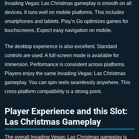
Invading Vegas: Las Christmas gameplay is smooth on all
devices. It runs well on mobile platforms. This includes
smartphones and tablets. Play’n Go optimizes games for
touchscreens. Expect easy navigation on mobile.
The desktop experience is also excellent. Standard
controls are used. A full-screen mode is available for
immersion. Performance is consistent across platforms.
Players enjoy the same Invading Vegas: Las Christmas
gameplay. You can spin reels seamlessly anywhere. This
cross-platform compatibility is a strong point.
Player Experience and this Slot:
Las Christmas Gameplay
The overall Invading Vegas: Las Christmas gameplay is