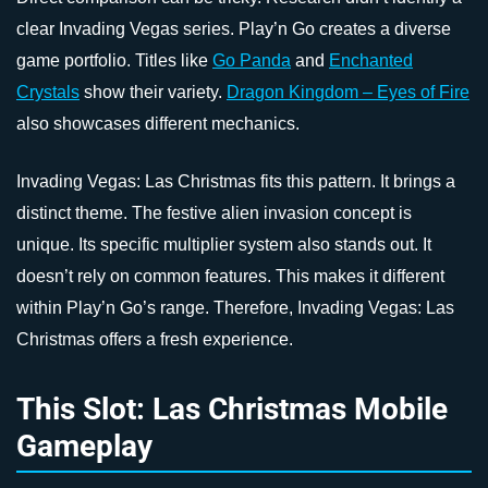
clear Invading Vegas series. Play’n Go creates a diverse
game portfolio. Titles like
Go Panda
and
Enchanted
Crystals
show their variety.
Dragon Kingdom – Eyes of Fire
also showcases different mechanics.
Invading Vegas: Las Christmas fits this pattern. It brings a
distinct theme. The festive alien invasion concept is
unique. Its specific multiplier system also stands out. It
doesn’t rely on common features. This makes it different
within Play’n Go’s range. Therefore, Invading Vegas: Las
Christmas offers a fresh experience.
This Slot: Las Christmas Mobile
Gameplay