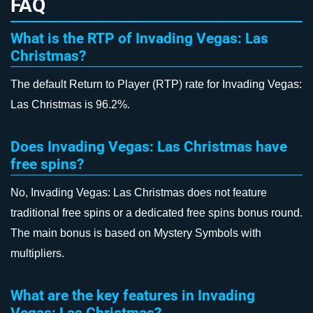
FAQ
What is the RTP of Invading Vegas: Las
Christmas?
The default Return to Player (RTP) rate for Invading Vegas:
Las Christmas is 96.2%.
Does Invading Vegas: Las Christmas have
free spins?
No, Invading Vegas: Las Christmas does not feature
traditional free spins or a dedicated free spins bonus round.
The main bonus is based on Mystery Symbols with
multipliers.
What are the key features in Invading
Vegas: Las Christmas?