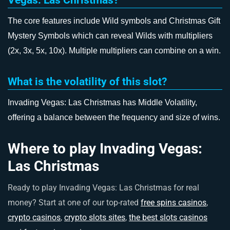
The core features include Wild symbols and Christmas Gift
Mystery Symbols which can reveal Wilds with multipliers
(2x, 3x, 5x, 10x). Multiple multipliers can combine on a win.
What is the volatility of this slot?
Invading Vegas: Las Christmas has Middle Volatility,
offering a balance between the frequency and size of wins.
Where to play Invading Vegas:
Las Christmas
Ready to play Invading Vegas: Las Christmas for real
money? Start at one of our top-rated
free spins casinos
,
crypto casinos
,
crypto slots sites
,
the best slots casinos