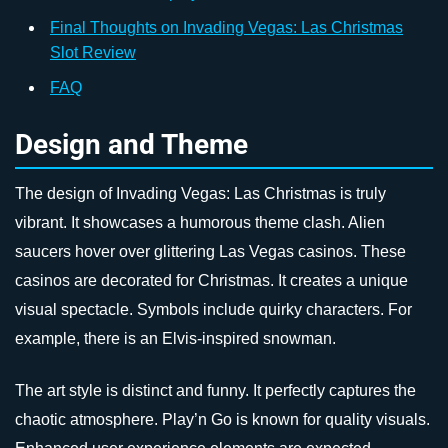
Final Thoughts on Invading Vegas: Las Christmas
Slot Review
FAQ
Design and Theme
The design of Invading Vegas: Las Christmas is truly
vibrant. It showcases a humorous theme clash. Alien
saucers hover over glittering Las Vegas casinos. These
casinos are decorated for Christmas. It creates a unique
visual spectacle. Symbols include quirky characters. For
example, there is an Elvis-inspired snowman.
The art style is distinct and funny. It perfectly captures the
chaotic atmosphere. Play’n Go is known for quality visuals.