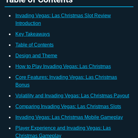
Invading Vegas: Las Christmas Slot Review
Introduction
Key Takeaways
Table of Contents
Design and Theme
How to Play Invading Vegas: Las Christmas
Core Features: Invading Vegas: Las Christmas
Bonus
Volatility and Invading Vegas: Las Christmas Payout
Comparing Invading Vegas: Las Christmas Slots
Invading Vegas: Las Christmas Mobile Gameplay
Player Experience and Invading Vegas: Las
Christmas Gameplay