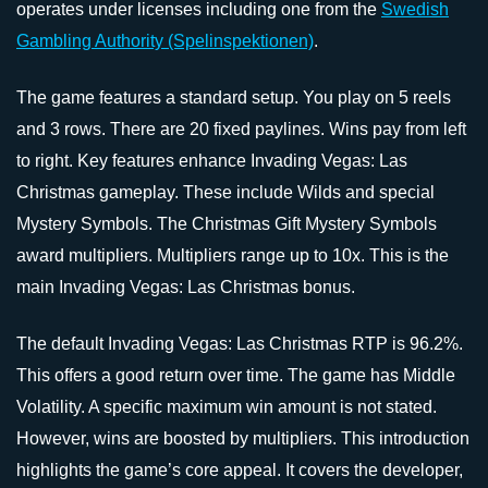
operates under licenses including one from the
Swedish
Gambling Authority (Spelinspektionen)
.
The game features a standard setup. You play on 5 reels
and 3 rows. There are 20 fixed paylines. Wins pay from left
to right. Key features enhance Invading Vegas: Las
Christmas gameplay. These include Wilds and special
Mystery Symbols. The Christmas Gift Mystery Symbols
award multipliers. Multipliers range up to 10x. This is the
main Invading Vegas: Las Christmas bonus.
The default Invading Vegas: Las Christmas RTP is 96.2%.
This offers a good return over time. The game has Middle
Volatility. A specific maximum win amount is not stated.
However, wins are boosted by multipliers. This introduction
highlights the game’s core appeal. It covers the developer,