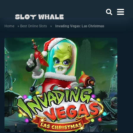
Home
»
Best Online Slots
»
Invading Vegas: Las Christmas