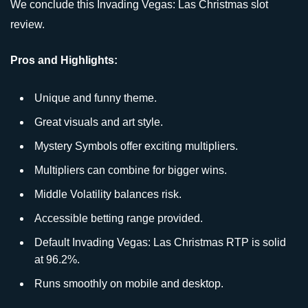
We conclude this Invading Vegas: Las Christmas slot
review.
Pros and Highlights:
Unique and funny theme.
Great visuals and art style.
Mystery Symbols offer exciting multipliers.
Multipliers can combine for bigger wins.
Middle Volatility balances risk.
Accessible betting range provided.
Default Invading Vegas: Las Christmas RTP is solid
at 96.2%.
Runs smoothly on mobile and desktop.