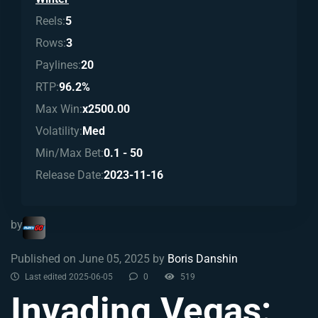
Reels:
5
Rows:
3
Paylines:
20
RTP:
96.2%
Max Win:
x2500.00
Volatility:
Med
Min/Max Bet:
0.1 - 50
Release Date:
2023-11-16
by
Published on June 05, 2025 by
Boris Danshin
Last edited 2025-06-05
0
519
Invading Vegas: