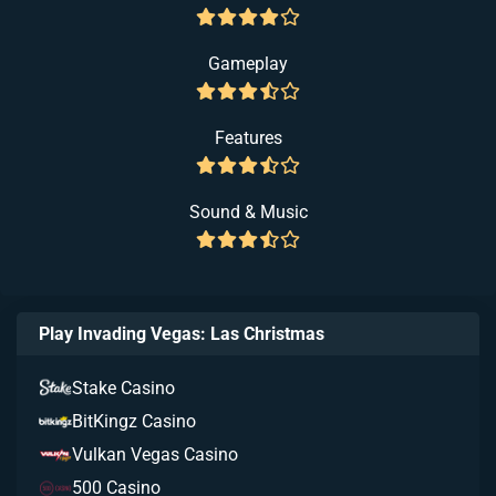
Gameplay
Features
Sound & Music
Play Invading Vegas: Las Christmas
Stake Casino
BitKingz Casino
Vulkan Vegas Casino
500 Casino