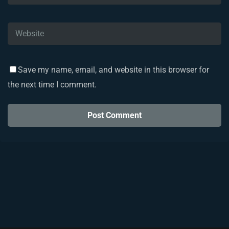
Save my name, email, and website in this browser for
the next time I comment.