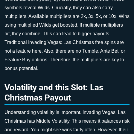
symbols reveal Wilds. Crucially, they can also carry
multipliers. Available multipliers are 2x, 3x, 5x, or 10x. Wins
using multiplied Wilds get boosted. If multiple multipliers
hit, they combine. This can lead to bigger payouts.
Traditional Invading Vegas: Las Christmas free spins are
not a feature here. Also, there are no Tumble, Ante Bet, or
Feature Buy options. Therefore, the multipliers are key to
bonus potential.
Volatility and this Slot: Las
Christmas Payout
Understanding volatility is important. Invading Vegas: Las
Christmas has Middle Volatility. This means it balances risk
and reward. You might see wins fairly often. However, their