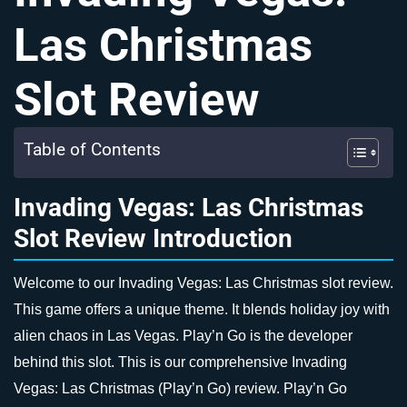
Las Christmas
Slot Review
Table of Contents
Invading Vegas: Las Christmas
Slot Review Introduction
Welcome to our Invading Vegas: Las Christmas slot review.
This game offers a unique theme. It blends holiday joy with
alien chaos in Las Vegas. Play’n Go is the developer
behind this slot. This is our comprehensive Invading
Vegas: Las Christmas (Play’n Go) review. Play’n Go