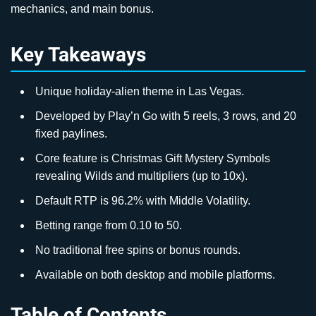
mechanics, and main bonus.
Key Takeaways
Unique holiday-alien theme in Las Vegas.
Developed by Play’n Go with 5 reels, 3 rows, and 20
fixed paylines.
Core feature is Christmas Gift Mystery Symbols
revealing Wilds and multipliers (up to 10x).
Default RTP is 96.2% with Middle Volatility.
Betting range from 0.10 to 50.
No traditional free spins or bonus rounds.
Available on both desktop and mobile platforms.
Table of Contents