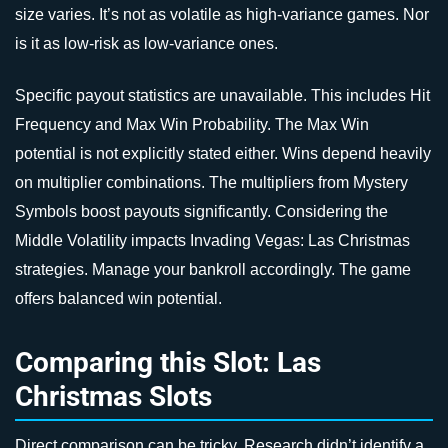
size varies. It’s not as volatile as high-variance games. Nor
is it as low-risk as low-variance ones.
Specific payout statistics are unavailable. This includes Hit
Frequency and Max Win Probability. The Max Win
potential is not explicitly stated either. Wins depend heavily
on multiplier combinations. The multipliers from Mystery
Symbols boost payouts significantly. Considering the
Middle Volatility impacts Invading Vegas: Las Christmas
strategies. Manage your bankroll accordingly. The game
offers balanced win potential.
Comparing this Slot: Las
Christmas Slots
Direct comparison can be tricky. Research didn’t identify a