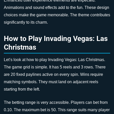
Enhanced user experience elements are expected.
Animations and sound effects add to the fun. These design
choices make the game memorable. The theme contributes
significantly to its charm.
How to Play Invading Vegas: Las
Christmas
Let’s look at how to play Invading Vegas: Las Christmas.
The game grid is simple. It has 5 reels and 3 rows. There
are 20 fixed paylines active on every spin. Wins require
matching symbols. They must land on adjacent reels
starting from the left.
The betting range is very accessible. Players can bet from
0.10. The maximum bet is 50. This range suits many player