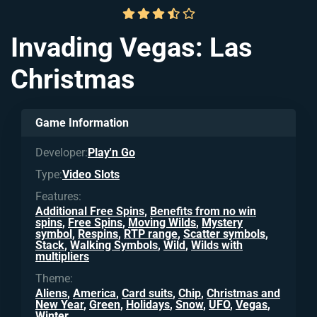
Invading Vegas: Las
Christmas
Game Information
Developer:
Play'n Go
Type:
Video Slots
Features:
Additional Free Spins
,
Benefits from no win
spins
,
Free Spins
,
Moving Wilds
,
Mystery
symbol
,
Respins
,
RTP range
,
Scatter symbols
,
Stack
,
Walking Symbols
,
Wild
,
Wilds with
multipliers
Theme:
Aliens
,
America
,
Card suits
,
Chip
,
Christmas and
New Year
,
Green
,
Holidays
,
Snow
,
UFO
,
Vegas
,
Winter