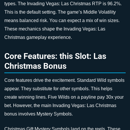
types. The Invading Vegas: Las Christmas RTP is 96.2%.
This is the default setting. The game’s Middle Volatility
means balanced risk. You can expect a mix of win sizes.
These mechanics shape the Invading Vegas: Las
Christmas gameplay experience.
Core Features: this Slot: Las
Christmas Bonus
Core features drive the excitement. Standard Wild symbols
appear. They substitute for other symbols. This helps
create winning lines. Five Wilds on a payline pay 30x your
bet. However, the main Invading Vegas: Las Christmas
bonus involves Mystery Symbols.
Christmas Gift Mystery Symbols land on the reels. These