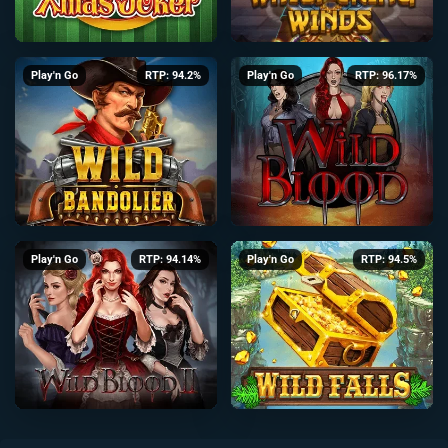
Play'n Go
RTP: 94.2%
Play'n Go
RTP: 96.17%
Play'n Go
RTP: 94.14%
Play'n Go
RTP: 94.5%