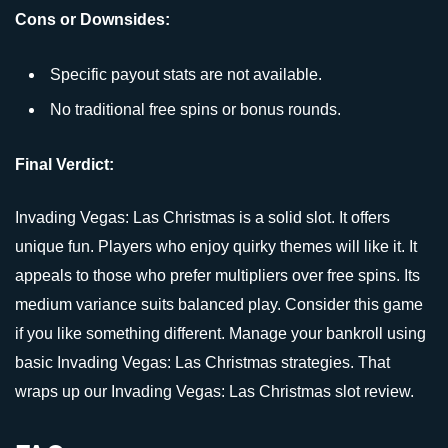
Cons or Downsides:
Specific payout stats are not available.
No traditional free spins or bonus rounds.
Final Verdict:
Invading Vegas: Las Christmas is a solid slot. It offers
unique fun. Players who enjoy quirky themes will like it. It
appeals to those who prefer multipliers over free spins. Its
medium variance suits balanced play. Consider this game
if you like something different. Manage your bankroll using
basic Invading Vegas: Las Christmas strategies. That
wraps up our Invading Vegas: Las Christmas slot review.