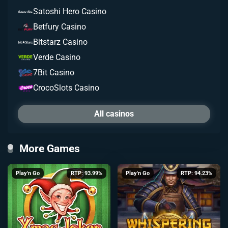
Satoshi Hero Casino
Betfury Casino
Bitstarz Casino
Verde Casino
7Bit Casino
CrocoSlots Casino
All casinos
More Games
Play'n Go
RTP: 93.99%
Play'n Go
RTP: 94.23%