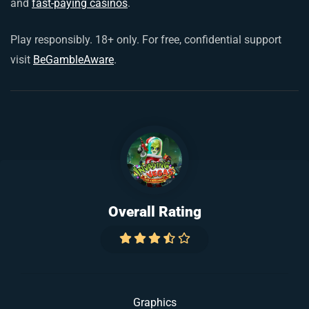
and
fast-paying casinos
.
Play responsibly. 18+ only. For free, confidential support
visit
BeGambleAware
.
Overall Rating
Graphics