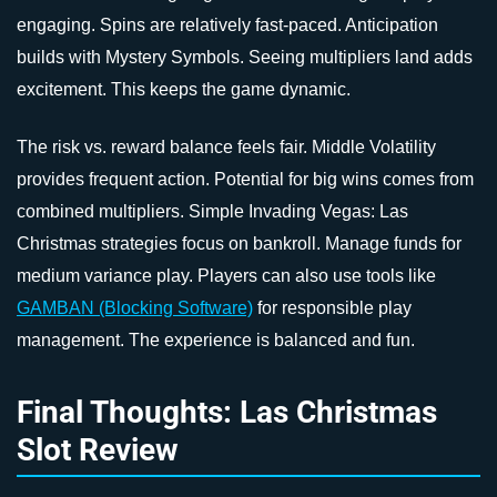
engaging. Spins are relatively fast-paced. Anticipation
builds with Mystery Symbols. Seeing multipliers land adds
excitement. This keeps the game dynamic.
The risk vs. reward balance feels fair. Middle Volatility
provides frequent action. Potential for big wins comes from
combined multipliers. Simple Invading Vegas: Las
Christmas strategies focus on bankroll. Manage funds for
medium variance play. Players can also use tools like
GAMBAN (Blocking Software)
for responsible play
management. The experience is balanced and fun.
Final Thoughts: Las Christmas
Slot Review