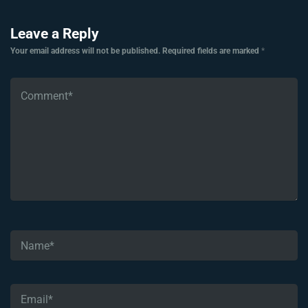
Leave a Reply
Your email address will not be published.
Required fields are marked
*