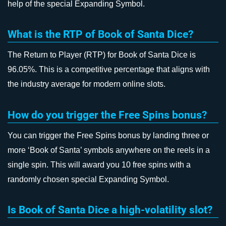
help of the special Expanding Symbol.
What is the RTP of Book of Santa Dice?
The Return to Player (RTP) for Book of Santa Dice is
96.05%. This is a competitive percentage that aligns with
the industry average for modern online slots.
How do you trigger the Free Spins bonus?
You can trigger the Free Spins bonus by landing three or
more ‘Book of Santa’ symbols anywhere on the reels in a
single spin. This will award you 10 free spins with a
randomly chosen special Expanding Symbol.
Is Book of Santa Dice a high-volatility slot?