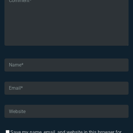
Save my name, email, and website in this browser for