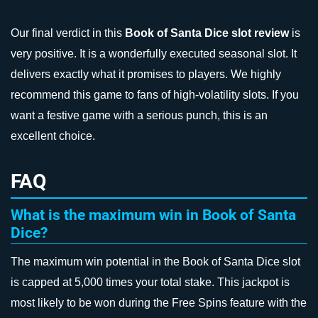
Our final verdict in this
Book of Santa Dice slot review
is
very positive. It is a wonderfully executed seasonal slot. It
delivers exactly what it promises to players. We highly
recommend this game to fans of high-volatility slots. If you
want a festive game with a serious punch, this is an
excellent choice.
FAQ
What is the maximum win in Book of Santa
Dice?
The maximum win potential in the Book of Santa Dice slot
is capped at 5,000 times your total stake. This jackpot is
most likely to be won during the Free Spins feature with the