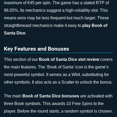
maximum of €45 per spin. The game has a stated RTP of
96.05%. Its mechanics suggest a high-volatility slot. This
means wins may be less frequent but much larger. These
straightforward mechanics make it easy to
play Book of
Santa Dice
.
Key Features and Bonuses
This section of our
Book of Santa Dice slot review
covers
the main features. The ‘Book of Santa’ icon is the game’s
most powerful symbol. It serves as a Wild, substituting for
other symbols. It also acts as a Scatter to unlock the bonus.
The main
Book of Santa Dice bonuses
are activated with
three Book symbols. This awards 10 Free Spins to the
player. Before the round starts, a random symbol is chosen.