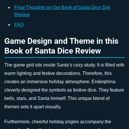
Final Thoughts on Our Book of Santa Dice Slot
Review
FAQ
Game Design and Theme in this
Book of Santa Dice Review
The game grid sits inside Santa’s cozy study. It is filled with
warm lighting and festive decorations. Therefore, this
creates an immersive holiday atmosphere. Endorphina
cleverly designed the symbols as festive dice. They feature
bells, stars, and Santa himself. This unique blend of
themes sets it apart visually.
Furthermore, cheerful holiday jingles accompany the