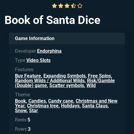
Book of Santa Dice
Game Information
Developer:
Endorphina
Type:
Video Slots
Features:
Buy Feature
,
Expanding Symbols
,
Free Spins
,
Random Wilds / Additional Wilds
,
Risk/Gamble
(Double) game
,
Scatter symbols
,
Wild
Theme:
Book
,
Candies
,
Candy cane
,
Christmas and New
Year
,
Christmas tree
,
Holidays
,
Santa Claus
,
Snow
,
Star
Reels:
5
Rows:
3