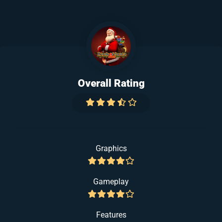
Overall Rating
Graphics
Gameplay
Features