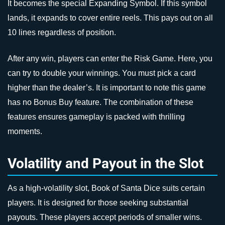
It becomes the special Expanding Symbol. If this symbol
lands, it expands to cover entire reels. This pays out on all
10 lines regardless of position.
After any win, players can enter the Risk Game. Here, you
can try to double your winnings. You must pick a card
higher than the dealer’s. It is important to note this game
has no Bonus Buy feature. The combination of these
features ensures gameplay is packed with thrilling
moments.
Volatility and Payout in the Slot
As a high-volatility slot, Book of Santa Dice suits certain
players. It is designed for those seeking substantial
payouts. These players accept periods of smaller wins.