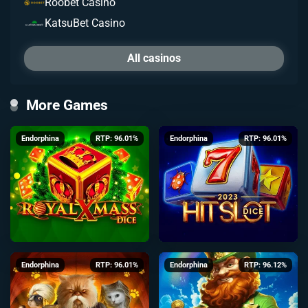
Roobet Casino
KatsuBet Casino
All casinos
More Games
Endorphina
RTP: 96.01%
Endorphina
RTP: 96.01%
Endorphina
RTP: 96.01%
Endorphina
RTP: 96.12%