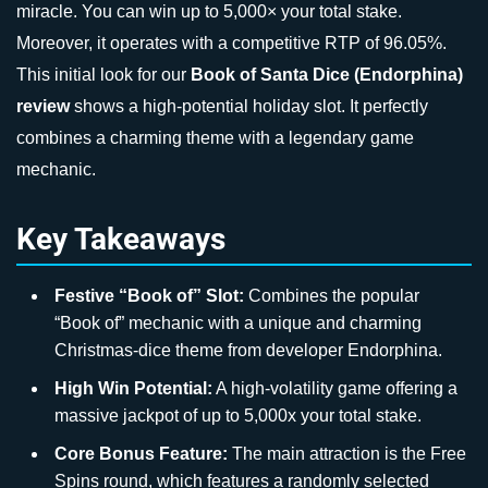
miracle. You can win up to 5,000× your total stake.
Moreover, it operates with a competitive RTP of 96.05%.
This initial look for our
Book of Santa Dice (Endorphina)
review
shows a high-potential holiday slot. It perfectly
combines a charming theme with a legendary game
mechanic.
Key Takeaways
Festive “Book of” Slot:
Combines the popular
“Book of” mechanic with a unique and charming
Christmas-dice theme from developer Endorphina.
High Win Potential:
A high-volatility game offering a
massive jackpot of up to 5,000x your total stake.
Core Bonus Feature:
The main attraction is the Free
Spins round, which features a randomly selected