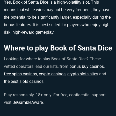
Yes, Book of Santa Dice is a high-volatility slot. This
means that while wins may not be very frequent, they have
the potential to be significantly larger, especially during the
bonus features. It is best suited for players who enjoy high-
risk, high-reward gameplay.
Where to play Book of Santa Dice
Looking for where to play Book of Santa Dice? These
vetted operators lead our lists, from
bonus buy casinos
,
free spins casinos
,
crypto casinos
,
crypto slots sites
and
the best slots casinos
.
Play responsibly. 18+ only. For free, confidential support
visit
BeGambleAware
.