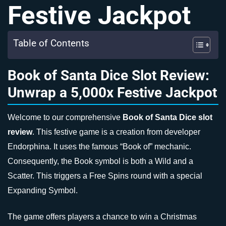
Festive Jackpot
Table of Contents
Book of Santa Dice Slot Review:
Unwrap a 5,000x Festive Jackpot
Welcome to our comprehensive
Book of Santa Dice slot
review
. This festive game is a creation from developer
Endorphina. It uses the famous “Book of” mechanic.
Consequently, the Book symbol is both a Wild and a
Scatter. This triggers a Free Spins round with a special
Expanding Symbol.
The game offers players a chance to win a Christmas