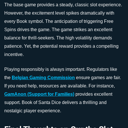
The base game provides a steady, classic slot experience.
However, the excitement level spikes dramatically with
every Book symbol. The anticipation of triggering Free
Spins drives the game. The game strikes an excellent
balance for thrill-seekers. The high volatility demands
patience. Yet, the potential reward provides a compelling
incentive.
Playing responsibly is always important. Regulators like
the
Belgian Gaming Commission
ensure games are fair.
If you need help, resources are available. For instance,
GamAnon (Support for Families)
provides excellent
support. Book of Santa Dice delivers a thrilling and
nostalgic player experience.