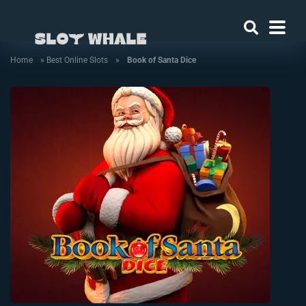
Home
»
Best Online Slots
»
Book of Santa Dice