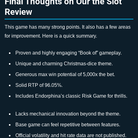
Final Thoughts on Our the Slot
Review
This game has many strong points. It also has a few areas
for improvement. Here is a quick summary.
Proven and highly engaging “Book of” gameplay.
Unique and charming Christmas-dice theme.
Generous max win potential of 5,000x the bet.
Solid RTP of 96.05%.
Includes Endorphina’s classic Risk Game for thrills.
Lacks mechanical innovation beyond the theme.
Base game can feel repetitive between features.
Official volatility and hit rate data are not published.