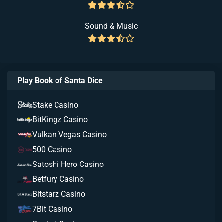
Sound & Music
Play Book of Santa Dice
Stake Casino
BitKingz Casino
Vulkan Vegas Casino
500 Casino
Satoshi Hero Casino
Betfury Casino
Bitstarz Casino
7Bit Casino