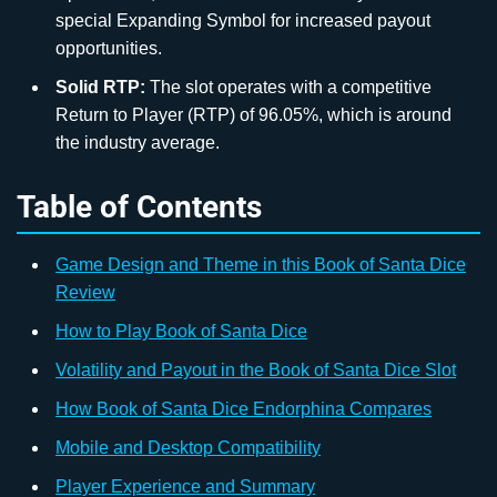
special Expanding Symbol for increased payout
opportunities.
Solid RTP:
The slot operates with a competitive
Return to Player (RTP) of 96.05%, which is around
the industry average.
Table of Contents
Game Design and Theme in this Book of Santa Dice
Review
How to Play Book of Santa Dice
Volatility and Payout in the Book of Santa Dice Slot
How Book of Santa Dice Endorphina Compares
Mobile and Desktop Compatibility
Player Experience and Summary