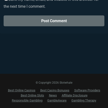
the next time I comment.
© Copyright 2026 Slotwhale
Best Online Casinos
Best Casino Bonuses
Software Providers
Best Online Slots
News
Affiliate Disclosure
Responsible Gambling
GambleAware
Gambling Therapy