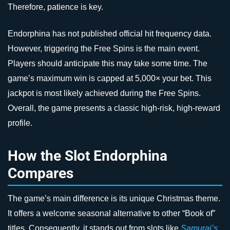
Therefore, patience is key.
Endorphina has not published official hit frequency data.
However, triggering the Free Spins is the main event.
Players should anticipate this may take some time. The
game’s maximum win is capped at 5,000× your bet. This
jackpot is most likely achieved during the Free Spins.
Overall, the game presents a classic high-risk, high-reward
profile.
How the Slot Endorphina
Compares
The game’s main difference is its unique Christmas theme.
It offers a welcome seasonal alternative to other “Book of”
titles. Consequently, it stands out from slots like
Samurai’s