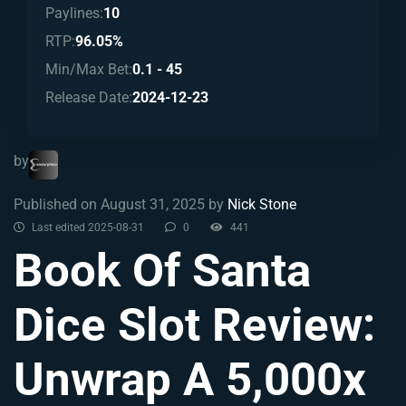
Paylines:
10
RTP:
96.05%
Min/Max Bet:
0.1 - 45
Release Date:
2024-12-23
by
Published on August 31, 2025 by
Nick Stone
Last edited 2025-08-31
0
441
Book Of Santa
Dice Slot Review:
Unwrap A 5,000x