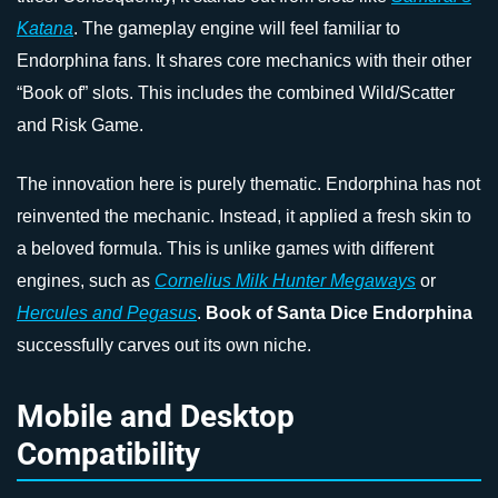
Katana
. The gameplay engine will feel familiar to
Endorphina fans. It shares core mechanics with their other
“Book of” slots. This includes the combined Wild/Scatter
and Risk Game.
The innovation here is purely thematic. Endorphina has not
reinvented the mechanic. Instead, it applied a fresh skin to
a beloved formula. This is unlike games with different
engines, such as
Cornelius Milk Hunter Megaways
or
Hercules and Pegasus
.
Book of Santa Dice Endorphina
successfully carves out its own niche.
Mobile and Desktop
Compatibility