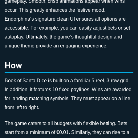
gameplay. Smooth, crisp animations appear when wins
occur. This greatly enhances the festive mood.
Endorphina’s signature clean UI ensures all options are
accessible. For example, you can easily adjust bets or set
autoplay. Ultimately, the game’s thoughtful design and
unique theme provide an engaging experience.
How
Book of Santa Dice is built on a familiar 5-reel, 3-row grid.
In addition, it features 10 fixed paylines. Wins are awarded
for landing matching symbols. They must appear on a line
from left to right.
The game caters to all budgets with flexible betting. Bets
start from a minimum of €0.01. Similarly, they can rise to a