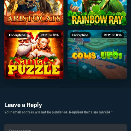
Endorphina
RTP: 96.06%
Endorphina
RTP: 96.03%
Leave a Reply
Your email address will not be published.
Required fields are marked
*