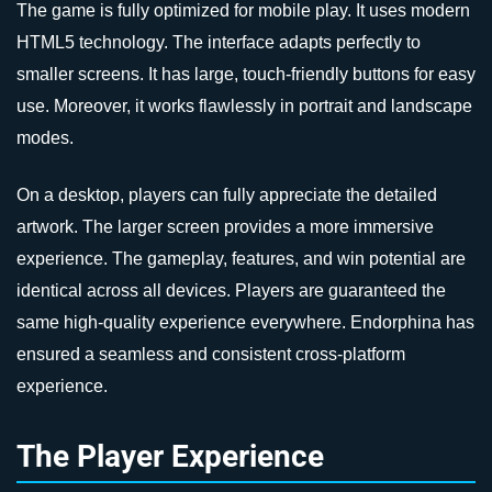
The game is fully optimized for mobile play. It uses modern
HTML5 technology. The interface adapts perfectly to
smaller screens. It has large, touch-friendly buttons for easy
use. Moreover, it works flawlessly in portrait and landscape
modes.
On a desktop, players can fully appreciate the detailed
artwork. The larger screen provides a more immersive
experience. The gameplay, features, and win potential are
identical across all devices. Players are guaranteed the
same high-quality experience everywhere. Endorphina has
ensured a seamless and consistent cross-platform
experience.
The Player Experience