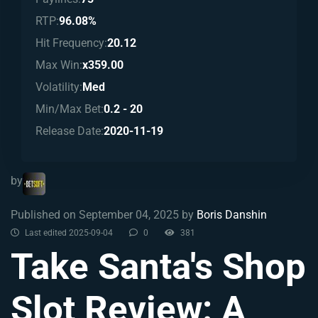
RTP:
96.08%
Hit Frequency:
20.12
Max Win:
x359.00
Volatility:
Med
Min/Max Bet:
0.2 - 20
Release Date:
2020-11-19
by
Published on September 04, 2025 by
Boris Danshin
Last edited 2025-09-04
0
381
Take Santa's Shop
Slot Review: A