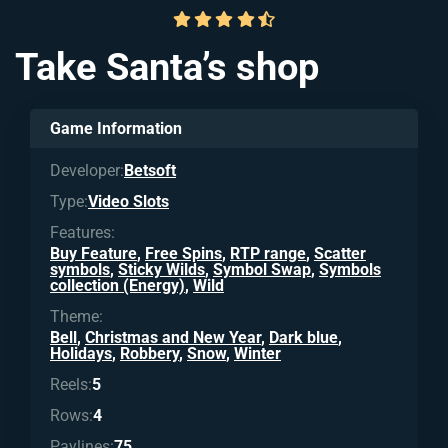
Take Santa’s shop
Game Information
Developer:
Betsoft
Type:
Video Slots
Features:
Buy Feature
,
Free Spins
,
RTP range
,
Scatter
symbols
,
Sticky Wilds
,
Symbol Swap
,
Symbols
collection (Energy)
,
Wild
Theme:
Bell
,
Christmas and New Year
,
Dark blue
,
Holidays
,
Robbery
,
Snow
,
Winter
Reels:
5
Rows:
4
Paylines:
75