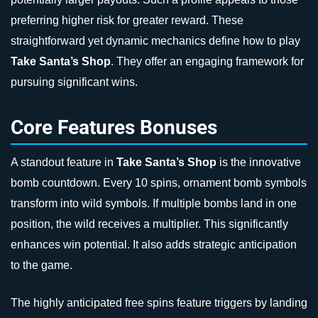
preferring higher risk for greater reward. These
straightforward yet dynamic mechanics define how to play
Take Santa’s Shop
. They offer an engaging framework for
pursuing significant wins.
Core Features Bonuses
A standout feature in
Take Santa’s Shop
is the innovative
bomb countdown. Every 10 spins, ornament bomb symbols
transform into wild symbols. If multiple bombs land in one
position, the wild receives a multiplier. This significantly
enhances win potential. It also adds strategic anticipation
to the game.
The highly anticipated free spins feature triggers by landing