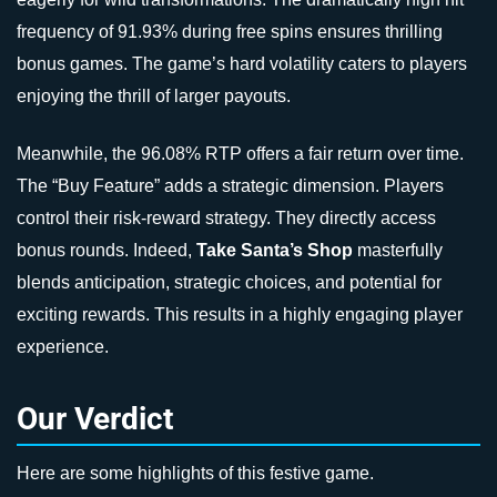
frequency of 91.93% during free spins ensures thrilling
bonus games. The game’s hard volatility caters to players
enjoying the thrill of larger payouts.
Meanwhile, the 96.08% RTP offers a fair return over time.
The “Buy Feature” adds a strategic dimension. Players
control their risk-reward strategy. They directly access
bonus rounds. Indeed,
Take Santa’s Shop
masterfully
blends anticipation, strategic choices, and potential for
exciting rewards. This results in a highly engaging player
experience.
Our Verdict
Here are some highlights of this festive game.