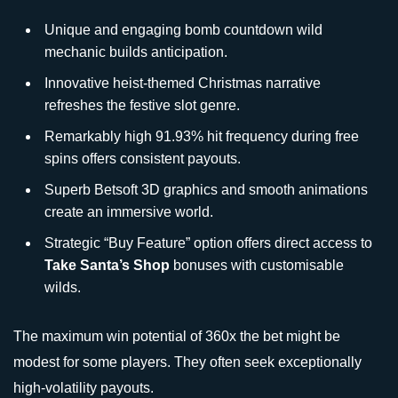
Unique and engaging bomb countdown wild
mechanic builds anticipation.
Innovative heist-themed Christmas narrative
refreshes the festive slot genre.
Remarkably high 91.93% hit frequency during free
spins offers consistent payouts.
Superb Betsoft 3D graphics and smooth animations
create an immersive world.
Strategic “Buy Feature” option offers direct access to
Take Santa’s Shop
bonuses with customisable
wilds.
The maximum win potential of 360x the bet might be
modest for some players. They often seek exceptionally
high-volatility payouts.