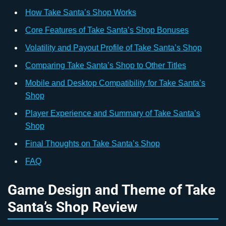
How Take Santa’s Shop Works
Core Features of Take Santa’s Shop Bonuses
Volatility and Payout Profile of Take Santa’s Shop
Comparing Take Santa’s Shop to Other Titles
Mobile and Desktop Compatibility for Take Santa’s
Shop
Player Experience and Summary of Take Santa’s
Shop
Final Thoughts on Take Santa’s Shop
FAQ
Game Design and Theme of Take
Santa’s Shop Review