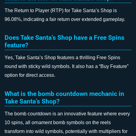
The Return to Player (RTP) for Take Santa’s Shop is
96.08%, indicating a fair return over extended gameplay.
Does Take Santa’s Shop have a Free Spins
feature?
Yes, Take Santa’s Shop features a thrilling Free Spins
round with sticky wild symbols. It also has a “Buy Feature”
option for direct access.
What is the bomb countdown mechanic in
Take Santa’s Shop?
The bomb countdown is an innovative feature where every
10 spins, all ornament bomb symbols on the reels
transform into wild symbols, potentially with multipliers for