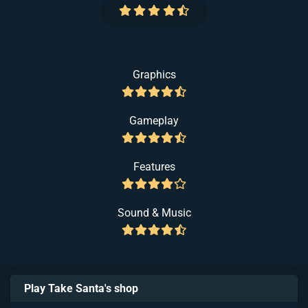
Graphics
Gameplay
Features
Sound & Music
Play Take Santa's shop