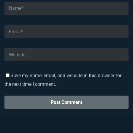
Save my name, email, and website in this browser for
the next time I comment.