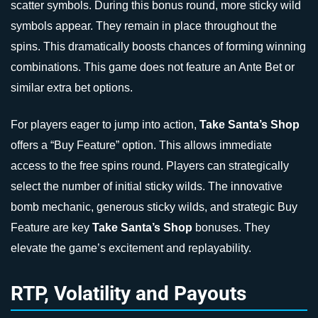
scatter symbols. During this bonus round, more sticky wild
symbols appear. They remain in place throughout the
spins. This dramatically boosts chances of forming winning
combinations. This game does not feature an Ante Bet or
similar extra bet options.
For players eager to jump into action,
Take Santa’s Shop
offers a “Buy Feature” option. This allows immediate
access to the free spins round. Players can strategically
select the number of initial sticky wilds. The innovative
bomb mechanic, generous sticky wilds, and strategic Buy
Feature are key
Take Santa’s Shop
bonuses. They
elevate the game’s excitement and replayability.
RTP, Volatility and Payouts