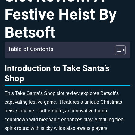
Festive Heist By
Betsoft
Table of Contents
Introduction to Take Santa’s
Shop
This Take Santa’s Shop slot review explores Betsoft’s
captivating festive game. It features a unique Christmas
heist storyline. Furthermore, an innovative bomb
countdown wild mechanic enhances play. A thrilling free
spins round with sticky wilds also awaits players.