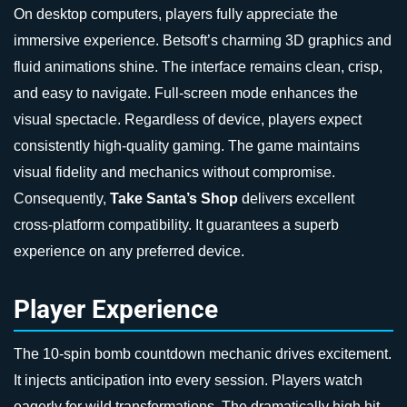
On desktop computers, players fully appreciate the
immersive experience. Betsoft’s charming 3D graphics and
fluid animations shine. The interface remains clean, crisp,
and easy to navigate. Full-screen mode enhances the
visual spectacle. Regardless of device, players expect
consistently high-quality gaming. The game maintains
visual fidelity and mechanics without compromise.
Consequently,
Take Santa’s Shop
delivers excellent
cross-platform compatibility. It guarantees a superb
experience on any preferred device.
Player Experience
The 10-spin bomb countdown mechanic drives excitement.
It injects anticipation into every session. Players watch
eagerly for wild transformations. The dramatically high hit