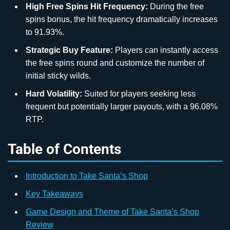
High Free Spins Hit Frequency:
During the free
spins bonus, the hit frequency dramatically increases
to 91.93%.
Strategic Buy Feature:
Players can instantly access
the free spins round and customize the number of
initial sticky wilds.
Hard Volatility:
Suited for players seeking less
frequent but potentially larger payouts, with a 96.08%
RTP.
Table of Contents
Introduction to Take Santa’s Shop
Key Takeaways
Game Design and Theme of Take Santa’s Shop
Review