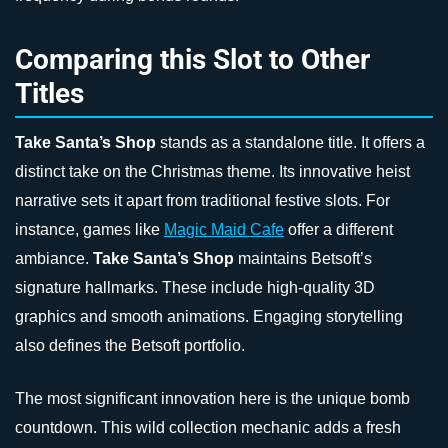
Comparing this Slot to Other
Titles
Take Santa’s Shop
stands as a standalone title. It offers a
distinct take on the Christmas theme. Its innovative heist
narrative sets it apart from traditional festive slots. For
instance, games like
Magic Maid Cafe
offer a different
ambiance.
Take Santa’s Shop
maintains Betsoft’s
signature hallmarks. These include high-quality 3D
graphics and smooth animations. Engaging storytelling
also defines the Betsoft portfolio.
The most significant innovation here is the unique bomb
countdown. This wild collection mechanic adds a fresh