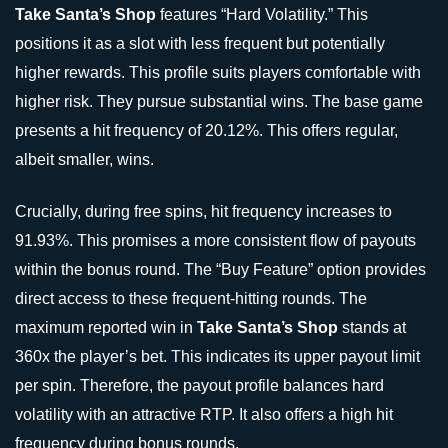
Take Santa’s Shop
features “Hard Volatility.” This
positions it as a slot with less frequent but potentially
higher rewards. This profile suits players comfortable with
higher risk. They pursue substantial wins. The base game
presents a hit frequency of 20.12%. This offers regular,
albeit smaller, wins.
Crucially, during free spins, hit frequency increases to
91.93%. This promises a more consistent flow of payouts
within the bonus round. The “Buy Feature” option provides
direct access to these frequent-hitting rounds. The
maximum reported win in
Take Santa’s Shop
stands at
360x the player’s bet. This indicates its upper payout limit
per spin. Therefore, the payout profile balances hard
volatility with an attractive RTP. It also offers a high hit
frequency during bonus rounds.