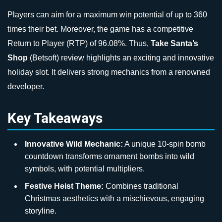
Players can aim for a maximum win potential of up to 360
times their bet. Moreover, the game has a competitive
Return to Player (RTP) of 96.08%. Thus,
Take Santa’s
Shop
(Betsoft) review highlights an exciting and innovative
holiday slot. It delivers strong mechanics from a renowned
developer.
Key Takeaways
Innovative Wild Mechanic:
A unique 10-spin bomb
countdown transforms ornament bombs into wild
symbols, with potential multipliers.
Festive Heist Theme:
Combines traditional
Christmas aesthetics with a mischievous, engaging
storyline.