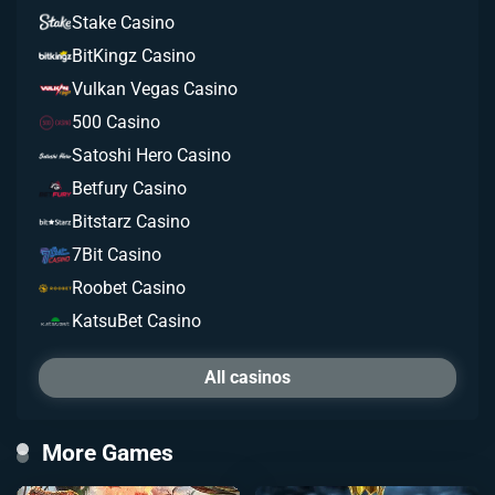
Stake Casino
BitKingz Casino
Vulkan Vegas Casino
500 Casino
Satoshi Hero Casino
Betfury Casino
Bitstarz Casino
7Bit Casino
Roobet Casino
KatsuBet Casino
All casinos
More Games