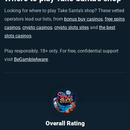
Looking for where to play Take Santa’s shop? These vetted
operators lead our lists, from
bonus buy casinos
,
free spins
casinos
,
crypto casinos
,
crypto slots sites
and
the best
slots casinos
.
Play responsibly. 18+ only. For free, confidential support
visit
BeGambleAware
.
Overall Rating