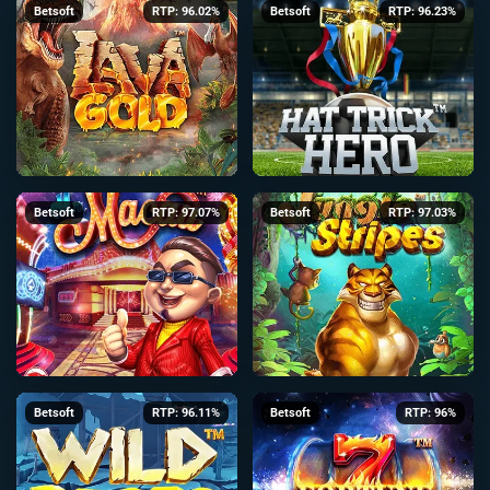
Betsoft
RTP: 96.02%
Betsoft
RTP: 96.23%
Betsoft
RTP: 97.07%
Betsoft
RTP: 97.03%
Betsoft
RTP: 96.11%
Betsoft
RTP: 96%