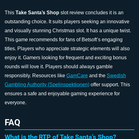
This
Take Santa’s Shop
slot review concludes it is an
outstanding choice. It suits players seeking an innovative
and visually stunning Christmas slot. It has a unique twist.
This game recommends for fans of Betsoft’s engaging
titles. Players who appreciate strategic elements will also
enjoy it. Gamers looking for frequent and exciting bonus
rounds will love it. Players should always gamble
responsibly. Resources like
GamCare
and the
Swedish
Gambling Authority (Spelinspektionen)
offer support. This
ensures a safe and enjoyable gaming experience for
everyone.
FAQ
What is the RTP of Take Santa’s Shop?