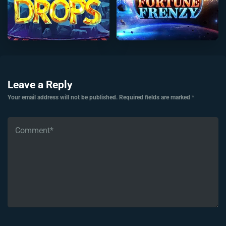
Leave a Reply
Your email address will not be published.
Required fields are marked
*