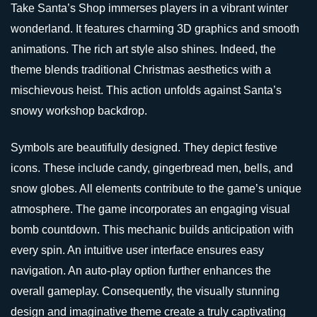
Take Santa’s Shop immerses players in a vibrant winter
wonderland. It features charming 3D graphics and smooth
animations. The rich art style also shines. Indeed, the
theme blends traditional Christmas aesthetics with a
mischievous heist. This action unfolds against Santa’s
snowy workshop backdrop.
Symbols are beautifully designed. They depict festive
icons. These include candy, gingerbread men, bells, and
snow globes. All elements contribute to the game’s unique
atmosphere. The game incorporates an engaging visual
bomb countdown. This mechanic builds anticipation with
every spin. An intuitive user interface ensures easy
navigation. An auto-play option further enhances the
overall gameplay. Consequently, the visually stunning
design and imaginative theme create a truly captivating