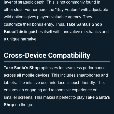
layer of strategic depth. This is not commonly found in
other slots. Furthermore, the “Buy Feature” with adjustable
wild options gives players valuable agency. They
customize their bonus entry. Thus,
Take Santa’s Shop
Betsoft
distinguishes itself with innovative mechanics and
a unique narrative.
Cross-Device Compatibility
Take Santa’s Shop
optimizes for seamless performance
across all mobile devices. This includes smartphones and
tablets. The intuitive user interface is touch-friendly. This
ensures an engaging and responsive experience on
smaller screens. This makes it perfect to play
Take Santa’s
Shop
on the go.