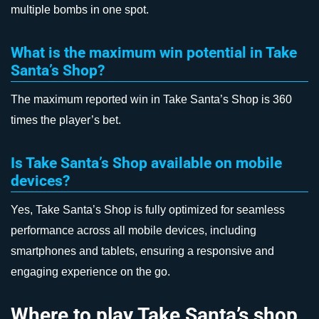
multiple bombs in one spot.
What is the maximum win potential in Take
Santa’s Shop?
The maximum reported win in Take Santa’s Shop is 360
times the player’s bet.
Is Take Santa’s Shop available on mobile
devices?
Yes, Take Santa’s Shop is fully optimized for seamless
performance across all mobile devices, including
smartphones and tablets, ensuring a responsive and
engaging experience on the go.
Where to play Take Santa’s shop