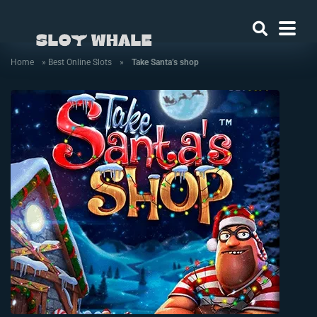
Home
»
Best Online Slots
»
Take Santa’s shop