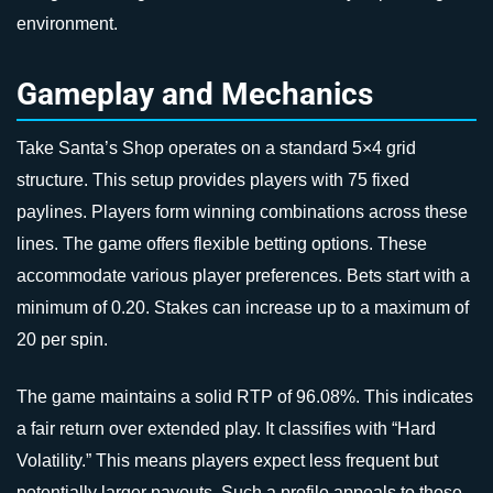
environment.
Gameplay and Mechanics
Take Santa’s Shop operates on a standard 5×4 grid
structure. This setup provides players with 75 fixed
paylines. Players form winning combinations across these
lines. The game offers flexible betting options. These
accommodate various player preferences. Bets start with a
minimum of 0.20. Stakes can increase up to a maximum of
20 per spin.
The game maintains a solid RTP of 96.08%. This indicates
a fair return over extended play. It classifies with “Hard
Volatility.” This means players expect less frequent but
potentially larger payouts. Such a profile appeals to those