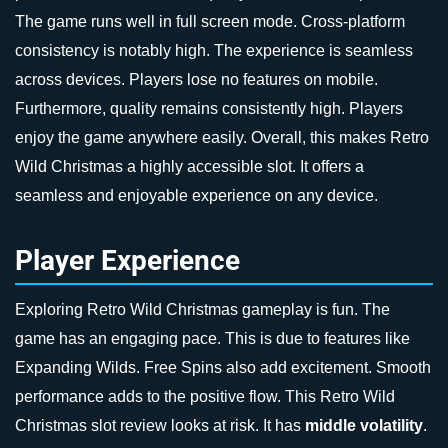
The game runs well in full screen mode. Cross-platform
consistency is notably high. The experience is seamless
across devices. Players lose no features on mobile.
Furthermore, quality remains consistently high. Players
enjoy the game anywhere easily. Overall, this makes Retro
Wild Christmas a highly accessible slot. It offers a
seamless and enjoyable experience on any device.
Player Experience
Exploring Retro Wild Christmas gameplay is fun. The
game has an engaging pace. This is due to features like
Expanding Wilds. Free Spins also add excitement. Smooth
performance adds to the positive flow. This Retro Wild
Christmas slot review looks at risk. It has
middle volatility
.