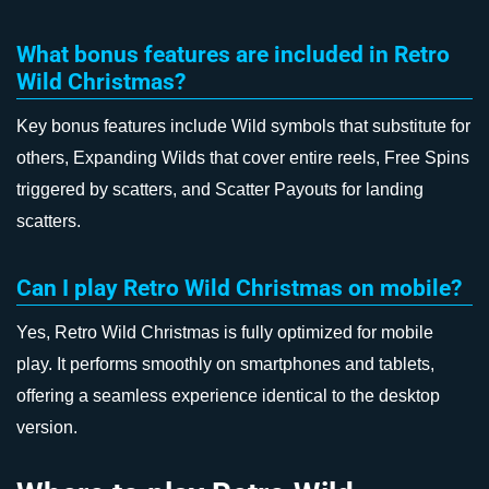
What bonus features are included in Retro
Wild Christmas?
Key bonus features include Wild symbols that substitute for
others, Expanding Wilds that cover entire reels, Free Spins
triggered by scatters, and Scatter Payouts for landing
scatters.
Can I play Retro Wild Christmas on mobile?
Yes, Retro Wild Christmas is fully optimized for mobile
play. It performs smoothly on smartphones and tablets,
offering a seamless experience identical to the desktop
version.