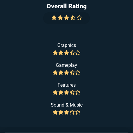
Overall Rating
Graphics
Gameplay
Features
Sound & Music