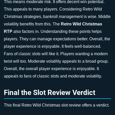
This means moderate risk. It offers decent win potential.
This appeals to many players. Considering Retro Wild
Christmas strategies, bankroll management is wise. Middle
volatility benefits from this. The
Retro Wild Christmas
RTP
also factors in. Understanding these points helps
players. They can manage expectations better. Overall, the
player experience is enjoyable. It feels well-balanced.
Fans of classic slots will like it. Players wanting a modern
twist will too. Moderate volatility appeals to a broad group.
Overall, the overall player experience is enjoyable. It
appeals to fans of classic slots and moderate volatility.
Final the Slot Review Verdict
This final Retro Wild Christmas slot review offers a verdict.