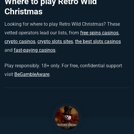
Where to play Retro Wild
Christmas
Looking for where to play Retro Wild Christmas? These
vetted operators lead our lists, from
free spins casinos
,
crypto casinos
,
crypto slots sites
,
the best slots casinos
and
fast-paying casinos
.
Play responsibly. 18+ only. For free, confidential support
visit
BeGambleAware
.