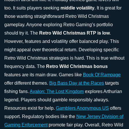
too. It suits players seeking
middle volatility
. It is great for
those wanting straightforward Retro Wild Christmas
gameplay. Anyone exploring Retro Gaming’s portfolio
should try it. The
Retro Wild Christmas RTP is low
.
However, features and volatility offer balanced play. This
might appeal over theoretical return. Developing specific
Retro Wild Christmas strategies is hard. This is true without
frequency data. The
Retro Wild Christmas bonus
features are its main draw. Games like
Book Of Rampage
offer different themes.
Big Bass Day at the Races
targets
fishing fans.
Avalon: The Lost Kingdom
explores Arthurian
legend. Players should gamble responsibly always.
Resources exist for help.
Gamblers Anonymous US
offers
support. Regulatory bodies like the
New Jersey Division of
Gaming Enforcement
promote fair play. Overall, Retro Wild