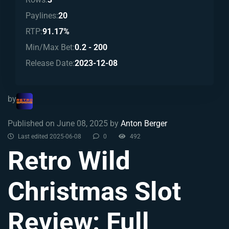
Paylines:
20
RTP:
91.17%
Min/Max Bet:
0.2 - 200
Release Date:
2023-12-08
by
Published on June 08, 2025 by
Anton Berger
Last edited 2025-06-08
0
492
Retro Wild
Christmas Slot
Review: Full