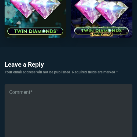
Leave a Reply
Your email address will not be published.
Required fields are marked
*