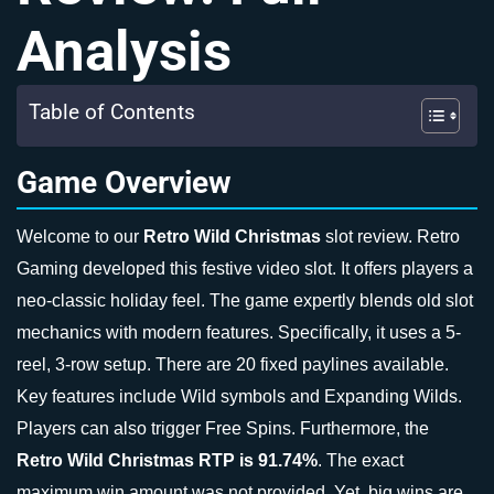
Analysis
Table of Contents
Game Overview
Welcome to our
Retro Wild Christmas
slot review. Retro
Gaming developed this festive video slot. It offers players a
neo-classic holiday feel. The game expertly blends old slot
mechanics with modern features. Specifically, it uses a 5-
reel, 3-row setup. There are 20 fixed paylines available.
Key features include Wild symbols and Expanding Wilds.
Players can also trigger Free Spins. Furthermore, the
Retro Wild Christmas RTP is 91.74%
. The exact
maximum win amount was not provided. Yet, big wins are