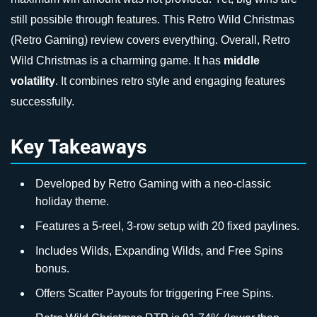
still possible through features. This Retro Wild Christmas
(Retro Gaming) review covers everything. Overall, Retro
Wild Christmas is a charming game. It has
middle
volatility
. It combines retro style and engaging features
successfully.
Key Takeaways
Developed by Retro Gaming with a neo-classic
holiday theme.
Features a 5-reel, 3-row setup with 20 fixed paylines.
Includes Wilds, Expanding Wilds, and Free Spins
bonus.
Offers Scatter Payouts for triggering Free Spins.