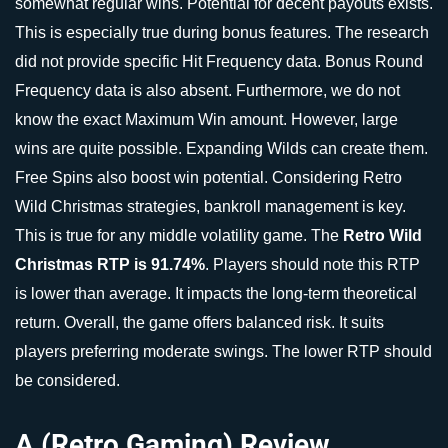
somewhat regular wins. Potential for decent payouts exists.
This is especially true during bonus features. The research
did not provide specific Hit Frequency data. Bonus Round
Frequency data is also absent. Furthermore, we do not
know the exact Maximum Win amount. However, large
wins are quite possible. Expanding Wilds can create them.
Free Spins also boost win potential. Considering Retro
Wild Christmas strategies, bankroll management is key.
This is true for any middle volatility game. The
Retro Wild
Christmas RTP is 91.74%
. Players should note this RTP
is lower than average. It impacts the long-term theoretical
return. Overall, the game offers balanced risk. It suits
players preferring moderate swings. The lower RTP should
be considered.
A (Retro Gaming) Review