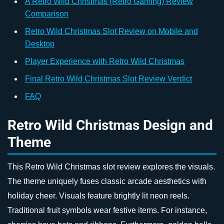
A Retro Wild Christmas (Retro Gaming) Review
Comparison
Retro Wild Christmas Slot Review on Mobile and
Desktop
Player Experience with Retro Wild Christmas
Final Retro Wild Christmas Slot Review Verdict
FAQ
Retro Wild Christmas Design and
Theme
This Retro Wild Christmas slot review explores the visuals.
The theme uniquely fuses classic arcade aesthetics with
holiday cheer. Visuals feature brightly lit neon reels.
Traditional fruit symbols wear festive items. For instance,