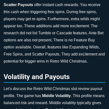
Scatter Payouts
offer instant cash rewards. You receive
this cash when triggering free spins. During free spins,
players may get re-spins. Furthermore, extra wilds might
appear too. These additions add more excitement. The
research did not list Tumble or Cascade features. Ante Bet
options are also not present. There is no Feature Buy
option available. Overall, features like Expanding Wilds,
Free Spins, and Scatter Payouts. They add excitement and
potential for bigger wins in Retro Wild Christmas.
Volatility and Payouts
Let’s discuss the Retro Wild Christmas slot review payout
profile. The game has
Middle Volatility
. This profile means
balanced risk and reward. Middle volatility typically gives