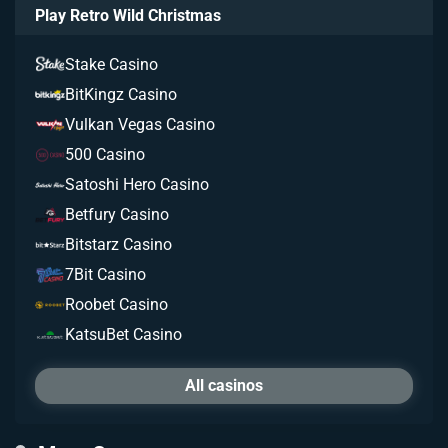
Play Retro Wild Christmas
Stake Casino
BitKingz Casino
Vulkan Vegas Casino
500 Casino
Satoshi Hero Casino
Betfury Casino
Bitstarz Casino
7Bit Casino
Roobet Casino
KatsuBet Casino
All casinos