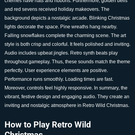
cherries have hats and ribbons. Furthermore, golden bells
and red sevens received holiday makeovers. The
background depicts a nostalgic arcade. Blinking Christmas
lights decorate the space. Pine wreaths hang nearby.
Falling snowflakes complete the charming scene. The art
style is both crisp and colorful. It feels polished and inviting.
Audio includes upbeat jingles. Retro synth beats play
throughout gameplay. Thus, these sounds match the theme
perfectly. User experience elements are positive.
Performance runs smoothly. Loading times are fast.
Moreover, controls feel highly responsive. In summary, the
vibrant, festive design and engaging audio. They create an
inviting and nostalgic atmosphere in Retro Wild Christmas.
How to Play Retro Wild
Christmas