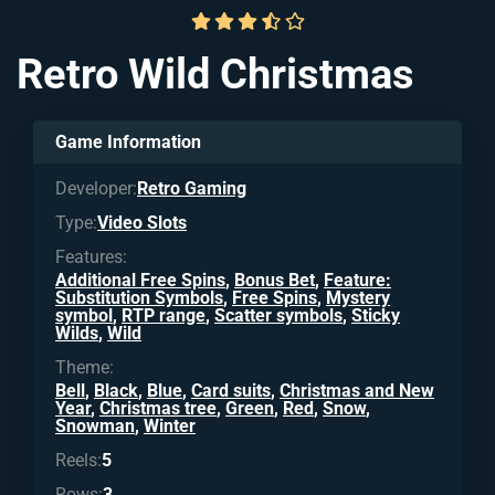
Retro Wild Christmas
Game Information
Developer:
Retro Gaming
Type:
Video Slots
Features:
Additional Free Spins
,
Bonus Bet
,
Feature:
Substitution Symbols
,
Free Spins
,
Mystery
symbol
,
RTP range
,
Scatter symbols
,
Sticky
Wilds
,
Wild
Theme:
Bell
,
Black
,
Blue
,
Card suits
,
Christmas and New
Year
,
Christmas tree
,
Green
,
Red
,
Snow
,
Snowman
,
Winter
Reels:
5
Rows:
3