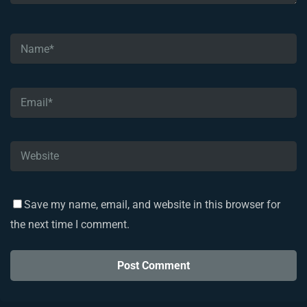
Save my name, email, and website in this browser for
the next time I comment.