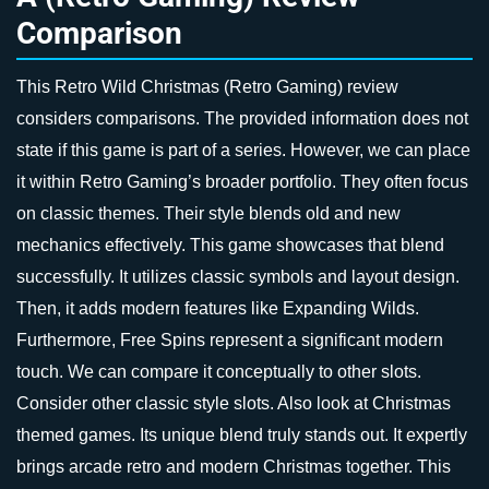
Comparison
This Retro Wild Christmas (Retro Gaming) review
considers comparisons. The provided information does not
state if this game is part of a series. However, we can place
it within Retro Gaming’s broader portfolio. They often focus
on classic themes. Their style blends old and new
mechanics effectively. This game showcases that blend
successfully. It utilizes classic symbols and layout design.
Then, it adds modern features like Expanding Wilds.
Furthermore, Free Spins represent a significant modern
touch. We can compare it conceptually to other slots.
Consider other classic style slots. Also look at Christmas
themed games. Its unique blend truly stands out. It expertly
brings arcade retro and modern Christmas together. This