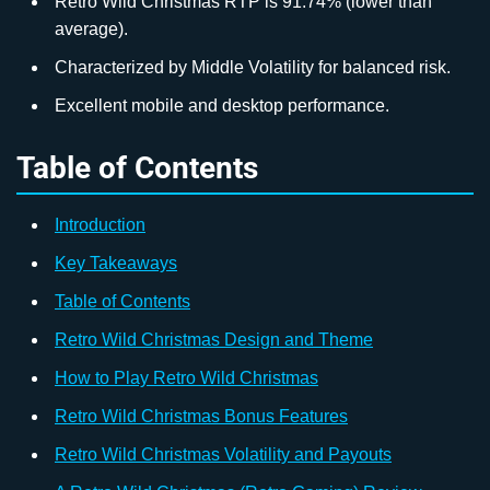
Retro Wild Christmas RTP is 91.74% (lower than
average).
Characterized by Middle Volatility for balanced risk.
Excellent mobile and desktop performance.
Table of Contents
Introduction
Key Takeaways
Table of Contents
Retro Wild Christmas Design and Theme
How to Play Retro Wild Christmas
Retro Wild Christmas Bonus Features
Retro Wild Christmas Volatility and Payouts