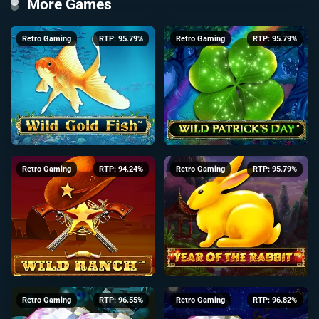
More Games
Retro Gaming
RTP: 95.79%
Retro Gaming
RTP: 95.79%
Retro Gaming
RTP: 94.24%
Retro Gaming
RTP: 95.79%
Retro Gaming
RTP: 96.55%
Retro Gaming
RTP: 96.82%