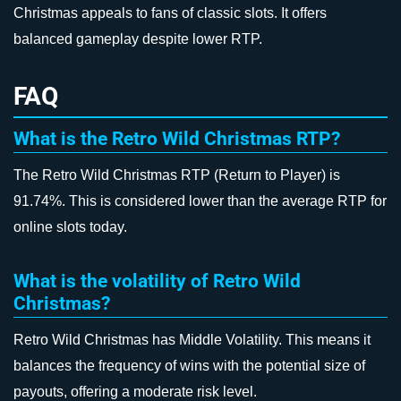
Christmas appeals to fans of classic slots. It offers
balanced gameplay despite lower RTP.
FAQ
What is the Retro Wild Christmas RTP?
The Retro Wild Christmas RTP (Return to Player) is
91.74%. This is considered lower than the average RTP for
online slots today.
What is the volatility of Retro Wild
Christmas?
Retro Wild Christmas has Middle Volatility. This means it
balances the frequency of wins with the potential size of
payouts, offering a moderate risk level.