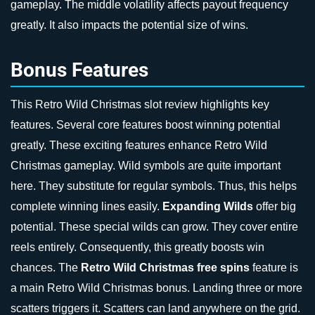
gameplay. The middle volatility affects payout frequency
greatly. It also impacts the potential size of wins.
Bonus Features
This Retro Wild Christmas slot review highlights key
features. Several core features boost winning potential
greatly. These exciting features enhance Retro Wild
Christmas gameplay. Wild symbols are quite important
here. They substitute for regular symbols. Thus, this helps
complete winning lines easily.
Expanding Wilds
offer big
potential. These special wilds can grow. They cover entire
reels entirely. Consequently, this greatly boosts win
chances. The
Retro Wild Christmas free spins
feature is
a main Retro Wild Christmas bonus. Landing three or more
scatters triggers it. Scatters can land anywhere on the grid.