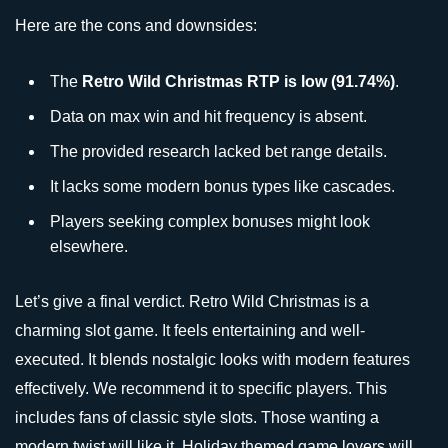
Here are the cons and downsides:
The
Retro Wild Christmas RTP is low (91.74%)
.
Data on max win and hit frequency is absent.
The provided research lacked bet range details.
It lacks some modern bonus types like cascades.
Players seeking complex bonuses might look
elsewhere.
Let’s give a final verdict. Retro Wild Christmas is a
charming slot game. It feels entertaining and well-
executed. It blends nostalgic looks with modern features
effectively. We recommend it to specific players. This
includes fans of classic style slots. Those wanting a
modern twist will like it. Holiday themed game lovers will