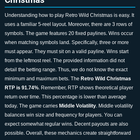
Understanding how to play Retro Wild Christmas is easy. It
uses a familiar 5-reel layout. Moreover, there are 3 rows of
symbols. The game features 20 fixed paylines. Wins occur
when matching symbols land. Specifically, three or more
must appear. They must sit on a valid payline. Wins start
from the leftmost reel. The provided information did not
detail the betting range. Thus, we do not know the exact
minimum and maximum bets. The
Retro Wild Christmas
RTP is 91.74%
. Remember, RTP shows theoretical player
return over time. This percentage is lower than average
today. The game carries
Middle Volatility
. Middle volatility
balances win size and frequency for players. You can
expect somewhat regular wins. Decent payouts are also
possible. Overall, these mechanics create straightforward