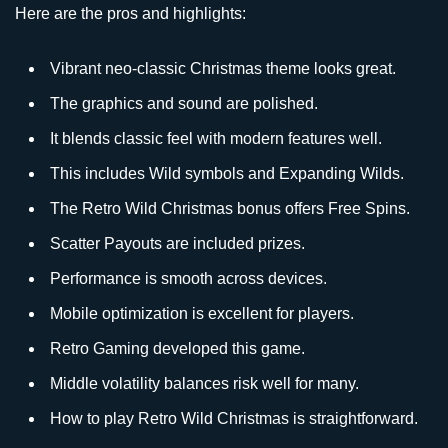
Here are the pros and highlights:
Vibrant neo-classic Christmas theme looks great.
The graphics and sound are polished.
It blends classic feel with modern features well.
This includes Wild symbols and Expanding Wilds.
The Retro Wild Christmas bonus offers Free Spins.
Scatter Payouts are included prizes.
Performance is smooth across devices.
Mobile optimization is excellent for players.
Retro Gaming developed this game.
Middle volatility balances risk well for many.
How to play Retro Wild Christmas is straightforward.