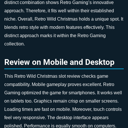
distinct combination shows Retro Gaming’s innovative
approach. Therefore, it fits well within their established
niche. Overall, Retro Wild Christmas holds a unique spot. It
blends retro style with modern features effectively. This
distinct approach marks it within the Retro Gaming
collection.
Review on Mobile and Desktop
This Retro Wild Christmas slot review checks game
compatibility. Mobile gameplay proves excellent. Retro
Gaming optimized the game for smartphones. It works well
on tablets too. Graphics remain crisp on smaller screens.
Loading times are fast on mobile. Moreover, touch controls
feel very responsive. The desktop interface appears
polished. Performance is equally smooth on computers.