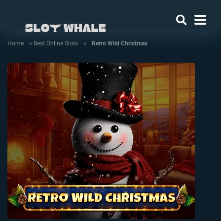
Home
»
Best Online Slots
»
Retro Wild Christmas