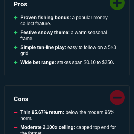
Pros
Proven fishing bonus:
a popular money-
collect feature.
Festive snowy theme:
a warm seasonal
frame.
Simple ten-line play:
easy to follow on a 5×3
grid.
Wide bet range:
stakes span $0.10 to $250.
Cons
Thin 95.67% return:
below the modern 96%
norm.
Moderate 2,100x ceiling:
capped top end for
the format.