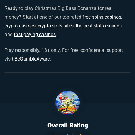
Ready to play Christmas Big Bass Bonanza for real
money? Start at one of our top-rated
free spins casinos
,
crypto casinos
,
crypto slots sites
,
the best slots casinos
and
fast-paying casinos
.
Play responsibly. 18+ only. For free, confidential support
visit
BeGambleAware
.
Overall Rating