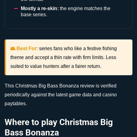
Mostly a re-skin:
the engine matches the
base series.
👥 Best For:
series fans who like a festive fishing
theme and accept a thin rate with firm limits. Less
suited to value hunters after a fairer return.
This Christmas Big Bass Bonanza review is verified
periodically against the latest game data and casino
paytables.
Where to play Christmas Big
Bass Bonanza