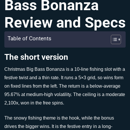
Bass Bonanza
Review and Specs
Table of Contents
The short version
Christmas Big Bass Bonanza is a 10-line fishing slot with a
festive twist and a thin rate. It runs a 5×3 grid, so wins form
on fixed lines from the left. The return is a below-average
95.67% at medium-high volatility. The ceiling is a moderate
2,100x, won in the free spins.
The snowy fishing theme is the hook, while the bonus
drives the bigger wins. It is the festive entry in a long-