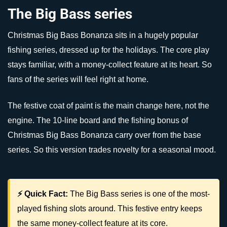
The Big Bass series
Christmas Big Bass Bonanza sits in a hugely popular
fishing series, dressed up for the holidays. The core play
stays familiar, with a money-collect feature at its heart. So
fans of the series will feel right at home.
The festive coat of paint is the main change here, not the
engine. The 10-line board and the fishing bonus of
Christmas Big Bass Bonanza carry over from the base
series. So this version trades novelty for a seasonal mood.
⚡ Quick Fact:
The Big Bass series is one of the most-
played fishing slots around. This festive entry keeps
the same money-collect feature at its core.