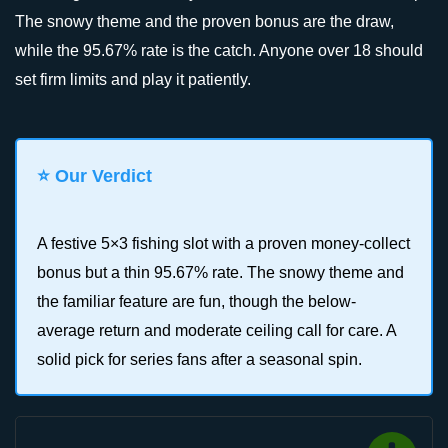
The snowy theme and the proven bonus are the draw,
while the 95.67% rate is the catch. Anyone over 18 should
set firm limits and play it patiently.
⭐ Our Verdict
A festive 5×3 fishing slot with a proven money-collect
bonus but a thin 95.67% rate. The snowy theme and
the familiar feature are fun, though the below-
average return and moderate ceiling call for care. A
solid pick for series fans after a seasonal spin.