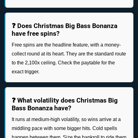
❓ Does Christmas Big Bass Bonanza
have free spins?
Free spins are the headline feature, with a money-
collect round at its heart. They are the standard route
to the 2,100x ceiling. Check the paytable for the
exact trigger.
❓ What volatility does Christmas Big
Bass Bonanza have?
It runs at medium-high volatility, so wins arrive at a
middling pace with some bigger hits. Cold spells
happen between them. Size the bankroll to ride them