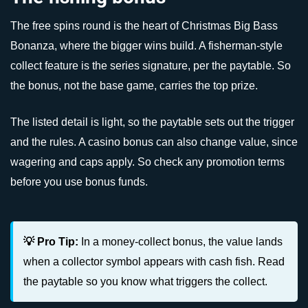
The free spins round is the heart of Christmas Big Bass
Bonanza, where the bigger wins build. A fisherman-style
collect feature is the series signature, per the paytable. So
the bonus, not the base game, carries the top prize.
The listed detail is light, so the paytable sets out the trigger
and the rules. A casino bonus can also change value, since
wagering and caps apply. So check any promotion terms
before you use bonus funds.
💡 Pro Tip:
In a money-collect bonus, the value lands
when a collector symbol appears with cash fish. Read
the paytable so you know what triggers the collect.