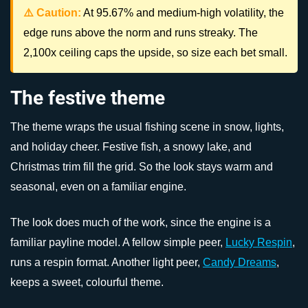
⚠️ Caution:
At 95.67% and medium-high volatility, the
edge runs above the norm and runs streaky. The
2,100x ceiling caps the upside, so size each bet small.
The festive theme
The theme wraps the usual fishing scene in snow, lights,
and holiday cheer. Festive fish, a snowy lake, and
Christmas trim fill the grid. So the look stays warm and
seasonal, even on a familiar engine.
The look does much of the work, since the engine is a
familiar payline model. A fellow simple peer,
Lucky Respin
,
runs a respin format. Another light peer,
Candy Dreams
,
keeps a sweet, colourful theme.