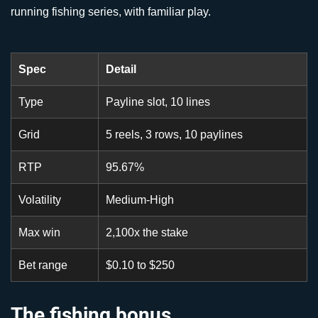
running fishing series, with familiar play.
Spec
Detail
Type
Payline slot, 10 lines
Grid
5 reels, 3 rows, 10 paylines
RTP
95.67%
Volatility
Medium-High
Max win
2,100x the stake
Bet range
$0.10 to $250
The fishing bonus