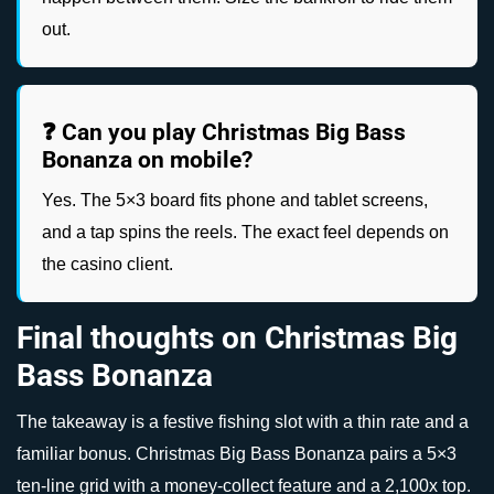
out.
❓ Can you play Christmas Big Bass
Bonanza on mobile?
Yes. The 5×3 board fits phone and tablet screens,
and a tap spins the reels. The exact feel depends on
the casino client.
Final thoughts on Christmas Big
Bass Bonanza
The takeaway is a festive fishing slot with a thin rate and a
familiar bonus. Christmas Big Bass Bonanza pairs a 5×3
ten-line grid with a money-collect feature and a 2,100x top.