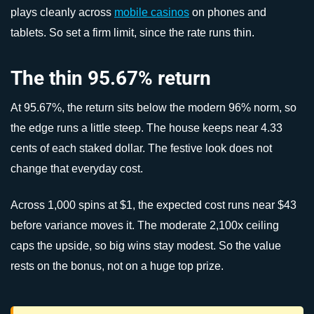
plays cleanly across
mobile casinos
on phones and
tablets. So set a firm limit, since the rate runs thin.
The thin 95.67% return
At 95.67%, the return sits below the modern 96% norm, so
the edge runs a little steep. The house keeps near 4.33
cents of each staked dollar. The festive look does not
change that everyday cost.
Across 1,000 spins at $1, the expected cost runs near $43
before variance moves it. The moderate 2,100x ceiling
caps the upside, so big wins stay modest. So the value
rests on the bonus, not on a huge top prize.