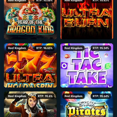
Reel Kingdom
RTP: 95.08%
Reel Kingdom
RTP: 95.63%
Reel Kingdom
RTP: 96.65%
Reel Kingdom
RTP: 95.54%
Reel Kingdom
RTP: 95.6%
Reel Kingdom
RTP: 95.64%