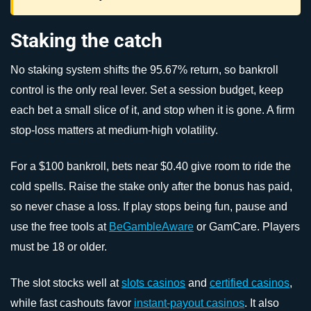
Staking the catch
No staking system shifts the 95.67% return, so bankroll
control is the only real lever. Set a session budget, keep
each bet a small slice of it, and stop when it is gone. A firm
stop-loss matters at medium-high volatility.
For a $100 bankroll, bets near $0.40 give room to ride the
cold spells. Raise the stake only after the bonus has paid,
so never chase a loss. If play stops being fun, pause and
use the free tools at
BeGambleAware
or GamCare. Players
must be 18 or older.
The slot stocks well at
slots casinos
and
certified casinos
,
while fast cashouts favor
instant-payout casinos
. It also