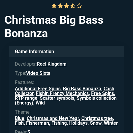
Christmas Big Bass
Bonanza
Game Information
Developer:
Reel Kingdom
Type:
Video Slots
Features:
Additional Free Spins
,
Big Bass Bonanza
,
Cash
Collector
,
Fishin Frenzy Mechanics
,
Free Spins
,
RTP range
,
Scatter symbols
,
Symbols collection
(Energy)
,
Wild
Theme:
Blue
,
Christmas and New Year
,
Christmas tree
,
Fish
,
Fisherman
,
Fishing
,
Holidays
,
Snow
,
Winter
Reels:
5