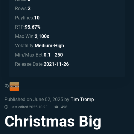
Rows:
3
Paylines:
10
RTP:
95.67%
Max Win:
2,100x
Volatility:
Medium-High
Min/Max Bet:
0.1 - 250
Release Date:
2021-11-26
by
Published on June 02, 2025 by
Tim Tromp
Last edited 2025-10-23
498
Christmas Big