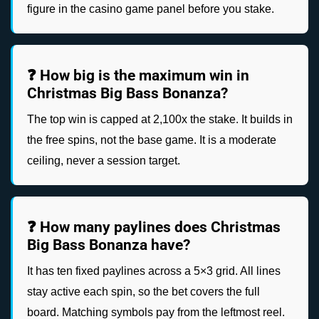
figure in the casino game panel before you stake.
❓ How big is the maximum win in
Christmas Big Bass Bonanza?
The top win is capped at 2,100x the stake. It builds in
the free spins, not the base game. It is a moderate
ceiling, never a session target.
❓ How many paylines does Christmas
Big Bass Bonanza have?
It has ten fixed paylines across a 5×3 grid. All lines
stay active each spin, so the bet covers the full
board. Matching symbols pay from the leftmost reel.