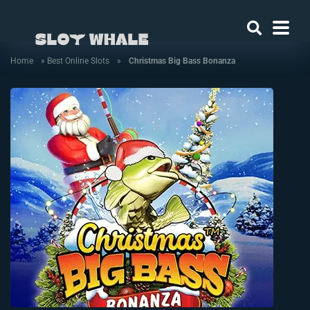
Home
»
Best Online Slots
»
Christmas Big Bass Bonanza