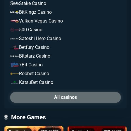
Stake Casino
BitKingz Casino
Vulkan Vegas Casino
500 Casino
Satoshi Hero Casino
Betfury Casino
Bitstarz Casino
7Bit Casino
Roobet Casino
KatsuBet Casino
All casinos
More Games