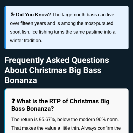
🎯 Did You Know?
The largemouth bass can live
over fifteen years and is among the most-pursued
sport fish. Ice fishing turns the same pastime into a
winter tradition.
Frequently Asked Questions
About Christmas Big Bass
Bonanza
❓ What is the RTP of Christmas Big
Bass Bonanza?
The return is 95.67%, below the modern 96% norm.
That makes the value a little thin. Always confirm the