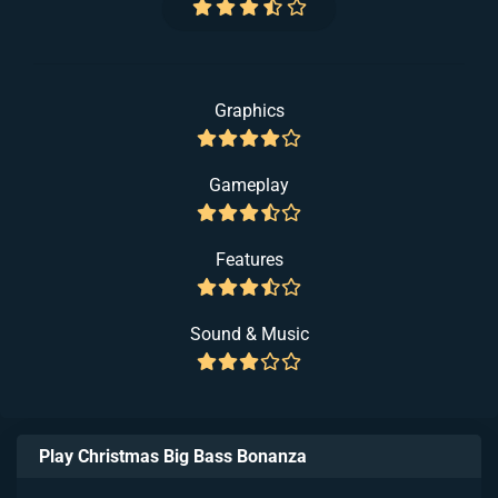
Graphics
Gameplay
Features
Sound & Music
Play Christmas Big Bass Bonanza