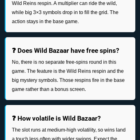
Wild Reins respin. A multiplier can ride the wild,
while big 3×3 symbols drop in to fill the grid. The
action stays in the base game.
❓ Does Wild Bazaar have free spins?
No, there is no separate free-spins round in this
game. The feature is the Wild Reins respin and the
big mystery symbols. Those respins fire in the base
game rather than a bonus screen.
❓ How volatile is Wild Bazaar?
The slot runs at medium-high volatility, so wins land
a touch less often with wider swings. Expect the