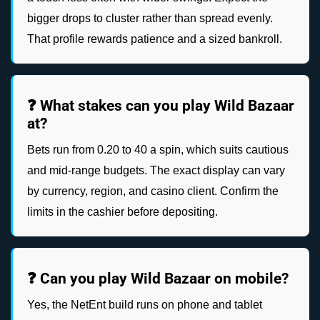
bigger drops to cluster rather than spread evenly.
That profile rewards patience and a sized bankroll.
❓ What stakes can you play Wild Bazaar
at?
Bets run from 0.20 to 40 a spin, which suits cautious
and mid-range budgets. The exact display can vary
by currency, region, and casino client. Confirm the
limits in the cashier before depositing.
❓ Can you play Wild Bazaar on mobile?
Yes, the NetEnt build runs on phone and tablet