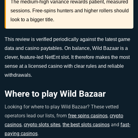
The medium-high variance rewards patient, measured
sessions. Free-spins hunters and higher rollers should
look to a bigger title.
This review is verified periodically against the latest game
data and casino paytables. On balance, Wild Bazaar is a
clever, feature-led NetEnt slot. It therefore makes the most
sense at a licensed casino with clear rules and reliable
withdrawals.
Where to play Wild Bazaar
Looking for where to play Wild Bazaar? These vetted
operators lead our lists, from
free spins casinos
,
crypto
casinos
,
crypto slots sites
,
the best slots casinos
and
fast-
paying casinos
.