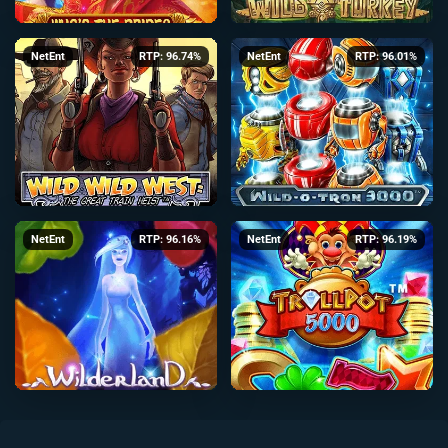
NetEnt
RTP: 96.74%
NetEnt
RTP: 96.01%
NetEnt
RTP: 96.16%
NetEnt
RTP: 96.19%