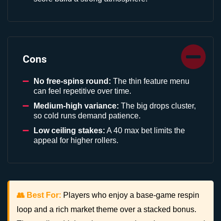
Cons
No free-spins round:
The thin feature menu
can feel repetitive over time.
Medium-high variance:
The big drops cluster,
so cold runs demand patience.
Low ceiling stakes:
A 40 max bet limits the
appeal for higher rollers.
👥 Best For:
Players who enjoy a base-game respin
loop and a rich market theme over a stacked bonus.