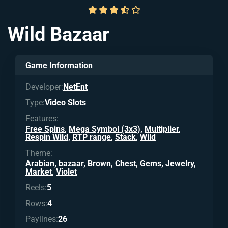
Wild Bazaar
Game Information
Developer:
NetEnt
Type:
Video Slots
Features:
Free Spins
,
Mega Symbol (3x3)
,
Multiplier
,
Respin Wild
,
RTP range
,
Stack
,
Wild
Theme:
Arabian
,
bazaar
,
Brown
,
Chest
,
Gems
,
Jewelry
,
Market
,
Violet
Reels:
5
Rows:
4
Paylines:
26