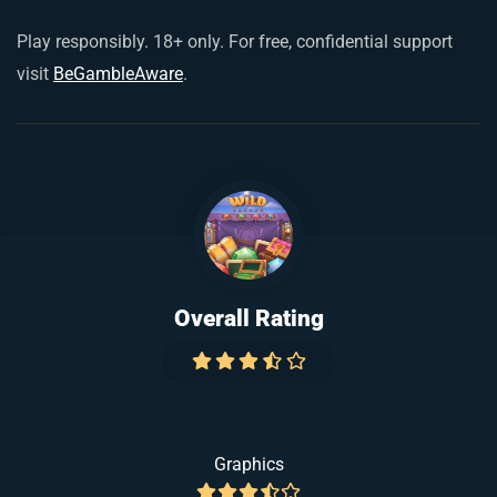
Play responsibly. 18+ only. For free, confidential support
visit
BeGambleAware
.
Overall Rating
Graphics