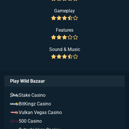
Gameplay
Features
Sound & Music
Play Wild Bazaar
Stake Casino
BitKingz Casino
Vulkan Vegas Casino
500 Casino