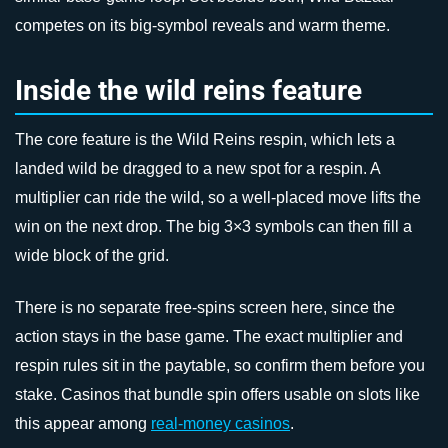
competes on its big-symbol reveals and warm theme.
Inside the wild reins feature
The core feature is the Wild Reins respin, which lets a
landed wild be dragged to a new spot for a respin. A
multiplier can ride the wild, so a well-placed move lifts the
win on the next drop. The big 3×3 symbols can then fill a
wide block of the grid.
There is no separate free-spins screen here, since the
action stays in the base game. The exact multiplier and
respin rules sit in the paytable, so confirm them before you
stake. Casinos that bundle spin offers usable on slots like
this appear among
real-money casinos
.