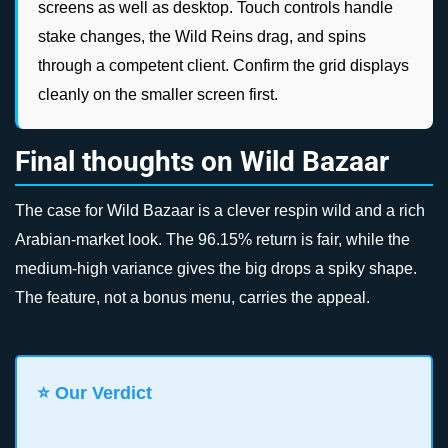
screens as well as desktop. Touch controls handle
stake changes, the Wild Reins drag, and spins
through a competent client. Confirm the grid displays
cleanly on the smaller screen first.
Final thoughts on Wild Bazaar
The case for Wild Bazaar is a clever respin wild and a rich
Arabian-market look. The 96.15% return is fair, while the
medium-high variance gives the big drops a spiky shape.
The feature, not a bonus menu, carries the appeal.
⭐ Our Verdict