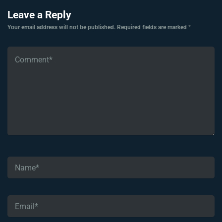
Leave a Reply
Your email address will not be published.
Required fields are marked
*