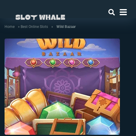
Home
»
Best Online Slots
»
Wild Bazaar