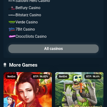
Satoshi Hero Casino
Betfury Casino
Bitstarz Casino
Verde Casino
7Bit Casino
CrocoSlots Casino
All casinos
More Games
NetEnt
RTP: 96.82%
NetEnt
RTP: 96.6%