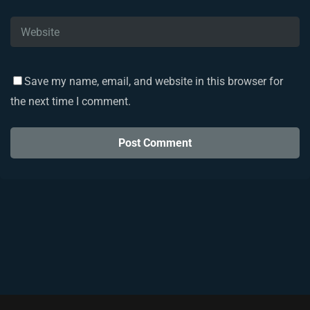
Save my name, email, and website in this browser for
the next time I comment.