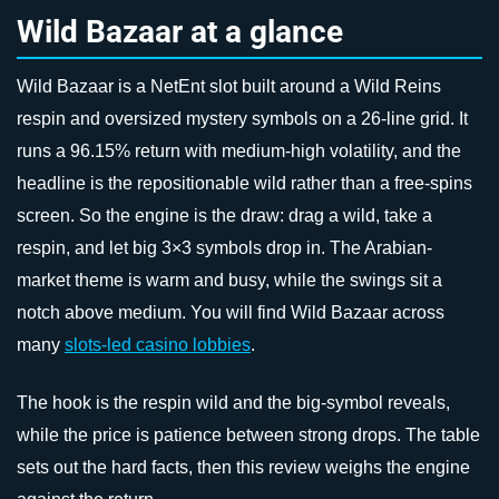
Wild Bazaar at a glance
Wild Bazaar is a NetEnt slot built around a Wild Reins
respin and oversized mystery symbols on a 26-line grid. It
runs a 96.15% return with medium-high volatility, and the
headline is the repositionable wild rather than a free-spins
screen. So the engine is the draw: drag a wild, take a
respin, and let big 3×3 symbols drop in. The Arabian-
market theme is warm and busy, while the swings sit a
notch above medium. You will find Wild Bazaar across
many
slots-led casino lobbies
.
The hook is the respin wild and the big-symbol reveals,
while the price is patience between strong drops. The table
sets out the hard facts, then this review weighs the engine