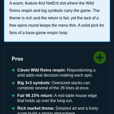
A warm, feature-first NetEnt slot where the Wild
Reins respin and big symbols carry the game. The
theme is rich and the return is fair, yet the lack of a
free-spins round keeps the menu thin. A solid pick for
fans of a base-game respin loop.
Pros
Clever Wild Reins respin:
Repositioning a
wild adds real decision-making each spin.
Big 3×3 symbols:
Oversized stacks can
complete several of the 26 lines at once.
Fair 96.15% return:
A mid-table house edge
that holds up over the long run.
Rich market theme:
Detailed art and a lively
score build a strong atmosphere.