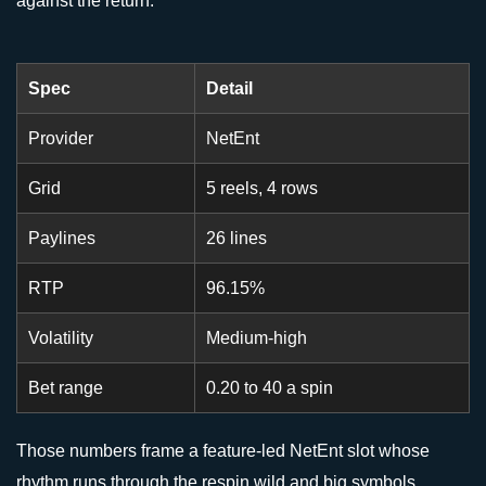
against the return.
Spec
Detail
Provider
NetEnt
Grid
5 reels, 4 rows
Paylines
26 lines
RTP
96.15%
Volatility
Medium-high
Bet range
0.20 to 40 a spin
Those numbers frame a feature-led NetEnt slot whose
rhythm runs through the respin wild and big symbols.