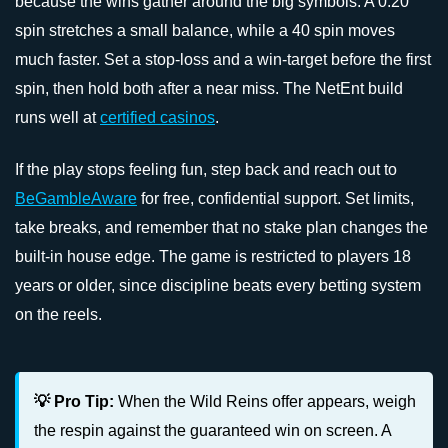
because the wins gather around the big symbols. A 0.20
spin stretches a small balance, while a 40 spin moves
much faster. Set a stop-loss and a win-target before the first
spin, then hold both after a near miss. The NetEnt build
runs well at
certified casinos
.
If the play stops feeling fun, step back and reach out to
BeGambleAware
for free, confidential support. Set limits,
take breaks, and remember that no stake plan changes the
built-in house edge. The game is restricted to players 18
years or older, since discipline beats every betting system
on the reels.
💡 Pro Tip:
When the Wild Reins offer appears, weigh
the respin against the guaranteed win on screen. A