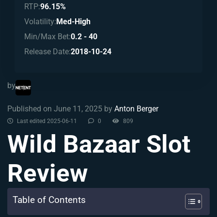
RTP:
96.15%
Volatility:
Med-High
Min/Max Bet:
0.2 - 40
Release Date:
2018-10-24
by
Published on June 11, 2025 by
Anton Berger
Last edited 2025-06-11
0
809
Wild Bazaar Slot
Review
Table of Contents