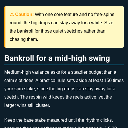
⚠️ Caution:
With one core feature and no free-spins
round, the big drops can stay away for a while. Size
the bankroll for those quiet stretches rather than
chasing them.
Bankroll for a mid-high swing
Medium-high variance asks for a steadier budget than a
calm slot does. A practical rule sets aside at least 150 times
your spin stake, since the big drops can stay away for a
stretch. The respin wild keeps the reels active, yet the
larger wins still cluster.
Keep the base stake measured until the rhythm clicks,