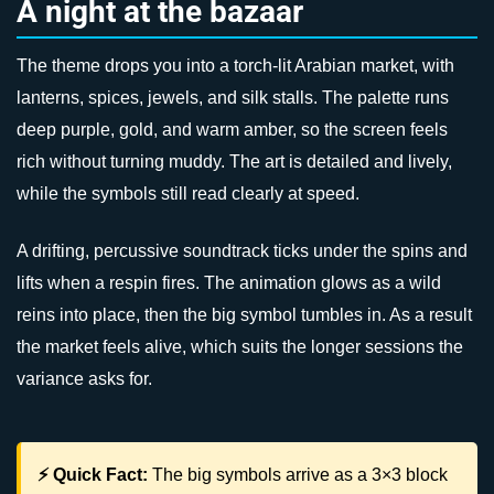
A night at the bazaar
The theme drops you into a torch-lit Arabian market, with
lanterns, spices, jewels, and silk stalls. The palette runs
deep purple, gold, and warm amber, so the screen feels
rich without turning muddy. The art is detailed and lively,
while the symbols still read clearly at speed.
A drifting, percussive soundtrack ticks under the spins and
lifts when a respin fires. The animation glows as a wild
reins into place, then the big symbol tumbles in. As a result
the market feels alive, which suits the longer sessions the
variance asks for.
⚡ Quick Fact:
The big symbols arrive as a 3×3 block