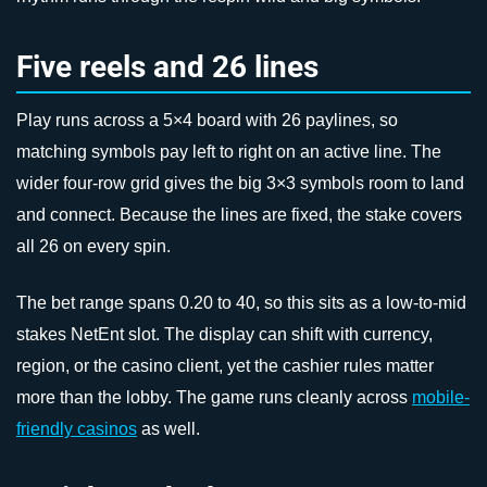
Five reels and 26 lines
Play runs across a 5×4 board with 26 paylines, so
matching symbols pay left to right on an active line. The
wider four-row grid gives the big 3×3 symbols room to land
and connect. Because the lines are fixed, the stake covers
all 26 on every spin.
The bet range spans 0.20 to 40, so this sits as a low-to-mid
stakes NetEnt slot. The display can shift with currency,
region, or the casino client, yet the cashier rules matter
more than the lobby. The game runs cleanly across
mobile-
friendly casinos
as well.