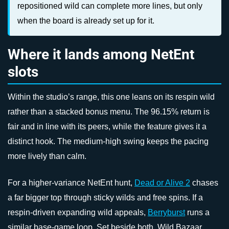
repositioned wild can complete more lines, but only
when the board is already set up for it.
Where it lands among NetEnt
slots
Within the studio’s range, this one leans on its respin wild
rather than a stacked bonus menu. The 96.15% return is
fair and in line with its peers, while the feature gives it a
distinct hook. The medium-high swing keeps the pacing
more lively than calm.
For a higher-variance NetEnt hunt,
Dead or Alive 2
chases
a far bigger top through sticky wilds and free spins. If a
respin-driven expanding wild appeals,
Berryburst
runs a
similar base-game loop. Set beside both, Wild Bazaar