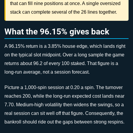
that can fill nine positions at once. A single oversized
stack can complete several of the 26 lines together.
What the 96.15% gives back
A 96.15% return is a 3.85% house edge, which lands right
on the typical slot midpoint. Over a long sample the game
returns about 96.2 of every 100 staked. That figure is a
long-run average, not a session forecast.
Picture a 1,000-spin session at 0.20 a spin. The turnover
reaches 200, while the long-run expected cost lands near
7.70. Medium-high volatility then widens the swings, so a
real session can sit well off that figure. Consequently, the
bankroll should ride out the gaps between strong respins.