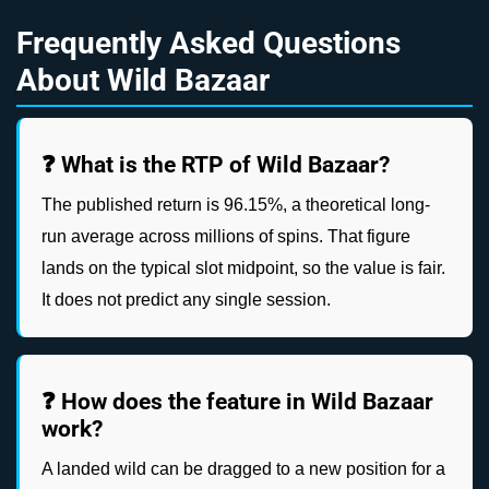
Frequently Asked Questions
About Wild Bazaar
❓ What is the RTP of Wild Bazaar?
The published return is 96.15%, a theoretical long-
run average across millions of spins. That figure
lands on the typical slot midpoint, so the value is fair.
It does not predict any single session.
❓ How does the feature in Wild Bazaar
work?
A landed wild can be dragged to a new position for a