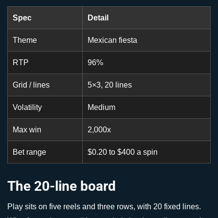
Spec
Detail
Theme
Mexican fiesta
RTP
96%
Grid / lines
5×3, 20 lines
Volatility
Medium
Max win
2,000x
Bet range
$0.20 to $400 a spin
The 20-line board
Play sits on five reels and three rows, with 20 fixed lines.