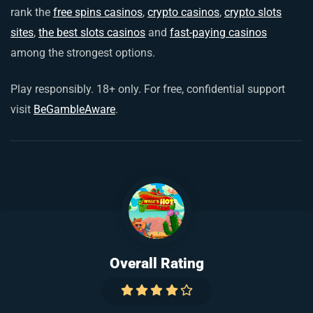
rank the
free spins casinos
,
crypto casinos
,
crypto slots
sites
,
the best slots casinos
and
fast-paying casinos
among the strongest options.
Play responsibly. 18+ only. For free, confidential support
visit
BeGambleAware
.
Overall Rating