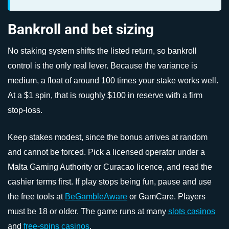
Bankroll and bet sizing
No staking system shifts the listed return, so bankroll
control is the only real lever. Because the variance is
medium, a float of around 100 times your stake works well.
At a $1 spin, that is roughly $100 in reserve with a firm
stop-loss.
Keep stakes modest, since the bonus arrives at random
and cannot be forced. Pick a licensed operator under a
Malta Gaming Authority or Curacao licence, and read the
cashier terms first. If play stops being fun, pause and use
the free tools at
BeGambleAware
or GamCare. Players
must be 18 or older. The game runs at many
slots casinos
and
free-spins casinos
.