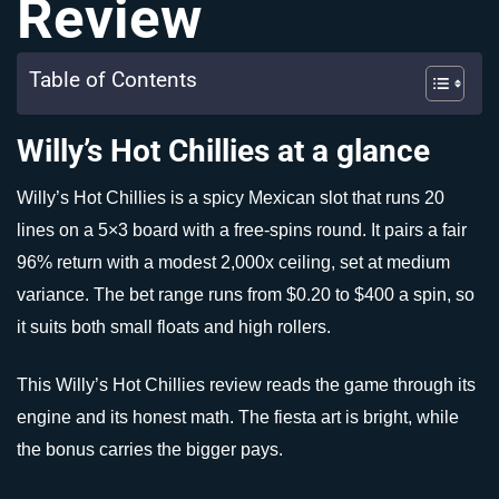
Review
Table of Contents
Willy’s Hot Chillies at a glance
Willy’s Hot Chillies is a spicy Mexican slot that runs 20
lines on a 5×3 board with a free-spins round. It pairs a fair
96% return with a modest 2,000x ceiling, set at medium
variance. The bet range runs from $0.20 to $400 a spin, so
it suits both small floats and high rollers.
This Willy’s Hot Chillies review reads the game through its
engine and its honest math. The fiesta art is bright, while
the bonus carries the bigger pays.