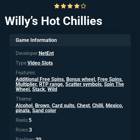
Willy’s Hot Chillies
Game Information
Developer:
NetEnt
Type:
Video Slots
Features:
Additional Free Spins
,
Bonus wheel
,
Free Spins
,
Multiplier
,
RTP range
,
Scatter symbols
,
Spin The
Wheel
,
Stack
,
Wild
Theme:
Alcohol
,
Brown
,
Card suits
,
Chest
,
Chilli
,
Mexico
,
pinata
,
Sand color
Reels:
5
Rows:
3
Paylines:
20