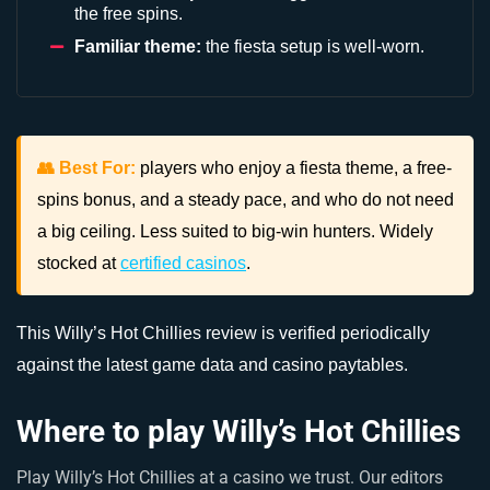
the free spins.
Familiar theme:
the fiesta setup is well-worn.
👥 Best For:
players who enjoy a fiesta theme, a free-
spins bonus, and a steady pace, and who do not need
a big ceiling. Less suited to big-win hunters. Widely
stocked at
certified casinos
.
This Willy’s Hot Chillies review is verified periodically
against the latest game data and casino paytables.
Where to play Willy’s Hot Chillies
Play Willy’s Hot Chillies at a casino we trust. Our editors