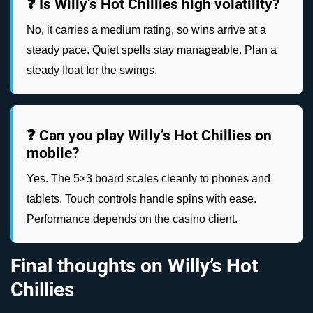
❓ Is Willy’s Hot Chillies high volatility?
No, it carries a medium rating, so wins arrive at a
steady pace. Quiet spells stay manageable. Plan a
steady float for the swings.
❓ Can you play Willy’s Hot Chillies on
mobile?
Yes. The 5×3 board scales cleanly to phones and
tablets. Touch controls handle spins with ease.
Performance depends on the casino client.
Final thoughts on Willy’s Hot
Chillies