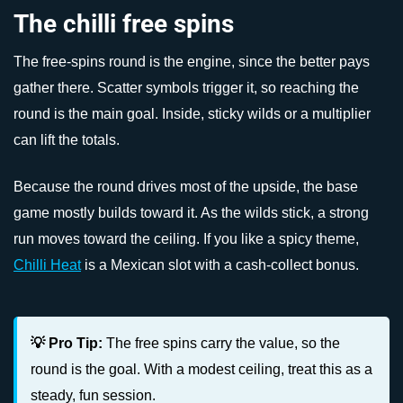
The chilli free spins
The free-spins round is the engine, since the better pays
gather there. Scatter symbols trigger it, so reaching the
round is the main goal. Inside, sticky wilds or a multiplier
can lift the totals.
Because the round drives most of the upside, the base
game mostly builds toward it. As the wilds stick, a strong
run moves toward the ceiling. If you like a spicy theme,
Chilli Heat
is a Mexican slot with a cash-collect bonus.
💡 Pro Tip:
The free spins carry the value, so the
round is the goal. With a modest ceiling, treat this as a
steady, fun session.