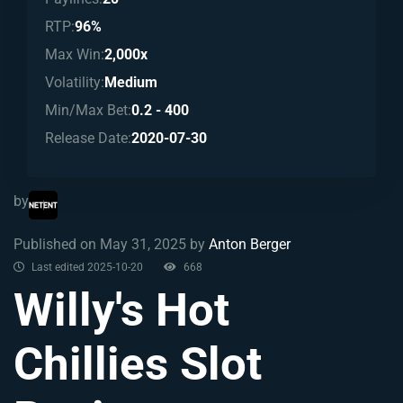
RTP:
96%
Max Win:
2,000x
Volatility:
Medium
Min/Max Bet:
0.2 - 400
Release Date:
2020-07-30
by
Published on May 31, 2025 by
Anton Berger
Last edited 2025-10-20
668
Willy's Hot
Chillies Slot