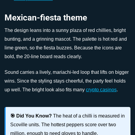
Mexican-fiesta theme
The design leans into a sunny plaza of red chillies, bright
bunting, and a grinning mascot. The palette is hot red and
lime green, so the fiesta buzzes. Because the icons are
bold, the 20-line board reads clearly.
Sound carries a lively, mariachi-led loop that lifts on bigger
wins. Since the styling stays cheerful, the party feel holds
up well. The bright look also fits many
crypto casinos
.
🎯 Did You Know?
The heat of a chilli is measured in
Scoville units. The hottest peppers score over two
million, enough to need gloves to handle.