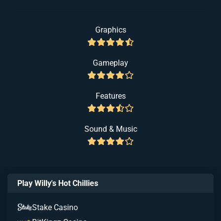
Graphics
Gameplay
Features
Sound & Music
Play Willy's Hot Chillies
Stake Casino