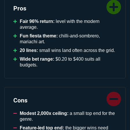
Pros
Fair 96% return:
level with the modern
average.
Fun fiesta theme:
chilli-and-sombrero,
mariachi art.
20 lines:
small wins land often across the grid.
Wide bet range:
$0.20 to $400 suits all
budgets.
Cons
Modest 2,000x ceiling:
a small top end for the
genre.
Feature-led top end:
the bigger wins need