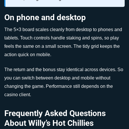
On phone and desktop
The 5×3 board scales cleanly from desktop to phones and
tablets. Touch controls handle staking and spins, so play
feels the same on a small screen. The tidy grid keeps the
action quick on mobile.
The return and the bonus stay identical across devices. So
you can switch between desktop and mobile without
changing the game. Performance still depends on the
casino client.
Frequently Asked Questions
About Willy’s Hot Chillies