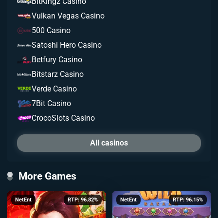
BitKingz Casino
Vulkan Vegas Casino
500 Casino
Satoshi Hero Casino
Betfury Casino
Bitstarz Casino
Verde Casino
7Bit Casino
CrocoSlots Casino
All casinos
More Games
NetEnt
RTP: 96.82%
NetEnt
RTP: 96.15%