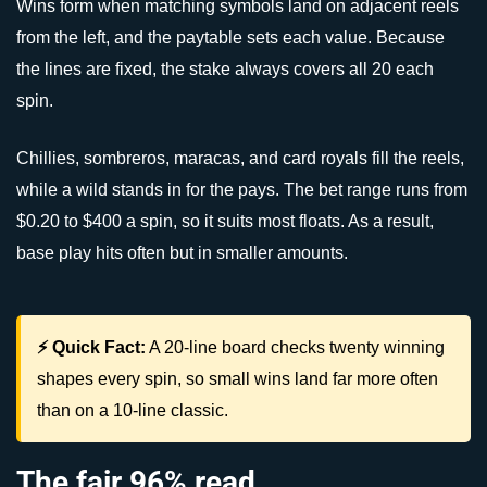
Wins form when matching symbols land on adjacent reels
from the left, and the paytable sets each value. Because
the lines are fixed, the stake always covers all 20 each
spin.
Chillies, sombreros, maracas, and card royals fill the reels,
while a wild stands in for the pays. The bet range runs from
$0.20 to $400 a spin, so it suits most floats. As a result,
base play hits often but in smaller amounts.
⚡ Quick Fact:
A 20-line board checks twenty winning
shapes every spin, so small wins land far more often
than on a 10-line classic.
The fair 96% read