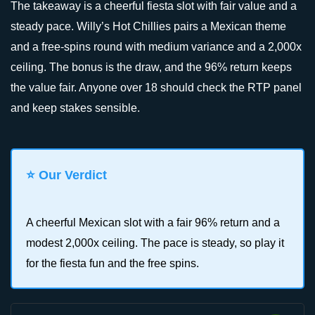
The takeaway is a cheerful fiesta slot with fair value and a
steady pace. Willy’s Hot Chillies pairs a Mexican theme
and a free-spins round with medium variance and a 2,000x
ceiling. The bonus is the draw, and the 96% return keeps
the value fair. Anyone over 18 should check the RTP panel
and keep stakes sensible.
⭐ Our Verdict
A cheerful Mexican slot with a fair 96% return and a
modest 2,000x ceiling. The pace is steady, so play it
for the fiesta fun and the free spins.