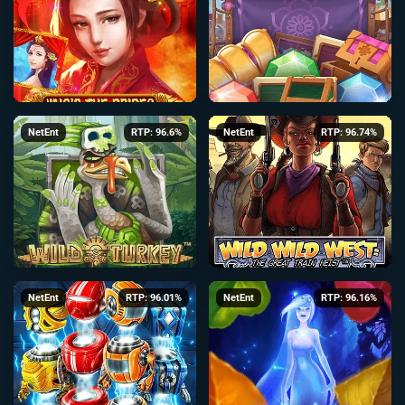
NetEnt
RTP: 96.6%
NetEnt
RTP: 96.74%
NetEnt
RTP: 96.01%
NetEnt
RTP: 96.16%