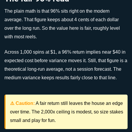
The plain math is that 96% sits right on the modern
average. That figure keeps about 4 cents of each dollar
over the long run. So the value here is fair, roughly level
with most reels.
Across 1,000 spins at $1, a 96% return implies near $40 in
expected cost before variance moves it. Still, that figure is a
theoretical long-run average, not a session forecast. The
medium variance keeps results fairly close to that line.
⚠️ Caution:
A fair return still leaves the house an edge
over time. The 2,000x ceiling is modest, so size stakes
small and play for fun.