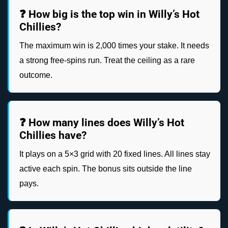
❓ How big is the top win in Willy’s Hot
Chillies?
The maximum win is 2,000 times your stake. It needs
a strong free-spins run. Treat the ceiling as a rare
outcome.
❓ How many lines does Willy’s Hot
Chillies have?
It plays on a 5×3 grid with 20 fixed lines. All lines stay
active each spin. The bonus sits outside the line
pays.