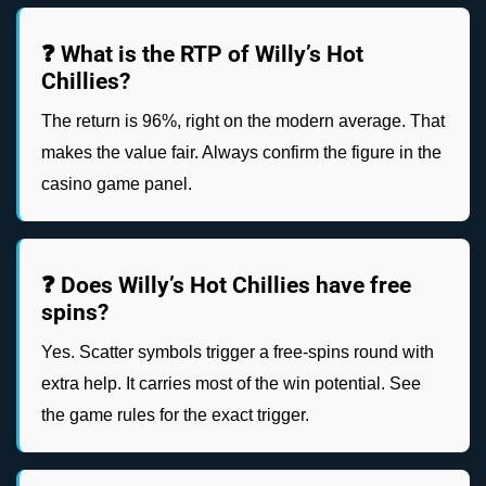
❓ What is the RTP of Willy’s Hot
Chillies?
The return is 96%, right on the modern average. That
makes the value fair. Always confirm the figure in the
casino game panel.
❓ Does Willy’s Hot Chillies have free
spins?
Yes. Scatter symbols trigger a free-spins round with
extra help. It carries most of the win potential. See
the game rules for the exact trigger.