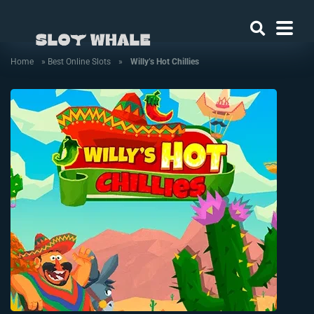
Home
»
Best Online Slots
»
Willy’s Hot Chillies