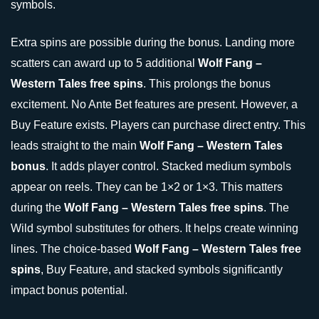
symbols.
Extra spins are possible during the bonus. Landing more
scatters can award up to 5 additional
Wolf Fang –
Western Tales free spins
. This prolongs the bonus
excitement. No Ante Bet features are present. However, a
Buy Feature exists. Players can purchase direct entry. This
leads straight to the main
Wolf Fang – Western Tales
bonus
. It adds player control. Stacked medium symbols
appear on reels. They can be 1×2 or 1×3. This matters
during the
Wolf Fang – Western Tales free spins
. The
Wild symbol substitutes for others. It helps create winning
lines. The choice-based
Wolf Fang – Western Tales free
spins
, Buy Feature, and stacked symbols significantly
impact bonus potential.