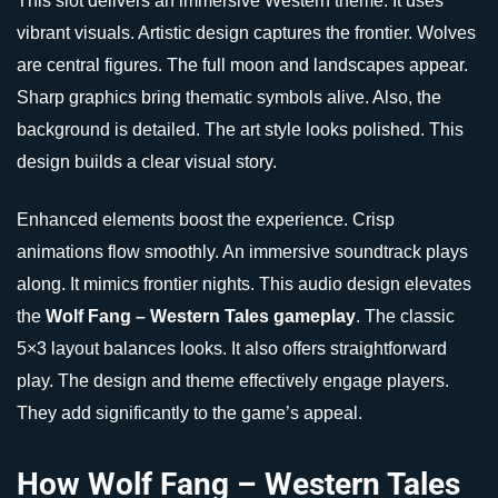
This slot delivers an immersive Western theme. It uses
vibrant visuals. Artistic design captures the frontier. Wolves
are central figures. The full moon and landscapes appear.
Sharp graphics bring thematic symbols alive. Also, the
background is detailed. The art style looks polished. This
design builds a clear visual story.
Enhanced elements boost the experience. Crisp
animations flow smoothly. An immersive soundtrack plays
along. It mimics frontier nights. This audio design elevates
the
Wolf Fang – Western Tales gameplay
. The classic
5×3 layout balances looks. It also offers straightforward
play. The design and theme effectively engage players.
They add significantly to the game’s appeal.
How Wolf Fang – Western Tales