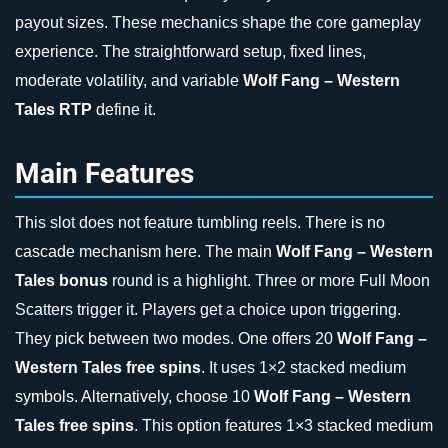
payout sizes. These mechanics shape the core gameplay
experience. The straightforward setup, fixed lines,
moderate volatility, and variable
Wolf Fang – Western
Tales RTP
define it.
Main Features
This slot does not feature tumbling reels. There is no
cascade mechanism here. The main
Wolf Fang – Western
Tales bonus
round is a highlight. Three or more Full Moon
Scatters trigger it. Players get a choice upon triggering.
They pick between two modes. One offers 20
Wolf Fang –
Western Tales free spins
. It uses 1×2 stacked medium
symbols. Alternatively, choose 10
Wolf Fang – Western
Tales free spins
. This option features 1×3 stacked medium