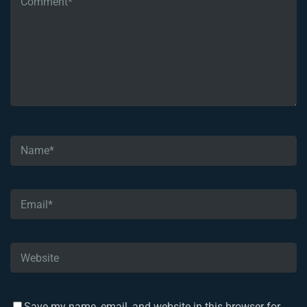
Save my name, email, and website in this browser for