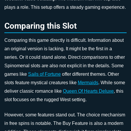
plays a role. This setup offers a steady gaming experience.
Comparing this Slot
Comparing this game directly is difficult. Information about
an original version is lacking. It might be the first in a
series. Or it could stand alone. Direct comparisons to other
Spinomenal slots are also not explicit in the details. Some
games like
Sails of Fortune
offer different themes. Other
slots feature mystical creatures like
Mermaids
. While some
deliver classic romance like
Queen Of Hearts Deluxe
, this
slot focuses on the rugged West setting.
However, some features stand out. The choice mechanism
in free spins is notable. The Buy Feature is also a modern