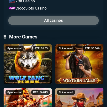
7Bit Casino
CrocoSlots Casino
All casinos
More Games
Spinomenal
RTP: 91.5%
Spinomenal
RTP: 93.84%
Spinomenal
RTP: 96.01%
Spinomenal