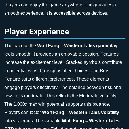
Players can enjoy the game anywhere. This provides a
smooth experience. It is accessible across devices.
Player Experience
The pace of the
Wolf Fang – Western Tales gameplay
feels smooth. It provides an enjoyable session. Features
increase the excitement level. Stacked symbols contribute
to potential wins. Free spins offer choices. The Buy
Feature suits different preferences. These elements
engage players effectively. The balance between risk and
reward is moderate. This reflects the Moderate volatility.
The 1,000x max win potential supports this balance.
Players can factor
Wolf Fang – Western Tales volatility
into strategies. The variable
Wolf Fang – Western Tales