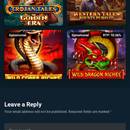
Spinomenal
Spinomenal
RTP: 92.06%
Leave a Reply
Your email address will not be published.
Required fields are marked
*