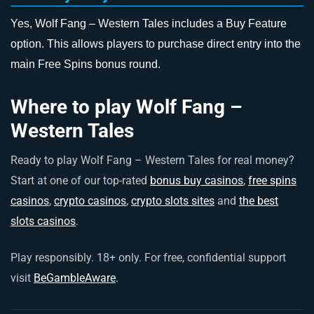
Yes, Wolf Fang – Western Tales includes a Buy Feature
option. This allows players to purchase direct entry into the
main Free Spins bonus round.
Where to play Wolf Fang –
Western Tales
Ready to play Wolf Fang – Western Tales for real money?
Start at one of our top-rated
bonus buy casinos
,
free spins
casinos
,
crypto casinos
,
crypto slots sites
and
the best
slots casinos
.
Play responsibly. 18+ only. For free, confidential support
visit
BeGambleAware
.