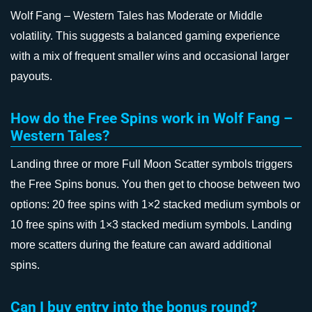
Wolf Fang – Western Tales has Moderate or Middle
volatility. This suggests a balanced gaming experience
with a mix of frequent smaller wins and occasional larger
payouts.
How do the Free Spins work in Wolf Fang –
Western Tales?
Landing three or more Full Moon Scatter symbols triggers
the Free Spins bonus. You then get to choose between two
options: 20 free spins with 1×2 stacked medium symbols or
10 free spins with 1×3 stacked medium symbols. Landing
more scatters during the feature can award additional
spins.
Can I buy entry into the bonus round?