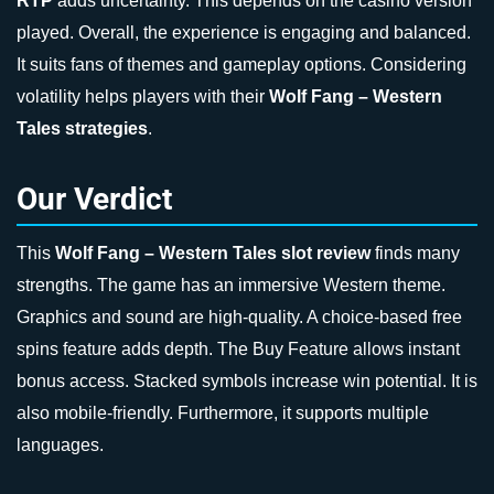
RTP
adds uncertainty. This depends on the casino version
played. Overall, the experience is engaging and balanced.
It suits fans of themes and gameplay options. Considering
volatility helps players with their
Wolf Fang – Western
Tales strategies
.
Our Verdict
This
Wolf Fang – Western Tales slot review
finds many
strengths. The game has an immersive Western theme.
Graphics and sound are high-quality. A choice-based free
spins feature adds depth. The Buy Feature allows instant
bonus access. Stacked symbols increase win potential. It is
also mobile-friendly. Furthermore, it supports multiple
languages.