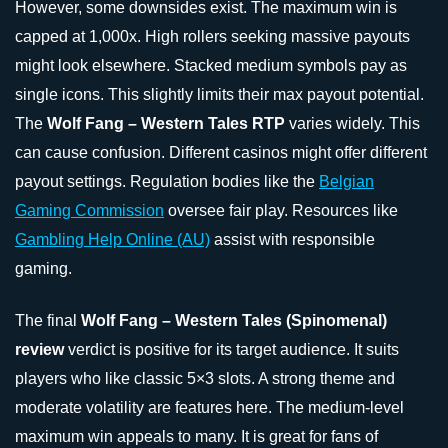
However, some downsides exist. The maximum win is
capped at 1,000x. High rollers seeking massive payouts
might look elsewhere. Stacked medium symbols pay as
single icons. This slightly limits their max payout potential.
The
Wolf Fang – Western Tales RTP
varies widely. This
can cause confusion. Different casinos might offer different
payout settings. Regulation bodies like the
Belgian
Gaming Commission
oversee fair play. Resources like
Gambling Help Online (AU)
assist with responsible
gaming.
The final
Wolf Fang – Western Tales (Spinomenal)
review
verdict is positive for its target audience. It suits
players who like classic 5×3 slots. A strong theme and
moderate volatility are features here. The medium-level
maximum win appeals to many. It is great for fans of