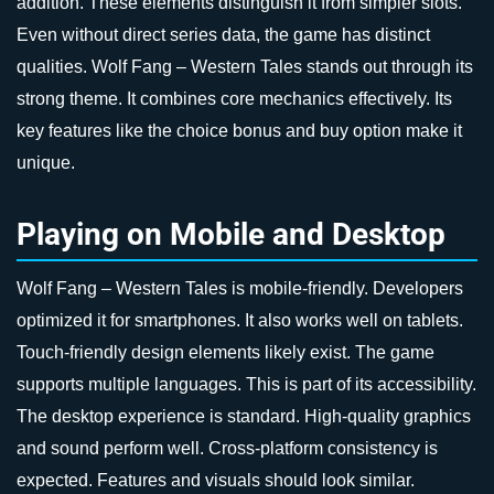
addition. These elements distinguish it from simpler slots.
Even without direct series data, the game has distinct
qualities. Wolf Fang – Western Tales stands out through its
strong theme. It combines core mechanics effectively. Its
key features like the choice bonus and buy option make it
unique.
Playing on Mobile and Desktop
Wolf Fang – Western Tales is mobile-friendly. Developers
optimized it for smartphones. It also works well on tablets.
Touch-friendly design elements likely exist. The game
supports multiple languages. This is part of its accessibility.
The desktop experience is standard. High-quality graphics
and sound perform well. Cross-platform consistency is
expected. Features and visuals should look similar.