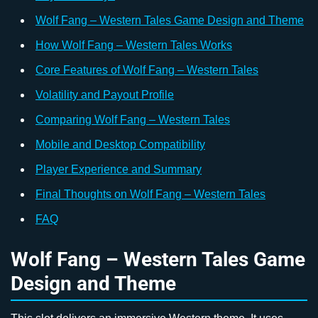
Wolf Fang – Western Tales Game Design and Theme
How Wolf Fang – Western Tales Works
Core Features of Wolf Fang – Western Tales
Volatility and Payout Profile
Comparing Wolf Fang – Western Tales
Mobile and Desktop Compatibility
Player Experience and Summary
Final Thoughts on Wolf Fang – Western Tales
FAQ
Wolf Fang – Western Tales Game
Design and Theme