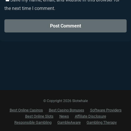
the next time I comment.
© Copyright 2026 Slotwhale
Best Online Casinos
Best Casino Bonuses
Software Providers
Best Online Slots
News
Affiliate Disclosure
Responsible Gambling
GambleAware
Gambling Therapy