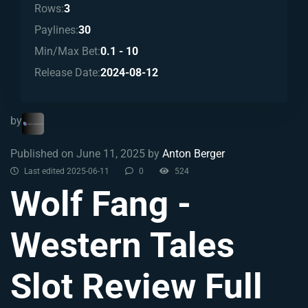
Rows:
3
Paylines:
30
Min/Max Bet:
0.1 - 10
Release Date:
2024-08-12
by
Published on June 11, 2025 by
Anton Berger
Last edited 2025-06-11
0
524
Wolf Fang -
Western Tales
Slot Review Full