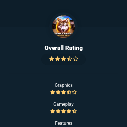
Overall Rating
Graphics
Gameplay
Features