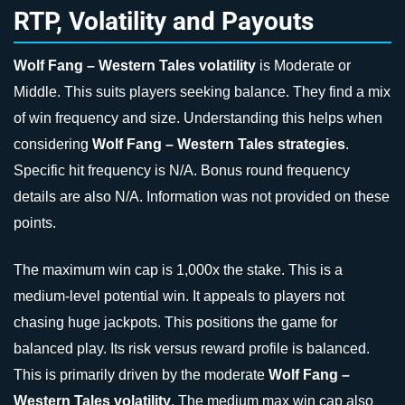
RTP, Volatility and Payouts
Wolf Fang – Western Tales volatility
is Moderate or
Middle. This suits players seeking balance. They find a mix
of win frequency and size. Understanding this helps when
considering
Wolf Fang – Western Tales strategies
.
Specific hit frequency is N/A. Bonus round frequency
details are also N/A. Information was not provided on these
points.
The maximum win cap is 1,000x the stake. This is a
medium-level potential win. It appeals to players not
chasing huge jackpots. This positions the game for
balanced play. Its risk versus reward profile is balanced.
This is primarily driven by the moderate
Wolf Fang –
Western Tales volatility
. The medium max win cap also