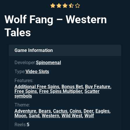
Wolf Fang – Western
Tales
Game Information
Developer:
Spinomenal
Type:
Video Slots
Features:
Additional Free Spins
,
Bonus Bet
,
Buy Feature
,
Free Spins
,
Free Spins Multiplier
,
Scatter
symbols
Theme:
Adventure
,
Bears
,
Cactus
,
Coins
,
Deer
,
Eagles
,
Moon
,
Sand
,
Western
,
Wild West
,
Wolf
Reels:
5