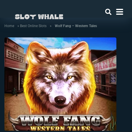
Home
»
Best Online Slots
»
Wolf Fang – Western Tales