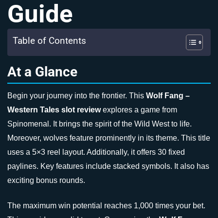
Guide
Table of Contents
At a Glance
Begin your journey into the frontier. This
Wolf Fang –
Western Tales slot review
explores a game from
Spinomenal. It brings the spirit of the Wild West to life.
Moreover, wolves feature prominently in its theme. This title
uses a 5×3 reel layout. Additionally, it offers 30 fixed
paylines. Key features include stacked symbols. It also has
exciting bonus rounds.
The maximum win potential reaches 1,000 times your bet.