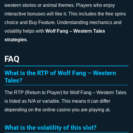
western stories or animal themes. Players who enjoy
interactive bonuses will like it. This includes the free spins
choice and Buy Feature. Understanding mechanics and
volatility helps with
Wolf Fang – Western Tales
strategies
.
FAQ
What is the RTP of Wolf Fang – Western
Tales?
The RTP (Return to Player) for Wolf Fang – Western Tales
is listed as N/A or variable. This means it can differ
depending on the online casino you are playing at.
What is the volatility of this slot?