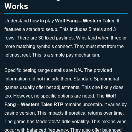
Works
Understand how to play
Wolf Fang – Western Tales
. It
features a standard setup. This includes 5 reels and 3
rows. There are 30 fixed paylines. Wins land when three or
more matching symbols connect. They must start from the
leftmost reel. This is a simple pay mechanism.
Specific betting range details are N/A. The provided
information did not include them. Standard Spinomenal
games usually offer bet adjustments. This one likely does
too. However, no specific options are noted. The
Wolf
Fang – Western Tales RTP
remains uncertain. It varies by
casino version. This impacts theoretical returns over time.
The game has Moderate/Middle volatility. This means wins
occur with balanced frequency. They also offer balanced