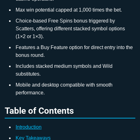
Max win potential capped at 1,000 times the bet.
Choice-based Free Spins bonus triggered by
Scatters, offering different stacked symbol options
(1×2 or 1×3).
Features a Buy Feature option for direct entry into the
bonus round.
Includes stacked medium symbols and Wild
substitutes.
Mobile and desktop compatible with smooth
performance.
Table of Contents
Introduction
Key Takeaways