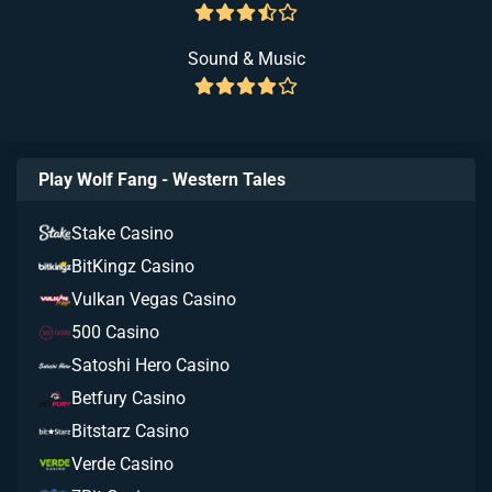
Sound & Music
Play Wolf Fang - Western Tales
Stake Casino
BitKingz Casino
Vulkan Vegas Casino
500 Casino
Satoshi Hero Casino
Betfury Casino
Bitstarz Casino
Verde Casino