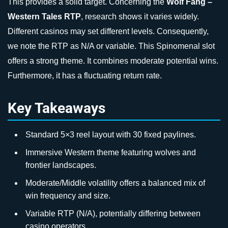
This provides a solid target. Concerning the
Wolf Fang –
Western Tales RTP
, research shows it varies widely.
Different casinos may set different levels. Consequently,
we note the RTP as N/A or variable. This Spinomenal slot
offers a strong theme. It combines moderate potential wins.
Furthermore, it has a fluctuating return rate.
Key Takeaways
Standard 5×3 reel layout with 30 fixed paylines.
Immersive Western theme featuring wolves and
frontier landscapes.
Moderate/Middle volatility offers a balanced mix of
win frequency and size.
Variable RTP (N/A), potentially differing between
casino operators.