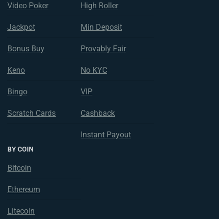
Video Poker
High Roller
Jackpot
Min Deposit
Bonus Buy
Provably Fair
Keno
No KYC
Bingo
VIP
Scratch Cards
Cashback
Instant Payout
BY COIN
Bitcoin
Ethereum
Litecoin