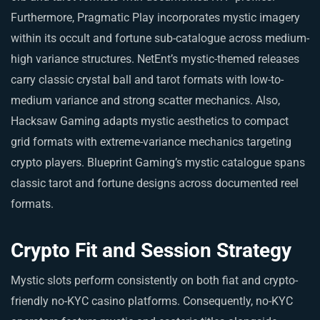
Furthermore, Pragmatic Play incorporates mystic imagery
within its occult and fortune sub-catalogue across medium-
high variance structures. NetEnt’s mystic-themed releases
carry classic crystal ball and tarot formats with low-to-
medium variance and strong scatter mechanics. Also,
Hacksaw Gaming adapts mystic aesthetics to compact
grid formats with extreme-variance mechanics targeting
crypto players. Blueprint Gaming’s mystic catalogue spans
classic tarot and fortune designs across documented reel
formats.
Crypto Fit and Session Strategy
Mystic slots perform consistently on both fiat and crypto-
friendly no-KYC casino platforms. Consequently, no-KYC