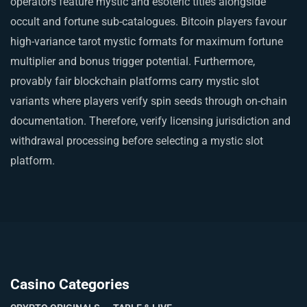
operators feature mystic and esoteric titles alongside
occult and fortune sub-catalogues. Bitcoin players favour
high-variance tarot mystic formats for maximum fortune
multiplier and bonus trigger potential. Furthermore,
provably fair blockchain platforms carry mystic slot
variants where players verify spin seeds through on-chain
documentation. Therefore, verify licensing jurisdiction and
withdrawal processing before selecting a mystic slot
platform.
Casino Categories