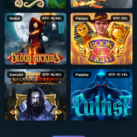
NetEnt
RTP: 96.94%
Platipus
RTP: 95%
GameArt
RTP: 96.95%
Popiplay
RTP: 97.14%