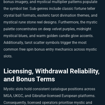
bonus imagery, and mystical multiplier patterns populate
the symbol tier. Sub-genres include classic fortune teller
crystal ball formats, esoteric tarot divination themes, and
mystical rune stone reel designs. Furthermore, the mystic
palette concentrates on deep velvet purples, midnight
mystical blues, and warm golden candle glow accents.
Additionally, tarot scatter symbols trigger the most
common free spin bonus entry mechanics across mystic
slots.
Licensing, Withdrawal Reliability,
and Bonus Terms
Mystic slots hold consistent catalogue positions across
MGA, UKGC, and Gibraltar-licensed European platforms.
Consequently, licensed operators prioritise mystic and