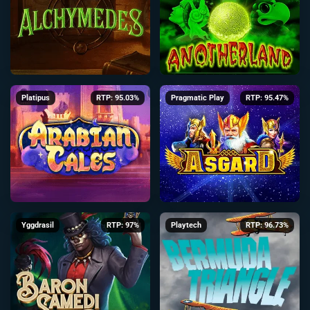
Platipus
RTP: 95.03%
Pragmatic Play
RTP: 95.47%
Yggdrasil
RTP: 97%
Playtech
RTP: 96.73%