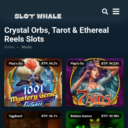
Crystal Orbs, Tarot & Ethereal
Reels Slots
Home
»
Mystic
Play'n Go
RTP: 94.2%
Play'n Go
RTP: 94.23%
Yggdrasil
RTP: 96.1%
Belatra Games
RTP: 92.98%