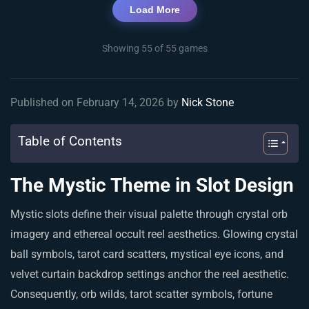
Load More
Showing
55
of 55 games
Published on February 14, 2026 by
Nick Stone
Table of Contents
The Mystic Theme in Slot Design
Mystic slots define their visual palette through crystal orb
imagery and ethereal occult reel aesthetics. Glowing crystal
ball symbols, tarot card scatters, mystical eye icons, and
velvet curtain backdrop settings anchor the reel aesthetic.
Consequently, orb wilds, tarot scatter symbols, fortune