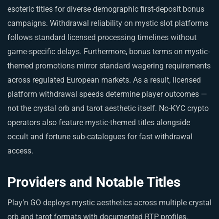
esoteric titles for diverse demographic first-deposit bonus
campaigns. Withdrawal reliability on mystic slot platforms
follows standard licensed processing timelines without
game-specific delays. Furthermore, bonus terms on mystic-
themed promotions mirror standard wagering requirements
across regulated European markets. As a result, licensed
platform withdrawal speeds determine player outcomes —
not the crystal orb and tarot aesthetic itself. No-KYC crypto
operators also feature mystic-themed titles alongside
occult and fortune sub-catalogues for fast withdrawal
access.
Providers and Notable Titles
Play’n GO deploys mystic aesthetics across multiple crystal
orb and tarot formats with documented RTP profiles.