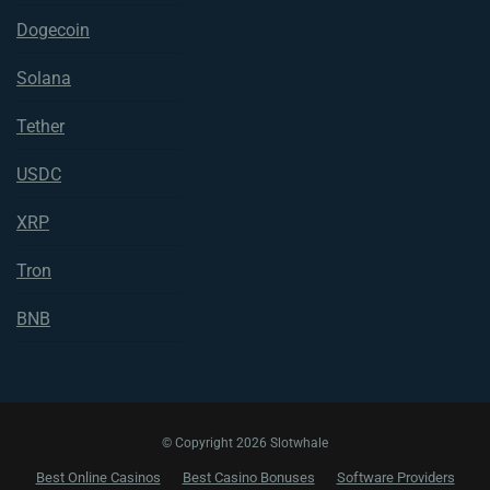
Dogecoin
Solana
Tether
USDC
XRP
Tron
BNB
© Copyright 2026 Slotwhale
Best Online Casinos
Best Casino Bonuses
Software Providers