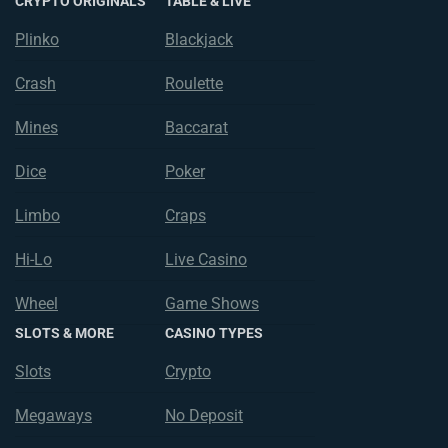
CRYPTO ORIGINALS
TABLE & LIVE
Plinko
Blackjack
Crash
Roulette
Mines
Baccarat
Dice
Poker
Limbo
Craps
Hi-Lo
Live Casino
Wheel
Game Shows
SLOTS & MORE
CASINO TYPES
Slots
Crypto
Megaways
No Deposit