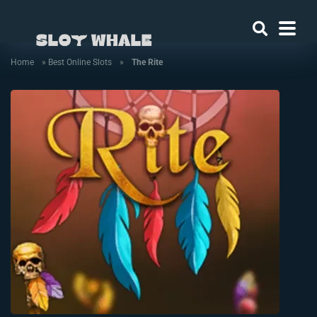
Home
»
Best Online Slots
»
The Rite