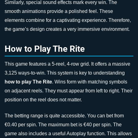
Similarly, special sound effects mark every win. The
smooth animations provide a polished feel. These
elements combine for a captivating experience. Therefore,
the game’s design creates a very immersive environment.
How to Play The Rite
This game features a 5-reel, 4-row grid. It offers a massive
3,125 ways-to-win. This system is key to understanding
how to play The Rite
. Wins form with matching symbols
on adjacent reels. They must appear from left to right. Their
position on the reel does not matter.
The betting range is quite accessible. You can bet from
€0.40 per spin. The maximum bet is €40 per spin. The
game also includes a useful Autoplay function. This allows