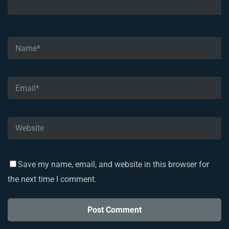
Save my name, email, and website in this browser for
the next time I comment.