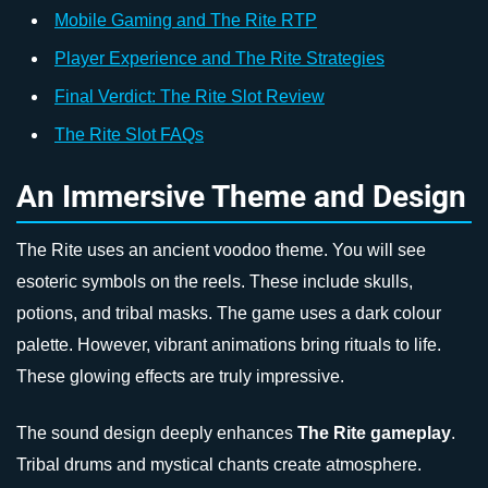
Mobile Gaming and The Rite RTP
Player Experience and The Rite Strategies
Final Verdict: The Rite Slot Review
The Rite Slot FAQs
An Immersive Theme and Design
The Rite uses an ancient voodoo theme. You will see
esoteric symbols on the reels. These include skulls,
potions, and tribal masks. The game uses a dark colour
palette. However, vibrant animations bring rituals to life.
These glowing effects are truly impressive.
The sound design deeply enhances
The Rite gameplay
.
Tribal drums and mystical chants create atmosphere.