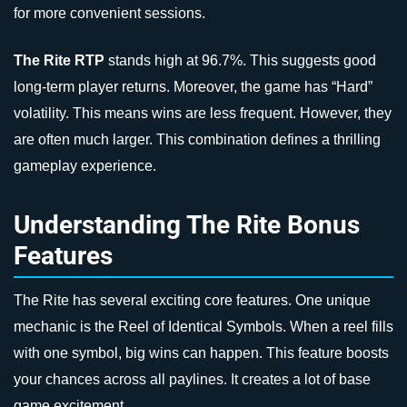
for more convenient sessions.
The Rite RTP
stands high at 96.7%. This suggests good
long-term player returns. Moreover, the game has “Hard”
volatility. This means wins are less frequent. However, they
are often much larger. This combination defines a thrilling
gameplay experience.
Understanding The Rite Bonus
Features
The Rite has several exciting core features. One unique
mechanic is the Reel of Identical Symbols. When a reel fills
with one symbol, big wins can happen. This feature boosts
your chances across all paylines. It creates a lot of base
game excitement.