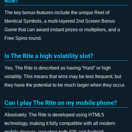
Rite?
The key bonus features include the unique Reel of
Identical Symbols, a multi-layered 2nd Screen Bonus
Game that can award instant prizes or multipliers, and a
Free Spins round.
Is The Rite a high volatility slot?
Yes, The Rite is described as having “Hard” or high
volatility. This means that wins may be less frequent, but
they have the potential to be much larger when they occur.
Can I play The Rite on my mobile phone?
Absolutely. The Rite is developed using HTML5
technology, making it fully compatible with all modern
mobile devices, including both iOS and Android