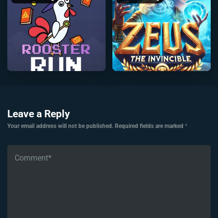
Leave a Reply
Your email address will not be published.
Required fields are marked
*