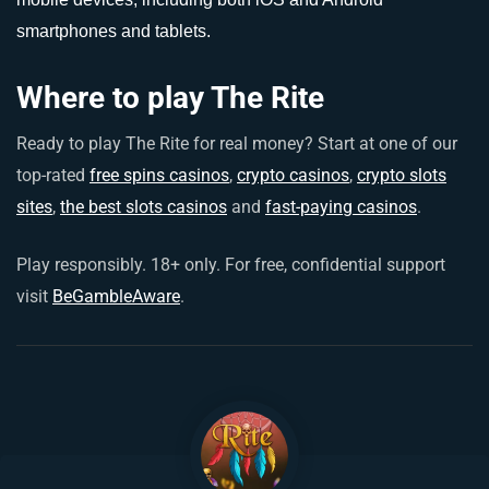
smartphones and tablets.
Where to play The Rite
Ready to play The Rite for real money? Start at one of our
top-rated
free spins casinos
,
crypto casinos
,
crypto slots
sites
,
the best slots casinos
and
fast-paying casinos
.
Play responsibly. 18+ only. For free, confidential support
visit
BeGambleAware
.