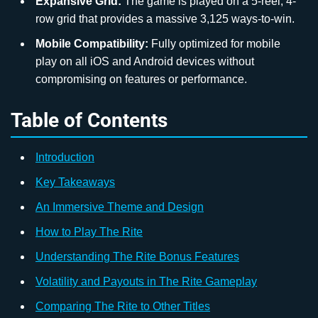
Expansive Grid:
The game is played on a 5-reel, 4-
row grid that provides a massive 3,125 ways-to-win.
Mobile Compatibility:
Fully optimized for mobile
play on all iOS and Android devices without
compromising on features or performance.
Table of Contents
Introduction
Key Takeaways
An Immersive Theme and Design
How to Play The Rite
Understanding The Rite Bonus Features
Volatility and Payouts in The Rite Gameplay
Comparing The Rite to Other Titles