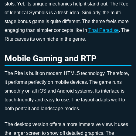
slots. Yet, its unique mechanics help it stand out. The Reel
of Identical Symbols is a fresh idea. Similarly, the multi-
stage bonus game is quite different. The theme feels more
engaging than simpler concepts like in
Thai Paradise
. The
Rite carves its own niche in the genre.
Mobile Gaming and RTP
The Rite is built on modern HTML5 technology. Therefore,
it performs perfectly on mobile devices. The game runs
smoothly on all iOS and Android systems. Its interface is
touch-friendly and easy to use. The layout adapts well to
both portrait and landscape modes.
The desktop version offers a more immersive view. It uses
the larger screen to show off detailed graphics. The