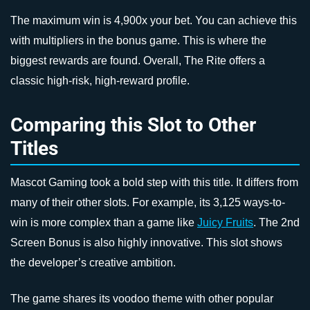
The maximum win is 4,900x your bet. You can achieve this
with multipliers in the bonus game. This is where the
biggest rewards are found. Overall, The Rite offers a
classic high-risk, high-reward profile.
Comparing this Slot to Other
Titles
Mascot Gaming took a bold step with this title. It differs from
many of their other slots. For example, its 3,125 ways-to-
win is more complex than a game like
Juicy Fruits
. The 2nd
Screen Bonus is also highly innovative. This slot shows
the developer’s creative ambition.
The game shares its voodoo theme with other popular