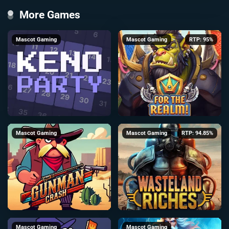
More Games
Mascot Gaming
Mascot Gaming
RTP: 95%
Mascot Gaming
Mascot Gaming
RTP: 94.85%
Mascot Gaming
Mascot Gaming