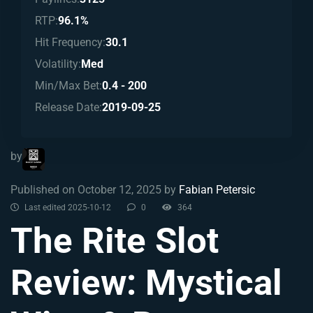
RTP:
96.1%
Hit Frequency:
30.1
Volatility:
Med
Min/Max Bet:
0.4 - 200
Release Date:
2019-09-25
by
Published on October 12, 2025 by
Fabian Petersic
Last edited 2025-10-12
0
364
The Rite Slot
Review: Mystical