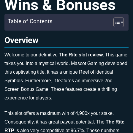
Wins & Bonuses
Table of Contents
Overview
Welcome to our definitive
The Rite slot review
. This game
takes you into a mystical world. Mascot Gaming developed
this captivating title. It has a unique Reel of Identical
Symbols. Furthermore, it features an immersive 2nd
Screen Bonus Game. These features create a thrilling
experience for players.
This slot offers a maximum win of 4,900x your stake.
Consequently, it has great payout potential. The
The Rite
RTP
is also very competitive at 96.7%. These numbers