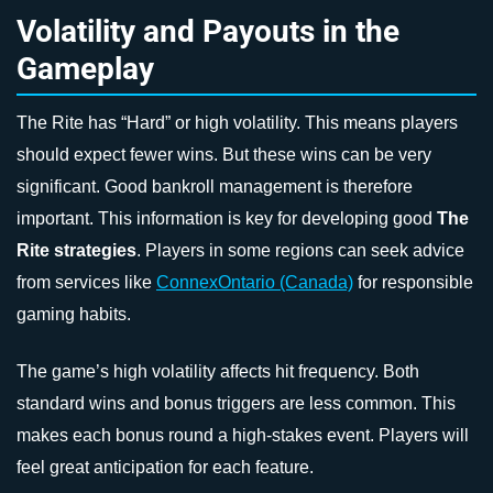
Volatility and Payouts in the
Gameplay
The Rite has “Hard” or high volatility. This means players
should expect fewer wins. But these wins can be very
significant. Good bankroll management is therefore
important. This information is key for developing good
The
Rite strategies
. Players in some regions can seek advice
from services like
ConnexOntario (Canada)
for responsible
gaming habits.
The game’s high volatility affects hit frequency. Both
standard wins and bonus triggers are less common. This
makes each bonus round a high-stakes event. Players will
feel great anticipation for each feature.