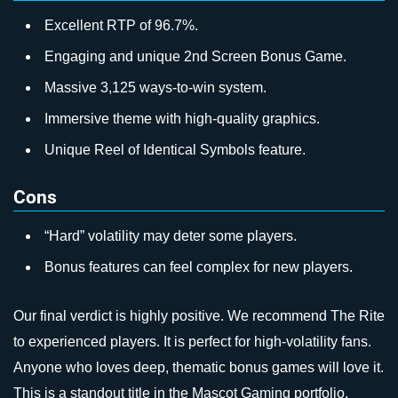
Excellent RTP of 96.7%.
Engaging and unique 2nd Screen Bonus Game.
Massive 3,125 ways-to-win system.
Immersive theme with high-quality graphics.
Unique Reel of Identical Symbols feature.
Cons
“Hard” volatility may deter some players.
Bonus features can feel complex for new players.
Our final verdict is highly positive. We recommend The Rite
to experienced players. It is perfect for high-volatility fans.
Anyone who loves deep, thematic bonus games will love it.
This is a standout title in the Mascot Gaming portfolio.