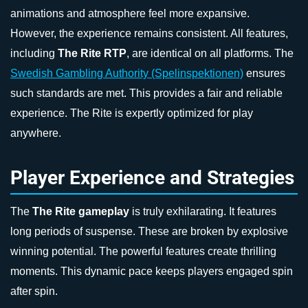
animations and atmosphere feel more expansive.
However, the experience remains consistent. All features,
including
The Rite RTP
, are identical on all platforms. The
Swedish Gambling Authority (Spelinspektionen)
ensures
such standards are met. This provides a fair and reliable
experience. The Rite is expertly optimized for play
anywhere.
Player Experience and Strategies
The
The Rite gameplay
is truly exhilarating. It features
long periods of suspense. These are broken by explosive
winning potential. The powerful features create thrilling
moments. This dynamic pace keeps players engaged spin
after spin.