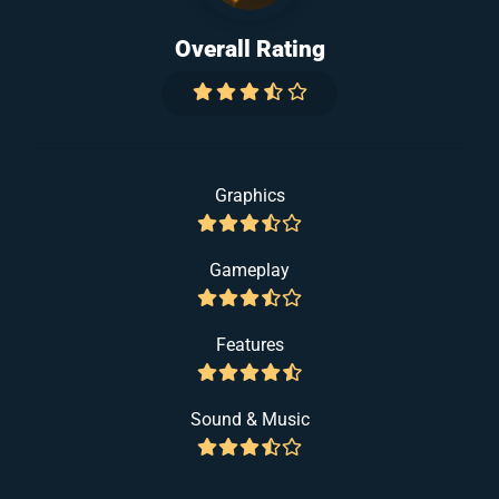
Overall Rating
Graphics
Gameplay
Features
Sound & Music