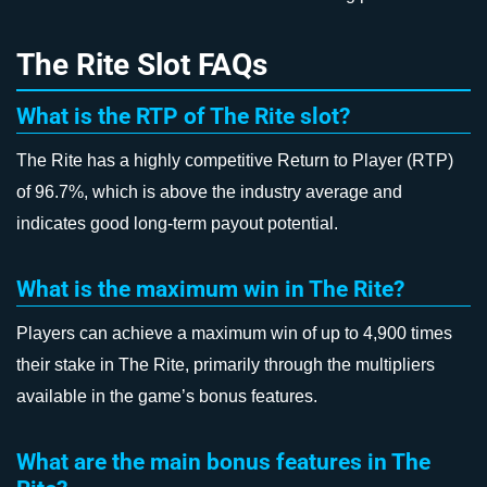
The Rite Slot FAQs
What is the RTP of The Rite slot?
The Rite has a highly competitive Return to Player (RTP)
of 96.7%, which is above the industry average and
indicates good long-term payout potential.
What is the maximum win in The Rite?
Players can achieve a maximum win of up to 4,900 times
their stake in The Rite, primarily through the multipliers
available in the game’s bonus features.
What are the main bonus features in The