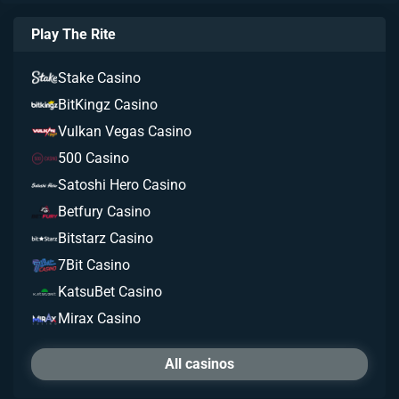
Play The Rite
Stake Casino
BitKingz Casino
Vulkan Vegas Casino
500 Casino
Satoshi Hero Casino
Betfury Casino
Bitstarz Casino
7Bit Casino
KatsuBet Casino
Mirax Casino
All casinos