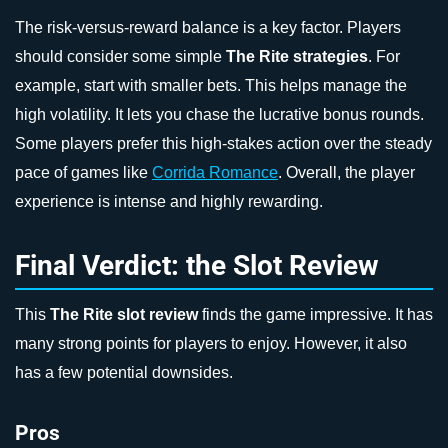
The risk-versus-reward balance is a key factor. Players
should consider some simple
The Rite strategies
. For
example, start with smaller bets. This helps manage the
high volatility. It lets you chase the lucrative bonus rounds.
Some players prefer this high-stakes action over the steady
pace of games like
Corrida Romance
. Overall, the player
experience is intense and highly rewarding.
Final Verdict: the Slot Review
This
The Rite slot review
finds the game impressive. It has
many strong points for players to enjoy. However, it also
has a few potential downsides.
Pros