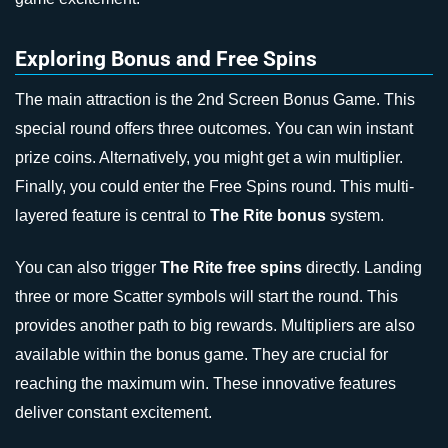
Exploring Bonus and Free Spins
The main attraction is the 2nd Screen Bonus Game. This
special round offers three outcomes. You can win instant
prize coins. Alternatively, you might get a win multiplier.
Finally, you could enter the Free Spins round. This multi-
layered feature is central to
The Rite bonus
system.
You can also trigger
The Rite free spins
directly. Landing
three or more Scatter symbols will start the round. This
provides another path to big rewards. Multipliers are also
available within the bonus game. They are crucial for
reaching the maximum win. These innovative features
deliver constant excitement.