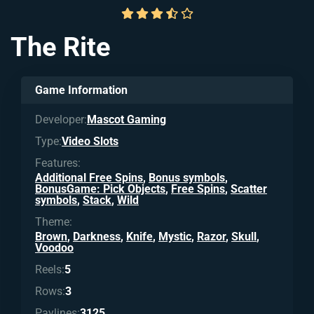
The Rite
Game Information
Developer:
Mascot Gaming
Type:
Video Slots
Features:
Additional Free Spins
,
Bonus symbols
,
BonusGame: Pick Objects
,
Free Spins
,
Scatter
symbols
,
Stack
,
Wild
Theme:
Brown
,
Darkness
,
Knife
,
Mystic
,
Razor
,
Skull
,
Voodoo
Reels:
5
Rows:
3
Paylines:
3125