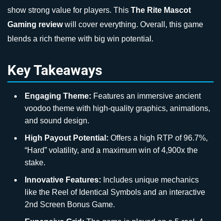
show strong value for players. This
The Rite Mascot
Gaming review
will cover everything. Overall, this game
blends a rich theme with big win potential.
Key Takeaways
Engaging Theme:
Features an immersive ancient
voodoo theme with high-quality graphics, animations,
and sound design.
High Payout Potential:
Offers a high RTP of 96.7%,
“Hard” volatility, and a maximum win of 4,900x the
stake.
Innovative Features:
Includes unique mechanics
like the Reel of Identical Symbols and an interactive
2nd Screen Bonus Game.