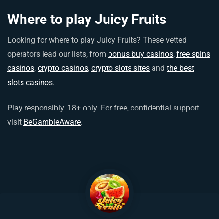
Where to play Juicy Fruits
Looking for where to play Juicy Fruits? These vetted
operators lead our lists, from
bonus buy casinos
,
free spins
casinos
,
crypto casinos
,
crypto slots sites
and
the best
slots casinos
.
Play responsibly. 18+ only. For free, confidential support
visit
BeGambleAware
.