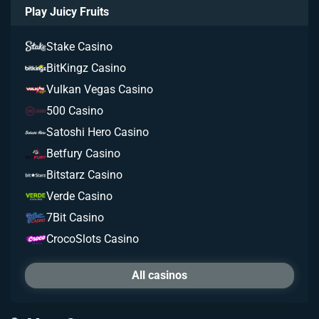
Play Juicy Fruits
Stake Casino
BitKingz Casino
Vulkan Vegas Casino
500 Casino
Satoshi Hero Casino
Betfury Casino
Bitstarz Casino
Verde Casino
7Bit Casino
CrocoSlots Casino
All casinos