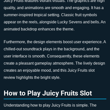
Juicy Fruits features vibrant visuals. The graphics are high
quality, and animations are smooth and engaging. It has a
summer-inspired tropical setting. Classic fruit symbols
appear on the reels, alongside Lucky Sevens and bells. An
animated backdrop enhances the theme.
Furthermore, the design elements boost user experience. A
chilled-out soundtrack plays in the background, and the
user interface is smooth. Consequently, these elements
create a pleasant gameplay atmosphere. The lively design
creates an enjoyable mood, and this Juicy Fruits slot
review highlights the bright style.
How to Play Juicy Fruits Slot
Understanding how to play Juicy Fruits is simple. The