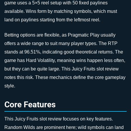
game uses a 5×5 reel setup with 50 fixed paylines
available. Wins form by matching symbols, which must
land on paylines starting from the leftmost reel.
Betting options are flexible, as Pragmatic Play usually
offers a wide range to suit many player types. The RTP
stands at 96.51%, indicating good theoretical returns. The
game has Hard Volatility, meaning wins happen less often,
but they can be quite large. This Juicy Fruits slot review
notes this risk. These mechanics define the core gameplay
style.
Core Features
This Juicy Fruits slot review focuses on key features.
Random Wilds are prominent here; wild symbols can land