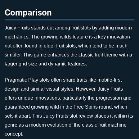
Comparison
Juicy Fruits stands out among fruit slots by adding modern
mechanics. The growing wilds feature is a key innovation
not often found in older fruit slots, which tend to be much
simpler. This game enhances the classic fruit theme with a
larger grid size and dynamic features.
Pragmatic Play slots often share traits like mobile-first
design and similar visual styles. However, Juicy Fruits
offers unique innovations, particularly the progression and
guaranteed growing wild in the Free Spins round, which
sets it apart. This Juicy Fruits slot review places it within its
genre as a modern evolution of the classic fruit machine
concept.