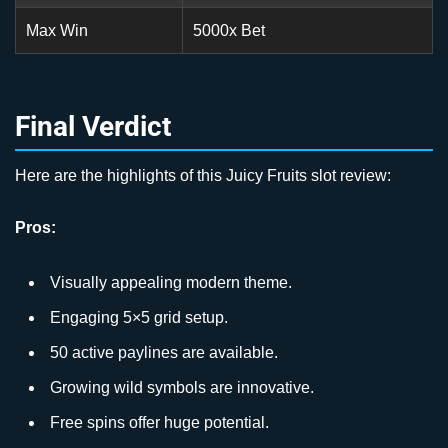
Max Win
5000x Bet
Final Verdict
Here are the highlights of this Juicy Fruits slot review:
Pros:
Visually appealing modern theme.
Engaging 5×5 grid setup.
50 active paylines are available.
Growing wild symbols are innovative.
Free spins offer huge potential.