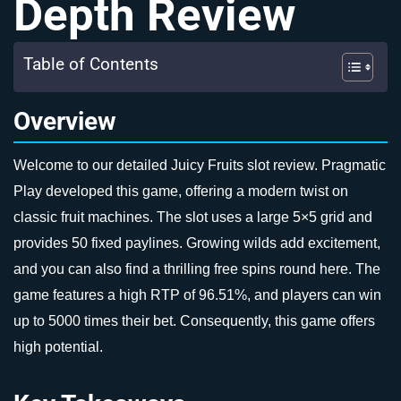
Depth Review
Table of Contents
Overview
Welcome to our detailed Juicy Fruits slot review. Pragmatic
Play developed this game, offering a modern twist on
classic fruit machines. The slot uses a large 5×5 grid and
provides 50 fixed paylines. Growing wilds add excitement,
and you can also find a thrilling free spins round here. The
game features a high RTP of 96.51%, and players can win
up to 5000 times their bet. Consequently, this game offers
high potential.