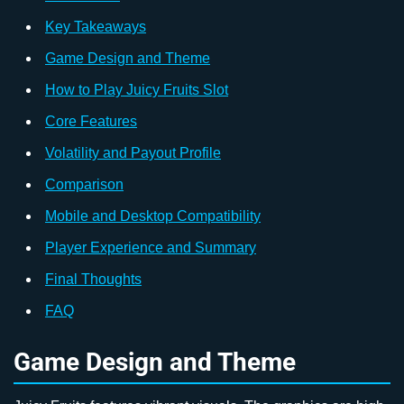
Key Takeaways
Game Design and Theme
How to Play Juicy Fruits Slot
Core Features
Volatility and Payout Profile
Comparison
Mobile and Desktop Compatibility
Player Experience and Summary
Final Thoughts
FAQ
Game Design and Theme