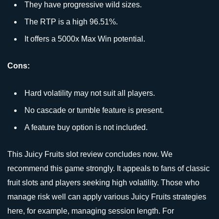
They have progressive wild sizes.
The RTP is a high 96.51%.
It offers a 5000x Max Win potential.
Cons:
Hard volatility may not suit all players.
No cascade or tumble feature is present.
A feature buy option is not included.
This Juicy Fruits slot review concludes now. We
recommend this game strongly. It appeals to fans of classic
fruit slots and players seeking high volatility. Those who
manage risk well can apply various Juicy Fruits strategies
here, for example, managing session length. For