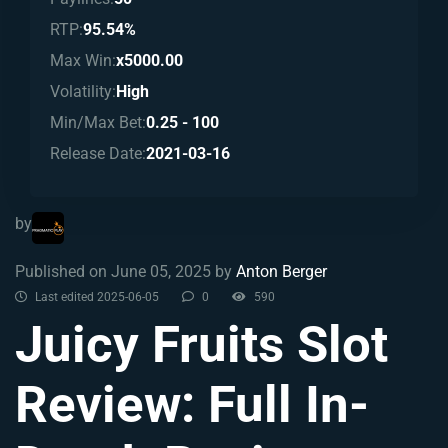
RTP:
95.54%
Max Win:
x5000.00
Volatility:
High
Min/Max Bet:
0.25 - 100
Release Date:
2021-03-16
by
Published on June 05, 2025 by
Anton Berger
Last edited 2025-06-05
0
590
Juicy Fruits Slot
Review: Full In-