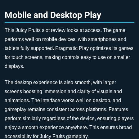
Mobile and Desktop Play
This Juicy Fruits slot review looks at access. The game
performs well on mobile devices, with smartphones and
tablets fully supported. Pragmatic Play optimizes its games
for touch screens, making controls easy to use on smaller
displays.
The desktop experience is also smooth, with larger
screens boosting immersion and clarity of visuals and
animations. The interface works well on desktop, and
gameplay remains consistent across platforms. Features
perform similarly regardless of the device, ensuring players
enjoy a smooth experience anywhere. This ensures broad
accessibility for Juicy Fruits gameplay.