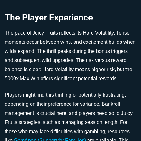
The Player Experience
The pace of Juicy Fruits reflects its Hard Volatility. Tense
moments occur between wins, and excitement builds when
wilds expand. The thrill peaks during the bonus triggers
and subsequent wild upgrades. The risk versus reward
balance is clear: Hard Volatility means higher risk, but the
5000x Max Win offers significant potential rewards.
Players might find this thrilling or potentially frustrating,
depending on their preference for variance. Bankroll
management is crucial here, and players need solid Juicy
Fruits strategies, such as managing session length. For
those who may face difficulties with gambling, resources
like
GamAnon (Support for Families)
are available. This