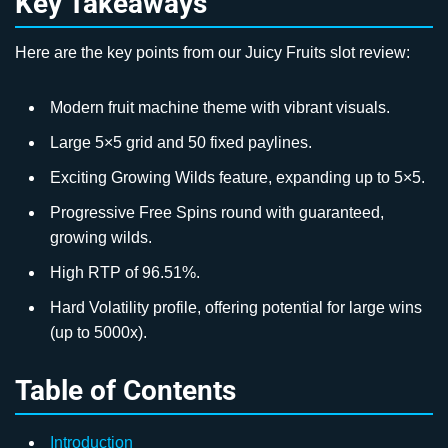
Key Takeaways
Here are the key points from our Juicy Fruits slot review:
Modern fruit machine theme with vibrant visuals.
Large 5×5 grid and 50 fixed paylines.
Exciting Growing Wilds feature, expanding up to 5×5.
Progressive Free Spins round with guaranteed,
growing wilds.
High RTP of 96.51%.
Hard Volatility profile, offering potential for large wins
(up to 5000x).
Table of Contents
Introduction