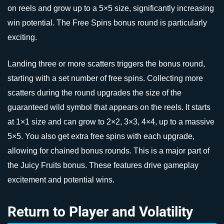
on reels and grow up to a 5×5 size, significantly increasing
win potential. The Free Spins bonus round is particularly
exciting.
Landing three or more scatters triggers the bonus round,
starting with a set number of free spins. Collecting more
scatters during the round upgrades the size of the
guaranteed wild symbol that appears on the reels. It starts
at 1×1 size and can grow to 2×2, 3×3, 4×4, up to a massive
5×5. You also get extra free spins with each upgrade,
allowing for chained bonus rounds. This is a major part of
the Juicy Fruits bonus. These features drive gameplay
excitement and potential wins.
Return to Player and Volatility