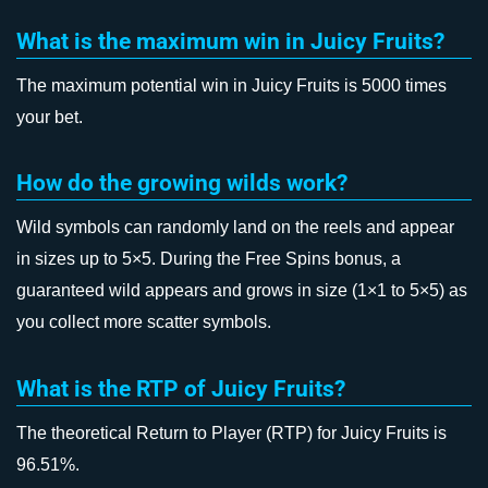
What is the maximum win in Juicy Fruits?
The maximum potential win in Juicy Fruits is 5000 times
your bet.
How do the growing wilds work?
Wild symbols can randomly land on the reels and appear
in sizes up to 5×5. During the Free Spins bonus, a
guaranteed wild appears and grows in size (1×1 to 5×5) as
you collect more scatter symbols.
What is the RTP of Juicy Fruits?
The theoretical Return to Player (RTP) for Juicy Fruits is
96.51%.