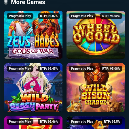
More Games
Pragmatic Play
RTP: 96.07%
Pragmatic Play
RTP: 96.02%
Pragmatic Play
RTP: 95.45%
Pragmatic Play
RTP: 95.08%
Pragmatic Play
RTP: 95.46%
Pragmatic Play
RTP: 95.5%