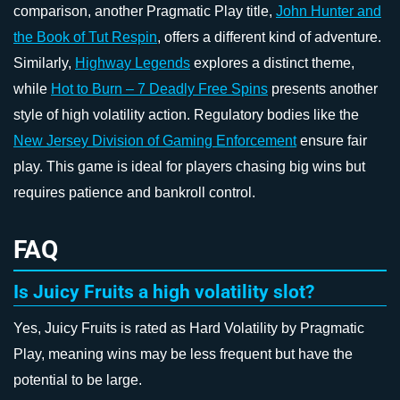
comparison, another Pragmatic Play title,
John Hunter and
the Book of Tut Respin
, offers a different kind of adventure.
Similarly,
Highway Legends
explores a distinct theme,
while
Hot to Burn – 7 Deadly Free Spins
presents another
style of high volatility action. Regulatory bodies like the
New Jersey Division of Gaming Enforcement
ensure fair
play. This game is ideal for players chasing big wins but
requires patience and bankroll control.
FAQ
Is Juicy Fruits a high volatility slot?
Yes, Juicy Fruits is rated as Hard Volatility by Pragmatic
Play, meaning wins may be less frequent but have the
potential to be large.