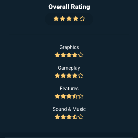
Overall Rating
Graphics
Gameplay
Features
Sound & Music