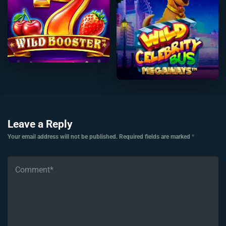
Leave a Reply
Your email address will not be published.
Required fields are marked
*