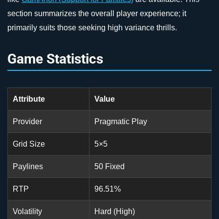
section summarizes the overall player experience; it
primarily suits those seeking high variance thrills.
Game Statistics
Attribute
Value
Provider
Pragmatic Play
Grid Size
5×5
Paylines
50 Fixed
RTP
96.51%
Volatility
Hard (High)