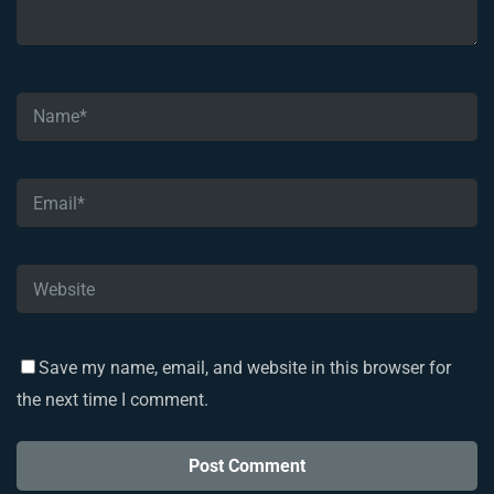
Save my name, email, and website in this browser for
the next time I comment.