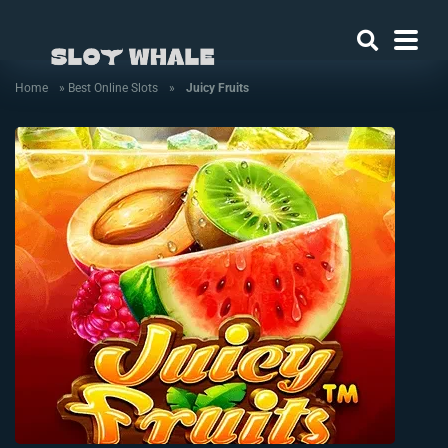
Home
»
Best Online Slots
»
Juicy Fruits