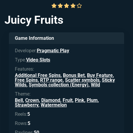
Juicy Fruits
Game Information
Developer:
Pragmatic Play
Type:
Video Slots
Features:
Additional Free Spins
,
Bonus Bet
,
Buy Feature
,
Free Spins
,
RTP range
,
Scatter symbols
,
Sticky
Wilds
,
Symbols collection (Energy)
,
Wild
Theme:
Bell
,
Crown
,
Diamond
,
Fruit
,
Pink
,
Plum
,
Strawberry
,
Watermelon
Reels:
5
Rows:
5
Paylines:
50