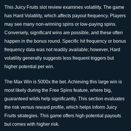
This Juicy Fruits slot review examines volatility. The game
has Hard Volatility, which affects payout frequency. Players
may see many non-winning spins or low-paying spins.
Conversely, significant wins are possible, and these often
happen in the bonus round. Specific hit frequency or bonus
frequency data was not readily available; however, Hard
volatility generally suggests less frequent triggers but
higher potential per win.
The Max Win is 5000x the bet. Achieving this large win is
most likely during the Free Spins feature, where big,
guaranteed wilds help significantly. This section evaluates
the risk versus reward profile, which helps inform Juicy
Fruits strategies. This game offers high potential payouts
but comes with higher risk.