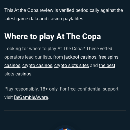
This At the Copa review is verified periodically against the
latest game data and casino paytables.
Where to play At The Copa
Looking for where to play At The Copa? These vetted
operators lead our lists, from
jackpot casinos
,
free spins
casinos
,
crypto casinos
,
crypto slots sites
and
the best
slots casinos
.
Play responsibly. 18+ only. For free, confidential support
visit
BeGambleAware
.