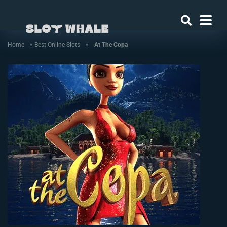
Home
»
Best Online Slots
»
At The Copa