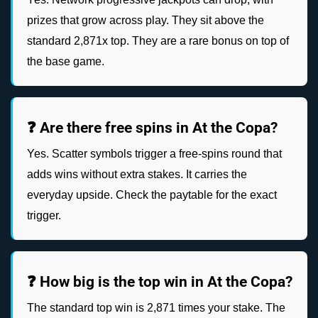
prizes that grow across play. They sit above the
standard 2,871x top. They are a rare bonus on top of
the base game.
❓ Are there free spins in At the Copa?
Yes. Scatter symbols trigger a free-spins round that
adds wins without extra stakes. It carries the
everyday upside. Check the paytable for the exact
trigger.
❓ How big is the top win in At the Copa?
The standard top win is 2,871 times your stake. The