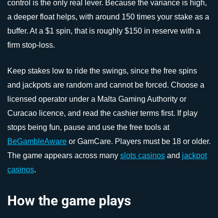
control is the only real lever. Because the variance is high,
a deeper float helps, with around 150 times your stake as a
buffer. At a $1 spin, that is roughly $150 in reserve with a
firm stop-loss.
Keep stakes low to ride the swings, since the free spins
and jackpots are random and cannot be forced. Choose a
licensed operator under a Malta Gaming Authority or
Curacao licence, and read the cashier terms first. If play
stops being fun, pause and use the free tools at
BeGambleAware
or GamCare. Players must be 18 or older.
The game appears across many
slots casinos
and
jackpot
casinos
.
How the game plays