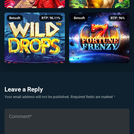
Betsoft
RTP: 96.11%
Betsoft
RTP: 96%
Leave a Reply
Your email address will not be published.
Required fields are marked
*