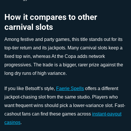
How it compares to other
carnival slots
Among festive and party games, this title stands out for its
top-tier return and its jackpots. Many carnival slots keep a
fixed top win, whereas At the Copa adds network
progressives. The trade is a bigger, rarer prize against the
long dry runs of high variance.
If you like Betsoft’s style,
Faerie Spells
offers a different
jackpot-chasing slot from the same studio. Players who
want frequent wins should pick a lower-variance slot. Fast-
cashout fans can find these games across
instant-payout
casinos
.