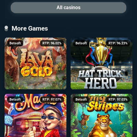
All casinos
More Games
Betsoft
RTP: 96.02%
Betsoft
RTP: 96.23%
Betsoft
RTP: 97.07%
Betsoft
RTP: 97.03%