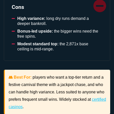
Cons
High variance:
long dry runs demand a
deeper bankroll.
Bonus-led upside:
the bigger wins need the
free spins.
Modest standard top:
the 2,871x base
ceiling is mid-range.
👥 Best For:
players who want a top-tier return and a
festive carnival theme with a jackpot chase, and who
can handle high variance. Less suited to anyone who
prefers frequent small wins. Widely stocked at
certified
casinos
.