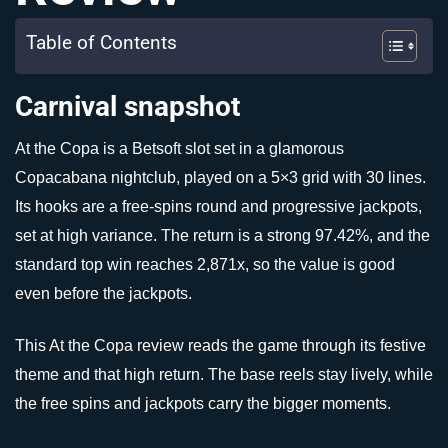
Table of Contents
Carnival snapshot
At the Copa is a Betsoft slot set in a glamorous
Copacabana nightclub, played on a 5×3 grid with 30 lines.
Its hooks are a free-spins round and progressive jackpots,
set at high variance. The return is a strong 97.42%, and the
standard top win reaches 2,871x, so the value is good
even before the jackpots.
This At the Copa review reads the game through its festive
theme and that high return. The base reels stay lively, while
the free spins and jackpots carry the bigger moments.