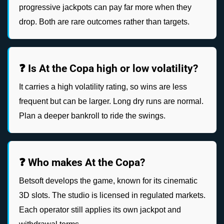
progressive jackpots can pay far more when they
drop. Both are rare outcomes rather than targets.
❓ Is At the Copa high or low volatility?
It carries a high volatility rating, so wins are less
frequent but can be larger. Long dry runs are normal.
Plan a deeper bankroll to ride the swings.
❓ Who makes At the Copa?
Betsoft develops the game, known for its cinematic
3D slots. The studio is licensed in regulated markets.
Each operator still applies its own jackpot and