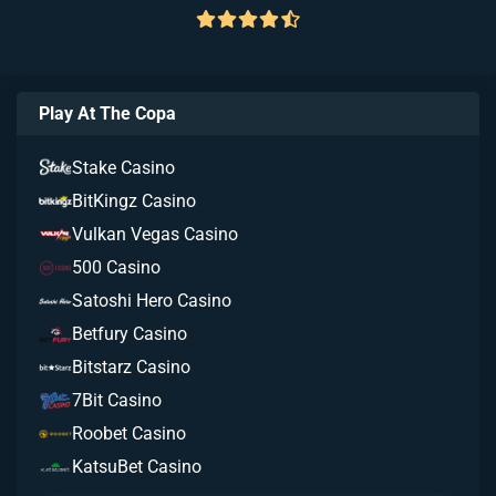
Play At The Copa
Stake Casino
BitKingz Casino
Vulkan Vegas Casino
500 Casino
Satoshi Hero Casino
Betfury Casino
Bitstarz Casino
7Bit Casino
Roobet Casino
KatsuBet Casino