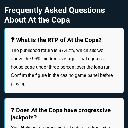
Frequently Asked Questions
About At the Copa
❓ What is the RTP of At the Copa?
The published return is 97.42%, which sits well
above the 96% modern average. That equals a
house edge under three percent over the long run.
Confirm the figure in the casino game panel before
playing.
❓ Does At the Copa have progressive
jackpots?
Yes. Network progressive jackpots can drop, with