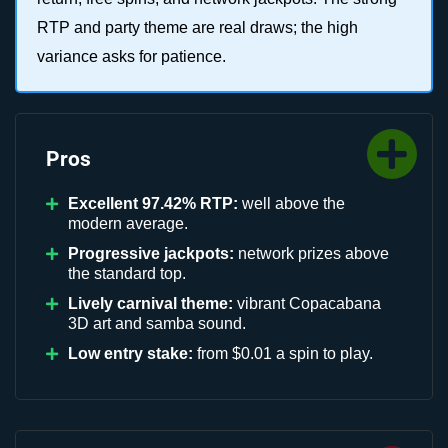
RTP and party theme are real draws; the high
variance asks for patience.
Pros
Excellent 97.42% RTP:
well above the
modern average.
Progressive jackpots:
network prizes above
the standard top.
Lively carnival theme:
vibrant Copacabana
3D art and samba sound.
Low entry stake:
from $0.01 a spin to play.