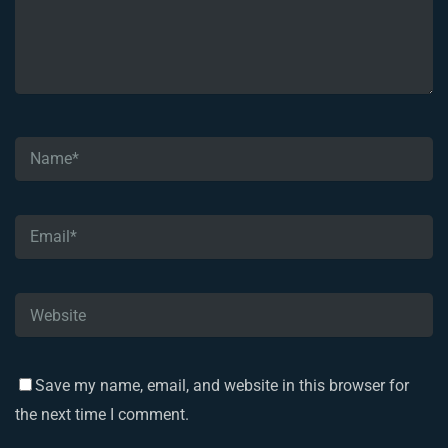
Save my name, email, and website in this browser for
the next time I comment.