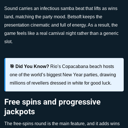
Sound carries an infectious samba beat that lifts as wins
land, matching the party mood. Betsoft keeps the
presentation cinematic and full of energy. As a result, the
game feels like a real carnival night rather than a generic
slot.
🎯 Did You Know?
Rio’s Copacabana beach hosts
one of the world’s biggest New Year parties, drawing
millions of revellers dressed in white for good luck.
Free spins and progressive
jackpots
The free-spins round is the main feature, and it adds wins