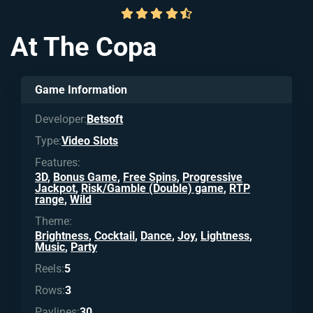
At The Copa
Game Information
Developer:
Betsoft
Type:
Video Slots
Features:
3D
,
Bonus Game
,
Free Spins
,
Progressive
Jackpot
,
Risk/Gamble (Double) game
,
RTP
range
,
Wild
Theme:
Brightness
,
Cocktail
,
Dance
,
Joy
,
Lightness
,
Music
,
Party
Reels:
5
Rows:
3
Paylines:
30