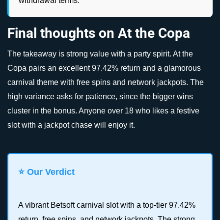
withdrawal terms.
Final thoughts on At the Copa
The takeaway is strong value with a party spirit. At the
Copa pairs an excellent 97.42% return and a glamorous
carnival theme with free spins and network jackpots. The
high variance asks for patience, since the bigger wins
cluster in the bonus. Anyone over 18 who likes a festive
slot with a jackpot chase will enjoy it.
⭐ Our Verdict
A vibrant Betsoft carnival slot with a top-tier 97.42%
return, free spins, and network jackpots. The strong