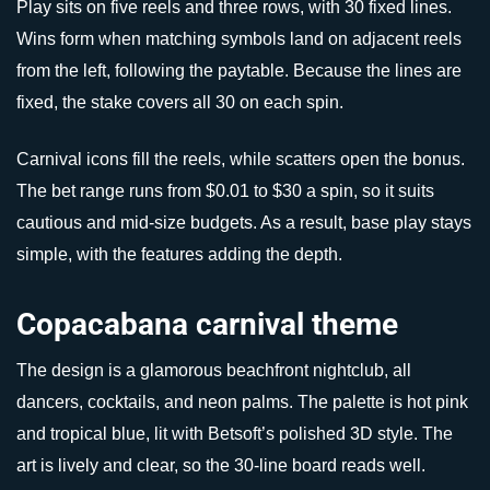
Play sits on five reels and three rows, with 30 fixed lines.
Wins form when matching symbols land on adjacent reels
from the left, following the paytable. Because the lines are
fixed, the stake covers all 30 on each spin.
Carnival icons fill the reels, while scatters open the bonus.
The bet range runs from $0.01 to $30 a spin, so it suits
cautious and mid-size budgets. As a result, base play stays
simple, with the features adding the depth.
Copacabana carnival theme
The design is a glamorous beachfront nightclub, all
dancers, cocktails, and neon palms. The palette is hot pink
and tropical blue, lit with Betsoft’s polished 3D style. The
art is lively and clear, so the 30-line board reads well.