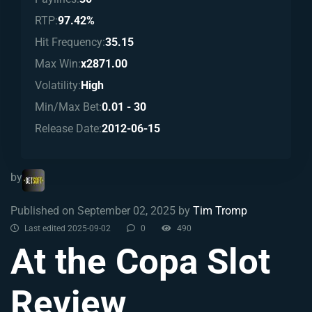
RTP:
97.42%
Hit Frequency:
35.15
Max Win:
x2871.00
Volatility:
High
Min/Max Bet:
0.01 - 30
Release Date:
2012-06-15
by
Published on September 02, 2025 by
Tim Tromp
Last edited 2025-09-02
0
490
At the Copa Slot
Review