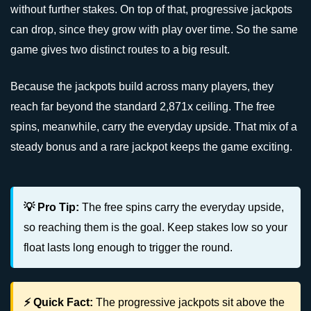
without further stakes. On top of that, progressive jackpots
can drop, since they grow with play over time. So the same
game gives two distinct routes to a big result.
Because the jackpots build across many players, they
reach far beyond the standard 2,871x ceiling. The free
spins, meanwhile, carry the everyday upside. That mix of a
steady bonus and a rare jackpot keeps the game exciting.
💡 Pro Tip:
The free spins carry the everyday upside,
so reaching them is the goal. Keep stakes low so your
float lasts long enough to trigger the round.
⚡ Quick Fact:
The progressive jackpots sit above the