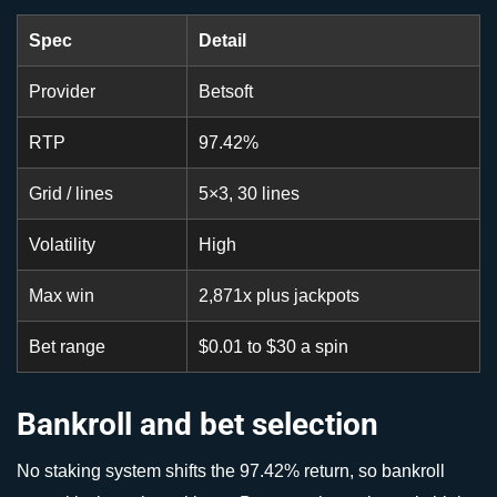
Spec
Detail
Provider
Betsoft
RTP
97.42%
Grid / lines
5×3, 30 lines
Volatility
High
Max win
2,871x plus jackpots
Bet range
$0.01 to $30 a spin
Bankroll and bet selection
No staking system shifts the 97.42% return, so bankroll