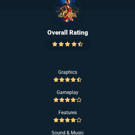
Overall Rating
Graphics
Gameplay
Features
Sound & Music