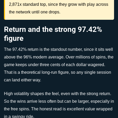
2,871x standard top, since they grow with play across
the network until one drops.
Return and the strong 97.42%
figure
The 97.42% return is the standout number, since it sits well
above the 96% modern average. Over millions of spins, the
game keeps under three cents of each dollar wagered.
That is a theoretical long-run figure, so any single session
can land either way.
High volatility shapes the feel, even with the strong return.
So the wins arrive less often but can be larger, especially in
the free spins. The honest read is excellent value wrapped
in a swingy ride.