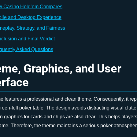
 Casino Hold’em Compares
ile and Desktop Experience
eplay, Strategy, and Fairness
clusion and Final Verdict
quently Asked Questions
me, Graphics, and User
erface
 features a professional and clean theme. Consequently, it rep
reen-felt poker table. The design avoids distracting visual clutte
on graphics for cards and chips are also clear. This helps player
ame. Therefore, the theme maintains a serious poker atmospher