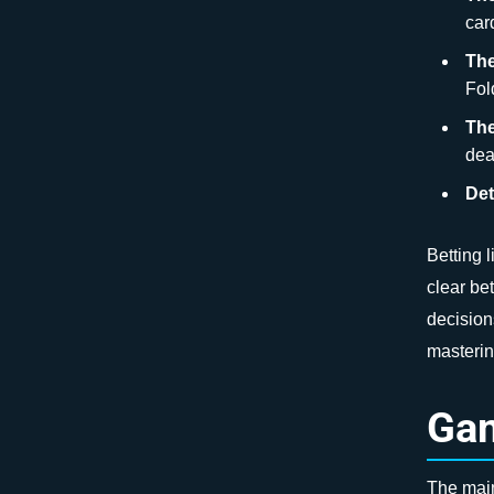
car
The
Fol
Th
dea
Det
Betting 
clear bet
decision
masterin
Gam
The main