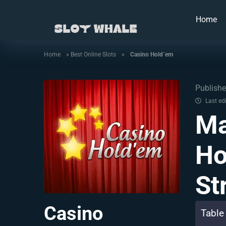
Home
Home
»
Best Online Slots
»
Casino Hold`em
Publishe
Last ed
Ma
Ho
St
Casino
Table