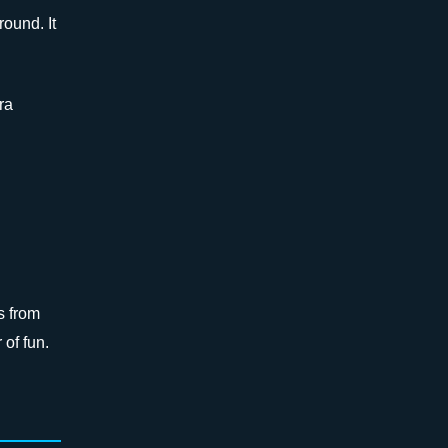
round. It
ra
s from
of fun.