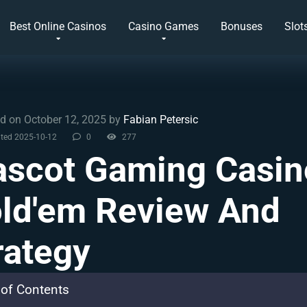
Best Online Casinos
Casino Games
Bonuses
Slot
d on October 12, 2025 by
Fabian Petersic
ited 2025-10-12
0
277
scot Gaming Casin
ld'em Review And
rategy
 of Contents