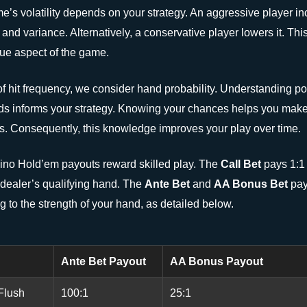
e’s volatility depends on your strategy. An aggressive player i
k and variance. Alternatively, a conservative player lowers it. Thi
que aspect of the game.
of hit frequency, we consider hand probability. Understanding p
s informs your strategy. Knowing your chances helps you make
s. Consequently, this knowledge improves your play over time.
no Hold’em payouts reward skilled play. The
Call Bet
pays 1:1 
 dealer’s qualifying hand. The
Ante Bet
and
AA Bonus Bet
pa
g to the strength of your hand, as detailed below.
Ante Bet Payout
AA Bonus Payout
Flush
100:1
25:1