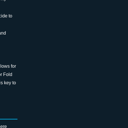
ide to
and
llows for
or Fold
s key to
here