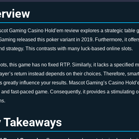
rview
cot Gaming Casino Hold’em review explores a strategic table 
aming released this poker variant in 2019. Furthermore, it offe
 and strategy. This contrasts with many luck-based online slots.
lots, this game has no fixed RTP. Similarly, it lacks a specifie
layer’s return instead depends on their choices. Therefore, smar
s greatly influence your results. Mascot Gaming’s Casino Hold’
 and fast-paced game. Consequently, it provides a stimulating op
ns.
 Takeaways