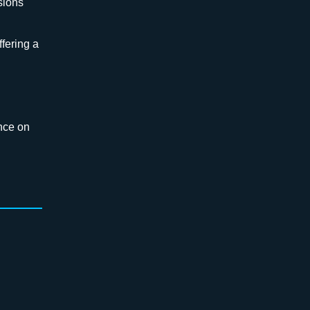
sions
ffering a
nce on