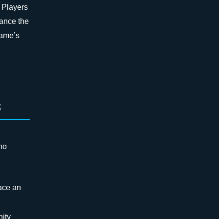
. Players
hance the
game’s
s
no
ace an
nity