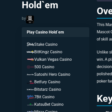
Hold`em
Ove
by
This Mas
Mascot G
Play Casino Hold`em
of skill
Stake Casino
BitKingz Casino
Unlike s
Vulkan Vegas Casino
win. A p
500 Casino
decision
polished
Satoshi Hero Casino
poker fa
Betfury Casino
Bitstarz Casino
Key
7Bit Casino
KatsuBet Casino
Mirax Casino