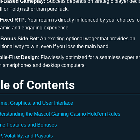
ll-Based Gameplay:
Success depends on strategic player deci
ll or Fold) rather than pure luck.
Fixed RTP:
Your return is directly influenced by your choices, o
amic and engaging experience.
Bonus Side Bet:
An exciting optional wager that provides an
itional way to win, even if you lose the main hand.
ile-First Design:
Flawlessly optimized for a seamless experie
h smartphones and desktop computers.
le of Contents
me, Graphics, and User Interface
erstanding the Mascot Gaming Casino Hold’em Rules
e Features and Bonuses
, Volatility, and Payouts