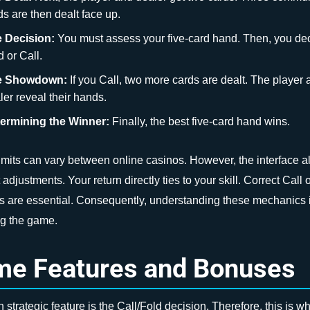
ds are then dealt face up.
 Decision:
You must assess your five-card hand. Then, you dec
d or Call.
e Showdown:
If you Call, two more cards are dealt. The player 
ler reveal their hands.
ermining the Winner:
Finally, the best five-card hand wins.
limits can vary between online casinos. However, the interface a
 adjustments. Your return directly ties to your skill. Correct Call 
s are essential. Consequently, understanding these mechanics i
g the game.
e Features and Bonuses
 strategic feature is the Call/Fold decision. Therefore, this is w