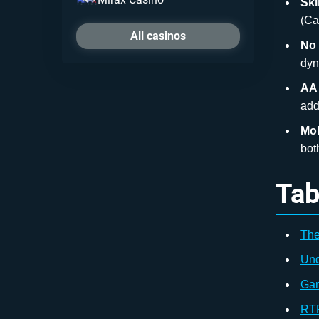
Ski
(Ca
All casinos
No 
dyn
AA 
add
Mob
bot
Tab
The
Und
Gam
RTP