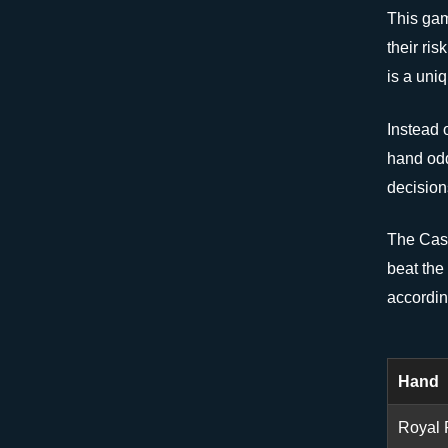
This gam
their ris
is a uni
Instead 
hand odd
decision
The Casi
beat the
accordin
Hand
Royal 