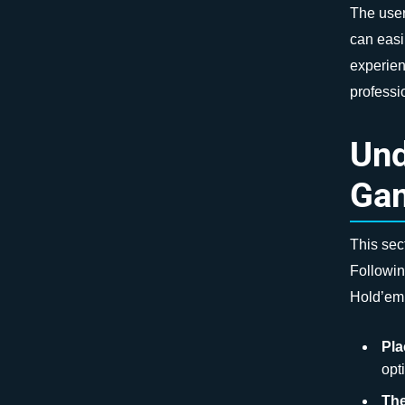
The user 
can easi
experien
professi
Und
Gam
This sec
Followin
Hold’em
Pla
opt
The