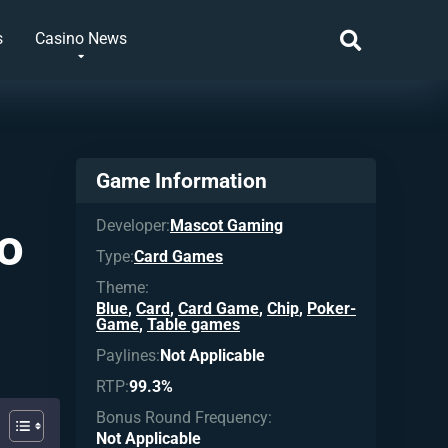
s
Casino News
Game Information
Developer:
Mascot Gaming
o
Type:
Card Games
Theme:
Blue
,
Card
,
Card Game
,
Chip
,
Poker-
Game
,
Table games
Paylines:
Not Applicable
RTP:
99.3%
Bonus Round Frequency:
Not Applicable