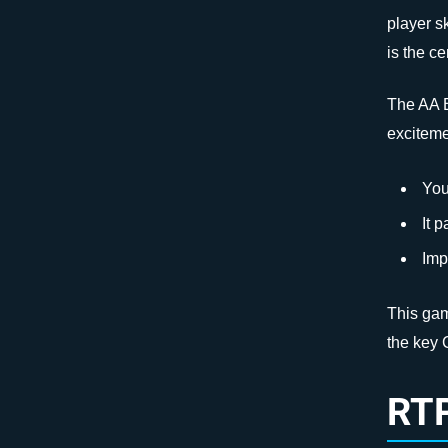
player s
is the ce
The AA B
exciteme
You
It p
Imp
This gam
the key 
RTP