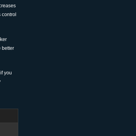
ncreases
s control
oker
 better
if you
y