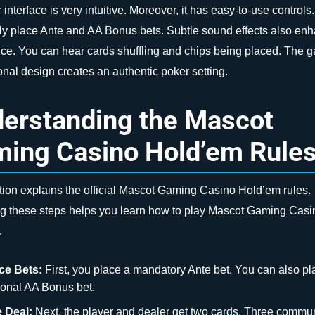
interface is very intuitive. Moreover, it has easy-to-use controls
ly place Ante and AA Bonus bets. Subtle sound effects also en
ce. You can hear cards shuffling and chips being placed. The 
onal design creates an authentic poker setting.
erstanding the Mascot
ing Casino Hold’em Rule
tion explains the official Mascot Gaming Casino Hold’em rules.
g these steps helps you learn how to play Mascot Gaming Casi
.
ce Bets:
First, you place a mandatory Ante bet. You can also pl
ional AA Bonus bet.
 Deal:
Next, the player and dealer get two cards. Three commu