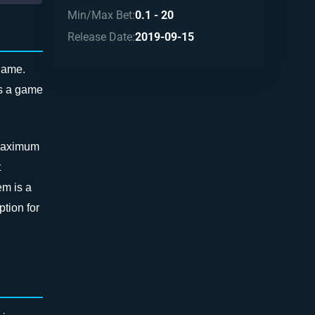
Min/Max Bet:
0.1 - 20
Release Date:
2019-09-15
game.
rs a game
d maximum
t
em is a
tion for