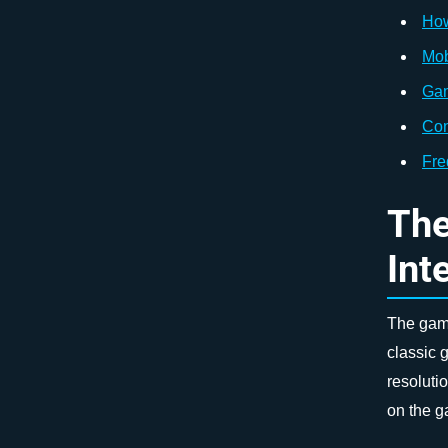
How
Mob
Gam
Con
Fre
The
Int
The game
classic g
resoluti
on the g