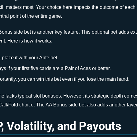
kill matters most. Your choice here impacts the outcome of each 
ntral point of the entire game.
onus side bet is another key feature. This optional bet adds ext
nt. Here is how it works:
 place it with your Ante bet.
ays if your first five cards are a Pair of Aces or better.
ortantly, you can win this bet even if you lose the main hand.
e lacks typical slot bonuses. However, its strategic depth come
Call/Fold choice. The AA Bonus side bet also adds another layer 
, Volatility, and Payouts