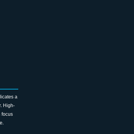
licates a
r. High-
s focus
e.