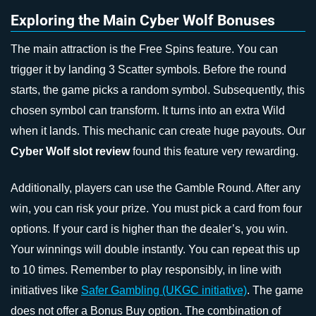
Exploring the Main Cyber Wolf Bonuses
The main attraction is the Free Spins feature. You can
trigger it by landing 3 Scatter symbols. Before the round
starts, the game picks a random symbol. Subsequently, this
chosen symbol can transform. It turns into an extra Wild
when it lands. This mechanic can create huge payouts. Our
Cyber Wolf slot review
found this feature very rewarding.
Additionally, players can use the Gamble Round. After any
win, you can risk your prize. You must pick a card from four
options. If your card is higher than the dealer’s, you win.
Your winnings will double instantly. You can repeat this up
to 10 times. Remember to play responsibly, in line with
initiatives like
Safer Gambling (UKGC initiative)
. The game
does not offer a Bonus Buy option. The combination of