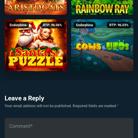
Endorphina
RTP: 96.06%
Endorphina
RTP: 96.03%
Leave a Reply
Your email address will not be published.
Required fields are marked
*