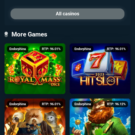
All casinos
More Games
Endorphina
RTP: 96.01%
Endorphina
RTP: 96.01%
Endorphina
RTP: 96.01%
Endorphina
RTP: 96.12%