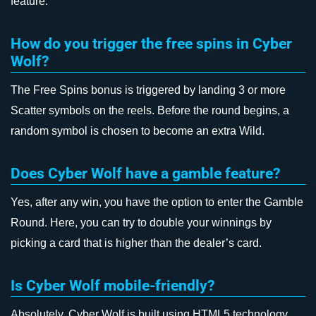
feature.
How do you trigger the free spins in Cyber
Wolf?
The Free Spins bonus is triggered by landing 3 or more
Scatter symbols on the reels. Before the round begins, a
random symbol is chosen to become an extra Wild.
Does Cyber Wolf have a gamble feature?
Yes, after any win, you have the option to enter the Gamble
Round. Here, you can try to double your winnings by
picking a card that is higher than the dealer’s card.
Is Cyber Wolf mobile-friendly?
Absolutely. Cyber Wolf is built using HTML5 technology,