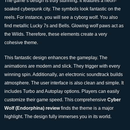
The game’s design is truly stunning. It features a neon-
soaked cyberpunk city. The symbols look fantastic on the
reels. For instance, you will see a cyborg wolf. You also
find metallic Lucky 7s and Bells. Glowing wolf paws act as
the Wilds. Therefore, these elements create a very
cohesive theme.
This fantastic design enhances the gameplay. The
animations are modern and slick. They trigger with every
winning spin. Additionally, an electronic soundtrack builds
atmosphere. The user interface is also clean and simple. It
includes Turbo and Autoplay options. Players can easily
customize their game speed. This comprehensive
Cyber
Wolf (Endorphina) review
finds the theme is a major
highlight. The design fully immerses you in its world.