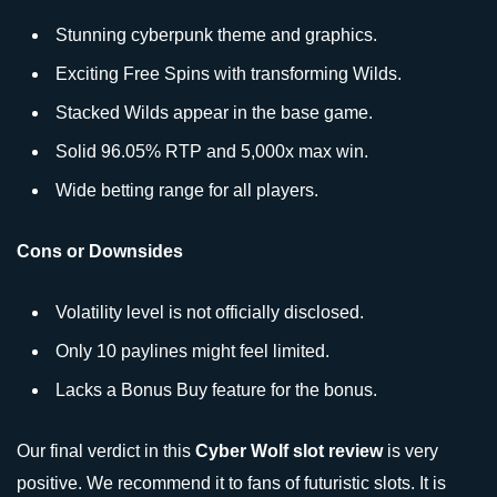
Stunning cyberpunk theme and graphics.
Exciting Free Spins with transforming Wilds.
Stacked Wilds appear in the base game.
Solid 96.05% RTP and 5,000x max win.
Wide betting range for all players.
Cons or Downsides
Volatility level is not officially disclosed.
Only 10 paylines might feel limited.
Lacks a Bonus Buy feature for the bonus.
Our final verdict in this
Cyber Wolf slot review
is very
positive. We recommend it to fans of futuristic slots. It is