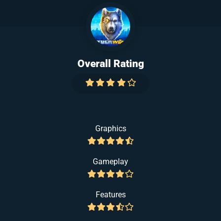
Overall Rating
Graphics
Gameplay
Features