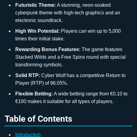
Futuristic Theme:
A stunning, neon-soaked
cyberpunk theme with high-tech graphics and an
electronic soundtrack.
High Win Potential:
Players can win up to 5,000
times their initial stake.
Rewarding Bonus Features:
The game features
Stacked Wilds and a Free Spins round with special
transforming symbols.
Solid RTP:
Cyber Wolf has a competitive Return to
Player (RTP) of 96.05%.
Flexible Betting:
A wide betting range from €0.10 to
€100 makes it suitable for all types of players.
Table of Contents
Introduction