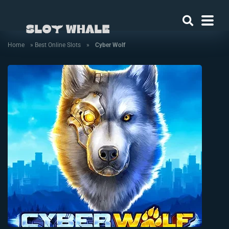
Home
»
Best Online Slots
»
Cyber Wolf