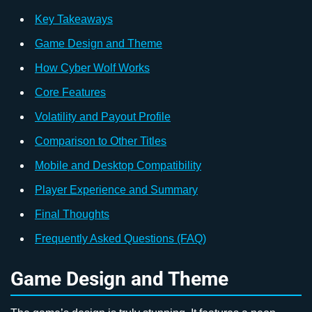
Key Takeaways
Game Design and Theme
How Cyber Wolf Works
Core Features
Volatility and Payout Profile
Comparison to Other Titles
Mobile and Desktop Compatibility
Player Experience and Summary
Final Thoughts
Frequently Asked Questions (FAQ)
Game Design and Theme