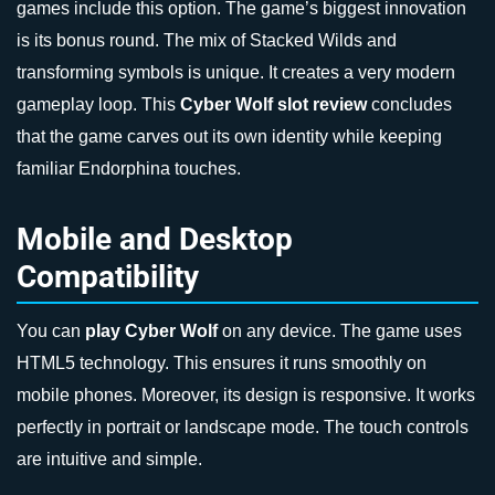
games include this option. The game’s biggest innovation
is its bonus round. The mix of Stacked Wilds and
transforming symbols is unique. It creates a very modern
gameplay loop. This
Cyber Wolf slot review
concludes
that the game carves out its own identity while keeping
familiar Endorphina touches.
Mobile and Desktop
Compatibility
You can
play Cyber Wolf
on any device. The game uses
HTML5 technology. This ensures it runs smoothly on
mobile phones. Moreover, its design is responsive. It works
perfectly in portrait or landscape mode. The touch controls
are intuitive and simple.