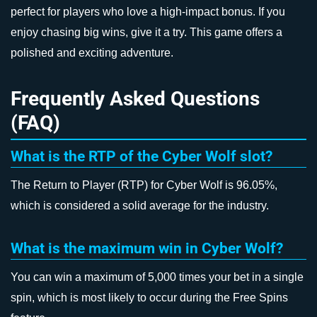
perfect for players who love a high-impact bonus. If you
enjoy chasing big wins, give it a try. This game offers a
polished and exciting adventure.
Frequently Asked Questions
(FAQ)
What is the RTP of the Cyber Wolf slot?
The Return to Player (RTP) for Cyber Wolf is 96.05%,
which is considered a solid average for the industry.
What is the maximum win in Cyber Wolf?
You can win a maximum of 5,000 times your bet in a single
spin, which is most likely to occur during the Free Spins