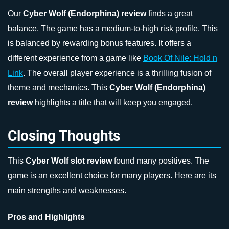
Our
Cyber Wolf (Endorphina) review
finds a great
balance. The game has a medium-to-high risk profile. This
is balanced by rewarding bonus features. It offers a
different experience from a game like
Book Of Nile: Hold n
Link
. The overall player experience is a thrilling fusion of
theme and mechanics. This
Cyber Wolf (Endorphina)
review
highlights a title that will keep you engaged.
Closing Thoughts
This
Cyber Wolf slot review
found many positives. The
game is an excellent choice for many players. Here are its
main strengths and weaknesses.
Pros and Highlights