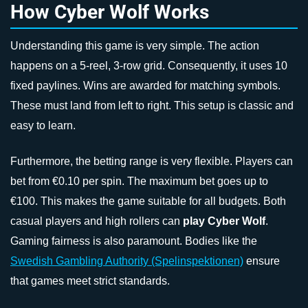
How Cyber Wolf Works
Understanding this game is very simple. The action
happens on a 5-reel, 3-row grid. Consequently, it uses 10
fixed paylines. Wins are awarded for matching symbols.
These must land from left to right. This setup is classic and
easy to learn.
Furthermore, the betting range is very flexible. Players can
bet from €0.10 per spin. The maximum bet goes up to
€100. This makes the game suitable for all budgets. Both
casual players and high rollers can
play Cyber Wolf
.
Gaming fairness is also paramount. Bodies like the
Swedish Gambling Authority (Spelinspektionen)
ensure
that games meet strict standards.