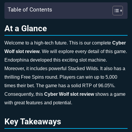
Table of Contents
At a Glance
Welcome to a high-tech future. This is our complete
Cyber
Wolf slot review
. We will explore every detail of this game.
Endorphina developed this exciting slot machine.
Moreover, it includes powerful Stacked Wilds. It also has a
thrilling Free Spins round. Players can win up to 5,000
times their bet. The game has a solid RTP of 96.05%.
Consequently, this
Cyber Wolf slot review
shows a game
with great features and potential.
Key Takeaways