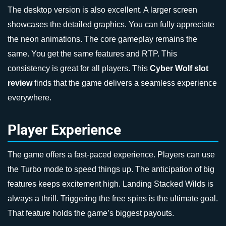
The desktop version is also excellent. A larger screen
showcases the detailed graphics. You can fully appreciate
the neon animations. The core gameplay remains the
same. You get the same features and RTP. This
consistency is great for all players. This
Cyber Wolf slot
review
finds that the game delivers a seamless experience
everywhere.
Player Experience
The game offers a fast-paced experience. Players can use
the Turbo mode to speed things up. The anticipation of big
features keeps excitement high. Landing Stacked Wilds is
always a thrill. Triggering the free spins is the ultimate goal.
That feature holds the game’s biggest payouts.