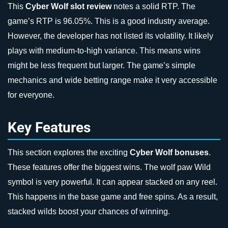
This
Cyber Wolf slot review
notes a solid RTP. The
game’s RTP is 96.05%. This is a good industry average.
However, the developer has not listed its volatility. It likely
plays with medium-to-high variance. This means wins
might be less frequent but larger. The game’s simple
mechanics and wide betting range make it very accessible
for everyone.
Key Features
This section explores the exciting
Cyber Wolf bonuses
.
These features offer the biggest wins. The wolf paw Wild
symbol is very powerful. It can appear stacked on any reel.
This happens in the base game and free spins. As a result,
stacked wilds boost your chances of winning.