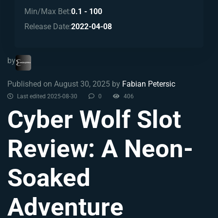
Min/Max Bet:
0.1 - 100
Release Date:
2022-04-08
by
Published on August 30, 2025 by
Fabian Petersic
Last edited 2025-08-30
0
406
Cyber Wolf Slot
Review: A Neon-
Soaked
Adventure