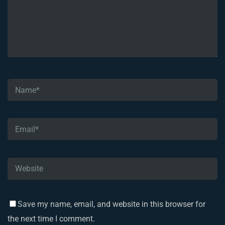
Save my name, email, and website in this browser for
the next time I comment.