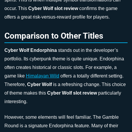
occur. This
Cyber Wolf slot review
confirms the game
offers a great risk-versus-reward profile for players.
Comparison to Other Titles
Cyber Wolf Endorphina
stands out in the developer’s
portfolio. Its cyberpunk theme is quite unique. Endorphina
often creates historical or classic slots. For example, a
game like
Himalayan Wild
offers a totally different setting.
Therefore,
Cyber Wolf
is a refreshing change. This choice
of theme makes this
Cyber Wolf slot review
particularly
interesting.
However, some elements will feel familiar. The Gamble
Round is a signature Endorphina feature. Many of their