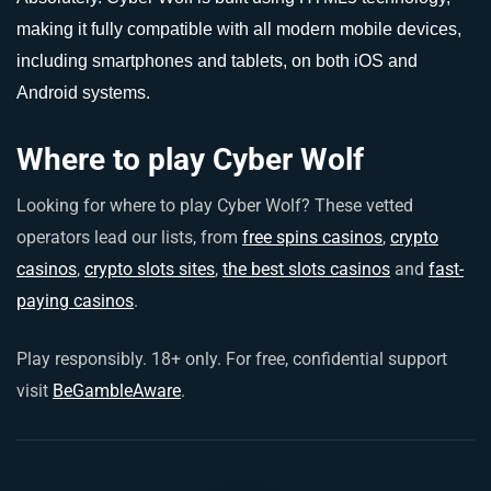
making it fully compatible with all modern mobile devices,
including smartphones and tablets, on both iOS and
Android systems.
Where to play Cyber Wolf
Looking for where to play Cyber Wolf? These vetted
operators lead our lists, from
free spins casinos
,
crypto
casinos
,
crypto slots sites
,
the best slots casinos
and
fast-
paying casinos
.
Play responsibly. 18+ only. For free, confidential support
visit
BeGambleAware
.