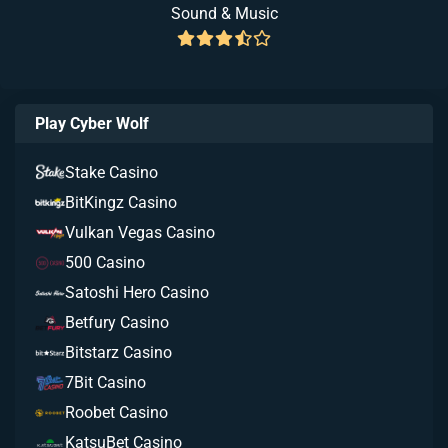
Sound & Music
Play Cyber Wolf
Stake Casino
BitKingz Casino
Vulkan Vegas Casino
500 Casino
Satoshi Hero Casino
Betfury Casino
Bitstarz Casino
7Bit Casino
Roobet Casino
KatsuBet Casino