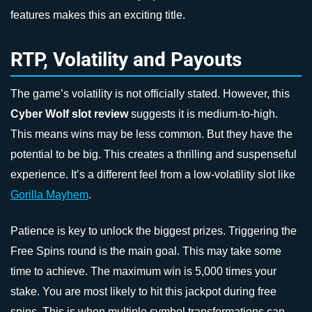
features makes this an exciting title.
RTP, Volatility and Payouts
The game’s volatility is not officially stated. However, this
Cyber Wolf slot review
suggests it is medium-to-high.
This means wins may be less common. But they have the
potential to be big. This creates a thrilling and suspenseful
experience. It’s a different feel from a low-volatility slot like
Gorilla Mayhem
.
Patience is key to unlock the biggest prizes. Triggering the
Free Spins round is the main goal. This may take some
time to achieve. The maximum win is 5,000 times your
stake. You are most likely to hit this jackpot during free
spins. This is when multiple symbol transformations can