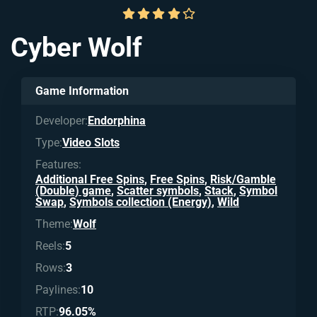
Cyber Wolf
Game Information
Developer:
Endorphina
Type:
Video Slots
Features:
Additional Free Spins
,
Free Spins
,
Risk/Gamble
(Double) game
,
Scatter symbols
,
Stack
,
Symbol
Swap
,
Symbols collection (Energy)
,
Wild
Theme:
Wolf
Reels:
5
Rows:
3
Paylines:
10
RTP:
96.05%