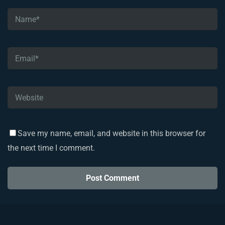
Save my name, email, and website in this browser for
the next time I comment.