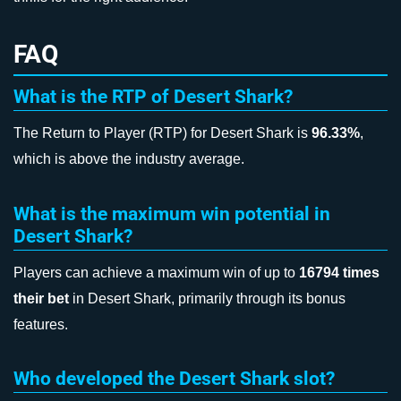
FAQ
What is the RTP of Desert Shark?
The Return to Player (RTP) for Desert Shark is
96.33%
,
which is above the industry average.
What is the maximum win potential in
Desert Shark?
Players can achieve a maximum win of up to
16794 times
their bet
in Desert Shark, primarily through its bonus
features.
Who developed the Desert Shark slot?