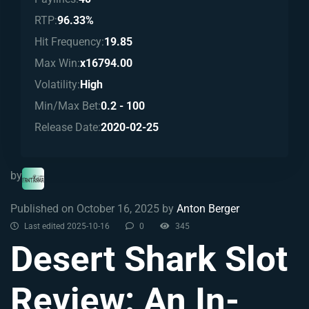
RTP:
96.33%
Hit Frequency:
19.85
Max Win:
x16794.00
Volatility:
High
Min/Max Bet:
0.2 - 100
Release Date:
2020-02-25
by
Published on October 16, 2025 by
Anton Berger
Last edited 2025-10-16
0
345
Desert Shark Slot
Review: An In-