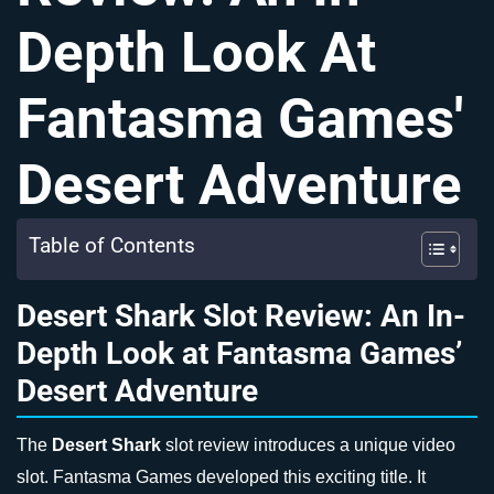
Depth Look At
Fantasma Games'
Desert Adventure
Table of Contents
Desert Shark Slot Review: An In-
Depth Look at Fantasma Games’
Desert Adventure
The
Desert Shark
slot review introduces a unique video
slot. Fantasma Games developed this exciting title. It