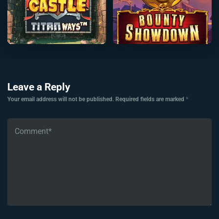
Leave a Reply
Your email address will not be published.
Required fields are marked
*