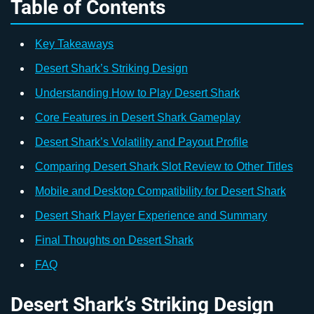
Table of Contents
Key Takeaways
Desert Shark’s Striking Design
Understanding How to Play Desert Shark
Core Features in Desert Shark Gameplay
Desert Shark’s Volatility and Payout Profile
Comparing Desert Shark Slot Review to Other Titles
Mobile and Desktop Compatibility for Desert Shark
Desert Shark Player Experience and Summary
Final Thoughts on Desert Shark
FAQ
Desert Shark’s Striking Design