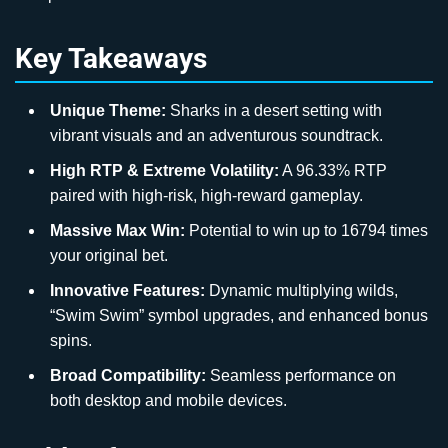
Key Takeaways
Unique Theme:
Sharks in a desert setting with
vibrant visuals and an adventurous soundtrack.
High RTP & Extreme Volatility:
A 96.33% RTP
paired with high-risk, high-reward gameplay.
Massive Max Win:
Potential to win up to 16794 times
your original bet.
Innovative Features:
Dynamic multiplying wilds,
“Swim Swim” symbol upgrades, and enhanced bonus
spins.
Broad Compatibility:
Seamless performance on
both desktop and mobile devices.