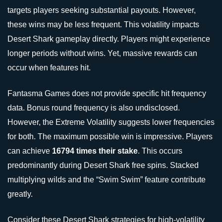
targets players seeking substantial payouts. However,
these wins may be less frequent. This volatility impacts
Desert Shark gameplay directly. Players might experience
longer periods without wins. Yet, massive rewards can
occur when features hit.
Fantasma Games does not provide specific hit frequency
data. Bonus round frequency is also undisclosed.
However, the Extreme Volatility suggests lower frequencies
for both. The maximum possible win is impressive. Players
can achieve
16794 times their stake
. This occurs
predominantly during Desert Shark free spins. Stacked
multiplying wilds and the “Swim Swim” feature contribute
greatly.
Consider these Desert Shark strategies for high-volatility