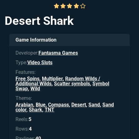
Desert Shark
Game Information
Developer:
Fantasma Games
Type:
Video Slots
Features:
Free Spins
,
Multiplier
,
Random Wilds /
Additional Wilds
,
Scatter symbols
,
Symbol
Swap
,
Wild
Theme:
Arabian
,
Blue
,
Compass
,
Desert
,
Sand
,
Sand
color
,
Shark
,
TNT
Reels:
5
Rows:
4
Paylines:
40