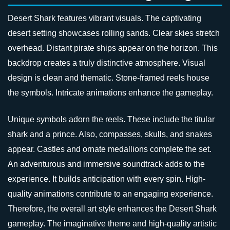
Desert Shark features vibrant visuals. The captivating
desert setting showcases rolling sands. Clear skies stretch
overhead. Distant pirate ships appear on the horizon. This
backdrop creates a truly distinctive atmosphere. Visual
design is clean and thematic. Stone-framed reels house
the symbols. Intricate animations enhance the gameplay.
Unique symbols adorn the reels. These include the titular
shark and a prince. Also, compasses, skulls, and snakes
appear. Castles and ornate medallions complete the set.
An adventurous and immersive soundtrack adds to the
experience. It builds anticipation with every spin. High-
quality animations contribute to an engaging experience.
Therefore, the overall art style enhances the Desert Shark
gameplay. The imaginative theme and high-quality artistic