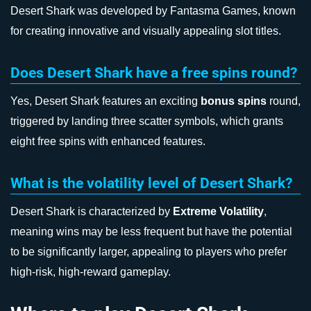
Desert Shark was developed by Fantasma Games, known
for creating innovative and visually appealing slot titles.
Does Desert Shark have a free spins round?
Yes, Desert Shark features an exciting
bonus spins
round,
triggered by landing three scatter symbols, which grants
eight free spins with enhanced features.
What is the volatility level of Desert Shark?
Desert Shark is characterized by
Extreme Volatility
,
meaning wins may be less frequent but have the potential
to be significantly larger, appealing to players who prefer
high-risk, high-reward gameplay.