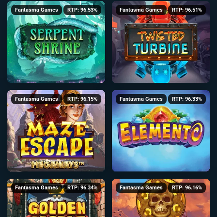
Fantasma Games
RTP: 96.53%
Fantasma Games
RTP: 96.51%
Fantasma Games
RTP: 96.15%
Fantasma Games
RTP: 96.33%
Fantasma Games
RTP: 96.34%
Fantasma Games
RTP: 96.16%