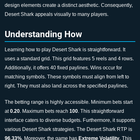
design elements create a distinct aesthetic. Consequently,
Desert Shark appeals visually to many players.
Understanding How
Learning how to play Desert Shark is straightforward. It
uses a standard grid. This grid features 5 reels and 4 rows.
Additionally, it offers 40 fixed paylines. Wins occur for
matching symbols. These symbols must align from left to
right. They must also land across the specified paylines.
The betting range is highly accessible. Minimum bets start
at
0.20
. Maximum bets reach
100
. This straightforward
interface caters to diverse budgets. Furthermore, it supports
various Desert Shark strategies. The Desert Shark RTP is
96.33%
. Moreover, the game has
Extreme Volatility
. This