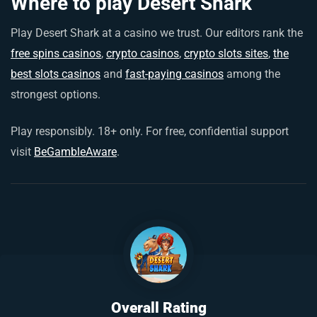
Where to play Desert Shark
Play Desert Shark at a casino we trust. Our editors rank the
free spins casinos
,
crypto casinos
,
crypto slots sites
,
the
best slots casinos
and
fast-paying casinos
among the
strongest options.
Play responsibly. 18+ only. For free, confidential support
visit
BeGambleAware
.
Overall Rating