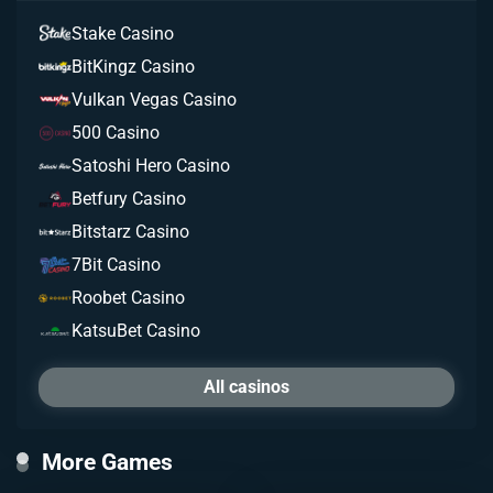
Stake Casino
BitKingz Casino
Vulkan Vegas Casino
500 Casino
Satoshi Hero Casino
Betfury Casino
Bitstarz Casino
7Bit Casino
Roobet Casino
KatsuBet Casino
All casinos
More Games