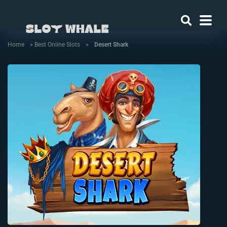
Home
»
Best Online Slots
»
Desert Shark