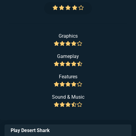
Graphics
Gameplay
Features
Sound & Music
Play Desert Shark