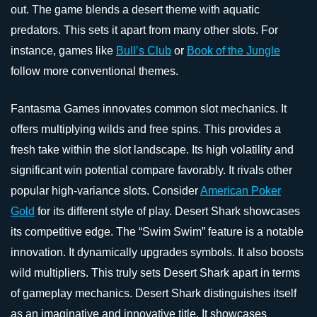
out. The game blends a desert theme with aquatic
predators. This sets it apart from many other slots. For
instance, games like
Bull’s Club
or
Book of the Jungle
follow more conventional themes.
Fantasma Games innovates common slot mechanics. It
offers multiplying wilds and free spins. This provides a
fresh take within the slot landscape. Its high volatility and
significant win potential compare favorably. It rivals other
popular high-variance slots. Consider
American Poker
Gold
for its different style of play. Desert Shark showcases
its competitive edge. The “Swim Swim” feature is a notable
innovation. It dynamically upgrades symbols. It also boosts
wild multipliers. This truly sets Desert Shark apart in terms
of gameplay mechanics. Desert Shark distinguishes itself
as an imaginative and innovative title. It showcases