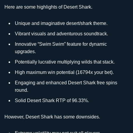
Here are some highlights of Desert Shark.
Unique and imaginative desert/shark theme.
Vibrant visuals and adventurous soundtrack.
Innovative “Swim Swim” feature for dynamic
upgrades.
Potentially lucrative multiplying wilds that stack.
High maximum win potential (16794x your bet).
Engaging and enhanced Desert Shark free spins
round.
Solid Desert Shark RTP of 96.33%.
However, Desert Shark has some downsides.