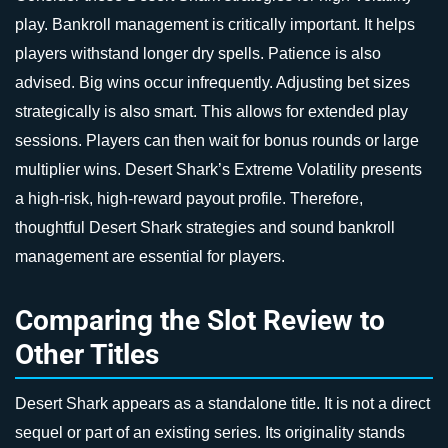
play. Bankroll management is critically important. It helps
players withstand longer dry spells. Patience is also
advised. Big wins occur infrequently. Adjusting bet sizes
strategically is also smart. This allows for extended play
sessions. Players can then wait for bonus rounds or large
multiplier wins. Desert Shark’s Extreme Volatility presents
a high-risk, high-reward payout profile. Therefore,
thoughtful Desert Shark strategies and sound bankroll
management are essential for players.
Comparing the Slot Review to
Other Titles
Desert Shark appears as a standalone title. It is not a direct
sequel or part of an existing series. Its originality stands