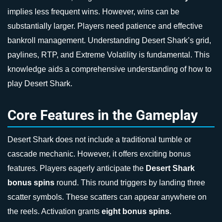
implies less frequent wins. However, wins can be
substantially larger. Players need patience and effective
bankroll management. Understanding Desert Shark’s grid,
paylines, RTP, and Extreme Volatility is fundamental. This
knowledge aids a comprehensive understanding of how to
play Desert Shark.
Core Features in the Gameplay
Desert Shark does not include a traditional tumble or
cascade mechanic. However, it offers exciting bonus
features. Players eagerly anticipate the
Desert Shark
bonus spins
round. This round triggers by landing three
scatter symbols. These scatters can appear anywhere on
the reels. Activation grants
eight bonus spins
.