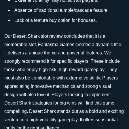
Extreme volatility may not suit all players.
Absence of traditional tumble/cascade feature.
Lack of a feature buy option for bonuses.
Our Desert Shark slot review concludes that it is a
memorable slot. Fantasma Games created a dynamic title.
It delivers a unique theme and powerful features. We
strongly recommend it for specific players. These include
those who enjoy high-risk, high-reward gameplay. They
must also be comfortable with extreme volatility. Players
appreciating innovative mechanics and strong visual
design will also love it. Players looking to implement
Desert Shark strategies for big wins will find this game
compelling. Desert Shark stands out as a bold and exciting
venture into high-volatility gameplay. It offers substantial
thrills for the right audience.