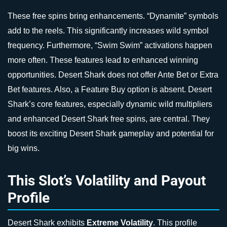
These free spins bring enhancements. “Dynamite” symbols
add to the reels. This significantly increases wild symbol
frequency. Furthermore, “Swim Swim” activations happen
more often. These features lead to enhanced winning
opportunities. Desert Shark does not offer Ante Bet or Extra
Bet features. Also, a Feature Buy option is absent. Desert
Shark’s core features, especially dynamic wild multipliers
and enhanced Desert Shark free spins, are central. They
boost its exciting Desert Shark gameplay and potential for
big wins.
This Slot’s Volatility and Payout
Profile
Desert Shark exhibits
Extreme Volatility
. This profile