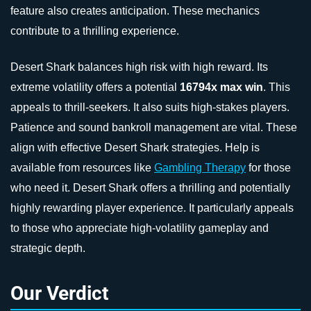
feature also creates anticipation. These mechanics
contribute to a thrilling experience.
Desert Shark balances high risk with high reward. Its
extreme volatility offers a potential
16794x max win
. This
appeals to thrill-seekers. It also suits high-stakes players.
Patience and sound bankroll management are vital. These
align with effective Desert Shark strategies. Help is
available from resources like
Gambling Therapy
for those
who need it. Desert Shark offers a thrilling and potentially
highly rewarding player experience. It particularly appeals
to those who appreciate high-volatility gameplay and
strategic depth.
Our Verdict