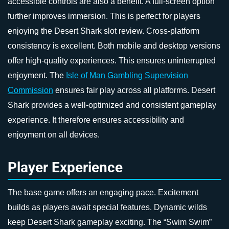
accessible controls are also a benefit. A full-screen option
further improves immersion. This is perfect for players
enjoying the Desert Shark slot review. Cross-platform
consistency is excellent. Both mobile and desktop versions
offer high-quality experiences. This ensures uninterrupted
enjoyment. The
Isle of Man Gambling Supervision
Commission
ensures fair play across all platforms. Desert
Shark provides a well-optimized and consistent gameplay
experience. It therefore ensures accessibility and
enjoyment on all devices.
Player Experience
The base game offers an engaging pace. Excitement
builds as players await special features. Dynamic wilds
keep Desert Shark gameplay exciting. The “Swim Swim”