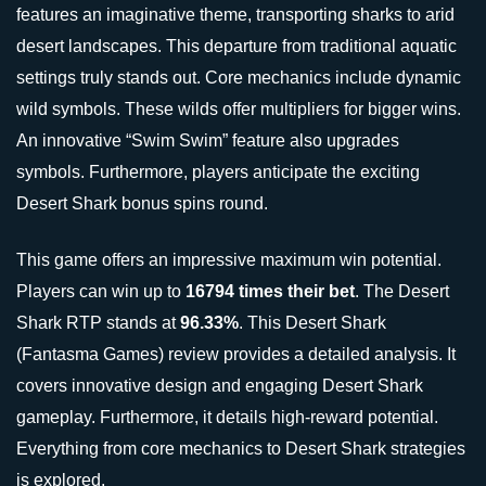
features an imaginative theme, transporting sharks to arid
desert landscapes. This departure from traditional aquatic
settings truly stands out. Core mechanics include dynamic
wild symbols. These wilds offer multipliers for bigger wins.
An innovative “Swim Swim” feature also upgrades
symbols. Furthermore, players anticipate the exciting
Desert Shark bonus spins round.
This game offers an impressive maximum win potential.
Players can win up to
16794 times their bet
. The Desert
Shark RTP stands at
96.33%
. This Desert Shark
(Fantasma Games) review provides a detailed analysis. It
covers innovative design and engaging Desert Shark
gameplay. Furthermore, it details high-reward potential.
Everything from core mechanics to Desert Shark strategies
is explored.