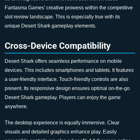
Fantasma Games’ creative prowess within the competitive
slot review landscape. This is especially true with its
unique Desert Shark gameplay elements.
Cross-Device Compatibility
Desert Shark offers seamless performance on mobile
devices. This includes smartphones and tablets. It features
a user-friendly interface. Touch-friendly controls are also
present. Its responsive design ensures optimal on-the-go
Desert Shark gameplay. Players can enjoy the game
anywhere.
The desktop experience is equally immersive. Clear
visuals and detailed graphics enhance play. Easily