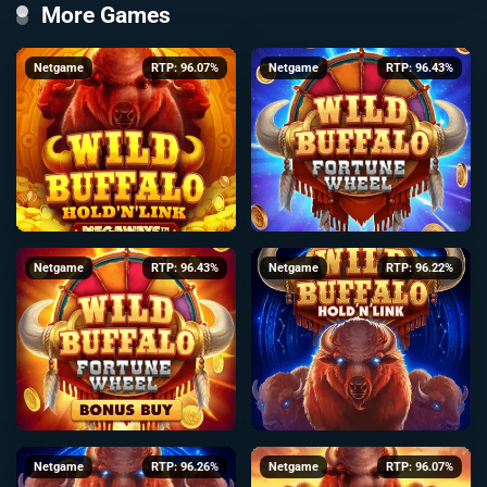
More Games
Netgame
RTP: 96.07%
Netgame
RTP: 96.43%
Netgame
RTP: 96.43%
Netgame
RTP: 96.22%
Netgame
RTP: 96.26%
Netgame
RTP: 96.07%