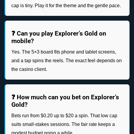
cap is tiny. Play it for the theme and the gentle pace.
❓ Can you play Explorer’s Gold on
mobile?
Yes. The 5×3 board fits phone and tablet screens,
and a tap spins the reels. The exact feel depends on
the casino client.
❓ How much can you bet on Explorer’s
Gold?
Bets run from $0.20 up to $20 a spin. That low cap
suits small-stakes sessions. The fair rate keeps a
modest budget going a while.