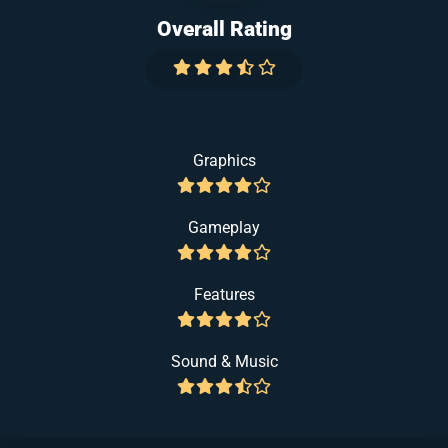
Overall Rating
Graphics
Gameplay
Features
Sound & Music