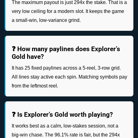
The maximum payout is just 294x the stake. That is a
very low ceiling for a modern slot. It keeps the game
a small-win, low-variance grind.
❓ How many paylines does Explorer’s
Gold have?
It has 25 fixed paylines across a 5-reel, 3-row grid.
All lines stay active each spin. Matching symbols pay
from the leftmost reel.
❓ Is Explorer’s Gold worth playing?
It works best as a calm, low-stakes session, not a
big-win chase. The 96.1% rate is fair, but the 294x