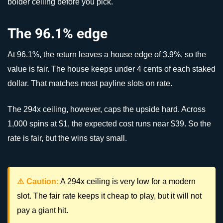
bolder ceiling before you pick.
The 96.1% edge
At 96.1%, the return leaves a house edge of 3.9%, so the
value is fair. The house keeps under 4 cents of each staked
dollar. That matches most payline slots on rate.
The 294x ceiling, however, caps the upside hard. Across
1,000 spins at $1, the expected cost runs near $39. So the
rate is fair, but the wins stay small.
⚠️ Caution:
A 294x ceiling is very low for a modern
slot. The fair rate keeps it cheap to play, but it will not
pay a giant hit.