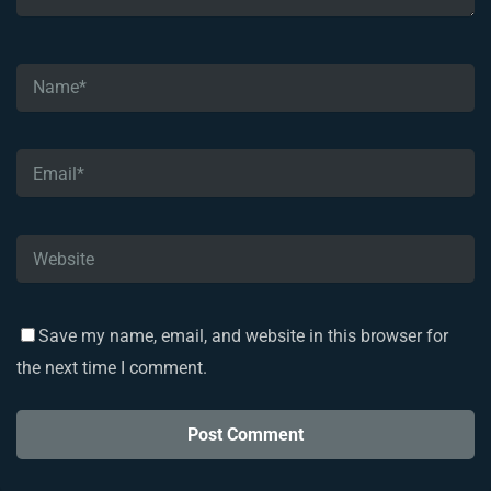
Save my name, email, and website in this browser for
the next time I comment.