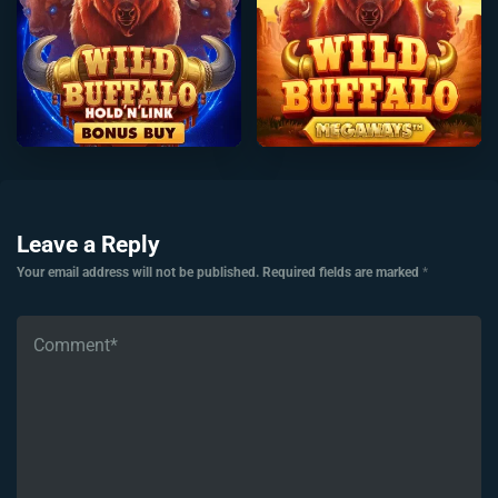
Leave a Reply
Your email address will not be published.
Required fields are marked
*