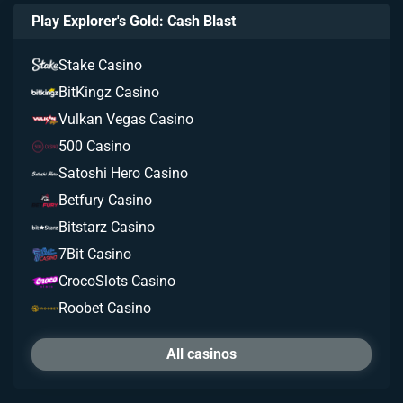
Play Explorer's Gold: Cash Blast
Stake Casino
BitKingz Casino
Vulkan Vegas Casino
500 Casino
Satoshi Hero Casino
Betfury Casino
Bitstarz Casino
7Bit Casino
CrocoSlots Casino
Roobet Casino
All casinos