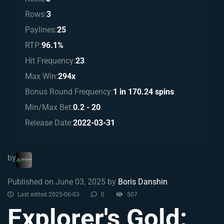
Rows:
3
Paylines:
25
RTP:
96.1%
Hit Frequency:
23
Max Win:
294x
Bonus Round Frequency:
1 in 170.24 spins
Min/Max Bet:
0.2 - 20
Release Date:
2022-03-31
by
Published on June 03, 2025 by
Boris Danshin
Last edited 2025-06-03
0
507
Explorer's Gold: