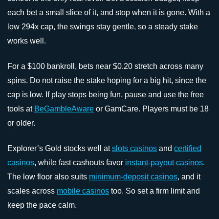
each bet a small slice of it, and stop when it is gone. With a
low 294x cap, the swings stay gentle, so a steady stake
works well.
For a $100 bankroll, bets near $0.20 stretch across many
spins. Do not raise the stake hoping for a big hit, since the
cap is low. If play stops being fun, pause and use the free
tools at
BeGambleAware
or GamCare. Players must be 18
or older.
Explorer’s Gold stocks well at
slots casinos
and
certified
casinos
, while fast cashouts favor
instant-payout casinos
.
The low floor also suits
minimum-deposit casinos
, and it
scales across
mobile casinos
too. So set a firm limit and
keep the pace calm.