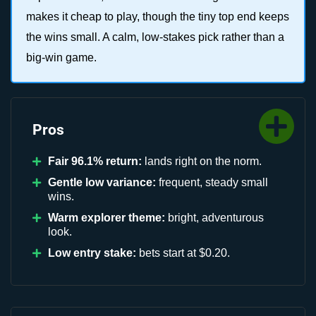
makes it cheap to play, though the tiny top end keeps
the wins small. A calm, low-stakes pick rather than a
big-win game.
Pros
Fair 96.1% return:
lands right on the norm.
Gentle low variance:
frequent, steady small
wins.
Warm explorer theme:
bright, adventurous
look.
Low entry stake:
bets start at $0.20.