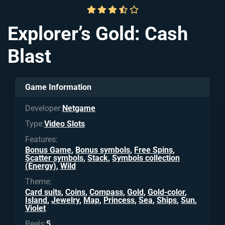
Explorer’s Gold: Cash
Blast
Game Information
Developer:
Netgame
Type:
Video Slots
Features:
Bonus Game
,
Bonus symbols
,
Free Spins
,
Scatter symbols
,
Stack
,
Symbols collection
(Energy)
,
Wild
Theme:
Card suits
,
Coins
,
Compass
,
Gold
,
Gold-color
,
Island
,
Jewelry
,
Map
,
Princess
,
Sea
,
Ships
,
Sun
,
Violet
Reels:
5