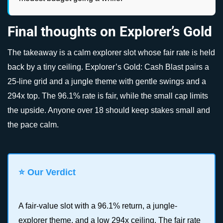
Final thoughts on Explorer’s Gold
The takeaway is a calm explorer slot whose fair rate is held
back by a tiny ceiling. Explorer’s Gold: Cash Blast pairs a
25-line grid and a jungle theme with gentle swings and a
294x top. The 96.1% rate is fair, while the small cap limits
the upside. Anyone over 18 should keep stakes small and
the pace calm.
⭐ Our Verdict
A fair-value slot with a 96.1% return, a jungle-
explorer theme, and a low 294x ceiling. The fair rate