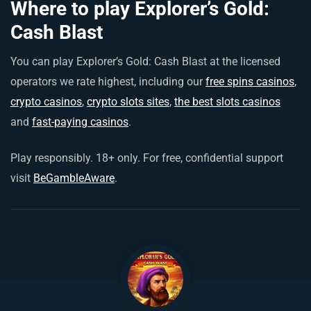
Where to play Explorer’s Gold:
Cash Blast
You can play Explorer’s Gold: Cash Blast at the licensed
operators we rate highest, including our
free spins casinos
,
crypto casinos
,
crypto slots sites
,
the best slots casinos
and
fast-paying casinos
.
Play responsibly. 18+ only. For free, confidential support
visit
BeGambleAware
.