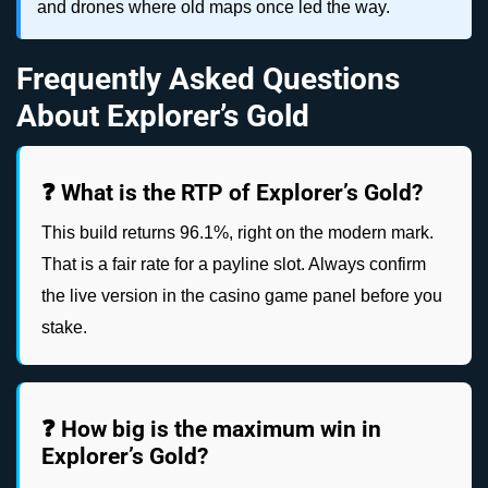
and drones where old maps once led the way.
Frequently Asked Questions
About Explorer’s Gold
❓ What is the RTP of Explorer’s Gold?
This build returns 96.1%, right on the modern mark.
That is a fair rate for a payline slot. Always confirm
the live version in the casino game panel before you
stake.
❓ How big is the maximum win in
Explorer’s Gold?