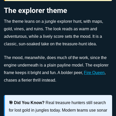
The explorer theme
The theme leans on a jungle explorer hunt, with maps,
gold, vines, and ruins. The look reads as warm and
adventurous, while a lively score sets the mood. It is a
classic, sun-soaked take on the treasure-hunt idea.
The mood, meanwhile, does much of the work, since the
engine underneath is a plain payline model. The explorer
frame keeps it bright and fun. A bolder peer,
Fire Queen
,
chases a fierier thrill instead.
🎯 Did You Know?
Real treasure hunters still search
for lost gold in jungles today. Modern teams use sonar