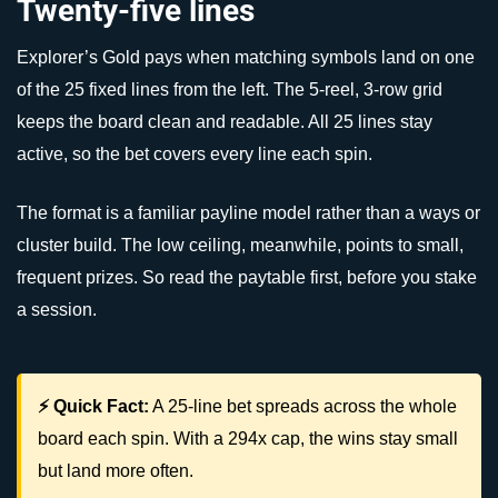
Twenty-five lines
Explorer’s Gold pays when matching symbols land on one
of the 25 fixed lines from the left. The 5-reel, 3-row grid
keeps the board clean and readable. All 25 lines stay
active, so the bet covers every line each spin.
The format is a familiar payline model rather than a ways or
cluster build. The low ceiling, meanwhile, points to small,
frequent prizes. So read the paytable first, before you stake
a session.
⚡ Quick Fact:
A 25-line bet spreads across the whole
board each spin. With a 294x cap, the wins stay small
but land more often.