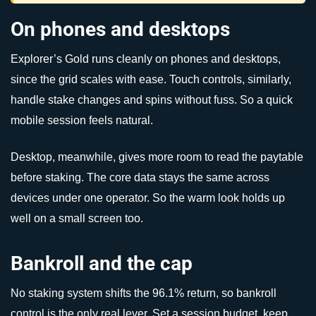
On phones and desktops
Explorer’s Gold runs cleanly on phones and desktops,
since the grid scales with ease. Touch controls, similarly,
handle stake changes and spins without fuss. So a quick
mobile session feels natural.
Desktop, meanwhile, gives more room to read the paytable
before staking. The core data stays the same across
devices under one operator. So the warm look holds up
well on a small screen too.
Bankroll and the cap
No staking system shifts the 96.1% return, so bankroll
control is the only real lever. Set a session budget, keep