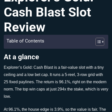
Cash Blast Slot
Review
Table of Contents
At a glance
Explorer’s Gold: Cash Blast is a fair-value slot with a tiny
ceiling and a low bet cap. It runs a 5-reel, 3-row grid with
25 fixed paylines. The return is 96.1%, right on the modern
norm. The top win caps at just 294x the stake, which is very
low.
At 96.1%, the house edge is 3.9%, so the value is fair. The