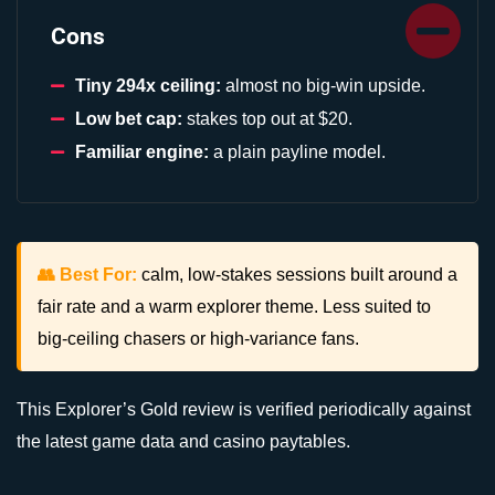
Cons
Tiny 294x ceiling:
almost no big-win upside.
Low bet cap:
stakes top out at $20.
Familiar engine:
a plain payline model.
👥 Best For:
calm, low-stakes sessions built around a
fair rate and a warm explorer theme. Less suited to
big-ceiling chasers or high-variance fans.
This Explorer’s Gold review is verified periodically against
the latest game data and casino paytables.