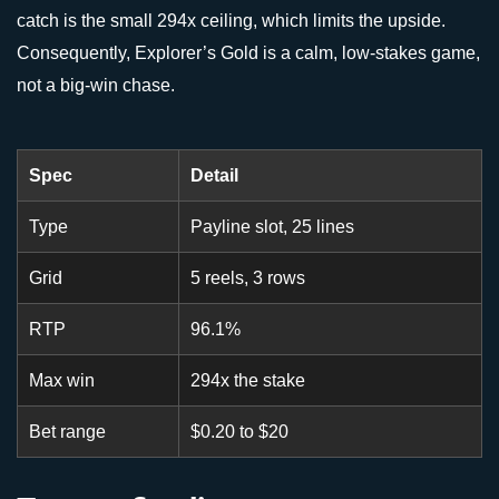
catch is the small 294x ceiling, which limits the upside.
Consequently, Explorer’s Gold is a calm, low-stakes game,
not a big-win chase.
Spec
Detail
Type
Payline slot, 25 lines
Grid
5 reels, 3 rows
RTP
96.1%
Max win
294x the stake
Bet range
$0.20 to $20