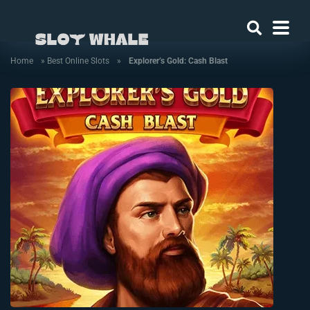
Home
»
Best Online Slots
»
Explorer’s Gold: Cash Blast