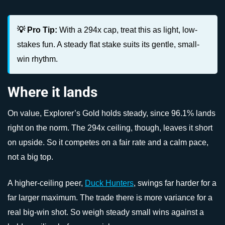
💡 Pro Tip:
With a 294x cap, treat this as light, low-
stakes fun. A steady flat stake suits its gentle, small-
win rhythm.
Where it lands
On value, Explorer’s Gold holds steady, since 96.1% lands
right on the norm. The 294x ceiling, though, leaves it short
on upside. So it competes on a fair rate and a calm pace,
not a big top.
A higher-ceiling peer,
Duck Hunters
, swings far harder for a
far larger maximum. The trade there is more variance for a
real big-win shot. So weigh steady small wins against a