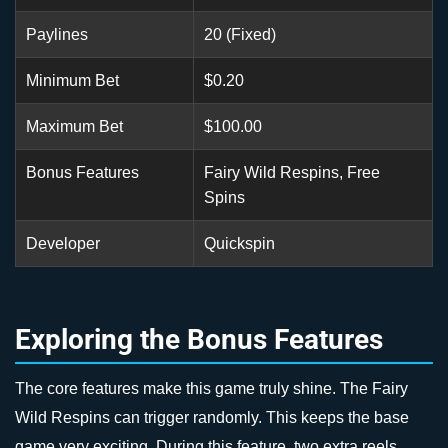
Paylines
20 (Fixed)
Minimum Bet
$0.20
Maximum Bet
$100.00
Bonus Features
Fairy Wild Respins, Free
Spins
Developer
Quickspin
Exploring the Bonus Features
The core features make this game truly shine. The Fairy
Wild Respins can trigger randomly. This keeps the base
game very exciting. During this feature, two extra reels