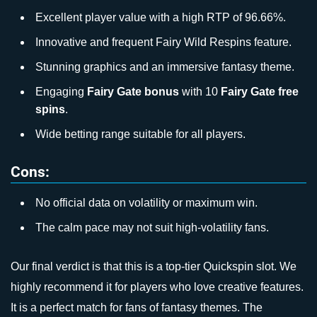
Excellent player value with a high RTP of 96.66%.
Innovative and frequent Fairy Wild Respins feature.
Stunning graphics and an immersive fantasy theme.
Engaging
Fairy Gate bonus
with 10
Fairy Gate free
spins
.
Wide betting range suitable for all players.
Cons:
No official data on volatility or maximum win.
The calm pace may not suit high-volatility fans.
Our final verdict is that this is a top-tier Quickspin slot. We
highly recommend it for players who love creative features.
It is a perfect match for fans of fantasy themes. The