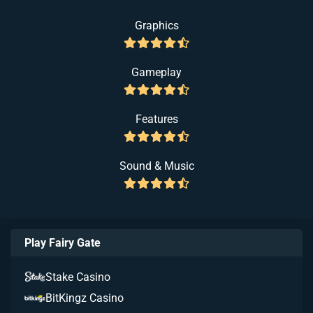
Graphics
Gameplay
Features
Sound & Music
Play Fairy Gate
Stake Casino
BitKingz Casino