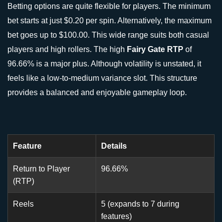
Betting options are quite flexible for players. The minimum
bet starts at just $0.20 per spin. Alternatively, the maximum
bet goes up to $100.00. This wide range suits both casual
players and high rollers. The high
Fairy Gate RTP
of
96.66% is a major plus. Although volatility is unstated, it
feels like a low-to-medium variance slot. This structure
provides a balanced and enjoyable gameplay loop.
Feature
Details
Return to Player
96.66%
(RTP)
Reels
5 (expands to 7 during
features)