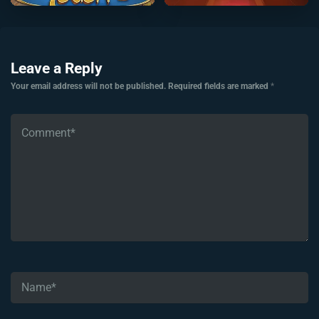
Leave a Reply
Your email address will not be published.
Required fields are marked
*