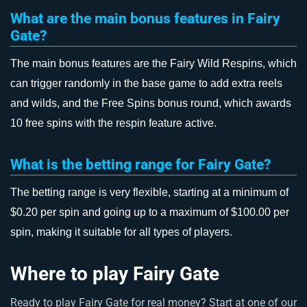
What are the main bonus features in Fairy
Gate?
The main bonus features are the Fairy Wild Respins, which
can trigger randomly in the base game to add extra reels
and wilds, and the Free Spins bonus round, which awards
10 free spins with the respin feature active.
What is the betting range for Fairy Gate?
The betting range is very flexible, starting at a minimum of
$0.20 per spin and going up to a maximum of $100.00 per
spin, making it suitable for all types of players.
Where to play Fairy Gate
Ready to play Fairy Gate for real money? Start at one of our