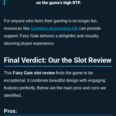
on the game’s high RTP.
For anyone who feels their gaming is no longer fun,
resources like
Gamblers Anonymous UK
can provide
support. Fairy Gate delivers a delightful and visually
stunning player experience.
Final Verdict: Our the Slot Review
This
Fairy Gate slot review
finds the game to be
exceptional. It combines beautiful design with engaging
features perfectly. Below are the main pros and cons we
identified.
Pros: