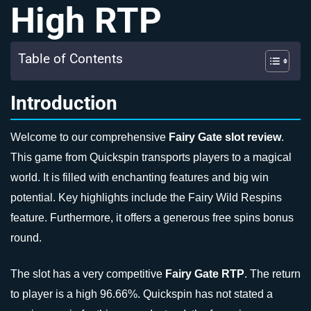
High RTP
Table of Contents
Introduction
Welcome to our comprehensive
Fairy Gate slot review
.
This game from Quickspin transports players to a magical
world. It is filled with enchanting features and big win
potential. Key highlights include the Fairy Wild Respins
feature. Furthermore, it offers a generous free spins bonus
round.
The slot has a very competitive
Fairy Gate RTP
. The return
to player is a high 96.66%. Quickspin has not stated a