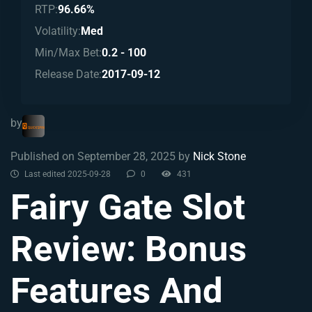
RTP:
96.66%
Volatility:
Med
Min/Max Bet:
0.2 - 100
Release Date:
2017-09-12
by
Published on September 28, 2025 by
Nick Stone
Last edited 2025-09-28
0
431
Fairy Gate Slot
Review: Bonus
Features And