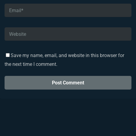
Save my name, email, and website in this browser for
the next time I comment.