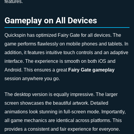
features.
Gameplay on All Devices
Quickspin has optimized Fairy Gate for all devices. The
game performs flawlessly on mobile phones and tablets. In
addition, it features intuitive touch controls and an adaptive
interface. The experience is smooth on both iOS and
Android. This ensures a great
Fairy Gate gameplay
session anywhere you go.
The desktop version is equally impressive. The larger
screen showcases the beautiful artwork. Detailed
animations look stunning in full-screen mode. Importantly,
all game mechanics are identical across platforms. This
provides a consistent and fair experience for everyone.