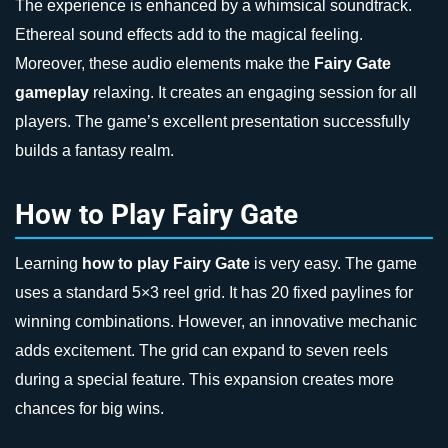
The experience is enhanced by a whimsical soundtrack.
Ethereal sound effects add to the magical feeling.
Moreover, these audio elements make the
Fairy Gate
gameplay
relaxing. It creates an engaging session for all
players. The game’s excellent presentation successfully
builds a fantasy realm.
How to Play Fairy Gate
Learning
how to play Fairy Gate
is very easy. The game
uses a standard 5×3 reel grid. It has 20 fixed paylines for
winning combinations. However, an innovative mechanic
adds excitement. The grid can expand to seven reels
during a special feature. This expansion creates more
chances for big wins.