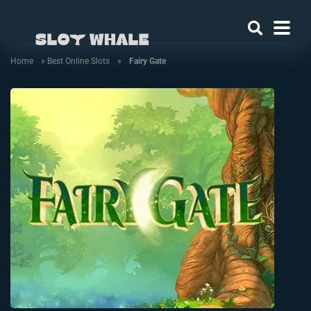
Home
»
Best Online Slots
»
Fairy Gate