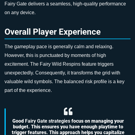
Fairy Gate delivers a seamless, high-quality performance
on any device.
Overall Player Experience
The gameplay pace is generally calm and relaxing.
However, this is punctuated by moments of high
excitement. The Fairy Wild Respins feature triggers
unexpectedly. Consequently, it transforms the grid with
valuable wild symbols. The balanced risk profile is a key
part of the experience.
Good
Fairy Gate strategies
focus on managing your
budget. This ensures you have enough playtime to
trigger features. This approach helps you capitalize