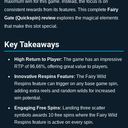
maximum win for this game. Instead, the focus is on
consistent rewards from its features. This complete
Fairy
Gate (Quickspin) review
explores the magical elements
that make this slot special.
Key Takeaways
High Return to Player:
The game has an impressive
RTP of 96.66%, offering great value to players.
Innovative Respins Feature:
The Fairy Wild
Respins feature can trigger on any base game spin,
adding extra reels and random wilds for increased
win potential.
Engaging Free Spins:
Landing three scatter
symbols awards 10 free spins where the Fairy Wild
Respins feature is active on every spin.