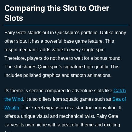
Comparing this Slot to Other
Slots
Fairy Gate stands out in Quickspin’s portfolio. Unlike many
other slots, it has a powerful base game feature. This
respin mechanic adds value to every single spin.
Therefore, players do not have to wait for a bonus round.
The slot shares Quickspin’s signature high quality. This
includes polished graphics and smooth animations.
Its theme is serene compared to adventure slots like
Catch
the Wind
. It also differs from aquatic games such as
Sea of
Wealth
. The 7-reel expansion is a standout innovation. It
offers a unique visual and mechanical twist. Fairy Gate
carves its own niche with a peaceful theme and exciting