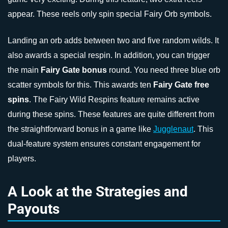
appear. These reels only spin special Fairy Orb symbols.
Landing an orb adds between two and five random wilds. It
also awards a special respin. In addition, you can trigger
the main
Fairy Gate bonus
round. You need three blue orb
scatter symbols for this. This awards ten
Fairy Gate free
spins
. The Fairy Wild Respins feature remains active
during these spins. These features are quite different from
the straightforward bonus in a game like
Jugglenaut
. This
dual-feature system ensures constant engagement for
players.
A Look at the Strategies and
Payouts