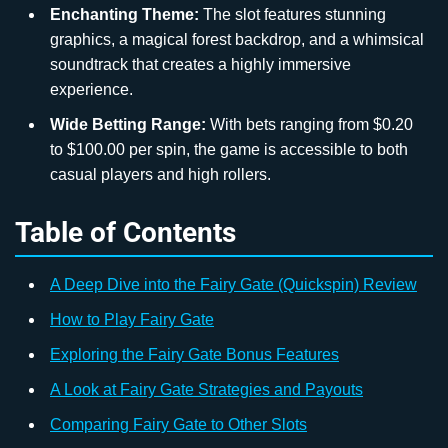
Enchanting Theme:
The slot features stunning
graphics, a magical forest backdrop, and a whimsical
soundtrack that creates a highly immersive
experience.
Wide Betting Range:
With bets ranging from $0.20
to $100.00 per spin, the game is accessible to both
casual players and high rollers.
Table of Contents
A Deep Dive into the Fairy Gate (Quickspin) Review
How to Play Fairy Gate
Exploring the Fairy Gate Bonus Features
A Look at Fairy Gate Strategies and Payouts
Comparing Fairy Gate to Other Slots