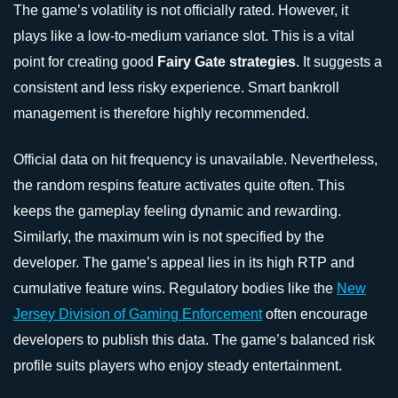
The game’s volatility is not officially rated. However, it
plays like a low-to-medium variance slot. This is a vital
point for creating good
Fairy Gate strategies
. It suggests a
consistent and less risky experience. Smart bankroll
management is therefore highly recommended.
Official data on hit frequency is unavailable. Nevertheless,
the random respins feature activates quite often. This
keeps the gameplay feeling dynamic and rewarding.
Similarly, the maximum win is not specified by the
developer. The game’s appeal lies in its high RTP and
cumulative feature wins. Regulatory bodies like the
New
Jersey Division of Gaming Enforcement
often encourage
developers to publish this data. The game’s balanced risk
profile suits players who enjoy steady entertainment.