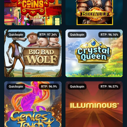
Quickspin
RTP: 97.34%
Quickspin
RTP: 96.16%
Quickspin
RTP: 96.9%
Quickspin
RTP: 96.57%