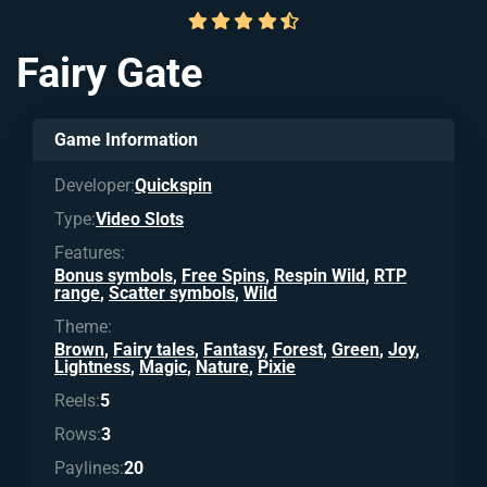
Fairy Gate
Game Information
Developer:
Quickspin
Type:
Video Slots
Features:
Bonus symbols
,
Free Spins
,
Respin Wild
,
RTP
range
,
Scatter symbols
,
Wild
Theme:
Brown
,
Fairy tales
,
Fantasy
,
Forest
,
Green
,
Joy
,
Lightness
,
Magic
,
Nature
,
Pixie
Reels:
5
Rows:
3
Paylines:
20