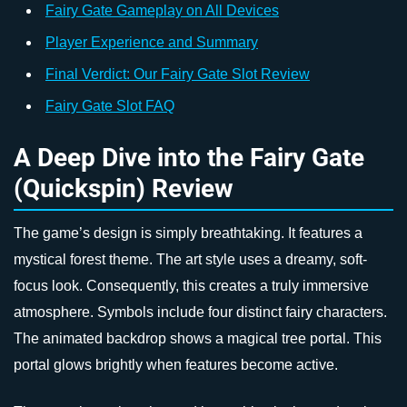
Fairy Gate Gameplay on All Devices
Player Experience and Summary
Final Verdict: Our Fairy Gate Slot Review
Fairy Gate Slot FAQ
A Deep Dive into the Fairy Gate
(Quickspin) Review
The game’s design is simply breathtaking. It features a
mystical forest theme. The art style uses a dreamy, soft-
focus look. Consequently, this creates a truly immersive
atmosphere. Symbols include four distinct fairy characters.
The animated backdrop shows a magical tree portal. This
portal glows brightly when features become active.