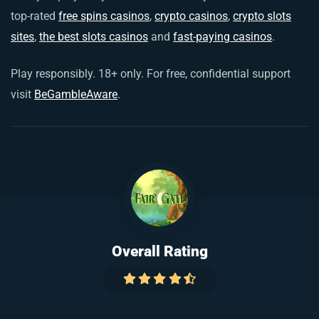
top-rated
free spins casinos
,
crypto casinos
,
crypto slots
sites
,
the best slots casinos
and
fast-paying casinos
.
Play responsibly. 18+ only. For free, confidential support
visit
BeGambleAware
.
Overall Rating