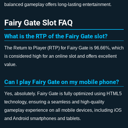
balanced gameplay offers long-lasting entertainment.
Fairy Gate Slot FAQ
What is the RTP of the Fairy Gate slot?
The Return to Player (RTP) for Fairy Gate is 96.66%, which
is considered high for an online slot and offers excellent
value.
Can I play Fairy Gate on my mobile phone?
Yes, absolutely. Fairy Gate is fully optimized using HTML5
technology, ensuring a seamless and high-quality
gameplay experience on all mobile devices, including iOS
and Android smartphones and tablets.