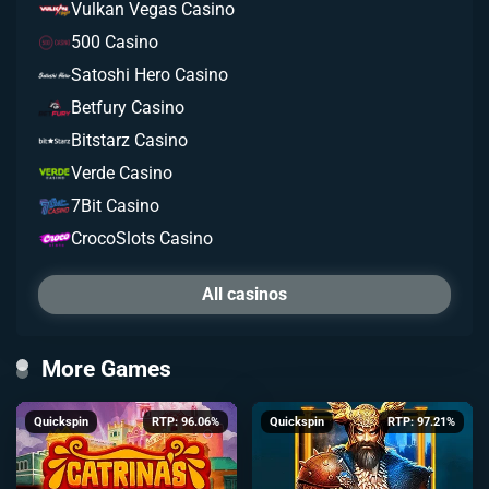
Vulkan Vegas Casino
500 Casino
Satoshi Hero Casino
Betfury Casino
Bitstarz Casino
Verde Casino
7Bit Casino
CrocoSlots Casino
All casinos
More Games
Quickspin
RTP: 96.06%
Quickspin
RTP: 97.21%