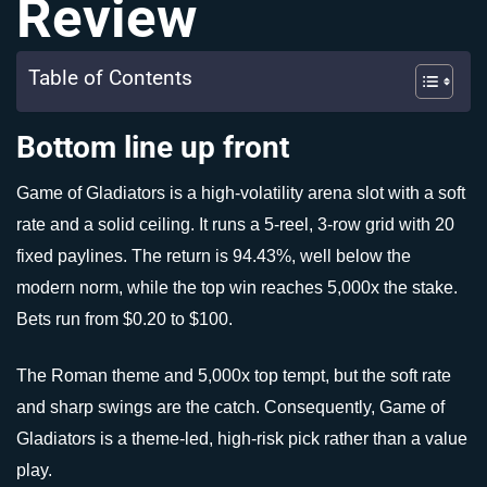
Review
Table of Contents
Bottom line up front
Game of Gladiators is a high-volatility arena slot with a soft
rate and a solid ceiling. It runs a 5-reel, 3-row grid with 20
fixed paylines. The return is 94.43%, well below the
modern norm, while the top win reaches 5,000x the stake.
Bets run from $0.20 to $100.
The Roman theme and 5,000x top tempt, but the soft rate
and sharp swings are the catch. Consequently, Game of
Gladiators is a theme-led, high-risk pick rather than a value
play.