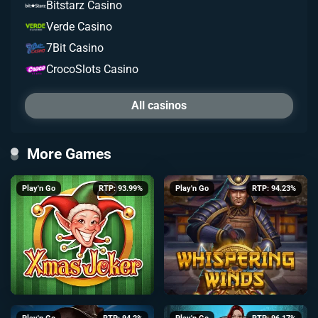
Bitstarz Casino
Verde Casino
7Bit Casino
CrocoSlots Casino
All casinos
More Games
Play'n Go
RTP: 93.99%
Play'n Go
RTP: 94.23%