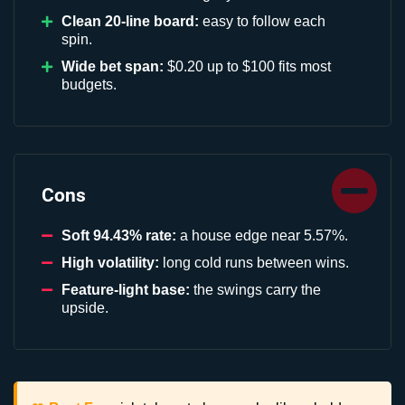
Clean 20-line board:
easy to follow each
spin.
Wide bet span:
$0.20 up to $100 fits most
budgets.
Cons
Soft 94.43% rate:
a house edge near 5.57%.
High volatility:
long cold runs between wins.
Feature-light base:
the swings carry the
upside.