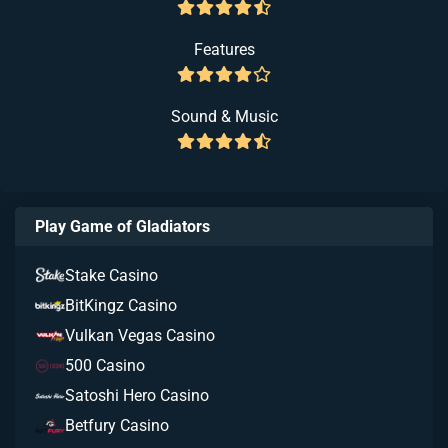
Features
Sound & Music
Play Game of Gladiators
Stake Casino
BitKingz Casino
Vulkan Vegas Casino
500 Casino
Satoshi Hero Casino
Betfury Casino