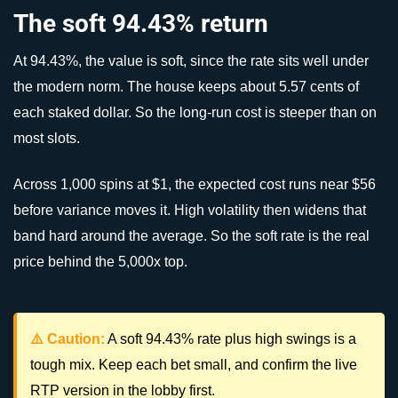
The soft 94.43% return
At 94.43%, the value is soft, since the rate sits well under
the modern norm. The house keeps about 5.57 cents of
each staked dollar. So the long-run cost is steeper than on
most slots.
Across 1,000 spins at $1, the expected cost runs near $56
before variance moves it. High volatility then widens that
band hard around the average. So the soft rate is the real
price behind the 5,000x top.
⚠️ Caution:
A soft 94.43% rate plus high swings is a
tough mix. Keep each bet small, and confirm the live
RTP version in the lobby first.