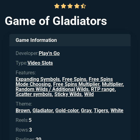
Game of Gladiators
Game Information
Developer:
Play'n Go
Type:
Video Slots
Features:
Expanding Symbols
,
Free Spins
,
Free Spins
Mode Choosing
,
Free Spins Multiplier
,
Multiplier
,
Random Wilds / Additional Wilds
,
RTP range
,
Scatter symbols
,
Sticky Wilds
,
Wild
Theme:
Brown
,
Gladiator
,
Gold-color
,
Gray
,
Tigers
,
White
Reels:
5
Rows:
3
Paylines:
20