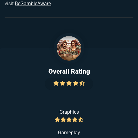
visit
BeGambleAware
.
Overall Rating
Graphics
Gameplay