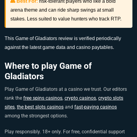
👥 Best For:
risk-tolerant players who like a bold
arena theme and can ride sharp swings at small
stakes. Less suited to value hunters who track RTP.
This Game of Gladiators review is verified periodically
against the latest game data and casino paytables.
Where to play Game of
Gladiators
Play Game of Gladiators at a casino we trust. Our editors
rank the
free spins casinos
,
crypto casinos
,
crypto slots
sites
,
the best slots casinos
and
fast-paying casinos
among the strongest options.
Play responsibly. 18+ only. For free, confidential support