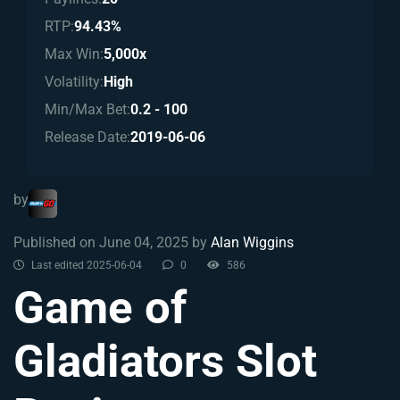
RTP:
94.43%
Max Win:
5,000x
Volatility:
High
Min/Max Bet:
0.2 - 100
Release Date:
2019-06-06
by
Published on June 04, 2025 by
Alan Wiggins
Last edited 2025-06-04
0
586
Game of
Gladiators Slot