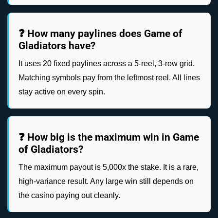
❓ How many paylines does Game of
Gladiators have?
It uses 20 fixed paylines across a 5-reel, 3-row grid.
Matching symbols pay from the leftmost reel. All lines
stay active on every spin.
❓ How big is the maximum win in Game
of Gladiators?
The maximum payout is 5,000x the stake. It is a rare,
high-variance result. Any large win still depends on
the casino paying out cleanly.