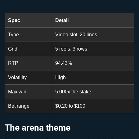
Spec
Detail
Type
Video slot, 20 lines
Grid
5 reels, 3 rows
RTP
94.43%
Volatility
High
Max win
5,000x the stake
Bet range
$0.20 to $100
The arena theme