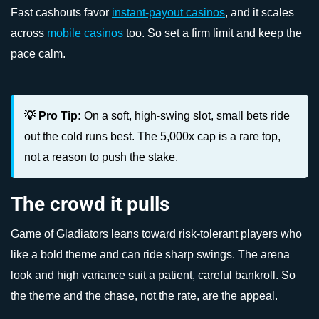
Fast cashouts favor
instant-payout casinos
, and it scales
across
mobile casinos
too. So set a firm limit and keep the
pace calm.
💡 Pro Tip:
On a soft, high-swing slot, small bets ride
out the cold runs best. The 5,000x cap is a rare top,
not a reason to push the stake.
The crowd it pulls
Game of Gladiators leans toward risk-tolerant players who
like a bold theme and can ride sharp swings. The arena
look and high variance suit a patient, careful bankroll. So
the theme and the chase, not the rate, are the appeal.