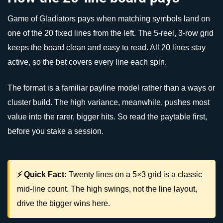
Game of Gladiators pays when matching symbols land on
one of the 20 fixed lines from the left. The 5-reel, 3-row grid
keeps the board clean and easy to read. All 20 lines stay
active, so the bet covers every line each spin.
The format is a familiar payline model rather than a ways or
cluster build. The high variance, meanwhile, pushes most
value into the rarer, bigger hits. So read the paytable first,
before you stake a session.
⚡ Quick Fact:
Twenty lines on a 5×3 grid is a classic
mid-line count. The high swings, not the line layout,
drive the bigger wins here.