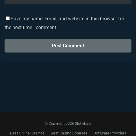
Save my name, email, and website in this browser for
the next time I comment.
© Copyright 2026 Slotwhale
Best Online Casinos
Best Casino Bonuses
Software Providers