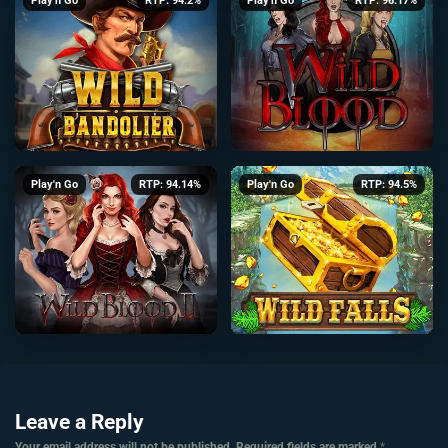
Play'n Go
RTP: 94.2%
Play'n Go
RTP: 96.17%
Play'n Go
RTP: 94.14%
Play'n Go
RTP: 94.5%
Leave a Reply
Your email address will not be published.
Required fields are marked
*