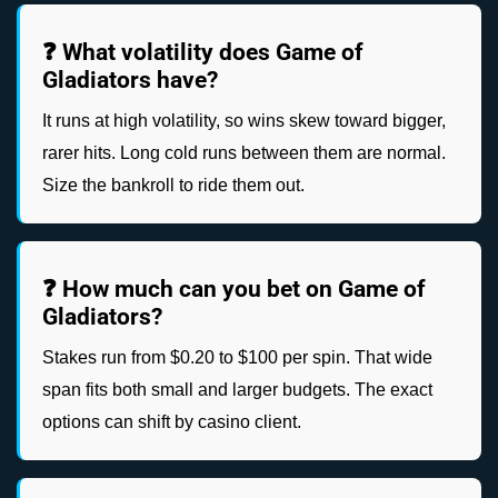
❓ What volatility does Game of
Gladiators have?
It runs at high volatility, so wins skew toward bigger,
rarer hits. Long cold runs between them are normal.
Size the bankroll to ride them out.
❓ How much can you bet on Game of
Gladiators?
Stakes run from $0.20 to $100 per spin. That wide
span fits both small and larger budgets. The exact
options can shift by casino client.