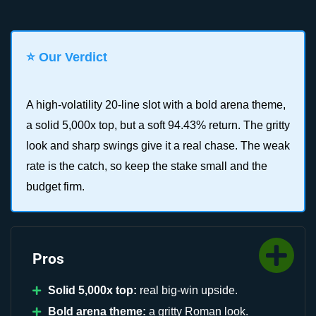
⭐ Our Verdict
A high-volatility 20-line slot with a bold arena theme,
a solid 5,000x top, but a soft 94.43% return. The gritty
look and sharp swings give it a real chase. The weak
rate is the catch, so keep the stake small and the
budget firm.
Pros
Solid 5,000x top:
real big-win upside.
Bold arena theme:
a gritty Roman look.