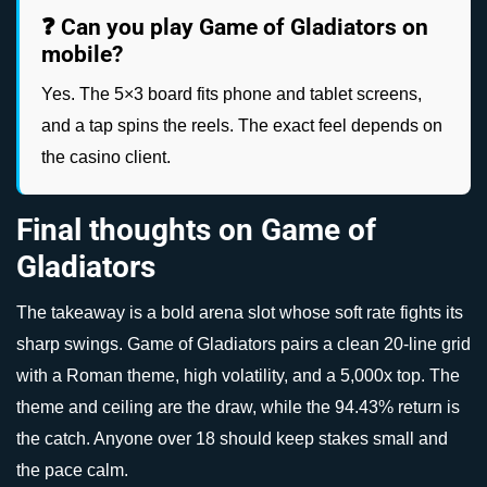
❓ Can you play Game of Gladiators on
mobile?
Yes. The 5×3 board fits phone and tablet screens,
and a tap spins the reels. The exact feel depends on
the casino client.
Final thoughts on Game of
Gladiators
The takeaway is a bold arena slot whose soft rate fights its
sharp swings. Game of Gladiators pairs a clean 20-line grid
with a Roman theme, high volatility, and a 5,000x top. The
theme and ceiling are the draw, while the 94.43% return is
the catch. Anyone over 18 should keep stakes small and
the pace calm.