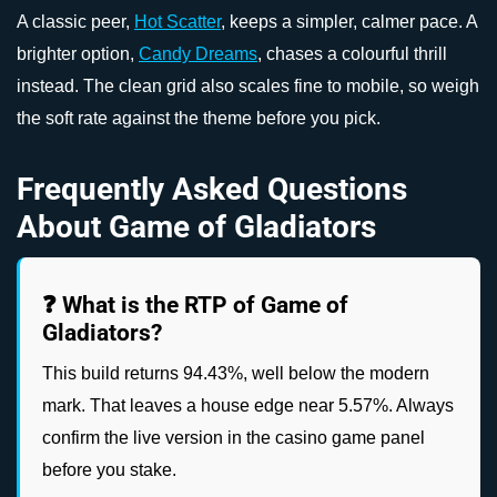
A classic peer,
Hot Scatter
, keeps a simpler, calmer pace. A
brighter option,
Candy Dreams
, chases a colourful thrill
instead. The clean grid also scales fine to mobile, so weigh
the soft rate against the theme before you pick.
Frequently Asked Questions
About Game of Gladiators
❓ What is the RTP of Game of
Gladiators?
This build returns 94.43%, well below the modern
mark. That leaves a house edge near 5.57%. Always
confirm the live version in the casino game panel
before you stake.