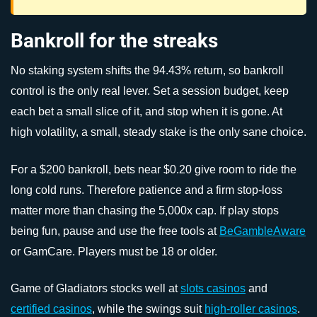
Bankroll for the streaks
No staking system shifts the 94.43% return, so bankroll
control is the only real lever. Set a session budget, keep
each bet a small slice of it, and stop when it is gone. At
high volatility, a small, steady stake is the only sane choice.
For a $200 bankroll, bets near $0.20 give room to ride the
long cold runs. Therefore patience and a firm stop-loss
matter more than chasing the 5,000x cap. If play stops
being fun, pause and use the free tools at
BeGambleAware
or GamCare. Players must be 18 or older.
Game of Gladiators stocks well at
slots casinos
and
certified casinos
, while the swings suit
high-roller casinos
.