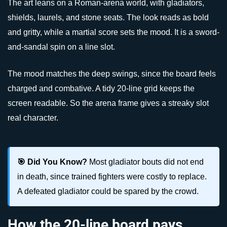
The art leans on a Roman-arena world, with gladiators,
shields, laurels, and stone seats. The look reads as bold
and gritty, while a martial score sets the mood. It is a sword-
and-sandal spin on a line slot.
The mood matches the deep swings, since the board feels
charged and combative. A tidy 20-line grid keeps the
screen readable. So the arena frame gives a streaky slot
real character.
🎯 Did You Know?
Most gladiator bouts did not end
in death, since trained fighters were costly to replace.
A defeated gladiator could be spared by the crowd.
How the 20-line board pays