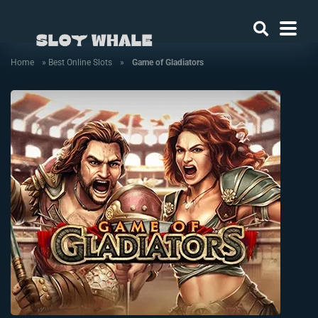
Home
»
Best Online Slots
»
Game of Gladiators