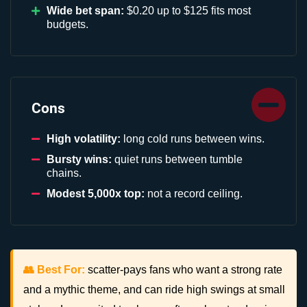
Wide bet span:
$0.20 up to $125 fits most
budgets.
Cons
High volatility:
long cold runs between wins.
Bursty wins:
quiet runs between tumble
chains.
Modest 5,000x top:
not a record ceiling.
👥 Best For:
scatter-pays fans who want a strong rate
and a mythic theme, and can ride high swings at small