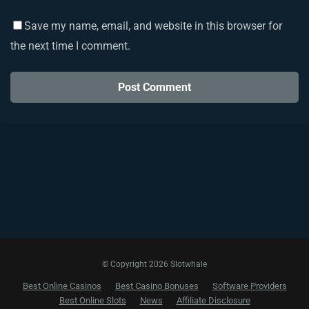
Save my name, email, and website in this browser for
the next time I comment.
© Copyright 2026 Slotwhale
Best Online Casinos
Best Casino Bonuses
Software Providers
Best Online Slots
News
Affiliate Disclosure