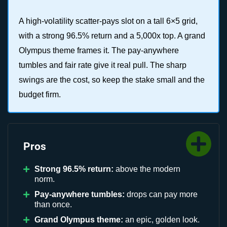
A high-volatility scatter-pays slot on a tall 6×5 grid,
with a strong 96.5% return and a 5,000x top. A grand
Olympus theme frames it. The pay-anywhere
tumbles and fair rate give it real pull. The sharp
swings are the cost, so keep the stake small and the
budget firm.
Pros
Strong 96.5% return:
above the modern
norm.
Pay-anywhere tumbles:
drops can pay more
than once.
Grand Olympus theme:
an epic, golden look.