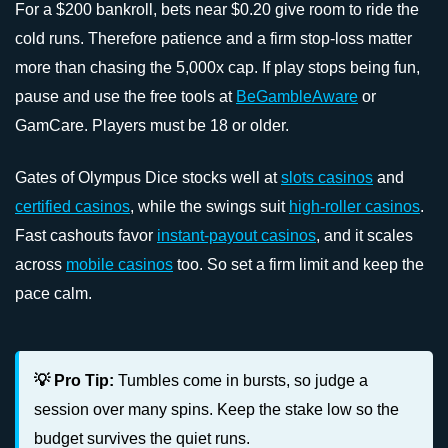
For a $200 bankroll, bets near $0.20 give room to ride the
cold runs. Therefore patience and a firm stop-loss matter
more than chasing the 5,000x cap. If play stops being fun,
pause and use the free tools at
BeGambleAware
or
GamCare. Players must be 18 or older.
Gates of Olympus Dice stocks well at
slots casinos
and
certified casinos
, while the swings suit
high-roller casinos
.
Fast cashouts favor
instant-payout casinos
, and it scales
across
mobile casinos
too. So set a firm limit and keep the
pace calm.
💡 Pro Tip:
Tumbles come in bursts, so judge a
session over many spins. Keep the stake low so the
budget survives the quiet runs.