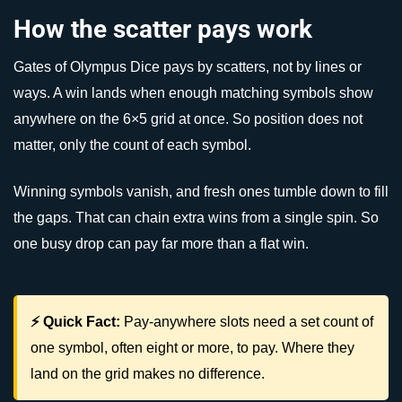
How the scatter pays work
Gates of Olympus Dice pays by scatters, not by lines or
ways. A win lands when enough matching symbols show
anywhere on the 6×5 grid at once. So position does not
matter, only the count of each symbol.
Winning symbols vanish, and fresh ones tumble down to fill
the gaps. That can chain extra wins from a single spin. So
one busy drop can pay far more than a flat win.
⚡ Quick Fact:
Pay-anywhere slots need a set count of
one symbol, often eight or more, to pay. Where they
land on the grid makes no difference.