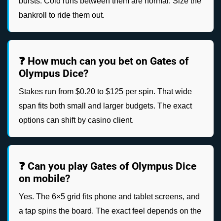
bursts. Cold runs between them are normal. Size the
bankroll to ride them out.
❓ How much can you bet on Gates of
Olympus Dice?
Stakes run from $0.20 to $125 per spin. That wide
span fits both small and larger budgets. The exact
options can shift by casino client.
❓ Can you play Gates of Olympus Dice
on mobile?
Yes. The 6×5 grid fits phone and tablet screens, and
a tap spins the board. The exact feel depends on the