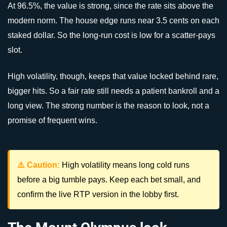
At 96.5%, the value is strong, since the rate sits above the
modern norm. The house edge runs near 3.5 cents on each
staked dollar. So the long-run cost is low for a scatter-pays
slot.
High volatility, though, keeps that value locked behind rare,
bigger hits. So a fair rate still needs a patient bankroll and a
long view. The strong number is the reason to look, not a
promise of frequent wins.
⚠️ Caution:
High volatility means long cold runs
before a big tumble pays. Keep each bet small, and
confirm the live RTP version in the lobby first.