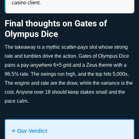
casino client.
Final thoughts on Gates of
Olympus Dice
The takeaway is a mythic scatter-pays slot whose strong
rate and tumbles drive the action. Gates of Olympus Dice
pairs a pay-anywhere 6×5 grid and a Zeus theme with a
96.5% rate. The swings run high, and the top hits 5,000x.
The engine and rate are the draw, while the variance is the
cost. Anyone over 18 should keep stakes small and the
pace calm.
⭐ Our Verdict