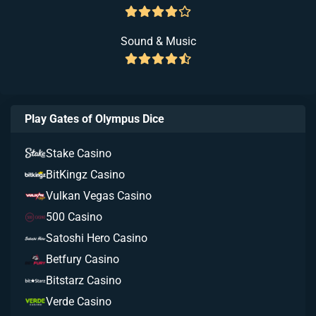
Sound & Music
Play Gates of Olympus Dice
Stake Casino
BitKingz Casino
Vulkan Vegas Casino
500 Casino
Satoshi Hero Casino
Betfury Casino
Bitstarz Casino
Verde Casino