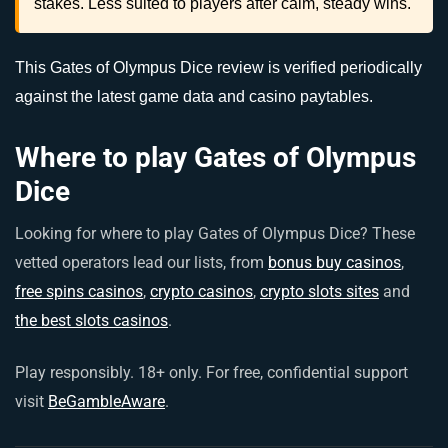
stakes. Less suited to players after calm, steady wins.
This Gates of Olympus Dice review is verified periodically
against the latest game data and casino paytables.
Where to play Gates of Olympus
Dice
Looking for where to play Gates of Olympus Dice? These
vetted operators lead our lists, from
bonus buy casinos
,
free spins casinos
,
crypto casinos
,
crypto slots sites
and
the best slots casinos
.
Play responsibly. 18+ only. For free, confidential support
visit
BeGambleAware
.