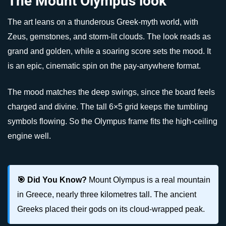
The Mount Olympus look
The art leans on a thunderous Greek-myth world, with
Zeus, gemstones, and storm-lit clouds. The look reads as
grand and golden, while a soaring score sets the mood. It
is an epic, cinematic spin on the pay-anywhere format.
The mood matches the deep swings, since the board feels
charged and divine. The tall 6×5 grid keeps the tumbling
symbols flowing. So the Olympus frame fits the high-ceiling
engine well.
🎯 Did You Know?
Mount Olympus is a real mountain
in Greece, nearly three kilometres tall. The ancient
Greeks placed their gods on its cloud-wrapped peak.