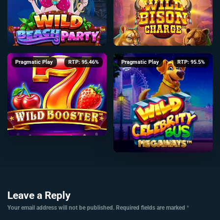
Pragmatic Play
RTP: 95.46%
Pragmatic Play
RTP: 95.5%
Leave a Reply
Your email address will not be published.
Required fields are marked
*