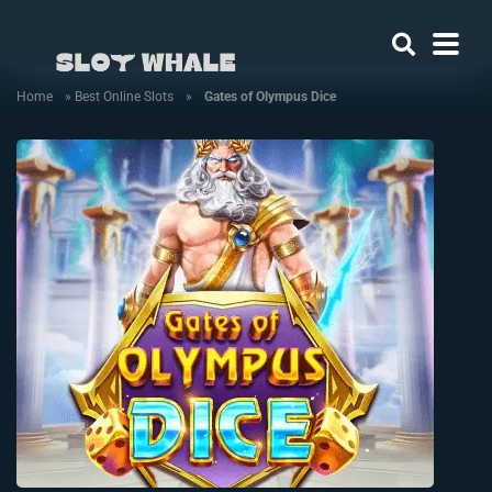
Home
»
Best Online Slots
»
Gates of Olympus Dice