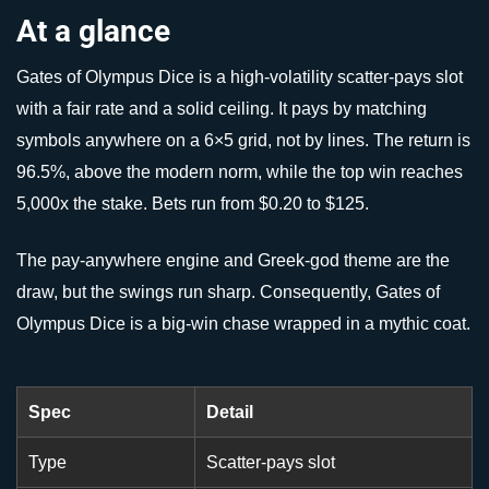
At a glance
Gates of Olympus Dice is a high-volatility scatter-pays slot
with a fair rate and a solid ceiling. It pays by matching
symbols anywhere on a 6×5 grid, not by lines. The return is
96.5%, above the modern norm, while the top win reaches
5,000x the stake. Bets run from $0.20 to $125.
The pay-anywhere engine and Greek-god theme are the
draw, but the swings run sharp. Consequently, Gates of
Olympus Dice is a big-win chase wrapped in a mythic coat.
Spec
Detail
Type
Scatter-pays slot