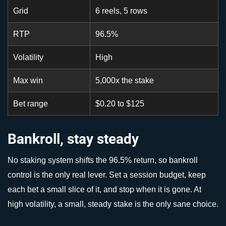
Grid
6 reels, 5 rows
RTP
96.5%
Volatility
High
Max win
5,000x the stake
Bet range
$0.20 to $125
Bankroll, stay steady
No staking system shifts the 96.5% return, so bankroll
control is the only real lever. Set a session budget, keep
each bet a small slice of it, and stop when it is gone. At
high volatility, a small, steady stake is the only sane choice.