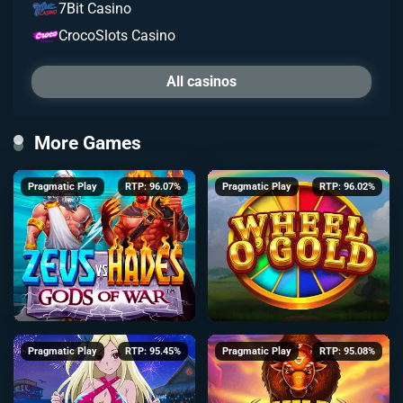
7Bit Casino
CrocoSlots Casino
All casinos
More Games
Pragmatic Play
RTP: 96.07%
Pragmatic Play
RTP: 96.02%
Pragmatic Play
RTP: 95.45%
Pragmatic Play
RTP: 95.08%