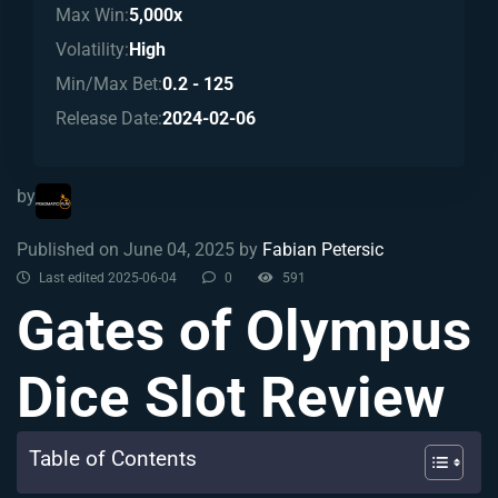
Max Win:
5,000x
Volatility:
High
Min/Max Bet:
0.2 - 125
Release Date:
2024-02-06
by
Published on June 04, 2025 by
Fabian Petersic
Last edited 2025-06-04
0
591
Gates of Olympus
Dice Slot Review
Table of Contents