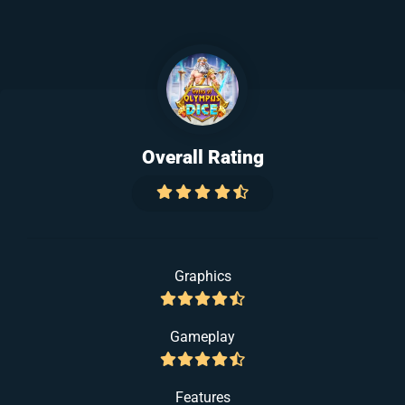
Overall Rating
Graphics
Gameplay
Features