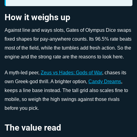
How it weighs up
Against line and ways slots, Gates of Olympus Dice swaps
fixed shapes for pay-anywhere counts. Its 96.5% rate beats
most of the field, while the tumbles add fresh action. So the
engine and the strong rate are the reasons to look here.
A myth-led peer,
Zeus vs Hades: Gods of War
, chases its
own Greek-god thrill. A brighter option,
Candy Dreams
,
keeps a line base instead. The tall grid also scales fine to
mobile, so weigh the high swings against those rivals
before you pick.
The value read