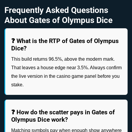
Frequently Asked Questions
About Gates of Olympus Dice
❓ What is the RTP of Gates of Olympus
Dice?
This build returns 96.5%, above the modern mark.
That leaves a house edge near 3.5%. Always confirm
the live version in the casino game panel before you
stake.
❓ How do the scatter pays in Gates of
Olympus Dice work?
Matching symbols pay when enough show anywhere