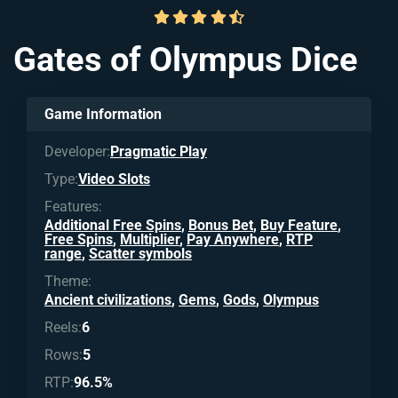
Gates of Olympus Dice
Game Information
Developer:
Pragmatic Play
Type:
Video Slots
Features:
Additional Free Spins
,
Bonus Bet
,
Buy Feature
,
Free Spins
,
Multiplier
,
Pay Anywhere
,
RTP
range
,
Scatter symbols
Theme:
Ancient civilizations
,
Gems
,
Gods
,
Olympus
Reels:
6
Rows:
5
RTP:
96.5%