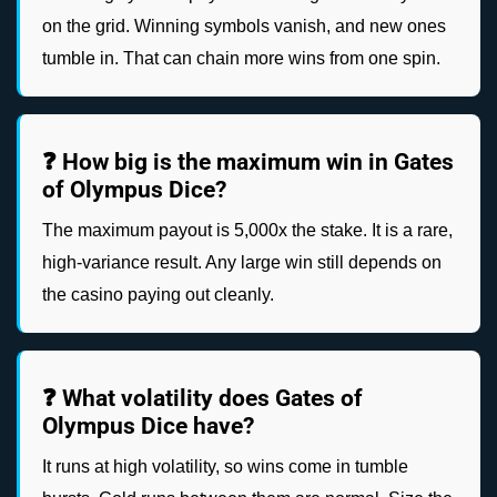
on the grid. Winning symbols vanish, and new ones
tumble in. That can chain more wins from one spin.
❓ How big is the maximum win in Gates
of Olympus Dice?
The maximum payout is 5,000x the stake. It is a rare,
high-variance result. Any large win still depends on
the casino paying out cleanly.
❓ What volatility does Gates of
Olympus Dice have?
It runs at high volatility, so wins come in tumble