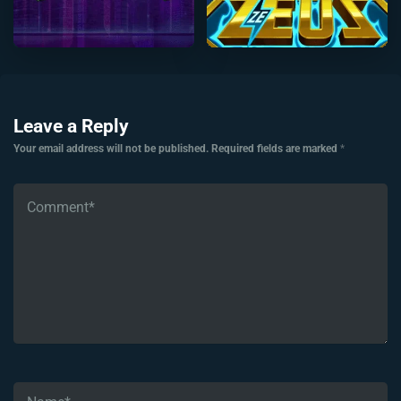
Leave a Reply
Your email address will not be published.
Required fields are marked
*