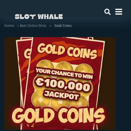
Home
»
Best Online Slots
»
Gold Coins