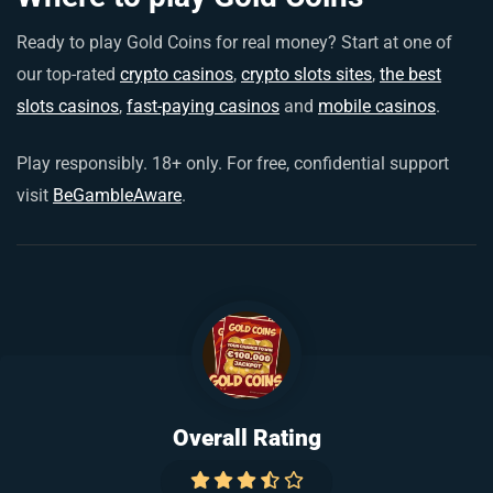
Ready to play Gold Coins for real money? Start at one of
our top-rated
crypto casinos
,
crypto slots sites
,
the best
slots casinos
,
fast-paying casinos
and
mobile casinos
.
Play responsibly. 18+ only. For free, confidential support
visit
BeGambleAware
.
Overall Rating