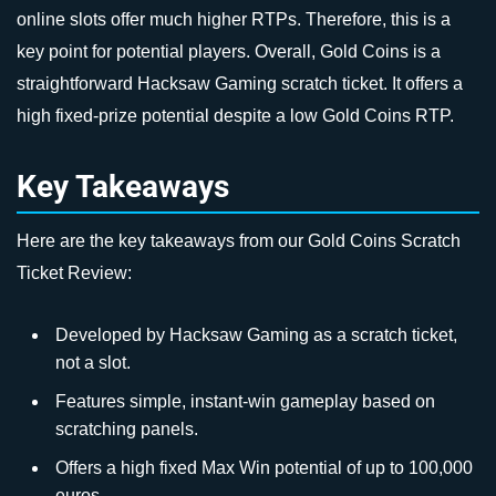
online slots offer much higher RTPs. Therefore, this is a
key point for potential players. Overall, Gold Coins is a
straightforward Hacksaw Gaming scratch ticket. It offers a
high fixed-prize potential despite a low Gold Coins RTP.
Key Takeaways
Here are the key takeaways from our Gold Coins Scratch
Ticket Review:
Developed by Hacksaw Gaming as a scratch ticket,
not a slot.
Features simple, instant-win gameplay based on
scratching panels.
Offers a high fixed Max Win potential of up to 100,000
euros.