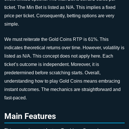
ticket. The Min Bet is listed as N/A. This implies a fixed
price per ticket. Consequently, betting options are very
simple.
We must reiterate the Gold Coins RTP is 61%. This
indicates theoretical returns over time. However, volatility is
listed as N/A. This concept does not apply here. Each
ticket’s outcome is independent. Moreover, it is
predetermined before scratching starts. Overall,
understanding how to play Gold Coins means embracing
instant outcomes. The mechanics are straightforward and
fast-paced.
Main Features