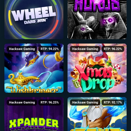
Hacksaw Gaming
RTP: 94.22%
Hacksaw Gaming
RTP: 96.22%
Hacksaw Gaming
RTP: 96.25%
Hacksaw Gaming
RTP: 92.17%