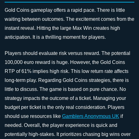
Gold Coins gameplay offers a rapid pace. There is little
waiting between outcomes. The excitement comes from the
instant reveal. Hitting the large Max Win creates high
anticipation. It is a thrilling moment for players.
Players should evaluate risk versus reward. The potential
100,000 euro reward is huge. However, the Gold Coins
RTP of 61% implies high risk. This low return rate affects
long-term play. Regarding Gold Coins strategies, there is
little to discuss. The game is based on pure chance. No
strategy impacts the outcome of a ticket. Managing your
budget per ticket is the only real consideration. Players
should use resources like
Gamblers Anonymous UK
if
needed. Overall, the player experience is quick and
potentially high-stakes. It prioritizes chasing big wins over