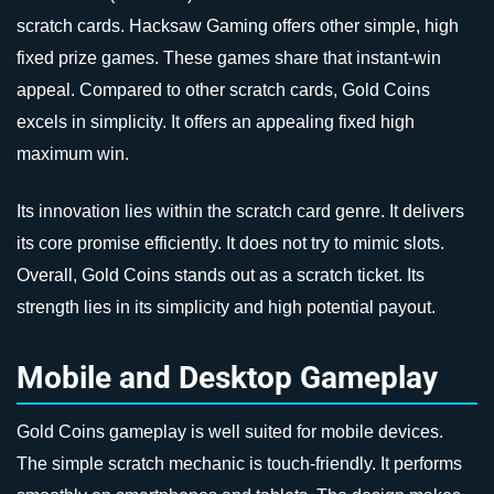
scratch cards. Hacksaw Gaming offers other simple, high
fixed prize games. These games share that instant-win
appeal. Compared to other scratch cards, Gold Coins
excels in simplicity. It offers an appealing fixed high
maximum win.
Its innovation lies within the scratch card genre. It delivers
its core promise efficiently. It does not try to mimic slots.
Overall, Gold Coins stands out as a scratch ticket. Its
strength lies in its simplicity and high potential payout.
Mobile and Desktop Gameplay
Gold Coins gameplay is well suited for mobile devices.
The simple scratch mechanic is touch-friendly. It performs