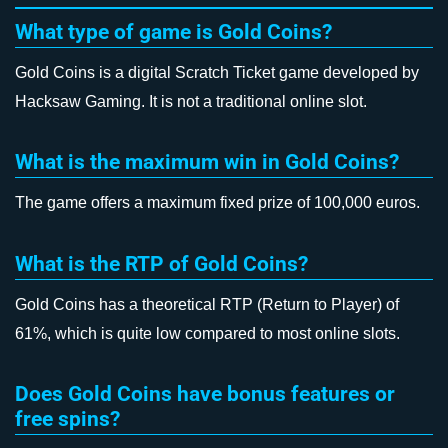
What type of game is Gold Coins?
Gold Coins is a digital Scratch Ticket game developed by
Hacksaw Gaming. It is not a traditional online slot.
What is the maximum win in Gold Coins?
The game offers a maximum fixed prize of 100,000 euros.
What is the RTP of Gold Coins?
Gold Coins has a theoretical RTP (Return to Player) of
61%, which is quite low compared to most online slots.
Does Gold Coins have bonus features or
free spins?