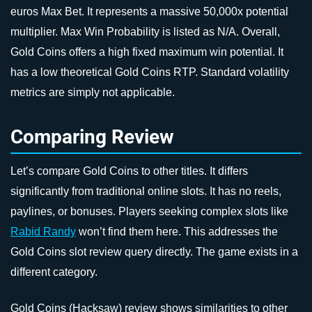
euros Max Bet. It represents a massive 50,000x potential
multiplier. Max Win Probability is listed as N/A. Overall,
Gold Coins offers a high fixed maximum win potential. It
has a low theoretical Gold Coins RTP. Standard volatility
metrics are simply not applicable.
Comparing Review
Let’s compare Gold Coins to other titles. It differs
significantly from traditional online slots. It has no reels,
paylines, or bonuses. Players seeking complex slots like
Rabid Randy
won’t find them here. This addresses the
Gold Coins slot review query directly. The game exists in a
different category.
Gold Coins (Hacksaw) review shows similarities to other