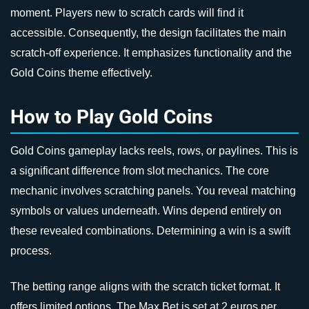
moment. Players new to scratch cards will find it
accessible. Consequently, the design facilitates the main
scratch-off experience. It emphasizes functionality and the
Gold Coins theme effectively.
How to Play Gold Coins
Gold Coins gameplay lacks reels, rows, or paylines. This is
a significant difference from slot mechanics. The core
mechanic involves scratching panels. You reveal matching
symbols or values underneath. Wins depend entirely on
these revealed combinations. Determining a win is a swift
process.
The betting range aligns with the scratch ticket format. It
offers limited options. The Max Bet is set at 2 euros per