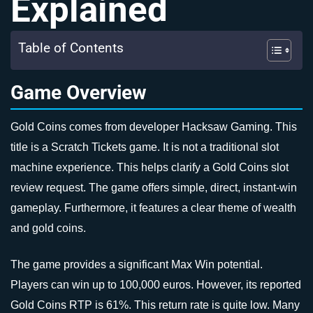
Explained
Table of Contents
Game Overview
Gold Coins comes from developer Hacksaw Gaming. This
title is a Scratch Tickets game. It is not a traditional slot
machine experience. This helps clarify a Gold Coins slot
review request. The game offers simple, direct, instant-win
gameplay. Furthermore, it features a clear theme of wealth
and gold coins.
The game provides a significant Max Win potential.
Players can win up to 100,000 euros. However, its reported
Gold Coins RTP is 61%. This return rate is quite low. Many