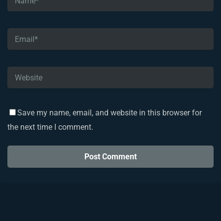
Save my name, email, and website in this browser for
the next time I comment.