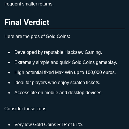
frequent smaller returns.
Final Verdict
Here are the pros of Gold Coins:
Developed by reputable Hacksaw Gaming.
Extremely simple and quick Gold Coins gameplay.
High potential fixed Max Win up to 100,000 euros.
Ideal for players who enjoy scratch tickets.
Accessible on mobile and desktop devices.
Consider these cons:
Very low Gold Coins RTP of 61%.