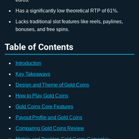
Has a significantly low theoretical RTP of 61%.
Lacks traditional slot features like reels, paylines,
bonuses, and free spins.
Table of Contents
Introduction
Key Takeaways
Design and Theme of Gold Coins
How to Play Gold Coins
Gold Coins Core Features
Payout Profile and Gold Coins
Comparing Gold Coins Review