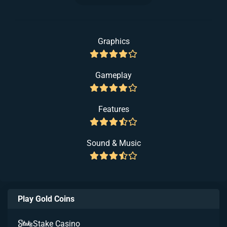
Graphics
Gameplay
Features
Sound & Music
Play Gold Coins
Stake Casino