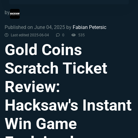
by
Published on June 04, 2025 by
Fabian Petersic
Last edited 2025-06-04
0
535
Gold Coins
Scratch Ticket
Review:
Hacksaw's Instant
Win Game