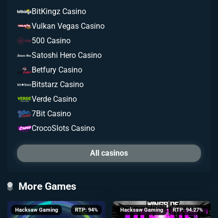
BitKingz Casino
Vulkan Vegas Casino
500 Casino
Satoshi Hero Casino
Betfury Casino
Bitstarz Casino
Verde Casino
7Bit Casino
CrocoSlots Casino
All casinos
More Games
Hacksaw Gaming
RTP: 94%
Hacksaw Gaming
RTP: 94.27%