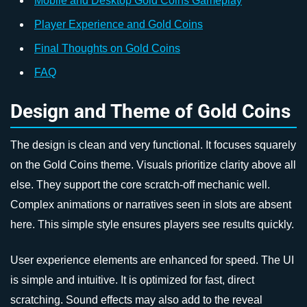
Mobile and Desktop Gold Coins Gameplay
Player Experience and Gold Coins
Final Thoughts on Gold Coins
FAQ
Design and Theme of Gold Coins
The design is clean and very functional. It focuses squarely
on the Gold Coins theme. Visuals prioritize clarity above all
else. They support the core scratch-off mechanic well.
Complex animations or narratives seen in slots are absent
here. This simple style ensures players see results quickly.
User experience elements are enhanced for speed. The UI
is simple and intuitive. It is optimized for fast, direct
scratching. Sound effects may also add to the reveal