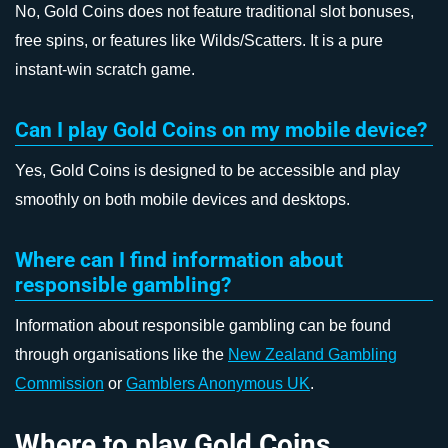
No, Gold Coins does not feature traditional slot bonuses,
free spins, or features like Wilds/Scatters. It is a pure
instant-win scratch game.
Can I play Gold Coins on my mobile device?
Yes, Gold Coins is designed to be accessible and play
smoothly on both mobile devices and desktops.
Where can I find information about
responsible gambling?
Information about responsible gambling can be found
through organisations like the
New Zealand Gambling
Commission
or
Gamblers Anonymous UK
.
Where to play Gold Coins