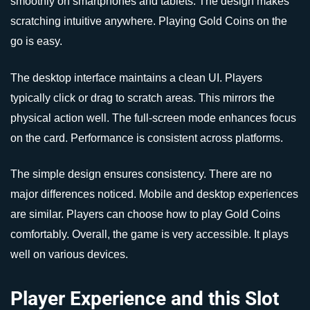
smoothly on smartphones and tablets. The design makes
scratching intuitive anywhere. Playing Gold Coins on the
go is easy.
The desktop interface maintains a clean UI. Players
typically click or drag to scratch areas. This mirrors the
physical action well. The full-screen mode enhances focus
on the card. Performance is consistent across platforms.
The simple design ensures consistency. There are no
major differences noticed. Mobile and desktop experiences
are similar. Players can choose how to play Gold Coins
comfortably. Overall, the game is very accessible. It plays
well on various devices.
Player Experience and this Slot