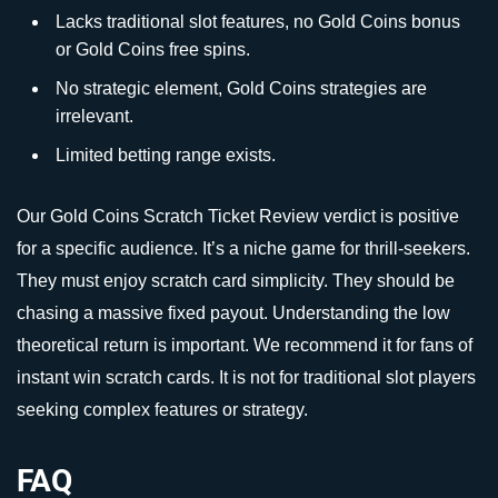
Lacks traditional slot features, no Gold Coins bonus
or Gold Coins free spins.
No strategic element, Gold Coins strategies are
irrelevant.
Limited betting range exists.
Our Gold Coins Scratch Ticket Review verdict is positive
for a specific audience. It’s a niche game for thrill-seekers.
They must enjoy scratch card simplicity. They should be
chasing a massive fixed payout. Understanding the low
theoretical return is important. We recommend it for fans of
instant win scratch cards. It is not for traditional slot players
seeking complex features or strategy.
FAQ