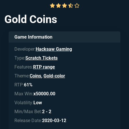
Gold Coins
Game Information
Developer:
Hacksaw Gaming
Type:
Scratch Tickets
Features:
RTP range
Theme:
Coins
,
Gold-color
RTP:
61%
Max Win:
x50000.00
Volatility:
Low
Min/Max Bet:
2 - 2
Release Date:
2020-03-12