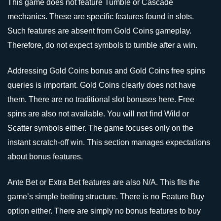
This game does not feature Tumble or Cascade
mechanics. These are specific features found in slots.
Such features are absent from Gold Coins gameplay.
Therefore, do not expect symbols to tumble after a win.
Addressing Gold Coins bonus and Gold Coins free spins
queries is important. Gold Coins clearly does not have
them. There are no traditional slot bonuses here. Free
spins are also not available. You will not find Wild or
Scatter symbols either. The game focuses only on the
instant scratch-off win. This section manages expectations
about bonus features.
Ante Bet or Extra Bet features are also N/A. This fits the
game’s simple betting structure. There is no Feature Buy
option either. There are simply no bonus features to buy