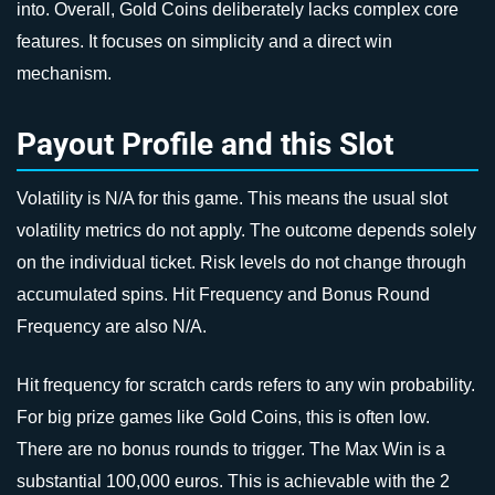
into. Overall, Gold Coins deliberately lacks complex core
features. It focuses on simplicity and a direct win
mechanism.
Payout Profile and this Slot
Volatility is N/A for this game. This means the usual slot
volatility metrics do not apply. The outcome depends solely
on the individual ticket. Risk levels do not change through
accumulated spins. Hit Frequency and Bonus Round
Frequency are also N/A.
Hit frequency for scratch cards refers to any win probability.
For big prize games like Gold Coins, this is often low.
There are no bonus rounds to trigger. The Max Win is a
substantial 100,000 euros. This is achievable with the 2