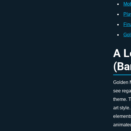
Mob
Pla
Fin
Gol
A L
(Ba
Golden M
see rega
theme. 
art style
elements
animate