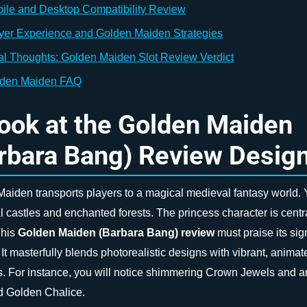
ile and Desktop Compatibility Review
yer Experience and Golden Maiden Strategies
al Thoughts: Golden Maiden Slot Review Verdict
den Maiden FAQ
ook at the Golden Maiden
rbara Bang) Review Desig
aiden transports players to a magical medieval fantasy world. 
l castles and enchanted forests. The princess character is centra
This
Golden Maiden (Barbara Bang) review
must praise its sig
. It masterfully blends photorealistic designs with vibrant, animat
. For instance, you will notice shimmering Crown Jewels and a
d Golden Chalice.