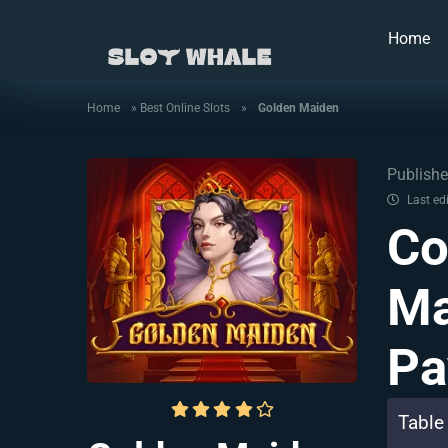
Home
Home
»
Best Online Slots
»
Golden Maiden
Publishe
Last ed
Co
Ma
Pa
Table