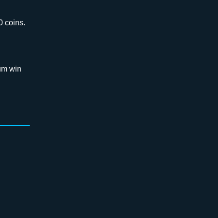
0 coins.
um win