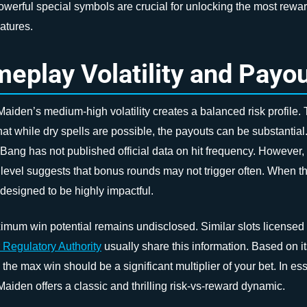
werful special symbols are crucial for unlocking the most rewa
atures.
eplay Volatility and Payo
aiden’s medium-high volatility creates a balanced risk profile. 
at while dry spells are possible, the payouts can be substantial
Bang has not published official data on hit frequency. However,
ty level suggests that bonus rounds may not trigger often. When t
 designed to be highly impactful.
mum win potential remains undisclosed. Similar slots licensed 
r Regulatory Authority
usually share this information. Based on i
y, the max win should be a significant multiplier of your bet. In e
aiden offers a classic and thrilling risk-vs-reward dynamic.