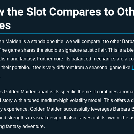
 the Slot Compares to Ot
les
n Maiden is a standalone title, we will compare it to other Bar
he game shares the studio’s signature artistic flair. This is a bl
lism and fantasy. Furthermore, its balanced mechanics are a 
 their portfolio. It feels very different from a seasonal game like
H
.
s Golden Maiden apart is its specific theme. It combines a roma
 story with a tuned medium-high volatility model. This offers a di
y experience. Golden Maiden successfully leverages Barbara 
hed strengths in visual design. It also carves out its own niche a
ing fantasy adventure.