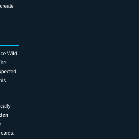
 create
ice Wild
The
expected
this
ically
den
e
 cards.