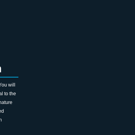
n
You will
l to the
nature
ed
n