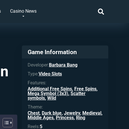
s
Casino News
Game Information
Developer:
Barbara Bang
en
Type:
Video Slots
Features:
Additional Free Spins
,
Free Spins
,
Mega Symbol (3x3)
,
Scatter
symbols
,
Wild
Theme:
Chest
,
Dark blue
,
Jewelry
,
Medieval
,
Middle Ages
,
Princess
,
Ring
Reels:
5