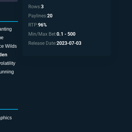
Rows:
3
Paylines:
20
RTP:
96%
anting
Min/Max Bet:
0.1 - 500
me
Release Date:
2023-07-03
ice Wilds
den
latility
tunning
aphics