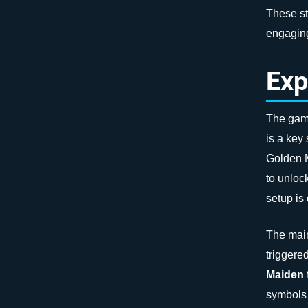
These st
engagi
Exp
The game
is a key
Golden M
to unloc
setup is 
The ma
triggere
Maiden 
symbols 