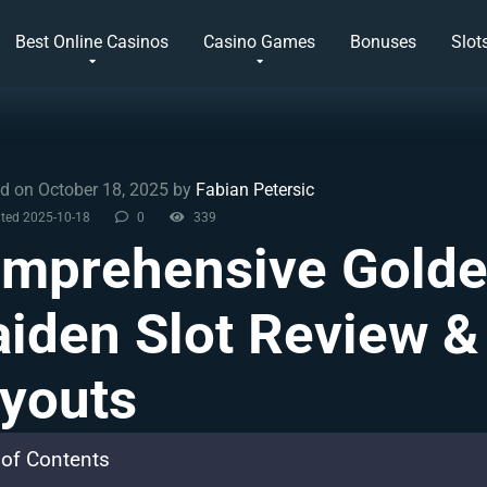
Best Online Casinos
Casino Games
Bonuses
Slot
d on October 18, 2025 by
Fabian Petersic
ited 2025-10-18
0
339
mprehensive Gold
iden Slot Review &
youts
 of Contents