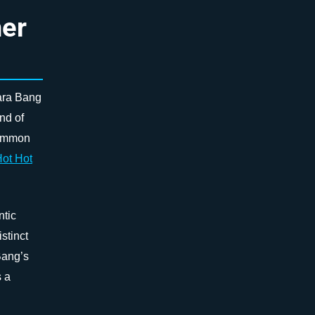
her
bara Bang
end of
common
ot Hot
ntic
stinct
Bang’s
s a