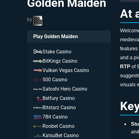
Golden Maiden
At 
by
Welcome
Play Golden Maiden
medieval
features
Stake Casino
and a pi
BitKingz Casino
RTP
of 9
Vulkan Vegas Casino
suggests
500 Casino
visuals 
Satoshi Hero Casino
Betfury Casino
Key
Bitstarz Casino
7Bit Casino
Stu
Roobet Casino
and
KatsuBet Casino