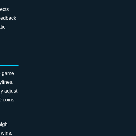
ects
feedback
tic
he game
ylines.
ly adjust
0 coins
high
 wins.