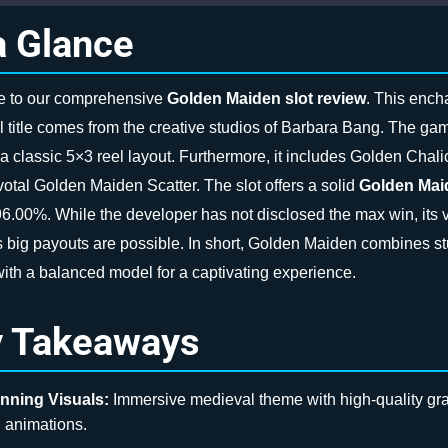
a Glance
 to our comprehensive
Golden Maiden slot review
. This ench
 title comes from the creative studios of Barbara Bang. The ga
 a classic 5×3 reel layout. Furthermore, it includes Golden Chal
votal Golden Maiden Scatter. The slot offers a solid
Golden Mai
6.00%. While the developer has not disclosed the max win, its vo
 big payouts are possible. In short, Golden Maiden combines s
with a balanced model for a captivating experience.
 Takeaways
nning Visuals:
Immersive medieval theme with high-quality gr
 animations.