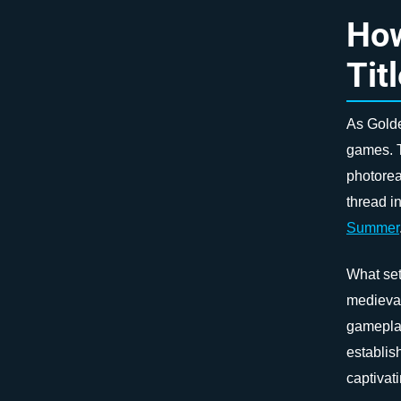
How
Tit
As Golde
games. T
photorea
thread in
Summer
What set
medieval
gamepla
establis
captivat