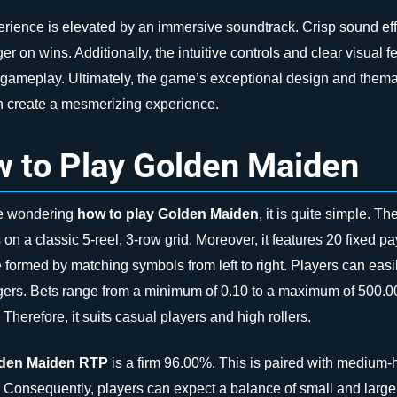
rience is elevated by an immersive soundtrack. Crisp sound eff
ger on wins. Additionally, the intuitive controls and clear visual 
gameplay. Ultimately, the game’s exceptional design and thema
 create a mesmerizing experience.
 to Play Golden Maiden
re wondering
how to play Golden Maiden
, it is quite simple. T
on a classic 5-reel, 3-row grid. Moreover, it features 20 fixed pa
 formed by matching symbols from left to right. Players can easi
gers. Bets range from a minimum of 0.10 to a maximum of 500.0
 Therefore, it suits casual players and high rollers.
den Maiden RTP
is a firm 96.00%. This is paired with medium-
ty. Consequently, players can expect a balance of small and large