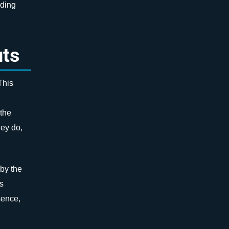
rding
uts
This
.
 the
hey do,
by the
ts
ssence,