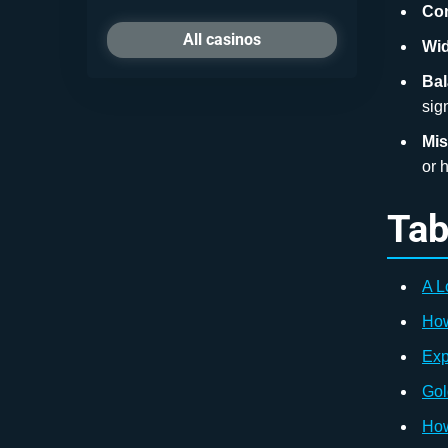
Com
All casinos
Wid
Bal
sig
Mis
or 
Tab
A L
How
Exp
Gol
How