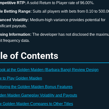
petitive RTP:
A solid Return to Player rate of 96.00%.
e Betting Range:
Suits all players with bets from 0.10 to 500.0
anced Volatility:
Medium-high variance provides potential for
nificant payouts.
sing Information:
The developer has not disclosed the maxim
hit frequency data.
le of Contents
ook at the Golden Maiden (Barbara Bang) Review Design
 to Play Golden Maiden
loring the Golden Maiden Bonus Features
den Maiden Gameplay Volatility and Payouts
 Golden Maiden Compares to Other Titles