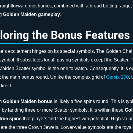
raightforward mechanics, combined with a broad betting range,
ng
Golden Maiden gameplay
.
loring the Bonus Features
’s excitement hinges on its special symbols. The Golden Chal
 symbol. It substitutes for all paying symbols except the Scatter. 
aiden Scatter symbol is the one to watch. Consequently, it is 
k the main bonus round. Unlike the complex grid of
Gemix 100
, 
direct.
in
Golden Maiden bonus
is likely a free spins round. This is typ
d by landing three or more Scatter symbols. It is within these
Gol
free spins
that players find the highest win potential. High-valu
are the three Crown Jewels. Lower-value symbols are the royal