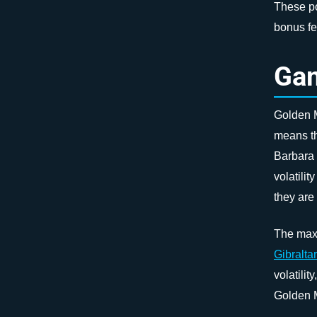
These po
bonus fe
Gam
Golden M
means th
Barbara 
volatili
they are
The maxi
Gibralta
volatilit
Golden M