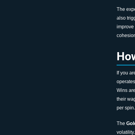
The expe
also trig
improve 
cohesion
How
If you a
operates 
Wins are
their wa
per spin.
The
Gol
volatili