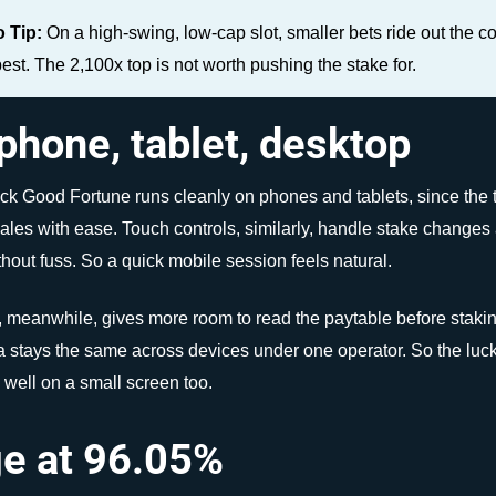
o Tip:
On a high-swing, low-cap slot, smaller bets ride out the c
est. The 2,100x top is not worth pushing the stake for.
phone, tablet, desktop
k Good Fortune runs cleanly on phones and tablets, since the 
ales with ease. Touch controls, similarly, handle stake changes
thout fuss. So a quick mobile session feels natural.
 meanwhile, gives more room to read the paytable before staki
a stays the same across devices under one operator. So the luc
 well on a small screen too.
e at 96.05%