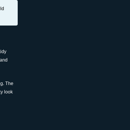
old
tidy
 and
ng. The
ky look