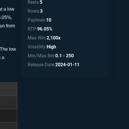
Reels:
5
ut a low
Rows:
3
96.05%,
Paylines:
10
run from
RTP:
96.05%
Max Win:
2,100x
Volatility:
High
 The low
Min/Max Bet:
0.1 - 250
n a
Release Date:
2024-01-11