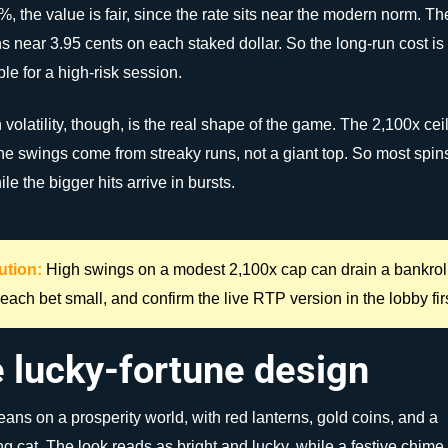
%, the value is fair, since the rate sits near the modern norm. T
s near 3.95 cents on each staked dollar. So the long-run cost is
le for a high-risk session.
volatility, though, is the real shape of the game. The 2,100x ceil
the swings come from streaky runs, not a giant top. So most spin
le the bigger hits arrive in bursts.
ution:
High swings on a modest 2,100x cap can drain a bankroll 
ach bet small, and confirm the live RTP version in the lobby firs
 lucky-fortune design
leans on a prosperity world, with red lanterns, gold coins, and a
g cat. The look reads as bright and lucky, while a festive chim