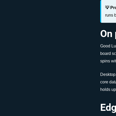
💡 Pr
runs b
On 
Good Luc
board sc
spins wi
Desktop,
core dat
holds up
Edg