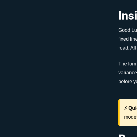
Ins
Good Lu
fixed li
read. All
The form
variance
before y
⚡ Qui
modes