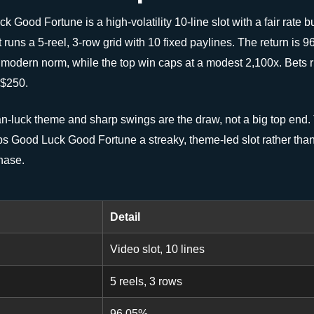
 Good Fortune is a high-volatility 10-line slot with a fair rate b
It runs a 5-reel, 3-row grid with 10 fixed paylines. The return is 
 modern norm, while the top win caps at a modest 2,100x. Bets 
 $250.
n-luck theme and sharp swings are the draw, not a big top end.
s Good Luck Good Fortune a streaky, theme-led slot rather tha
hase.
Detail
Video slot, 10 lines
5 reels, 3 rows
96.05%