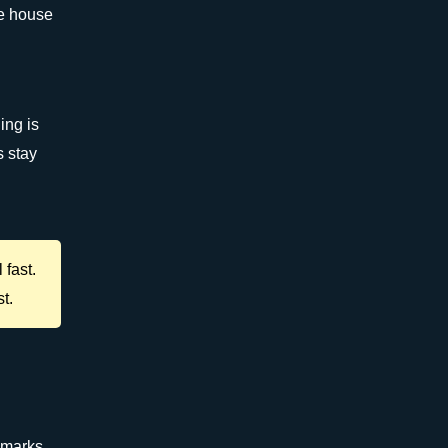
he house
ing is
s stay
fast.
t.
e marks