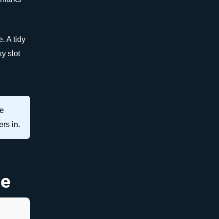
. A tidy
y slot
se
rs in.
ne