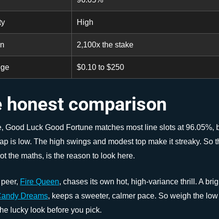
ty
High
in
2,100x the stake
nge
$0.10 to $250
 honest comparison
, Good Luck Good Fortune matches most line slots at 96.05%, bu
ap is low. The high swings and modest top make it streaky. So t
ot the maths, is the reason to look here.
 peer,
Fire Queen
, chases its own hot, high-variance thrill. A brig
andy Dreams
, keeps a sweeter, calmer pace. So weigh the low
the lucky look before you pick.