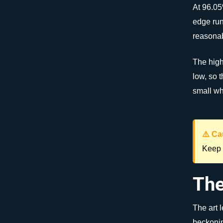
At 96.05
edge run
reasonab
The high 
low, so 
small whi
⚠️ Ca
Keep e
The
The art 
beckonin