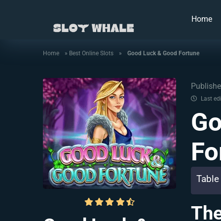
Home
Home
»
Best Online Slots
»
Good Luck & Good Fortune
Publishe
Last ed
Go
Fo
Table
The