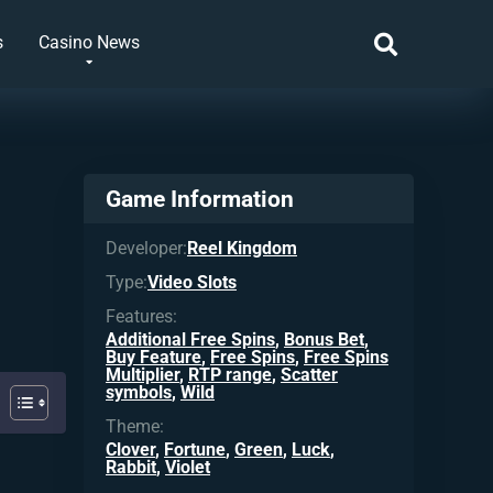
s
Casino News
Game Information
Developer:
Reel Kingdom
Type:
Video Slots
Features:
Additional Free Spins
,
Bonus Bet
,
Buy Feature
,
Free Spins
,
Free Spins
Multiplier
,
RTP range
,
Scatter
symbols
,
Wild
Theme:
Clover
,
Fortune
,
Green
,
Luck
,
Rabbit
,
Violet