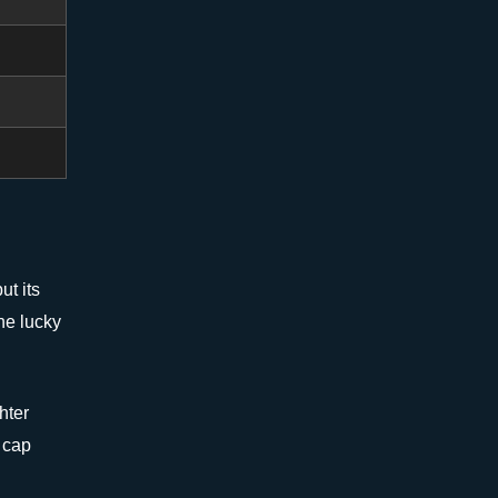
t its
he lucky
hter
 cap