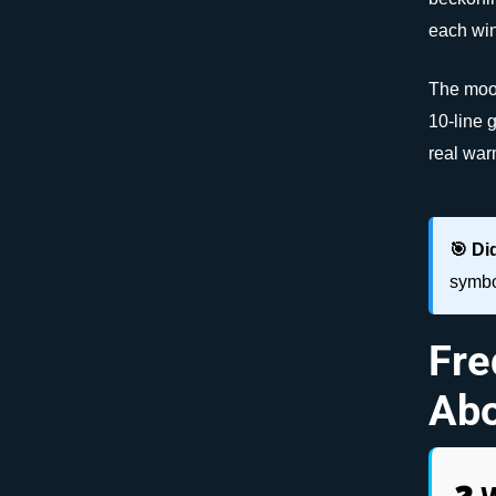
each win
The mood
10-line 
real war
🎯 D
symbol
Fre
Abo