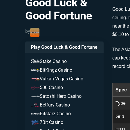
Good Luck &
Good Luck
Good Fortune
ceiling. 
near the
by
$0.10 to
Play Good Luck & Good Fortune
The Asia
cap keep
Stake Casino
record c
BitKingz Casino
Vulkan Vegas Casino
500 Casino
Spec
Satoshi Hero Casino
Type
Betfury Casino
Bitstarz Casino
Grid
7Bit Casino
RTP