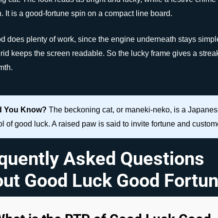
. It is a good-fortune spin on a compact line board.
 does plenty of work, since the engine underneath stays simple
grid keeps the screen readable. So the lucky frame gives a streak
mth.
id You Know?
The beckoning cat, or maneki-neko, is a Japane
 of good luck. A raised paw is said to invite fortune and custome
quently Asked Questions
ut Good Luck Good Fortu