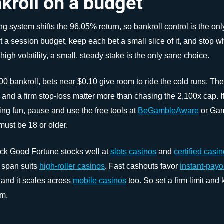
kroll on a budget
ng system shifts the 96.05% return, so bankroll control is the onl
t a session budget, keep each bet a small slice of it, and stop wh
high volatility, a small, steady stake is the only sane choice.
00 bankroll, bets near $0.10 give room to ride the cold runs. The
 and a firm stop-loss matter more than chasing the 2,100x cap. I
ing fun, pause and use the free tools at
BeGambleAware
or Ga
must be 18 or older.
k Good Fortune stocks well at
slots casinos
and
certified casi
 span suits
high-roller casinos
. Fast cashouts favor
instant-payo
, and it scales across
mobile casinos
too. So set a firm limit and
lm.