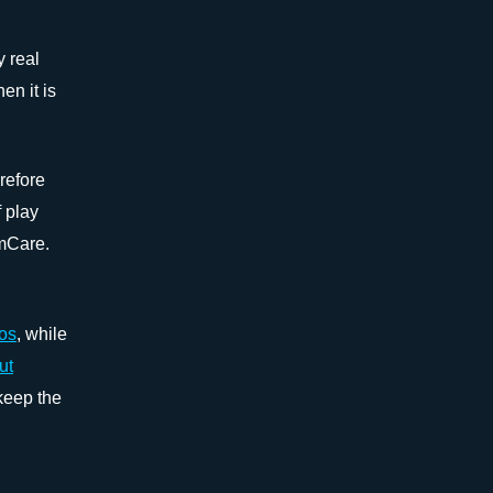
y real
en it is
refore
f play
mCare.
nos
, while
ut
 keep the