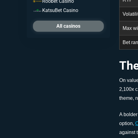
Roobet Casino
KatsuBet Casino
Volatili
All casinos
Max w
Bet ra
The
On value
2,100x c
theme, n
A bolder
option,
C
against 