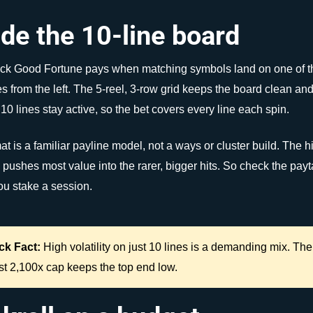
ide the 10-line board
ck Good Fortune pays when matching symbols land on one of t
nes from the left. The 5-reel, 3-row grid keeps the board clean an
 10 lines stay active, so the bet covers every line each spin.
at is a familiar payline model, not a ways or cluster build. The h
 pushes most value into the rarer, bigger hits. So check the paytab
ou stake a session.
ck Fact:
High volatility on just 10 lines is a demanding mix. The
t 2,100x cap keeps the top end low.