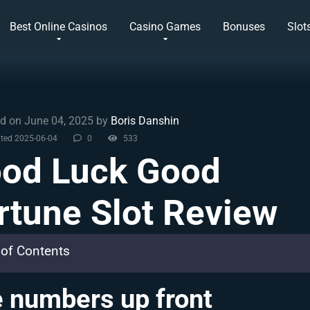
Best Online Casinos
Casino Games
Bonuses
Slot
d on June 04, 2025 by
Boris Danshin
ited 2025-06-04
0
533
od Luck Good
rtune Slot Review
 of Contents
 numbers up front