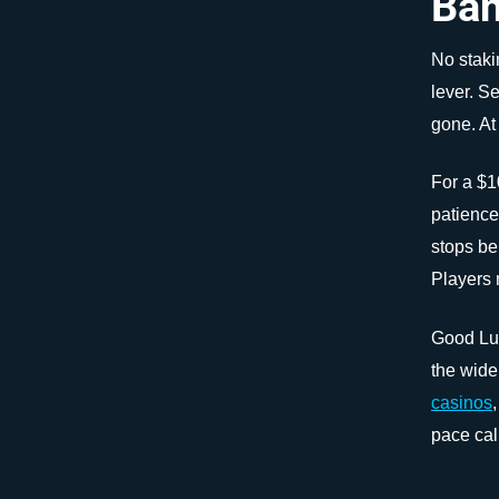
Ban
No staki
lever. Se
gone. At 
For a $1
patience
stops be
Players 
Good Luc
the wide
casinos
pace ca