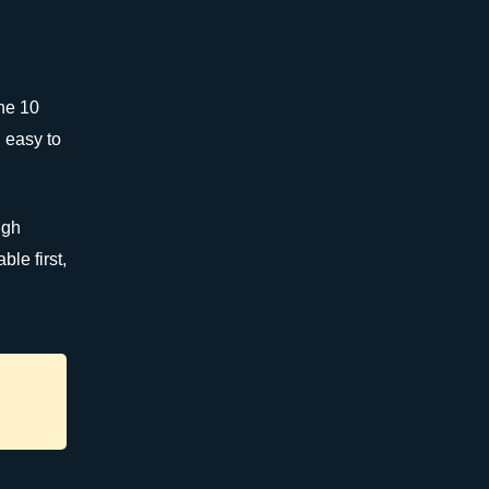
he 10
d easy to
igh
le first,