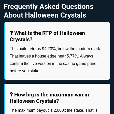
Frequently Asked Questions
About Halloween Crystals
❓ What is the RTP of Halloween
Crystals?
This build returns 94.23%, below the modern mark.
That leaves a house edge near 5.77%. Always
confirm the live version in the casino game panel
before you stake.
❓ How big is the maximum win in
Halloween Crystals?
The maximum payout is 2,000x the stake. That is