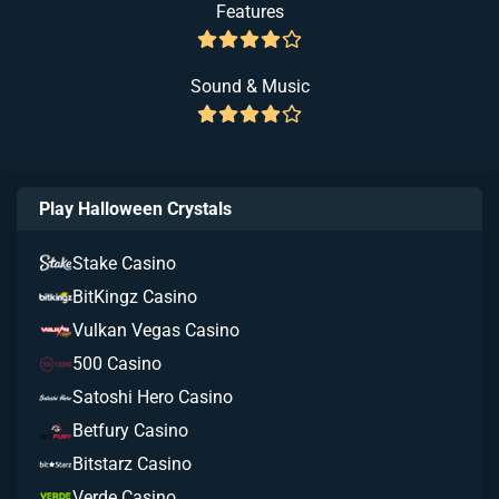
Features
Sound & Music
Play Halloween Crystals
Stake Casino
BitKingz Casino
Vulkan Vegas Casino
500 Casino
Satoshi Hero Casino
Betfury Casino
Bitstarz Casino
Verde Casino