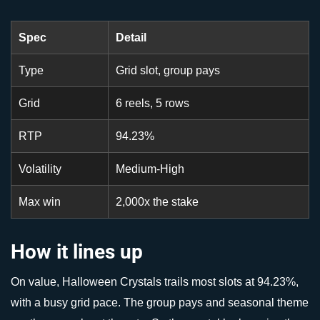
Spec
Detail
Type
Grid slot, group pays
Grid
6 reels, 5 rows
RTP
94.23%
Volatility
Medium-High
Max win
2,000x the stake
How it lines up
On value, Halloween Crystals trails most slots at 94.23%,
with a busy grid pace. The group pays and seasonal theme