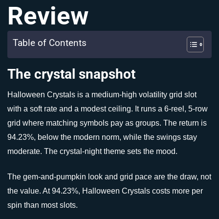
Review
Table of Contents
The crystal snapshot
Halloween Crystals is a medium-high volatility grid slot
with a soft rate and a modest ceiling. It runs a 6-reel, 5-row
grid where matching symbols pay as groups. The return is
94.23%, below the modern norm, while the swings stay
moderate. The crystal-night theme sets the mood.
The gem-and-pumpkin look and grid pace are the draw, not
the value. At 94.23%, Halloween Crystals costs more per
spin than most slots.