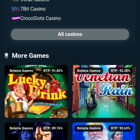
7Bit Casino
CrocoSlots Casino
All casinos
More Games
Belatra Games
RTP: 91.82%
Belatra Games
RTP: 92.28%
Belatra Games
RTP: 89.76%
Belatra Games
RTP: 92.63%