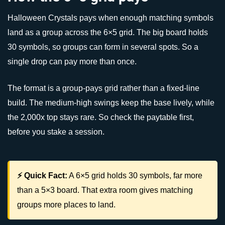
Halloween Crystals pays when enough matching symbols
land as a group across the 6×5 grid. The big board holds
30 symbols, so groups can form in several spots. So a
single drop can pay more than once.
The format is a group-pays grid rather than a fixed-line
build. The medium-high swings keep the base lively, while
the 2,000x top stays rare. So check the paytable first,
before you stake a session.
⚡ Quick Fact:
A 6×5 grid holds 30 symbols, far more
than a 5×3 board. That extra room gives matching
groups more places to land.