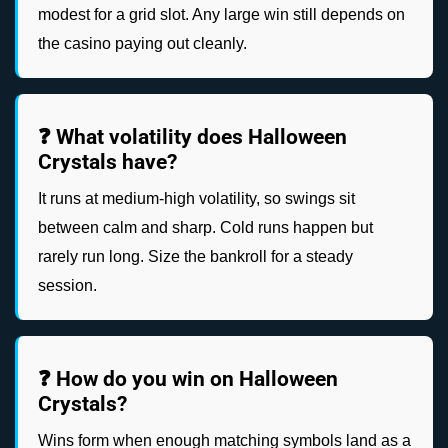
modest for a grid slot. Any large win still depends on
the casino paying out cleanly.
❓ What volatility does Halloween
Crystals have?
It runs at medium-high volatility, so swings sit
between calm and sharp. Cold runs happen but
rarely run long. Size the bankroll for a steady
session.
❓ How do you win on Halloween
Crystals?
Wins form when enough matching symbols land as a