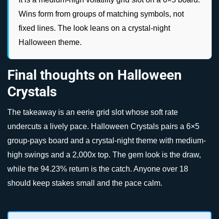
Wins form from groups of matching symbols, not
fixed lines. The look leans on a crystal-night
Halloween theme.
Final thoughts on Halloween
Crystals
The takeaway is an eerie grid slot whose soft rate
undercuts a lively pace. Halloween Crystals pairs a 6×5
group-pays board and a crystal-night theme with medium-
high swings and a 2,000x top. The gem look is the draw,
while the 94.23% return is the catch. Anyone over 18
should keep stakes small and the pace calm.