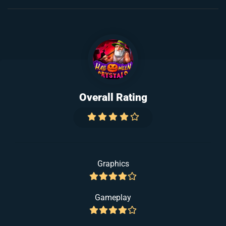
Overall Rating
Graphics
Gameplay