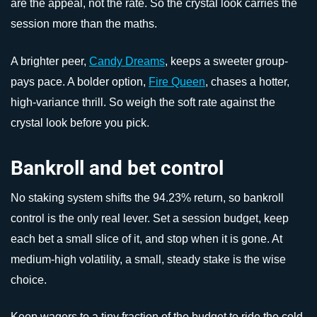
are the appeal, not the rate. So the crystal look carries the
session more than the maths.
A brighter peer,
Candy Dreams
, keeps a sweeter group-
pays pace. A bolder option,
Fire Queen
, chases a hotter,
high-variance thrill. So weigh the soft rate against the
crystal look before you pick.
Bankroll and bet control
No staking system shifts the 94.23% return, so bankroll
control is the only real lever. Set a session budget, keep
each bet a small slice of it, and stop when it is gone. At
medium-high volatility, a small, steady stake is the wise
choice.
Keep wagers to a tiny fraction of the budget to ride the cold