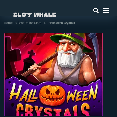
Home
»
Best Online Slots
»
Halloween Crystals