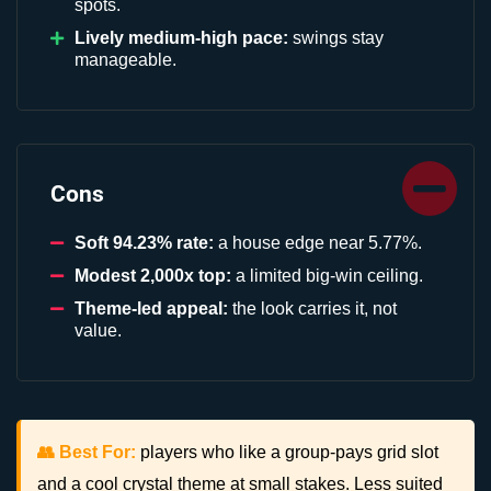
spots.
Lively medium-high pace:
swings stay
manageable.
Cons
Soft 94.23% rate:
a house edge near 5.77%.
Modest 2,000x top:
a limited big-win ceiling.
Theme-led appeal:
the look carries it, not
value.
👥 Best For:
players who like a group-pays grid slot
and a cool crystal theme at small stakes. Less suited