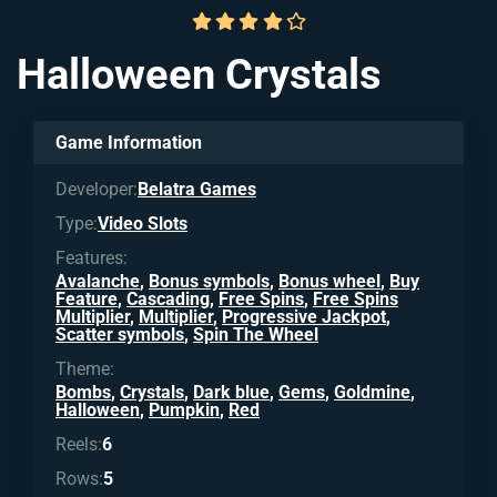
Halloween Crystals
Game Information
Developer:
Belatra Games
Type:
Video Slots
Features:
Avalanche
,
Bonus symbols
,
Bonus wheel
,
Buy
Feature
,
Cascading
,
Free Spins
,
Free Spins
Multiplier
,
Multiplier
,
Progressive Jackpot
,
Scatter symbols
,
Spin The Wheel
Theme:
Bombs
,
Crystals
,
Dark blue
,
Gems
,
Goldmine
,
Halloween
,
Pumpkin
,
Red
Reels:
6
Rows:
5