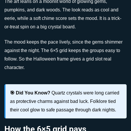
The art leans on a moonlit world of glowing gems,
pumpkins, and dark woods. The look reads as cool and
eerie, while a soft chime score sets the mood. It is a trick-
or-treat spin on a big crystal board.
The mood keeps the pace lively, since the gems shimmer
against the night. The 6×5 grid keeps the groups easy to
follow. So the Halloween frame gives a grid slot real
character.
🎯 Did You Know?
Quartz crystals were long carried
as protective charms against bad luck. Folklore tied
their cool glow to safe passage through dark nights.
How the 6×5 grid pays