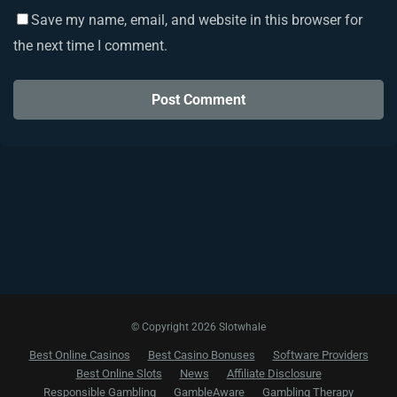
Save my name, email, and website in this browser for
the next time I comment.
© Copyright 2026 Slotwhale
Best Online Casinos
Best Casino Bonuses
Software Providers
Best Online Slots
News
Affiliate Disclosure
Responsible Gambling
GambleAware
Gambling Therapy