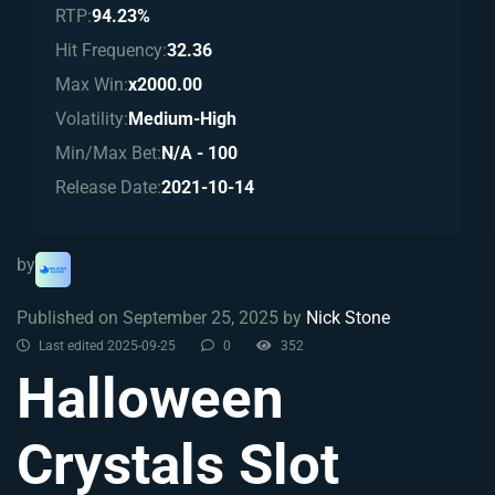
RTP:
94.23%
Hit Frequency:
32.36
Max Win:
x2000.00
Volatility:
Medium-High
Min/Max Bet:
N/A - 100
Release Date:
2021-10-14
by
Published on September 25, 2025 by
Nick Stone
Last edited 2025-09-25
0
352
Halloween
Crystals Slot