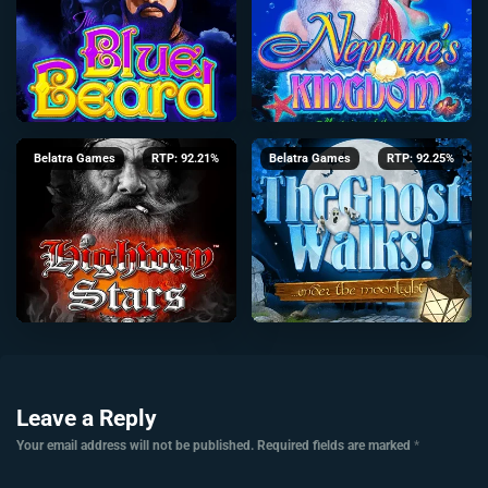
Belatra Games
RTP: 92.21%
Belatra Games
RTP: 92.25%
Leave a Reply
Your email address will not be published.
Required fields are marked
*