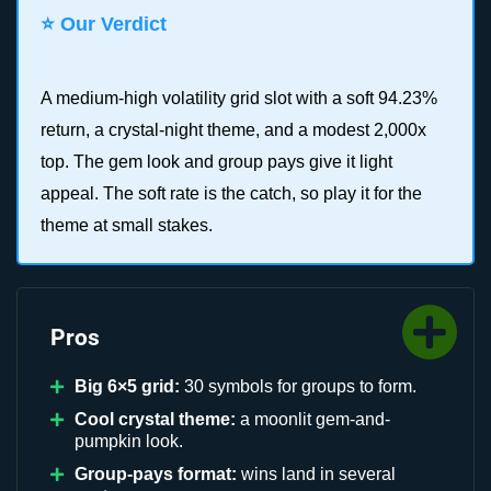
⭐ Our Verdict
A medium-high volatility grid slot with a soft 94.23%
return, a crystal-night theme, and a modest 2,000x
top. The gem look and group pays give it light
appeal. The soft rate is the catch, so play it for the
theme at small stakes.
Pros
Big 6×5 grid:
30 symbols for groups to form.
Cool crystal theme:
a moonlit gem-and-
pumpkin look.
Group-pays format:
wins land in several