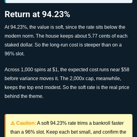
Return at 94.23%
At 94.23%, the value is soft, since the rate sits below the
modern norm. The house keeps about 5.77 cents of each
staked dollar. So the long-run cost is steeper than on a
96% slot.
Across 1,000 spins at $1, the expected cost runs near $58
before variance moves it. The 2,000x cap, meanwhile,
keeps the top end modest. So the soft rate is the real price
behind the theme.
⚠️ Caution:
A soft 94.23% rate trims a bankroll faster
than a 96% slot. Keep each bet small, and confirm the