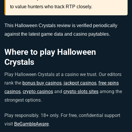
to value hunters who track RTP closely.
This Halloween Crystals review is verified periodically
against the latest game data and casino paytables.
Where to play Halloween
Crystals
Play Halloween Crystals at a casino we trust. Our editors
rank the
bonus buy casinos
,
jackpot casinos
,
free spins
casinos
,
crypto casinos
and
crypto slots sites
among the
strongest options.
Play responsibly. 18+ only. For free, confidential support
visit
BeGambleAware
.