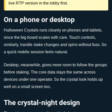
live RTP version in the lobby first.
On a phone or desktop
Halloween Crystals runs cleanly on phones and tablets,
since the big board scales with care. Touch controls,
similarly, handle stake changes and spins without fuss. So
a quick mobile session feels natural.
Desktop, meanwhile, gives more room to follow the groups
before staking. The core data stays the same across
devices under one operator. So the crystal look holds up
well on a small screen too.
The crystal-night design