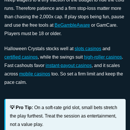
runs. Therefore patience and a firm stop-loss matter more
than chasing the 2,000x cap. If play stops being fun, pause
and use the free tools at
BeGambleAware
or GamCare.
Players must be 18 or older.
Halloween Crystals stocks well at
slots casinos
and
certified casinos
, while the swings suit
high-roller casinos
.
Fast cashouts favor
instant-payout casinos
, and it scales
across
mobile casinos
too. So set a firm limit and keep the
pace calm.
💡 Pro Tip:
On a soft-rate grid slot, small bets stretch
the play furthest. Treat the session as entertainment,
not a value play.