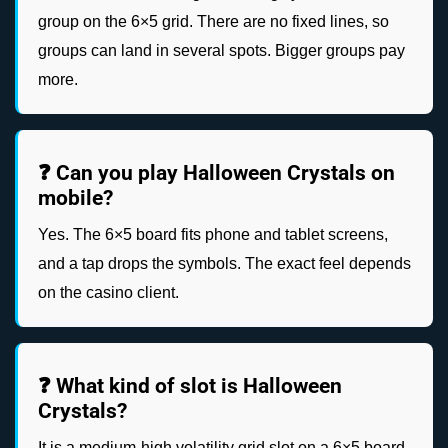
group on the 6×5 grid. There are no fixed lines, so
groups can land in several spots. Bigger groups pay
more.
❓ Can you play Halloween Crystals on
mobile?
Yes. The 6×5 board fits phone and tablet screens,
and a tap drops the symbols. The exact feel depends
on the casino client.
❓ What kind of slot is Halloween
Crystals?
It is a medium-high volatility grid slot on a 6×5 board.