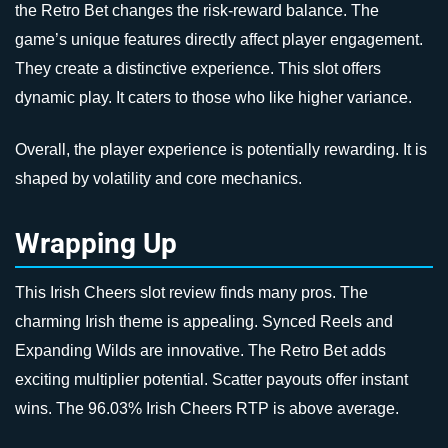
the Retro Bet changes the risk-reward balance. The
game’s unique features directly affect player engagement.
They create a distinctive experience. This slot offers
dynamic play. It caters to those who like higher variance.
Overall, the player experience is potentially rewarding. It is
shaped by volatility and core mechanics.
Wrapping Up
This Irish Cheers slot review finds many pros. The
charming Irish theme is appealing. Synced Reels and
Expanding Wilds are innovative. The Retro Bet adds
exciting multiplier potential. Scatter payouts offer instant
wins. The 96.03% Irish Cheers RTP is above average.