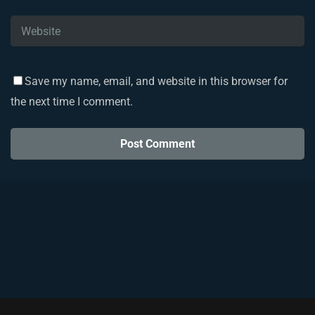
Save my name, email, and website in this browser for
the next time I comment.