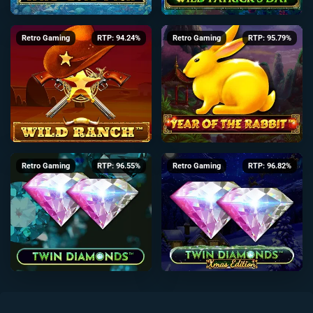
Retro Gaming
RTP: 94.24%
Retro Gaming
RTP: 95.79%
Retro Gaming
RTP: 96.55%
Retro Gaming
RTP: 96.82%