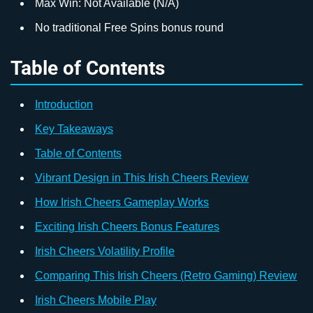
Max Win: Not Available (N/A)
No traditional Free Spins bonus round
Table of Contents
Introduction
Key Takeaways
Table of Contents
Vibrant Design in This Irish Cheers Review
How Irish Cheers Gameplay Works
Exciting Irish Cheers Bonus Features
Irish Cheers Volatility Profile
Comparing This Irish Cheers (Retro Gaming) Review
Irish Cheers Mobile Play