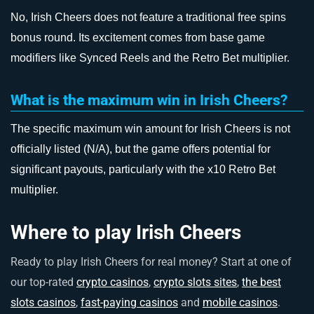
No, Irish Cheers does not feature a traditional free spins
bonus round. Its excitement comes from base game
modifiers like Synced Reels and the Retro Bet multiplier.
What is the maximum win in Irish Cheers?
The specific maximum win amount for Irish Cheers is not
officially listed (N/A), but the game offers potential for
significant payouts, particularly with the x10 Retro Bet
multiplier.
Where to play Irish Cheers
Ready to play Irish Cheers for real money? Start at one of
our top-rated
crypto casinos
,
crypto slots sites
,
the best
slots casinos
,
fast-paying casinos
and
mobile casinos
.