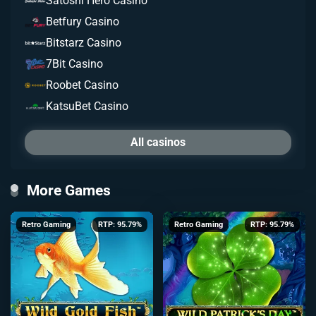
Satoshi Hero Casino
Betfury Casino
Bitstarz Casino
7Bit Casino
Roobet Casino
KatsuBet Casino
All casinos
More Games
Retro Gaming
RTP: 95.79%
Retro Gaming
RTP: 95.79%