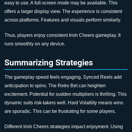
easy to use. A full-screen mode may be available. This
offers a larger display view. The experience is consistent
across platforms. Features and visuals perform similarly.
Thus, players enjoy consistent Irish Cheers gameplay. It
runs smoothly on any device.
Summarizing Strategies
The gameplay speed feels engaging. Synced Reels add
anticipation to spins. The Retro Bet can heighten
excitement. Potential for sudden multipliers is thrilling. This
dynamic suits risk-takers well. Hard Volatility means wins
are sporadic. This can be frustrating for some players.
Different Irish Cheers strategies impact enjoyment. Using