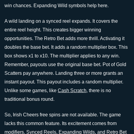
win chances. Expanding Wild symbols help here.
A wild landing on a synced reel expands. It covers the
entire reel height. This creates bigger winning
opportunities. The Retro Bet adds more thrill. Activating it
doubles the base bet. It adds a random multiplier box. This
box shows x1 to x10. The multiplier applies to any win.
Remember, payouts use the original base bet. Pot of Gold
Scatters pay anywhere. Landing three or more grants an
instant payout. This payout includes a random multiplier.
Unlike some games, like
Cash Scratch
, there is no
traditional bonus round.
So, Irish Cheers free spins are not available. The game
lacks this common feature. Its excitement comes from
modifiers. Synced Reels, Expanding Wilds, and Retro Bet