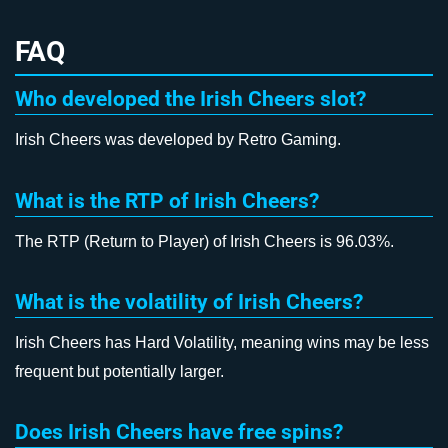
FAQ
Who developed the Irish Cheers slot?
Irish Cheers was developed by Retro Gaming.
What is the RTP of Irish Cheers?
The RTP (Return to Player) of Irish Cheers is 96.03%.
What is the volatility of Irish Cheers?
Irish Cheers has Hard Volatility, meaning wins may be less
frequent but potentially larger.
Does Irish Cheers have free spins?