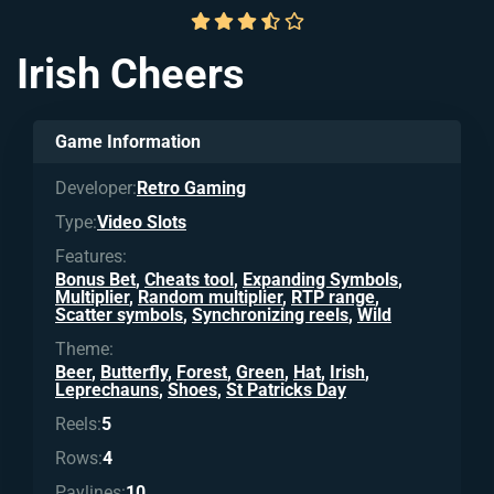
Irish Cheers
Game Information
Developer:
Retro Gaming
Type:
Video Slots
Features:
Bonus Bet
,
Cheats tool
,
Expanding Symbols
,
Multiplier
,
Random multiplier
,
RTP range
,
Scatter symbols
,
Synchronizing reels
,
Wild
Theme:
Beer
,
Butterfly
,
Forest
,
Green
,
Hat
,
Irish
,
Leprechauns
,
Shoes
,
St Patricks Day
Reels:
5
Rows:
4
Paylines:
10