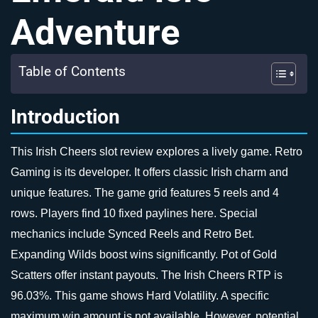
Adventure
Table of Contents
Introduction
This Irish Cheers slot review explores a lively game. Retro
Gaming is its developer. It offers classic Irish charm and
unique features. The game grid features 5 reels and 4
rows. Players find 10 fixed paylines here. Special
mechanics include Synced Reels and Retro Bet.
Expanding Wilds boost wins significantly. Pot of Gold
Scatters offer instant payouts. The Irish Cheers RTP is
96.03%. This game shows Hard Volatility. A specific
maximum win amount is not available. However, potential