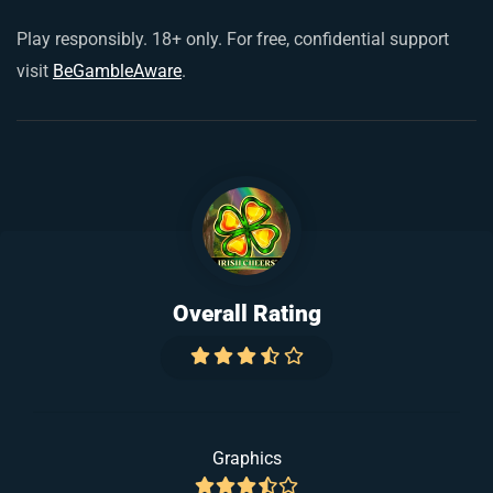
Play responsibly. 18+ only. For free, confidential support
visit
BeGambleAware
.
Overall Rating
Graphics