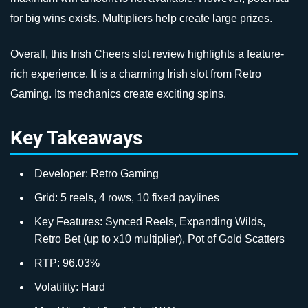
for big wins exists. Multipliers help create large prizes.
Overall, this Irish Cheers slot review highlights a feature-
rich experience. It is a charming Irish slot from Retro
Gaming. Its mechanics create exciting spins.
Key Takeaways
Developer: Retro Gaming
Grid: 5 reels, 4 rows, 10 fixed paylines
Key Features: Synced Reels, Expanding Wilds,
Retro Bet (up to x10 multiplier), Pot of Gold Scatters
RTP: 96.03%
Volatility: Hard