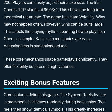
200. Players can easily adjust their stake size. The Irish
Cheers RTP stands at 96.03%. This shows the long-term
theoretical return rate. The game has Hard Volatility. Wins
may not happen often. However, wins can be quite large.
This affects the playing rhythm. Learning how to play Irish
Cheers is simple. Basic spin mechanics are easy.
Adjusting bets is straightforward too.
These core mechanics shape gameplay significantly. They
offer flexibility but present high variance.
Exciting Bonus Features
Core features define this game. The Synced Reels feature
is prominent. It activates randomly during base spins. Two
reels then show identical symbols. This greatly increases