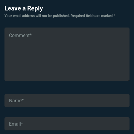
Leave a Reply
Your email address will not be published.
Required fields are marked
*