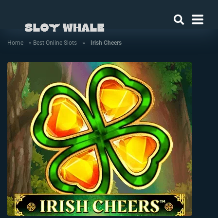
Home
»
Best Online Slots
»
Irish Cheers