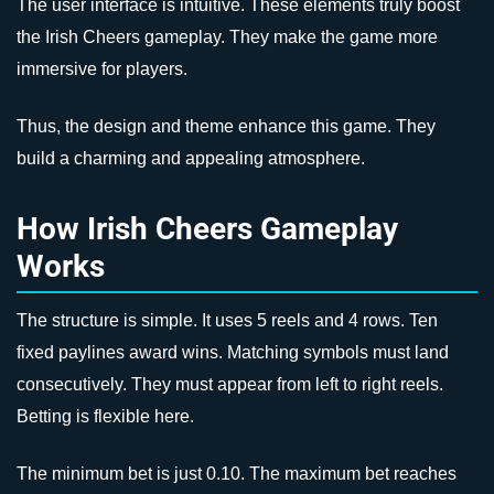
The user interface is intuitive. These elements truly boost
the Irish Cheers gameplay. They make the game more
immersive for players.
Thus, the design and theme enhance this game. They
build a charming and appealing atmosphere.
How Irish Cheers Gameplay
Works
The structure is simple. It uses 5 reels and 4 rows. Ten
fixed paylines award wins. Matching symbols must land
consecutively. They must appear from left to right reels.
Betting is flexible here.
The minimum bet is just 0.10. The maximum bet reaches