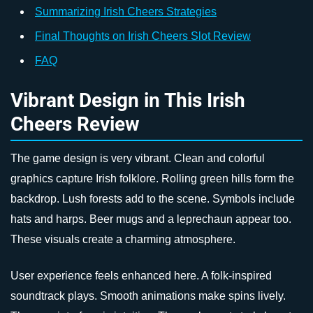
Summarizing Irish Cheers Strategies
Final Thoughts on Irish Cheers Slot Review
FAQ
Vibrant Design in This Irish
Cheers Review
The game design is very vibrant. Clean and colorful
graphics capture Irish folklore. Rolling green hills form the
backdrop. Lush forests add to the scene. Symbols include
hats and harps. Beer mugs and a leprechaun appear too.
These visuals create a charming atmosphere.
User experience feels enhanced here. A folk-inspired
soundtrack plays. Smooth animations make spins lively.