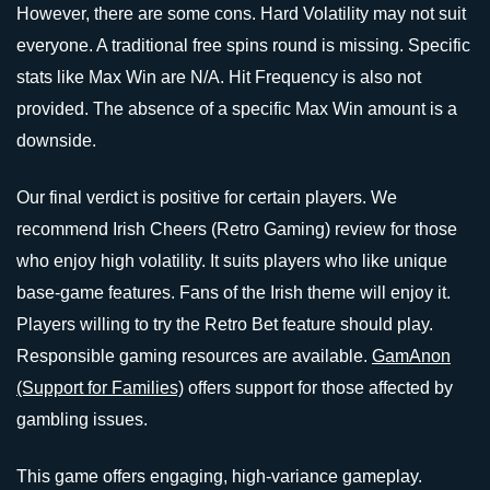
However, there are some cons. Hard Volatility may not suit
everyone. A traditional free spins round is missing. Specific
stats like Max Win are N/A. Hit Frequency is also not
provided. The absence of a specific Max Win amount is a
downside.
Our final verdict is positive for certain players. We
recommend Irish Cheers (Retro Gaming) review for those
who enjoy high volatility. It suits players who like unique
base-game features. Fans of the Irish theme will enjoy it.
Players willing to try the Retro Bet feature should play.
Responsible gaming resources are available.
GamAnon
(Support for Families)
offers support for those affected by
gambling issues.
This game offers engaging, high-variance gameplay.