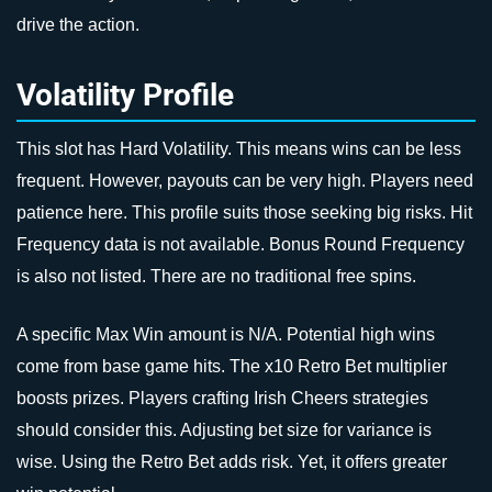
drive the action.
Volatility Profile
This slot has Hard Volatility. This means wins can be less
frequent. However, payouts can be very high. Players need
patience here. This profile suits those seeking big risks. Hit
Frequency data is not available. Bonus Round Frequency
is also not listed. There are no traditional free spins.
A specific Max Win amount is N/A. Potential high wins
come from base game hits. The x10 Retro Bet multiplier
boosts prizes. Players crafting Irish Cheers strategies
should consider this. Adjusting bet size for variance is
wise. Using the Retro Bet adds risk. Yet, it offers greater