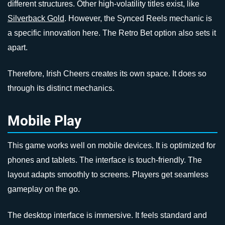
different structures. Other high-volatility titles exist, like
Silverback Gold
. However, the Synced Reels mechanic is
a specific innovation here. The Retro Bet option also sets it
apart.
Therefore, Irish Cheers creates its own space. It does so
through its distinct mechanics.
Mobile Play
This game works well on mobile devices. It is optimized for
phones and tablets. The interface is touch-friendly. The
layout adapts smoothly to screens. Players get seamless
gameplay on the go.
The desktop interface is immersive. It feels standard and