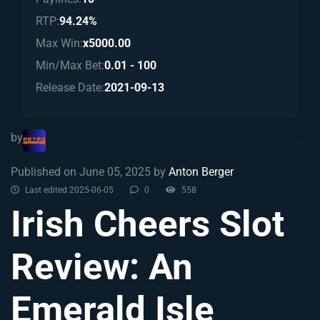
RTP:
94.24%
Max Win:
x5000.00
Min/Max Bet:
0.01 - 100
Release Date:
2021-09-13
by
Published on June 05, 2025 by
Anton Berger
Last edited 2025-06-05
0
558
Irish Cheers Slot
Review: An
Emerald Isle