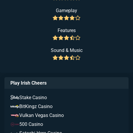
Gameplay
Features
Sound & Music
Play Irish Cheers
Stake Casino
BitKingz Casino
Vulkan Vegas Casino
500 Casino