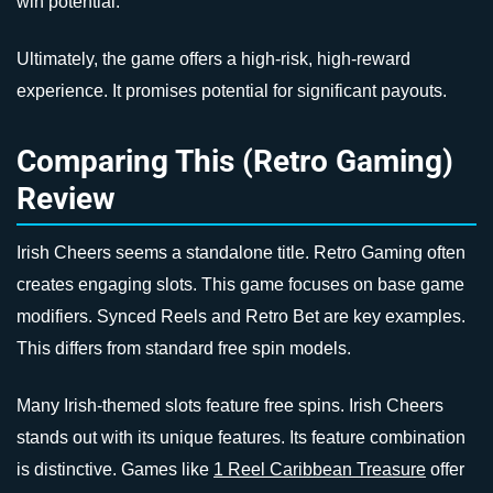
win potential.
Ultimately, the game offers a high-risk, high-reward
experience. It promises potential for significant payouts.
Comparing This (Retro Gaming)
Review
Irish Cheers seems a standalone title. Retro Gaming often
creates engaging slots. This game focuses on base game
modifiers. Synced Reels and Retro Bet are key examples.
This differs from standard free spin models.
Many Irish-themed slots feature free spins. Irish Cheers
stands out with its unique features. Its feature combination
is distinctive. Games like
1 Reel Caribbean Treasure
offer