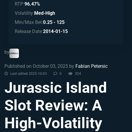
RTP:
96.47%
Volatility:
Med-High
Min/Max Bet:
0.25 - 125
Release Date:
2014-01-15
by
Published on October 03, 2025 by
Fabian Petersic
Last edited 2025-10-03
0
324
Jurassic Island
Slot Review: A
High-Volatility