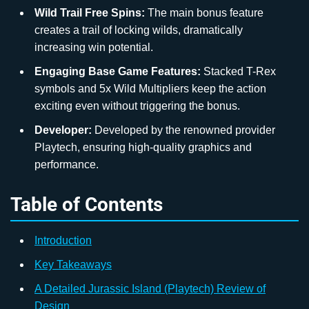
Wild Trail Free Spins:
The main bonus feature
creates a trail of locking wilds, dramatically
increasing win potential.
Engaging Base Game Features:
Stacked T-Rex
symbols and 5x Wild Multipliers keep the action
exciting even without triggering the bonus.
Developer:
Developed by the renowned provider
Playtech, ensuring high-quality graphics and
performance.
Table of Contents
Introduction
Key Takeaways
A Detailed Jurassic Island (Playtech) Review of
Design