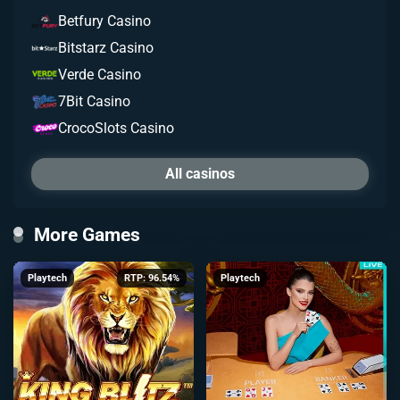
Betfury Casino
Bitstarz Casino
Verde Casino
7Bit Casino
CrocoSlots Casino
All casinos
More Games
Playtech
RTP: 96.54%
Playtech