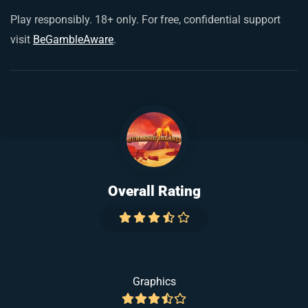
Play responsibly. 18+ only. For free, confidential support
visit
BeGambleAware
.
Overall Rating
Graphics