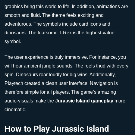
graphics bring this world to life. In addition, animations are
smooth and fluid. The theme feels exciting and
adventurous. The symbols include card icons and
dinosaurs. The fearsome T-Rex is the highest-value
symbol.
The user experience is truly immersive. For instance, you
will hear ambient jungle sounds. The reels thud with every
spin. Dinosaurs roar loudly for big wins. Additionally,
Playtech created a clean user interface. Navigation is
therefore simple for all players. The game’s amazing
audio-visuals make the
Jurassic Island gameplay
more
cinematic.
How to Play Jurassic Island