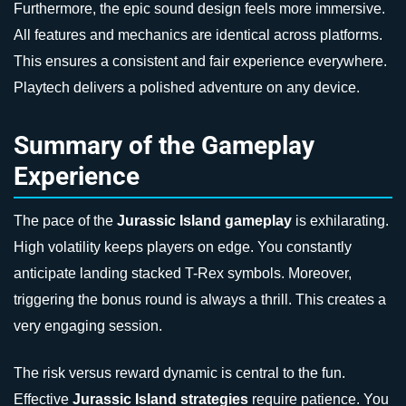
Furthermore, the epic sound design feels more immersive.
All features and mechanics are identical across platforms.
This ensures a consistent and fair experience everywhere.
Playtech delivers a polished adventure on any device.
Summary of the Gameplay
Experience
The pace of the
Jurassic Island gameplay
is exhilarating.
High volatility keeps players on edge. You constantly
anticipate landing stacked T-Rex symbols. Moreover,
triggering the bonus round is always a thrill. This creates a
very engaging session.
The risk versus reward dynamic is central to the fun.
Effective
Jurassic Island strategies
require patience. You