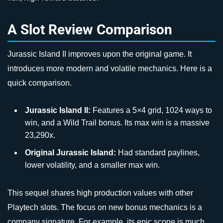
A Slot Review Comparison
Jurassic Island II improves upon the original game. It
introduces more modern and volatile mechanics. Here is a
quick comparison.
Jurassic Island II:
Features a 5×4 grid, 1024 ways to
win, and a Wild Trail bonus. Its max win is a massive
23,290x.
Original Jurassic Island:
Had standard paylines,
lower volatility, and a smaller max win.
This sequel shares high production values with other
Playtech slots. The focus on new bonus mechanics is a
company signature. For example, its epic scope is much