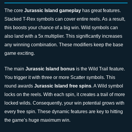
The core
Jurassic Island gameplay
has great features.
Stacked T-Rex symbols can cover entire reels. As a result,
this boosts your chance of a big win. Wild symbols can
also land with a 5x multiplier. This significantly increases
any winning combination. These modifiers keep the base
game exciting.
The main
Jurassic Island bonus
is the Wild Trail feature.
You trigger it with three or more Scatter symbols. This
round awards
Jurassic Island free spins
. A Wild symbol
locks on the reels. With each spin, it creates a trail of more
locked wilds. Consequently, your win potential grows with
every free spin. These dynamic features are key to hitting
the game’s huge maximum win.