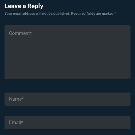
Leave a Reply
Your email address will not be published.
Required fields are marked
*