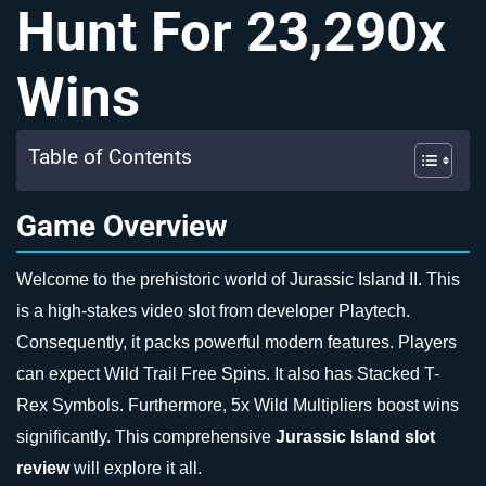
Hunt For 23,290x
Wins
Table of Contents
Game Overview
Welcome to the prehistoric world of Jurassic Island II. This
is a high-stakes video slot from developer Playtech.
Consequently, it packs powerful modern features. Players
can expect Wild Trail Free Spins. It also has Stacked T-
Rex Symbols. Furthermore, 5x Wild Multipliers boost wins
significantly. This comprehensive
Jurassic Island slot
review
will explore it all.