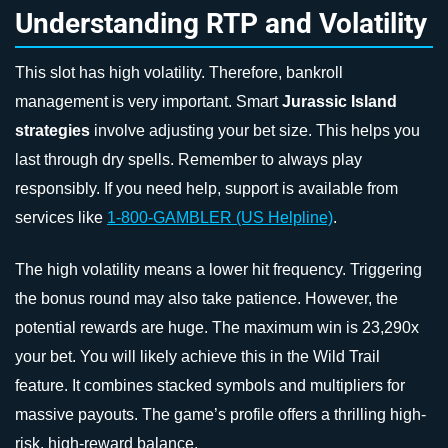
Understanding RTP and Volatility
This slot has high volatility. Therefore, bankroll
management is very important. Smart
Jurassic Island
strategies
involve adjusting your bet size. This helps you
last through dry spells. Remember to always play
responsibly. If you need help, support is available from
services like
1-800-GAMBLER (US Helpline)
.
The high volatility means a lower hit frequency. Triggering
the bonus round may also take patience. However, the
potential rewards are huge. The maximum win is 23,290x
your bet. You will likely achieve this in the Wild Trail
feature. It combines stacked symbols and multipliers for
massive payouts. The game’s profile offers a thrilling high-
risk, high-reward balance.