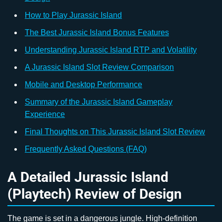
How to Play Jurassic Island
The Best Jurassic Island Bonus Features
Understanding Jurassic Island RTP and Volatility
A Jurassic Island Slot Review Comparison
Mobile and Desktop Performance
Summary of the Jurassic Island Gameplay
Experience
Final Thoughts on This Jurassic Island Slot Review
Frequently Asked Questions (FAQ)
A Detailed Jurassic Island
(Playtech) Review of Design
The game is set in a dangerous jungle. High-definition