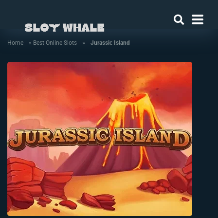
Home
»
Best Online Slots
»
Jurassic Island