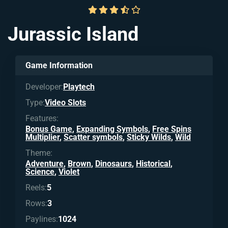
Jurassic Island
Game Information
Developer:
Playtech
Type:
Video Slots
Features:
Bonus Game
,
Expanding Symbols
,
Free Spins
Multiplier
,
Scatter symbols
,
Sticky Wilds
,
Wild
Theme:
Adventure
,
Brown
,
Dinosaurs
,
Historical
,
Science
,
Violet
Reels:
5
Rows:
3
Paylines:
1024