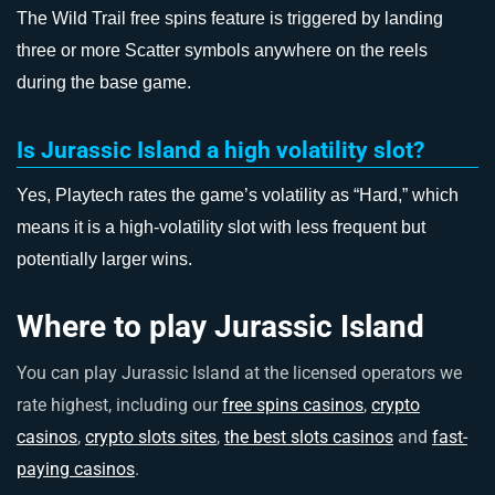
The Wild Trail free spins feature is triggered by landing
three or more Scatter symbols anywhere on the reels
during the base game.
Is Jurassic Island a high volatility slot?
Yes, Playtech rates the game’s volatility as “Hard,” which
means it is a high-volatility slot with less frequent but
potentially larger wins.
Where to play Jurassic Island
You can play Jurassic Island at the licensed operators we
rate highest, including our
free spins casinos
,
crypto
casinos
,
crypto slots sites
,
the best slots casinos
and
fast-
paying casinos
.