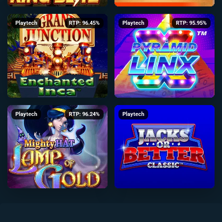
Playtech
RTP: 96.45%
Playtech
RTP: 95.95%
Playtech
RTP: 96.24%
Playtech