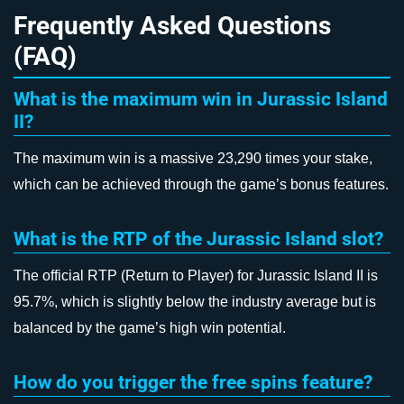
Frequently Asked Questions
(FAQ)
What is the maximum win in Jurassic Island
II?
The maximum win is a massive 23,290 times your stake,
which can be achieved through the game’s bonus features.
What is the RTP of the Jurassic Island slot?
The official RTP (Return to Player) for Jurassic Island II is
95.7%, which is slightly below the industry average but is
balanced by the game’s high win potential.
How do you trigger the free spins feature?