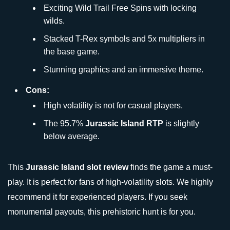
Exciting Wild Trail Free Spins with locking
wilds.
Stacked T-Rex symbols and 5x multipliers in
the base game.
Stunning graphics and an immersive theme.
Cons:
High volatility is not for casual players.
The 95.7%
Jurassic Island RTP
is slightly
below average.
This
Jurassic Island slot review
finds the game a must-
play. It is perfect for fans of high-volatility slots. We highly
recommend it for experienced players. If you seek
monumental payouts, this prehistoric hunt is for you.