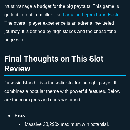
must manage a budget for the big payouts. This game is
quite different from titles like
Larry the Leprechaun Easter
.
The overall player experience is an adrenaline-fueled
journey. It is defined by high stakes and the chase for a
huge win.
Final Thoughts on This Slot
Review
Jurassic Island II is a fantastic slot for the right player. It
combines a popular theme with powerful features. Below
are the main pros and cons we found.
Pros:
Massive 23,290x maximum win potential.