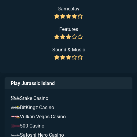
Gameplay
Features
Sound & Music
Play Jurassic Island
Stake Casino
BitKingz Casino
Vulkan Vegas Casino
500 Casino
Satoshi Hero Casino