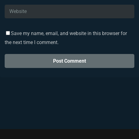
Save my name, email, and website in this browser for
the next time I comment.