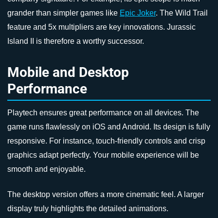
grander than simpler games like
Epic Joker
. The Wild Trail
feature and 5x multipliers are key innovations. Jurassic
Island II is therefore a worthy successor.
Mobile and Desktop
Performance
Playtech ensures great performance on all devices. The
game runs flawlessly on iOS and Android. Its design is fully
responsive. For instance, touch-friendly controls and crisp
graphics adapt perfectly. Your mobile experience will be
smooth and enjoyable.
The desktop version offers a more cinematic feel. A larger
display truly highlights the detailed animations.