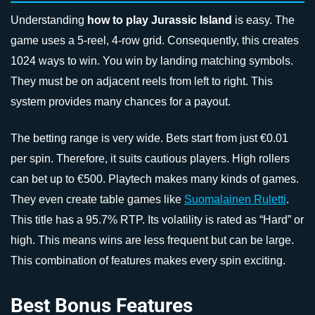
Understanding
how to play Jurassic Island
is easy. The
game uses a 5-reel, 4-row grid. Consequently, this creates
1024 ways to win. You win by landing matching symbols.
They must be on adjacent reels from left to right. This
system provides many chances for a payout.
The betting range is very wide. Bets start from just €0.01
per spin. Therefore, it suits cautious players. High rollers
can bet up to €500. Playtech makes many kinds of games.
They even create table games like
Suomalainen Ruletti
.
This title has a 95.7% RTP. Its volatility is rated as “Hard” or
high. This means wins are less frequent but can be large.
This combination of features makes every spin exciting.
Best Bonus Features