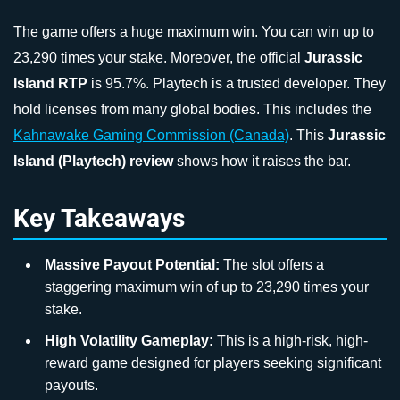
The game offers a huge maximum win. You can win up to
23,290 times your stake. Moreover, the official
Jurassic
Island RTP
is 95.7%. Playtech is a trusted developer. They
hold licenses from many global bodies. This includes the
Kahnawake Gaming Commission (Canada)
. This
Jurassic
Island (Playtech) review
shows how it raises the bar.
Key Takeaways
Massive Payout Potential:
The slot offers a
staggering maximum win of up to 23,290 times your
stake.
High Volatility Gameplay:
This is a high-risk, high-
reward game designed for players seeking significant
payouts.