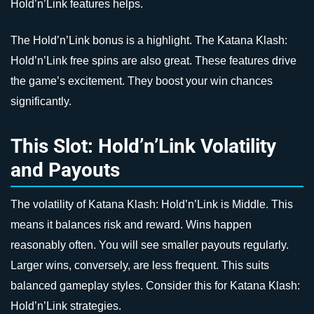
Hold’n’Link features helps.
The Hold’n’Link bonus is a highlight. The Katana Klash:
Hold’n’Link free spins are also great. These features drive
the game’s excitement. They boost your win chances
significantly.
This Slot: Hold’n’Link Volatility
and Payouts
The volatility of Katana Klash: Hold’n’Link is Middle. This
means it balances risk and reward. Wins happen
reasonably often. You will see smaller payouts regularly.
Larger wins, conversely, are less frequent. This suits
balanced gameplay styles. Consider this for Katana Klash:
Hold’n’Link strategies.