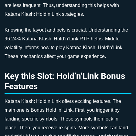
are less frequent. Thus, understanding this helps with
Katana Klash: Hold’n’Link strategies.
Knowing the layout and bets is crucial. Understanding the
96.24% Katana Klash: Hold’n’Link RTP helps. Middle
volatility informs how to play Katana Klash: Hold’n’Link.
These mechanics affect your game experience.
Key this Slot: Hold’n’Link Bonus
Features
Katana Klash: Hold’n’Link offers exciting features. The
main one is Bonus Hold ‘n’ Link. First, you trigger it by
landing specific symbols. These symbols then lock in
place. Then, you receive re-spins. More symbols can land