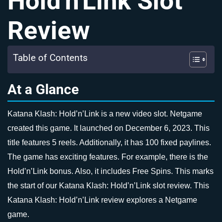
Hold'n'Link Slot
Review
Table of Contents
At a Glance
Katana Klash: Hold’n’Link is a new video slot. Netgame
created this game. It launched on December 6, 2023. This
title features 5 reels. Additionally, it has 100 fixed paylines.
The game has exciting features. For example, there is the
Hold’n’Link bonus. Also, it includes Free Spins. This marks
the start of our Katana Klash: Hold’n’Link slot review. This
Katana Klash: Hold’n’Link review explores a Netgame
game.