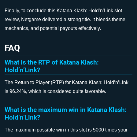
Finally, to conclude this Katana Klash: Hold’n’Link slot
review, Netgame delivered a strong title. It blends theme,
mechanics, and potential payouts effectively.
FAQ
What is the RTP of Katana Klash:
Hold’n’Link?
The Return to Player (RTP) for Katana Klash: Hold’n’Link
is 96.24%, which is considered quite favorable.
What is the maximum win in Katana Klash:
Hold’n’Link?
The maximum possible win in this slot is 5000 times your