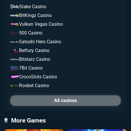
Stake Casino
BitKingz Casino
Vulkan Vegas Casino
500 Casino
Satoshi Hero Casino
Betfury Casino
Bitstarz Casino
7Bit Casino
CrocoSlots Casino
Roobet Casino
All casinos
More Games