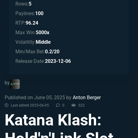
Rows:
5
Paylines:
100
RTP:
96.24
Max Win:
5000x
Volatility:
Middle
Min/Max Bet:
0.2/20
Release Date:
2023-12-06
by
Published on June 05, 2025 by
Anton Berger
Last edited 2025-06-05
0
522
Katana Klash: