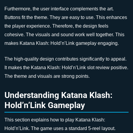
Furthermore, the user interface complements the art.
Buttons fit the theme. They are easy to use. This enhances
the player experience. Therefore, the design feels
cohesive. The visuals and sound work well together. This
makes Katana Klash: Hold’n’Link gameplay engaging.
The high-quality design contributes significantly to appeal.
It makes the Katana Klash: Hold’n’Link slot review positive.
The theme and visuals are strong points.
Understanding Katana Klash:
Hold’n’Link Gameplay
This section explains how to play Katana Klash:
Hold’n’Link. The game uses a standard 5-reel layout.