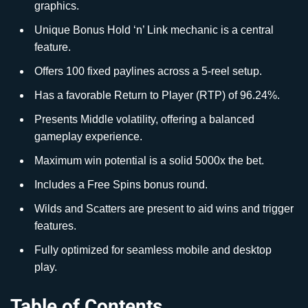
graphics.
Unique Bonus Hold ‘n’ Link mechanic is a central
feature.
Offers 100 fixed paylines across a 5-reel setup.
Has a favorable Return to Player (RTP) of 96.24%.
Presents Middle volatility, offering a balanced
gameplay experience.
Maximum win potential is a solid 5000x the bet.
Includes a Free Spins bonus round.
Wilds and Scatters are present to aid wins and trigger
features.
Fully optimized for seamless mobile and desktop
play.
Table of Contents