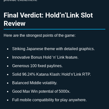
Final Verdict: Hold’n’Link Slot
Review
Here are the strongest points of the game:
Striking Japanese theme with detailed graphics.
Innovative Bonus Hold ‘n’ Link feature.
Generous 100 fixed paylines.
Solid 96.24% Katana Klash: Hold’n’Link RTP.
Balanced Middle volatility.
Good Max Win potential of 5000x.
Full mobile compatibility for play anywhere.