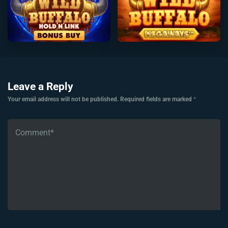
Leave a Reply
Your email address will not be published.
Required fields are marked
*