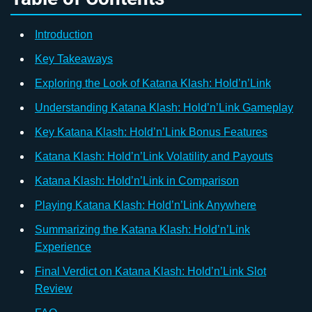
Introduction
Key Takeaways
Exploring the Look of Katana Klash: Hold’n’Link
Understanding Katana Klash: Hold’n’Link Gameplay
Key Katana Klash: Hold’n’Link Bonus Features
Katana Klash: Hold’n’Link Volatility and Payouts
Katana Klash: Hold’n’Link in Comparison
Playing Katana Klash: Hold’n’Link Anywhere
Summarizing the Katana Klash: Hold’n’Link
Experience
Final Verdict on Katana Klash: Hold’n’Link Slot
Review