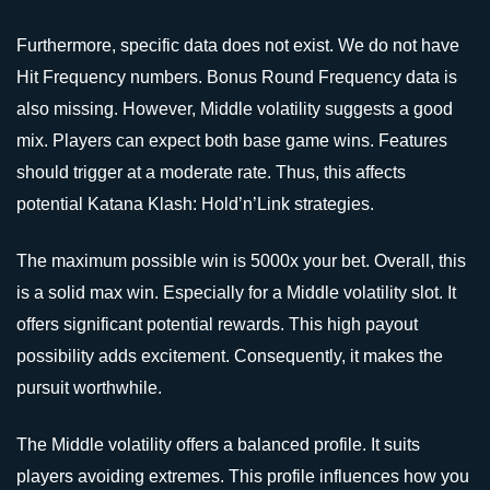
Furthermore, specific data does not exist. We do not have
Hit Frequency numbers. Bonus Round Frequency data is
also missing. However, Middle volatility suggests a good
mix. Players can expect both base game wins. Features
should trigger at a moderate rate. Thus, this affects
potential Katana Klash: Hold’n’Link strategies.
The maximum possible win is 5000x your bet. Overall, this
is a solid max win. Especially for a Middle volatility slot. It
offers significant potential rewards. This high payout
possibility adds excitement. Consequently, it makes the
pursuit worthwhile.
The Middle volatility offers a balanced profile. It suits
players avoiding extremes. This profile influences how you