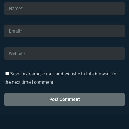
Save my name, email, and website in this browser for
the next time I comment.