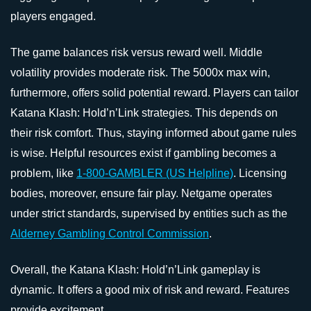
players engaged.
The game balances risk versus reward well. Middle
volatility provides moderate risk. The 5000x max win,
furthermore, offers solid potential reward. Players can tailor
Katana Klash: Hold’n’Link strategies. This depends on
their risk comfort. Thus, staying informed about game rules
is wise. Helpful resources exist if gambling becomes a
problem, like
1-800-GAMBLER (US Helpline)
. Licensing
bodies, moreover, ensure fair play. Netgame operates
under strict standards, supervised by entities such as the
Alderney Gambling Control Commission
.
Overall, the Katana Klash: Hold’n’Link gameplay is
dynamic. It offers a good mix of risk and reward. Features
provide excitement.