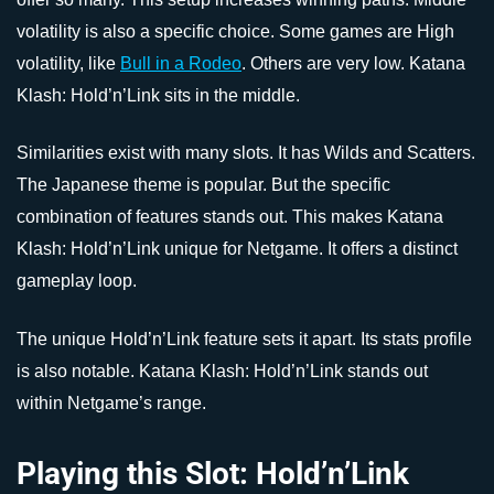
volatility is also a specific choice. Some games are High
volatility, like
Bull in a Rodeo
. Others are very low. Katana
Klash: Hold’n’Link sits in the middle.
Similarities exist with many slots. It has Wilds and Scatters.
The Japanese theme is popular. But the specific
combination of features stands out. This makes Katana
Klash: Hold’n’Link unique for Netgame. It offers a distinct
gameplay loop.
The unique Hold’n’Link feature sets it apart. Its stats profile
is also notable. Katana Klash: Hold’n’Link stands out
within Netgame’s range.
Playing this Slot: Hold’n’Link