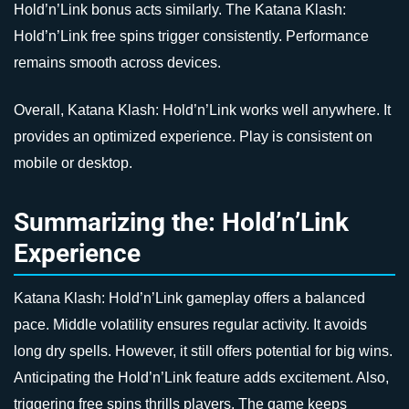
Hold’n’Link bonus acts similarly. The Katana Klash:
Hold’n’Link free spins trigger consistently. Performance
remains smooth across devices.
Overall, Katana Klash: Hold’n’Link works well anywhere. It
provides an optimized experience. Play is consistent on
mobile or desktop.
Summarizing the: Hold’n’Link
Experience
Katana Klash: Hold’n’Link gameplay offers a balanced
pace. Middle volatility ensures regular activity. It avoids
long dry spells. However, it still offers potential for big wins.
Anticipating the Hold’n’Link feature adds excitement. Also,
triggering free spins thrills players. The game keeps