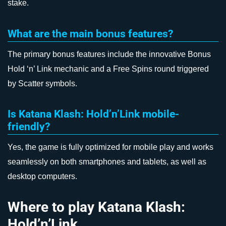
stake.
What are the main bonus features?
The primary bonus features include the innovative Bonus
Hold ‘n’ Link mechanic and a Free Spins round triggered
by Scatter symbols.
Is Katana Klash: Hold’n’Link mobile-
friendly?
Yes, the game is fully optimized for mobile play and works
seamlessly on both smartphones and tablets, as well as
desktop computers.
Where to play Katana Klash:
Hold’n’Link