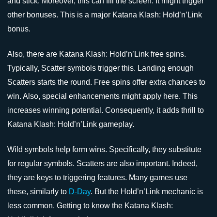
and stick. Moreover, this can fill the screen. It might trigger
other bonuses. This is a major Katana Klash: Hold’n’Link
bonus.
Also, there are Katana Klash: Hold’n’Link free spins.
Typically, Scatter symbols trigger this. Landing enough
Scatters starts the round. Free spins offer extra chances to
win. Also, special enhancements might apply here. This
increases winning potential. Consequently, it adds thrill to
Katana Klash: Hold’n’Link gameplay.
Wild symbols help form wins. Specifically, they substitute
for regular symbols. Scatters are also important. Indeed,
they are keys to triggering features. Many games use
these, similarly to
D-Day
. But the Hold’n’Link mechanic is
less common. Getting to know the Katana Klash: