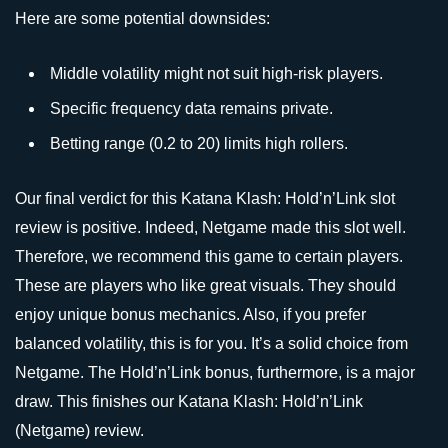
Here are some potential downsides:
Middle volatility might not suit high-risk players.
Specific frequency data remains private.
Betting range (0.2 to 20) limits high rollers.
Our final verdict for this Katana Klash: Hold’n’Link slot
review is positive. Indeed, Netgame made this slot well.
Therefore, we recommend this game to certain players.
These are players who like great visuals. They should
enjoy unique bonus mechanics. Also, if you prefer
balanced volatility, this is for you. It’s a solid choice from
Netgame. The Hold’n’Link bonus, furthermore, is a major
draw. This finishes our Katana Klash: Hold’n’Link
(Netgame) review.