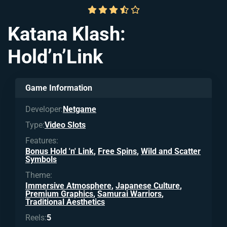
Katana Klash:
Hold’n’Link
Game Information
Developer:
Netgame
Type:
Video Slots
Features:
Bonus Hold 'n' Link
,
Free Spins
,
Wild and Scatter
Symbols
Theme:
Immersive Atmosphere
,
Japanese Culture
,
Premium Graphics
,
Samurai Warriors
,
Traditional Aesthetics
Reels:
5