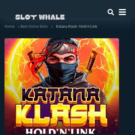
Home
»
Best Online Slots
»
Katana Klash: Hold’n’Link