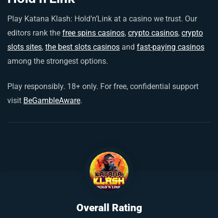
Play Katana Klash: Hold’n’Link at a casino we trust. Our
editors rank the
free spins casinos
,
crypto casinos
,
crypto
slots sites
,
the best slots casinos
and
fast-paying casinos
among the strongest options.
Play responsibly. 18+ only. For free, confidential support
visit
BeGambleAware
.
Overall Rating