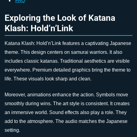
FAQ
Exploring the Look of Katana
Klash: Hold’n’Link
Katana Klash: Hold’n’Link features a captivating Japanese
theme. This design centers on samurai warriors. It also
includes classic katanas. Traditional aesthetics are visible
everywhere. Premium detailed graphics bring the theme to
life. These visuals look sharp and clean.
Moreover, animations enhance the action. Symbols move
smoothly during wins. The art style is consistent. It creates
an immersive world. Sound effects also play a role. They
add to the atmosphere. The audio matches the Japanese
setting.