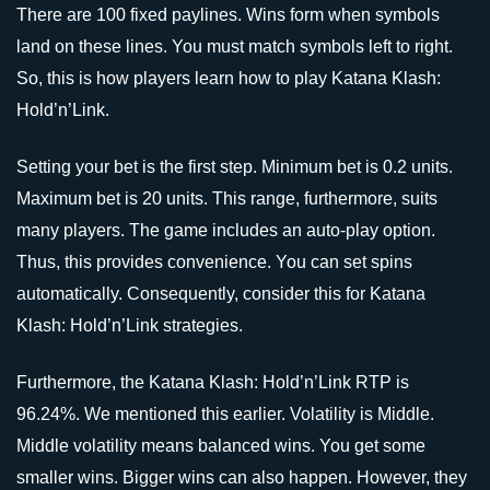
There are 100 fixed paylines. Wins form when symbols
land on these lines. You must match symbols left to right.
So, this is how players learn how to play Katana Klash:
Hold’n’Link.
Setting your bet is the first step. Minimum bet is 0.2 units.
Maximum bet is 20 units. This range, furthermore, suits
many players. The game includes an auto-play option.
Thus, this provides convenience. You can set spins
automatically. Consequently, consider this for Katana
Klash: Hold’n’Link strategies.
Furthermore, the Katana Klash: Hold’n’Link RTP is
96.24%. We mentioned this earlier. Volatility is Middle.
Middle volatility means balanced wins. You get some
smaller wins. Bigger wins can also happen. However, they