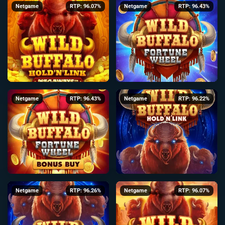
Netgame
RTP: 96.07%
Netgame
RTP: 96.43%
Netgame
RTP: 96.43%
Netgame
RTP: 96.22%
Netgame
RTP: 96.26%
Netgame
RTP: 96.07%