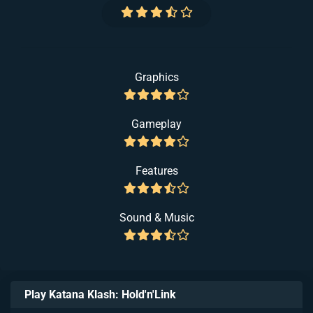
Graphics
Gameplay
Features
Sound & Music
Play Katana Klash: Hold'n'Link