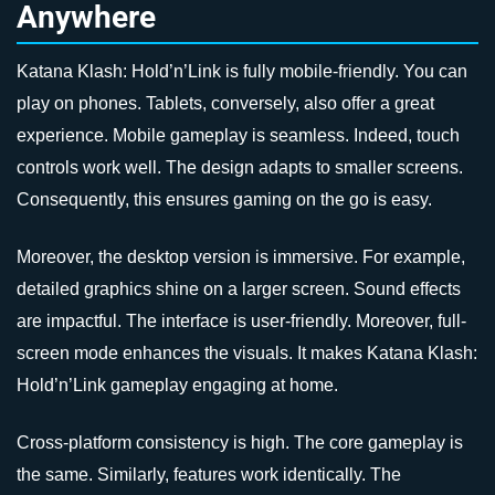
Anywhere
Katana Klash: Hold’n’Link is fully mobile-friendly. You can
play on phones. Tablets, conversely, also offer a great
experience. Mobile gameplay is seamless. Indeed, touch
controls work well. The design adapts to smaller screens.
Consequently, this ensures gaming on the go is easy.
Moreover, the desktop version is immersive. For example,
detailed graphics shine on a larger screen. Sound effects
are impactful. The interface is user-friendly. Moreover, full-
screen mode enhances the visuals. It makes Katana Klash:
Hold’n’Link gameplay engaging at home.
Cross-platform consistency is high. The core gameplay is
the same. Similarly, features work identically. The