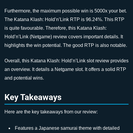
Furthermore, the maximum possible win is 5000x your bet.
The Katana Klash: Hold’n’Link RTP is 96.24%. This RTP
is quite favourable. Therefore, this Katana Klash:
Hold’n’Link (Netgame) review covers important details. It
highlights the win potential. The good RTP is also notable.
Overall, this Katana Klash: Hold’n’Link slot review provides
an overview. It details a Netgame slot. It offers a solid RTP
and potential wins.
Key Takeaways
Here are the key takeaways from our review:
Features a Japanese samurai theme with detailed