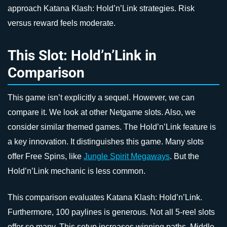
approach Katana Klash: Hold’n’Link strategies. Risk
versus reward feels moderate.
This Slot: Hold’n’Link in
Comparison
This game isn’t explicitly a sequel. However, we can
compare it. We look at other Netgame slots. Also, we
consider similar themed games. The Hold’n’Link feature is
a key innovation. It distinguishes this game. Many slots
offer Free Spins, like
Jungle Spirit Megaways
. But the
Hold’n’Link mechanic is less common.
This comparison evaluates Katana Klash: Hold’n’Link.
Furthermore, 100 paylines is generous. Not all 5-reel slots
offer so many. This setup increases winning paths. Middle