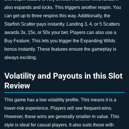
also expands and locks. This triggers another respin. You
can get up to three respins this way. Additionally, the
Starfish Scatter pays instantly. Landing 3, 4, or 5 Scatters
awards 3x, 15x, or 50x your bet. Players can also use a
Buy Feature. This lets you trigger the Expanding Wilds
bonus instantly. These features ensure the gameplay is
always exciting.
Volatility and Payouts in this Slot
Review
This game has a low volatility profile. This means it is a
lower-risk experience. Players will see frequent wins.
However, these wins are generally smaller in value. This
style is ideal for casual players. It also suits those with