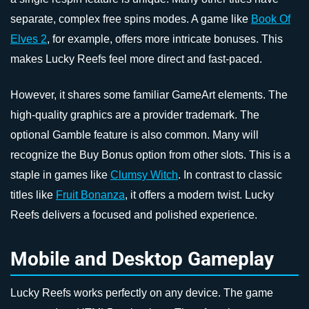
separate, complex free spins modes. A game like
Book Of
Elves 2
, for example, offers more intricate bonuses. This
makes Lucky Reefs feel more direct and fast-paced.
However, it shares some familiar GameArt elements. The
high-quality graphics are a provider trademark. The
optional Gamble feature is also common. Many will
recognize the Buy Bonus option from other slots. This is a
staple in games like
Clumsy Witch
. In contrast to classic
titles like
Fruit Bonanza
, it offers a modern twist. Lucky
Reefs delivers a focused and polished experience.
Mobile and Desktop Gameplay
Lucky Reefs works perfectly on any device. The game