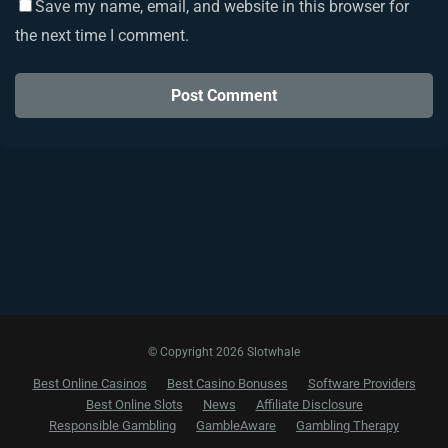
Save my name, email, and website in this browser for
the next time I comment.
© Copyright 2026 Slotwhale
Best Online Casinos
Best Casino Bonuses
Software Providers
Best Online Slots
News
Affiliate Disclosure
Responsible Gambling
GambleAware
Gambling Therapy