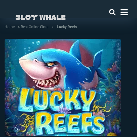
Home
»
Best Online Slots
»
Lucky Reefs