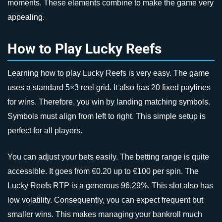
moments. These elements combine to make the game very
appealing.
How to Play Lucky Reefs
Learning how to play Lucky Reefs is very easy. The game
uses a standard 5×3 reel grid. It also has 20 fixed paylines
for wins. Therefore, you win by landing matching symbols.
Symbols must align from left to right. This simple setup is
perfect for all players.
You can adjust your bets easily. The betting range is quite
accessible. It goes from €0.20 up to €100 per spin. The
Lucky Reefs RTP is a generous 96.29%. This slot also has
low volatility. Consequently, you can expect frequent but
smaller wins. This makes managing your bankroll much