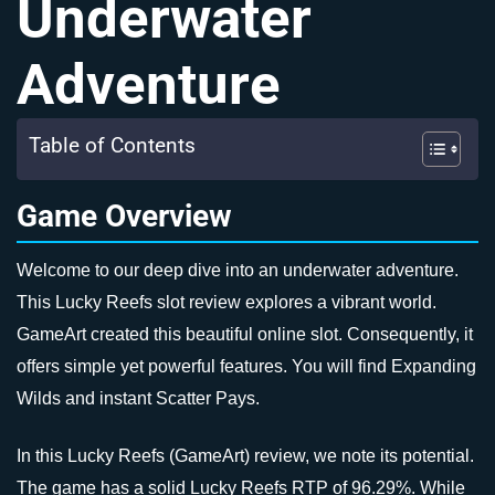
Underwater
Adventure
Table of Contents
Game Overview
Welcome to our deep dive into an underwater adventure.
This Lucky Reefs slot review explores a vibrant world.
GameArt created this beautiful online slot. Consequently, it
offers simple yet powerful features. You will find Expanding
Wilds and instant Scatter Pays.
In this Lucky Reefs (GameArt) review, we note its potential.
The game has a solid Lucky Reefs RTP of 96.29%. While