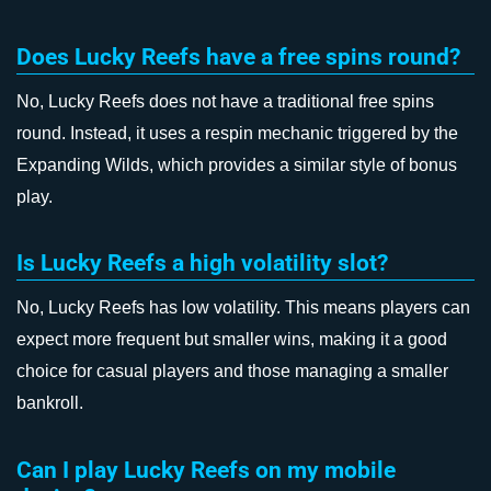
Does Lucky Reefs have a free spins round?
No, Lucky Reefs does not have a traditional free spins
round. Instead, it uses a respin mechanic triggered by the
Expanding Wilds, which provides a similar style of bonus
play.
Is Lucky Reefs a high volatility slot?
No, Lucky Reefs has low volatility. This means players can
expect more frequent but smaller wins, making it a good
choice for casual players and those managing a smaller
bankroll.
Can I play Lucky Reefs on my mobile