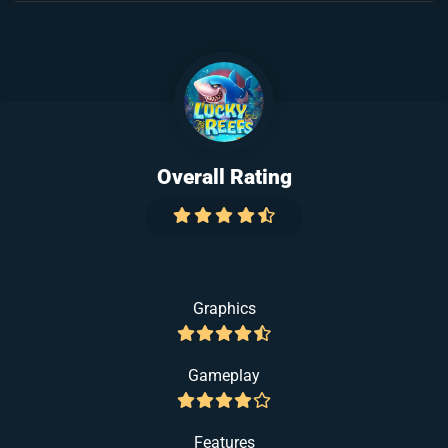
Overall Rating
Graphics
Gameplay
Features