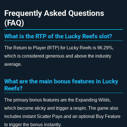
Frequently Asked Questions
(FAQ)
What is the RTP of the Lucky Reefs slot?
The Return to Player (RTP) for Lucky Reefs is 96.29%,
which is considered generous and above the industry
average.
What are the main bonus features in Lucky
Reefs?
The primary bonus features are the Expanding Wilds,
which become sticky and trigger a respin. The game also
includes instant Scatter Pays and an optional Buy Feature
to trigger the bonus instantly.