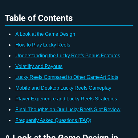
Table of Contents
A Look at the Game Design
How to Play Lucky Reefs
Understanding the Lucky Reefs Bonus Features
Volatility and Payouts
Lucky Reefs Compared to Other GameArt Slots
Mobile and Desktop Lucky Reefs Gameplay
Player Experience and Lucky Reefs Strategies
Final Thoughts on Our Lucky Reefs Slot Review
Frequently Asked Questions (FAQ)
A Look at the Game Design in