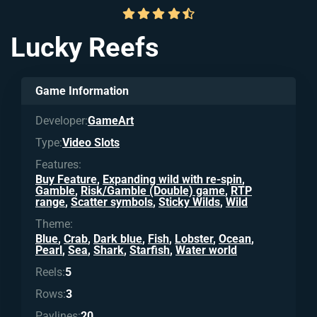
Lucky Reefs
Game Information
Developer:
GameArt
Type:
Video Slots
Features:
Buy Feature
,
Expanding wild with re-spin
,
Gamble
,
Risk/Gamble (Double) game
,
RTP
range
,
Scatter symbols
,
Sticky Wilds
,
Wild
Theme:
Blue
,
Crab
,
Dark blue
,
Fish
,
Lobster
,
Ocean
,
Pearl
,
Sea
,
Shark
,
Starfish
,
Water world
Reels:
5
Rows:
3
Paylines:
20