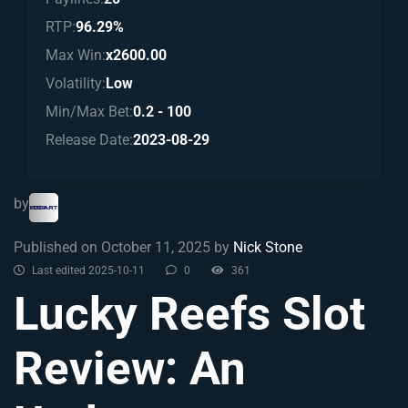
RTP:
96.29%
Max Win:
x2600.00
Volatility:
Low
Min/Max Bet:
0.2 - 100
Release Date:
2023-08-29
by
Published on October 11, 2025 by
Nick Stone
Last edited 2025-10-11
0
361
Lucky Reefs Slot
Review: An