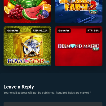
GameArt
RTP: 96.02%
GameArt
RTP: 94%
Leave a Reply
Your email address will not be published.
Required fields are marked
*