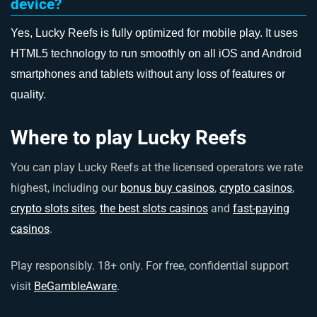
device?
Yes, Lucky Reefs is fully optimized for mobile play. It uses
HTML5 technology to run smoothly on all iOS and Android
smartphones and tablets without any loss of features or
quality.
Where to play Lucky Reefs
You can play Lucky Reefs at the licensed operators we rate
highest, including our
bonus buy casinos
,
crypto casinos
,
crypto slots sites
,
the best slots casinos
and
fast-paying
casinos
.
Play responsibly. 18+ only. For free, confidential support
visit
BeGambleAware
.