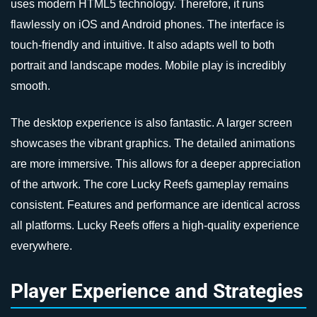
uses modern HTML5 technology. Therefore, it runs
flawlessly on iOS and Android phones. The interface is
touch-friendly and intuitive. It also adapts well to both
portrait and landscape modes. Mobile play is incredibly
smooth.
The desktop experience is also fantastic. A larger screen
showcases the vibrant graphics. The detailed animations
are more immersive. This allows for a deeper appreciation
of the artwork. The core Lucky Reefs gameplay remains
consistent. Features and performance are identical across
all platforms. Lucky Reefs offers a high-quality experience
everywhere.
Player Experience and Strategies