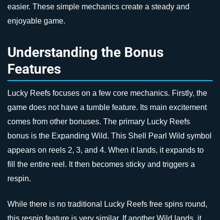
easier. These simple mechanics create a steady and
enjoyable game.
Understanding the Bonus
Features
Lucky Reefs focuses on a few core mechanics. Firstly, the
game does not have a tumble feature. Its main excitement
comes from other bonuses. The primary Lucky Reefs
bonus is the Expanding Wild. This Shell Pearl Wild symbol
appears on reels 2, 3, and 4. When it lands, it expands to
fill the entire reel. It then becomes sticky and triggers a
respin.
While there is no traditional Lucky Reefs free spins round,
this respin feature is very similar. If another Wild lands, it