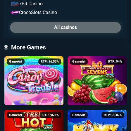
7Bit Casino
CrocoSlots Casino
All casinos
More Games
GameArt
RTP: 96.55%
GameArt
RTP: 94%
GameArt
RTP: 96.1%
GameArt
RTP: 96.07%