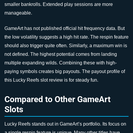
smaller bankrolls. Extended play sessions are more
manageable.
GameArt has not published official hit frequency data. But
the low volatility suggests a high hit rate. The respin feature
should also trigger quite often. Similarly, a maximum win is
not defined. The highest potential comes from landing
multiple expanding wilds. Combining these with high-
paying symbols creates big payouts. The payout profile of
this Lucky Reefs slot review is for steady fun.
Compared to Other GameArt
Slots
Lucky Reefs stands out in GameArt’s portfolio. Its focus on
a single respin feature is unique. Many other titles have