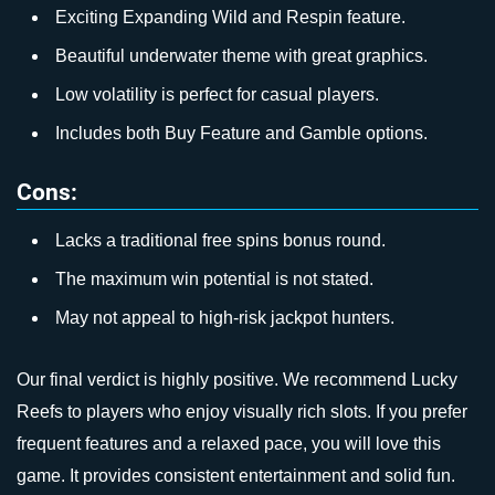
Exciting Expanding Wild and Respin feature.
Beautiful underwater theme with great graphics.
Low volatility is perfect for casual players.
Includes both Buy Feature and Gamble options.
Cons:
Lacks a traditional free spins bonus round.
The maximum win potential is not stated.
May not appeal to high-risk jackpot hunters.
Our final verdict is highly positive. We recommend Lucky
Reefs to players who enjoy visually rich slots. If you prefer
frequent features and a relaxed pace, you will love this
game. It provides consistent entertainment and solid fun.