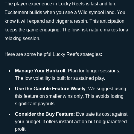
The player experience in Lucky Reefs is fast and fun.
Excitement builds when you see a Wild symbol land. You
know it will expand and trigger a respin. This anticipation
keeps the game engaging. The low-risk nature makes for a
relaxing session.
Here are some helpful Lucky Reefs strategies:
Manage Your Bankroll:
Plan for longer sessions.
The low volatility is built for sustained play.
Use the Gamble Feature Wisely:
We suggest using
this feature on smaller wins only. This avoids losing
significant payouts.
Consider the Buy Feature:
Evaluate its cost against
your budget. It offers instant action but no guaranteed
profit.