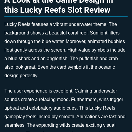
this Lucky Reefs Slot Review
Lucky Reefs features a vibrant underwater theme. The
background shows a beautiful coral reef. Sunlight filters
down through the blue water. Moreover, animated bubbles
float gently across the screen. High-value symbols include
a blue shark and an anglerfish. The pufferfish and crab
also look great. Even the card symbols fit the oceanic
design perfectly.
The user experience is excellent. Calming underwater
sounds create a relaxing mood. Furthermore, wins trigger
upbeat and celebratory audio cues. This Lucky Reefs
gameplay feels incredibly smooth. Animations are fast and
seamless. The expanding wilds create exciting visual