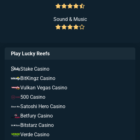
Sound & Music
Play Lucky Reefs
Stake Casino
BitKingz Casino
Vulkan Vegas Casino
500 Casino
Satoshi Hero Casino
Betfury Casino
Bitstarz Casino
Verde Casino