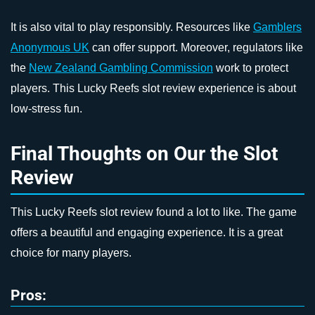
It is also vital to play responsibly. Resources like
Gamblers
Anonymous UK
can offer support. Moreover, regulators like
the
New Zealand Gambling Commission
work to protect
players. This Lucky Reefs slot review experience is about
low-stress fun.
Final Thoughts on Our the Slot
Review
This Lucky Reefs slot review found a lot to like. The game
offers a beautiful and engaging experience. It is a great
choice for many players.
Pros: