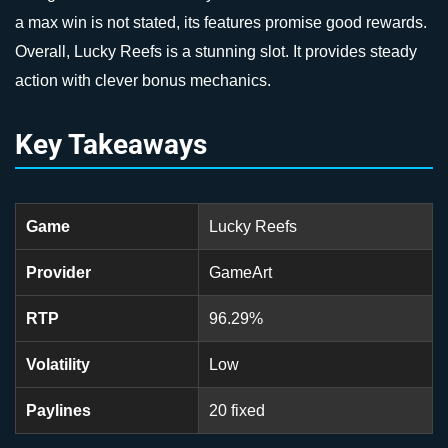
a max win is not stated, its features promise good rewards.
Overall, Lucky Reefs is a stunning slot. It provides steady
action with clever bonus mechanics.
Key Takeaways
Game
Lucky Reefs
Provider
GameArt
RTP
96.29%
Volatility
Low
Paylines
20 fixed