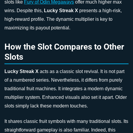
slots like
Fury of Odin Megaways
offer much higher max
wins. Despite this,
Lucky Streak X
presents a high-risk,
high-reward profile. The dynamic multiplier is key to
maximizing its payout potential.
How the Slot Compares to Other
Slots
Lucky Streak X
acts as a classic slot revival. It is not part
of a numbered series. Nevertheless, it differs from purely
traditional fruit machines. It integrates a modern dynamic
multiplier system. Enhanced visuals also set it apart. Older
slots simply lack these modern touches.
It shares classic fruit symbols with many traditional slots. Its
straightforward gameplay is also familiar. Indeed, this