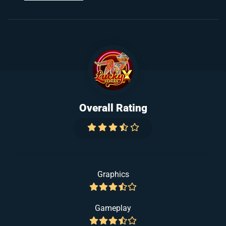
Overall Rating
Graphics
Gameplay