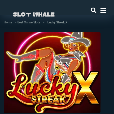
Home
»
Best Online Slots
»
Lucky Streak X