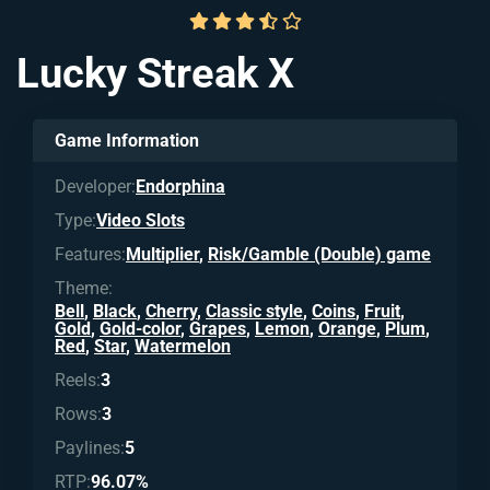
Lucky Streak X
Game Information
Developer:
Endorphina
Type:
Video Slots
Features:
Multiplier
,
Risk/Gamble (Double) game
Theme:
Bell
,
Black
,
Cherry
,
Classic style
,
Coins
,
Fruit
,
Gold
,
Gold-color
,
Grapes
,
Lemon
,
Orange
,
Plum
,
Red
,
Star
,
Watermelon
Reels:
3
Rows:
3
Paylines:
5
RTP:
96.07%