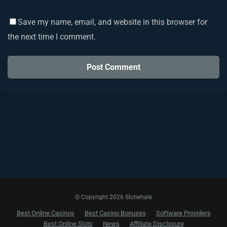
Save my name, email, and website in this browser for
the next time I comment.
© Copyright 2026 Slotwhale
Best Online Casinos
Best Casino Bonuses
Software Providers
Best Online Slots
News
Affiliate Disclosure