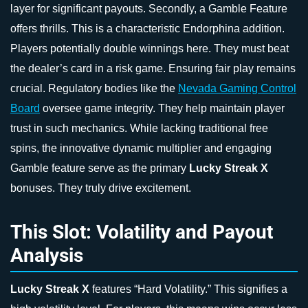
layer for significant payouts. Secondly, a Gamble Feature
offers thrills. This is a characteristic Endorphina addition.
Players potentially double winnings here. They must beat
the dealer’s card in a risk game. Ensuring fair play remains
crucial. Regulatory bodies like the
Nevada Gaming Control
Board
oversee game integrity. They help maintain player
trust in such mechanics. While lacking traditional free
spins, the innovative dynamic multiplier and engaging
Gamble feature serve as the primary
Lucky Streak X
bonuses. They truly drive excitement.
This Slot: Volatility and Payout
Analysis
Lucky Streak X
features “Hard Volatility.” This signifies a