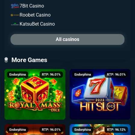
7Bit Casino
Roobet Casino
KatsuBet Casino
All casinos
More Games
Endorphina
RTP: 96.01%
Endorphina
RTP: 96.01%
Endorphina
RTP: 96.01%
Endorphina
RTP: 96.12%