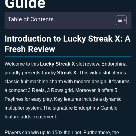
Guide
Table of Contents
Introduction to Lucky Streak X: A
Fresh Review
Welcome to this
Lucky Streak X
slot review. Endorphina
proudly presents
Lucky Streak X
. This video slot blends
classic fruit machine charm with modern design. It features
a compact 3 Reels, 3 Rows grid. Moreover, it offers 5
Paylines for easy play. Key features include a dynamic
multiplier system. The signature Endorphina Gamble
feature adds excitement.
Players can win up to 150x their bet. Furthermore, the