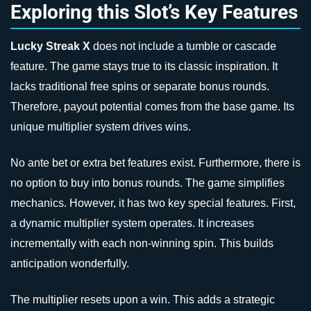
Exploring this Slot’s Key Features
Lucky Streak X
does not include a tumble or cascade
feature. The game stays true to its classic inspiration. It
lacks traditional free spins or separate bonus rounds.
Therefore, payout potential comes from the base game. Its
unique multiplier system drives wins.
No ante bet or extra bet features exist. Furthermore, there is
no option to buy into bonus rounds. The game simplifies
mechanics. However, it has two key special features. First,
a dynamic multiplier system operates. It increases
incrementally with each non-winning spin. This builds
anticipation wonderfully.
The multiplier resets upon a win. This adds a strategic