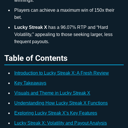
winnings.
Players can achieve a maximum win of 150x their
bet.
Lucky Streak X
has a 96.07% RTP and “Hard
Volatility,” appealing to those seeking larger, less
frequent payouts.
Table of Contents
Introduction to Lucky Streak X: A Fresh Review
Key Takeaways
Visuals and Theme in Lucky Streak X
Understanding How Lucky Streak X Functions
Exploring Lucky Streak X’s Key Features
Lucky Streak X: Volatility and Payout Analysis