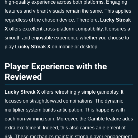
high-quality experience across both platforms. Engaging
features and vibrant visuals remain the same. This applies
regardless of the chosen device. Therefore,
Lucky Streak
X
offers excellent cross-platform compatibility. It ensures a
smooth and enjoyable experience whether you choose to
play
Lucky Streak X
on mobile or desktop.
Player Experience with the
Reviewed
Lucky Streak X
offers refreshingly simple gameplay. It
focuses on straightforward combinations. The dynamic
multiplier system builds anticipation. This happens with
each non-winning spin. Moreover, the Gamble feature adds
extra excitement. Indeed, this also carries an element of
risk. These mechanics maintain strong player engagement.