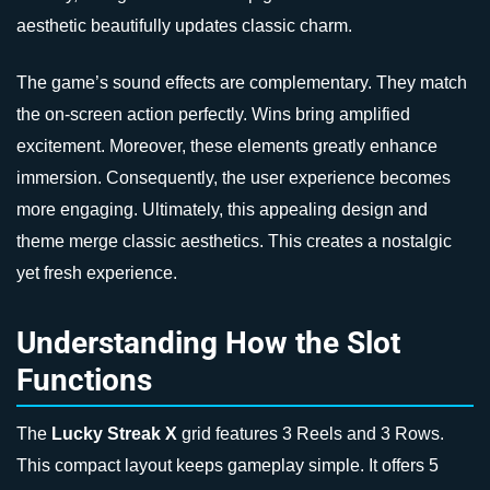
aesthetic beautifully updates classic charm.
The game’s sound effects are complementary. They match
the on-screen action perfectly. Wins bring amplified
excitement. Moreover, these elements greatly enhance
immersion. Consequently, the user experience becomes
more engaging. Ultimately, this appealing design and
theme merge classic aesthetics. This creates a nostalgic
yet fresh experience.
Understanding How the Slot
Functions
The
Lucky Streak X
grid features 3 Reels and 3 Rows.
This compact layout keeps gameplay simple. It offers 5