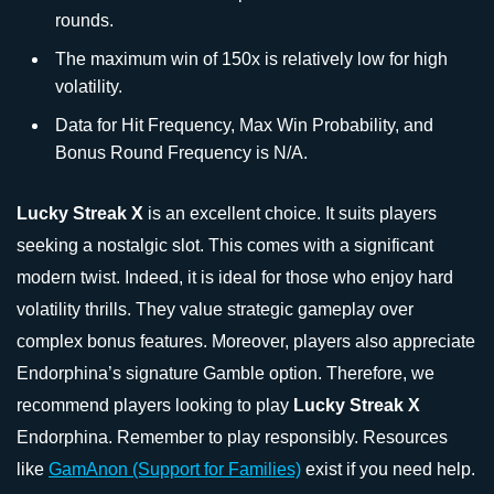
rounds.
The maximum win of 150x is relatively low for high
volatility.
Data for Hit Frequency, Max Win Probability, and
Bonus Round Frequency is N/A.
Lucky Streak X
is an excellent choice. It suits players
seeking a nostalgic slot. This comes with a significant
modern twist. Indeed, it is ideal for those who enjoy hard
volatility thrills. They value strategic gameplay over
complex bonus features. Moreover, players also appreciate
Endorphina’s signature Gamble option. Therefore, we
recommend players looking to play
Lucky Streak X
Endorphina. Remember to play responsibly. Resources
like
GamAnon (Support for Families)
exist if you need help.