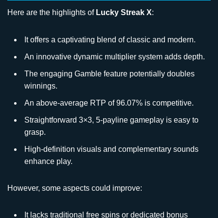
Here are the highlights of
Lucky Streak X
:
It offers a captivating blend of classic and modern.
An innovative dynamic multiplier system adds depth.
The engaging Gamble feature potentially doubles
winnings.
An above-average RTP of 96.07% is competitive.
Straightforward 3×3, 5-payline gameplay is easy to
grasp.
High-definition visuals and complementary sounds
enhance play.
However, some aspects could improve:
It lacks traditional free spins or dedicated bonus