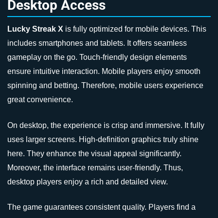
Desktop Access
Lucky Streak X
is fully optimized for mobile devices. This
includes smartphones and tablets. It offers seamless
gameplay on the go. Touch-friendly design elements
ensure intuitive interaction. Mobile players enjoy smooth
spinning and betting. Therefore, mobile users experience
great convenience.
On desktop, the experience is crisp and immersive. It fully
uses larger screens. High-definition graphics truly shine
here. They enhance the visual appeal significantly.
Moreover, the interface remains user-friendly. Thus,
desktop players enjoy a rich and detailed view.
The game guarantees consistent quality. Players find a