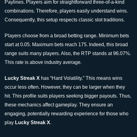
Paylines. Players aim for straightforward three-of-a-kind
combinations. Therefore, players easily understand wins.
Consequently, this setup respects classic slot traditions.
Players choose from a broad betting range. Minimum bets
start at 0.05. Maximum bets reach 175. Indeed, this broad
range suits many players. Also, the RTP stands at 96.07%.
This rate is above industry average.
Lucky Streak X
has “Hard Volatility.” This means wins
occur less often. However, they can be larger when they
hit. This profile suits players seeking bigger payouts. Thus,
these mechanics affect gameplay. They ensure an
engaging, potentially rewarding experience for those who
play
Lucky Streak X
.