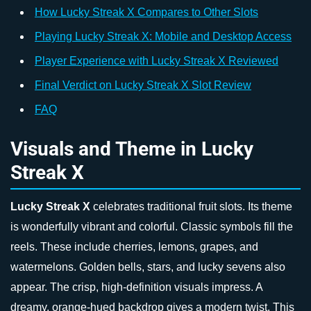
How Lucky Streak X Compares to Other Slots
Playing Lucky Streak X: Mobile and Desktop Access
Player Experience with Lucky Streak X Reviewed
Final Verdict on Lucky Streak X Slot Review
FAQ
Visuals and Theme in Lucky
Streak X
Lucky Streak X
celebrates traditional fruit slots. Its theme
is wonderfully vibrant and colorful. Classic symbols fill the
reels. These include cherries, lemons, grapes, and
watermelons. Golden bells, stars, and lucky sevens also
appear. The crisp, high-definition visuals impress. A
dreamy, orange-hued backdrop gives a modern twist. This