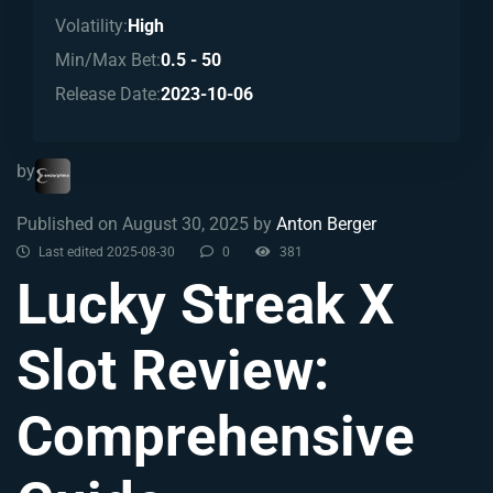
Volatility:
High
Min/Max Bet:
0.5 - 50
Release Date:
2023-10-06
by
Published on August 30, 2025 by
Anton Berger
Last edited 2025-08-30
0
381
Lucky Streak X
Slot Review:
Comprehensive