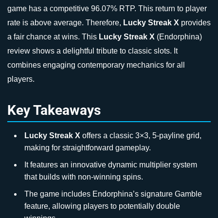
game has a competitive 96.07% RTP. This return to player
rate is above average. Therefore,
Lucky Streak X
provides
a fair chance at wins. This
Lucky Streak X
(Endorphina)
review shows a delightful tribute to classic slots. It
combines engaging contemporary mechanics for all
players.
Key Takeaways
Lucky Streak X
offers a classic 3×3, 5-payline grid,
making for straightforward gameplay.
It features an innovative dynamic multiplier system
that builds with non-winning spins.
The game includes Endorphina’s signature Gamble
feature, allowing players to potentially double