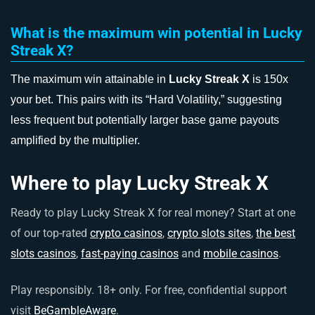
What is the maximum win potential in Lucky
Streak X?
The maximum win attainable in
Lucky Streak X
is 150x
your bet. This pairs with its “Hard Volatility,” suggesting
less frequent but potentially larger base game payouts
amplified by the multiplier.
Where to play Lucky Streak X
Ready to play Lucky Streak X for real money? Start at one
of our top-rated
crypto casinos
,
crypto slots sites
,
the best
slots casinos
,
fast-paying casinos
and
mobile casinos
.
Play responsibly. 18+ only. For free, confidential support
visit
BeGambleAware
.