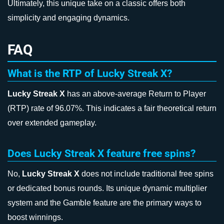
Ultimately, this unique take on a classic offers both
simplicity and engaging dynamics.
FAQ
What is the RTP of Lucky Streak X?
Lucky Streak X
has an above-average Return to Player
(RTP) rate of 96.07%. This indicates a fair theoretical return
over extended gameplay.
Does Lucky Streak X feature free spins?
No,
Lucky Streak X
does not include traditional free spins
or dedicated bonus rounds. Its unique dynamic multiplier
system and the Gamble feature are the primary ways to
boost winnings.