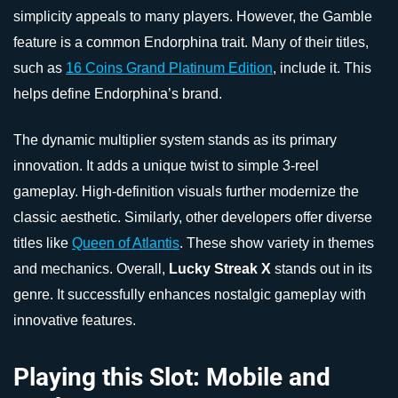
simplicity appeals to many players. However, the Gamble
feature is a common Endorphina trait. Many of their titles,
such as
16 Coins Grand Platinum Edition
, include it. This
helps define Endorphina’s brand.
The dynamic multiplier system stands as its primary
innovation. It adds a unique twist to simple 3-reel
gameplay. High-definition visuals further modernize the
classic aesthetic. Similarly, other developers offer diverse
titles like
Queen of Atlantis
. These show variety in themes
and mechanics. Overall,
Lucky Streak X
stands out in its
genre. It successfully enhances nostalgic gameplay with
innovative features.
Playing this Slot: Mobile and