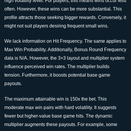
high volatility level. For players, this means wins occur less
often. However, these wins can be more substantial. This
profile attracts those seeking bigger rewards. Conversely, it
might not suit players desiring frequent small wins.
We lack information on Hit Frequency. The same applies to
Max Win Probability. Additionally, Bonus Round Frequency
data is N/A. However, the 3×3 layout and multiplier system
influence perceived win rates. The multiplier builds
tension. Furthermore, it boosts potential base game
payouts.
The maximum attainable win is 150x the bet. This
moderate max win pairs with hard volatility. It suggests
fewer but higher-value base game hits. The dynamic
multiplier augments these payouts. For example, some