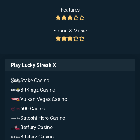
Features
Sound & Music
Play Lucky Streak X
Stake Casino
BitKingz Casino
Vulkan Vegas Casino
500 Casino
Satoshi Hero Casino
Betfury Casino
Bitstarz Casino