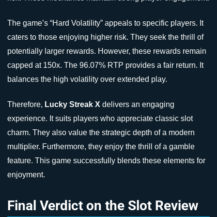
The game’s “Hard Volatility” appeals to specific players. It
caters to those enjoying higher risk. They seek the thrill of
potentially larger rewards. However, these rewards remain
capped at 150x. The 96.07% RTP provides a fair return. It
balances the high volatility over extended play.
Therefore,
Lucky Streak X
delivers an engaging
experience. It suits players who appreciate classic slot
charm. They also value the strategic depth of a modern
multiplier. Furthermore, they enjoy the thrill of a gamble
feature. This game successfully blends these elements for
enjoyment.
Final Verdict on the Slot Review