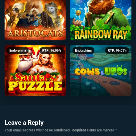
Endorphina
RTP: 96.06%
Endorphina
RTP: 96.03%
Leave a Reply
Your email address will not be published.
Required fields are marked
*