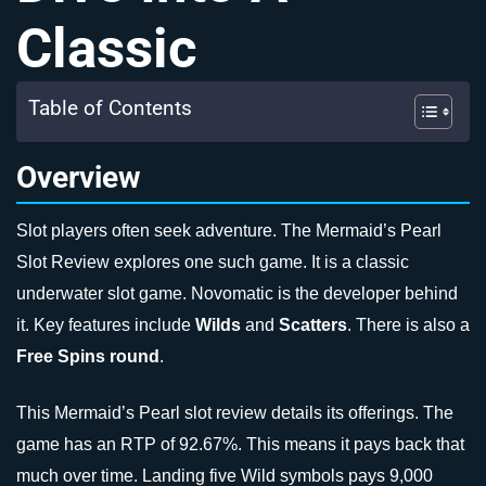
Classic
Table of Contents
Overview
Slot players often seek adventure. The Mermaid’s Pearl
Slot Review explores one such game. It is a classic
underwater slot game. Novomatic is the developer behind
it. Key features include
Wilds
and
Scatters
. There is also a
Free Spins round
.
This Mermaid’s Pearl slot review details its offerings. The
game has an RTP of 92.67%. This means it pays back that
much over time. Landing five Wild symbols pays 9,000