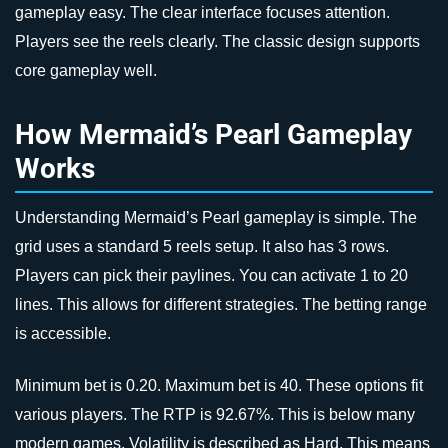
gameplay easy. The clear interface focuses attention.
Players see the reels clearly. The classic design supports
core gameplay well.
How Mermaid’s Pearl Gameplay
Works
Understanding Mermaid’s Pearl gameplay is simple. The
grid uses a standard 5 reels setup. It also has 3 rows.
Players can pick their paylines. You can activate 1 to 20
lines. This allows for different strategies. The betting range
is accessible.
Minimum bet is 0.20. Maximum bet is 40. These options fit
various players. The RTP is 92.67%. This is below many
modern games. Volatility is described as Hard. This means