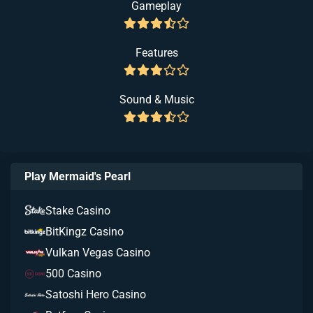
Gameplay
Features
Sound & Music
Play Mermaid's Pearl
Stake Casino
BitKingz Casino
Vulkan Vegas Casino
500 Casino
Satoshi Hero Casino