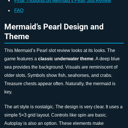
Final Thoughts on Mermaid’s Pearl Slot Review
FAQ
Mermaid’s Pearl Design and
Theme
This Mermaid’s Pearl slot review looks at its looks. The
game features a
classic underwater theme
. A deep blue
sea provides the background. Visuals are reminiscent of
older slots. Symbols show fish, seahorses, and crabs.
Treasure chests appear often. Naturally, the mermaid is
key.
The art style is nostalgic. The design is very clear. It uses a
simple 5×3 grid layout. Controls like spin are basic.
Autoplay is also an option. These elements make