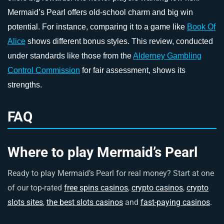
Mermaid’s Pearl offers old-school charm and big win
potential. For instance, comparing it to a game like
Book Of
Alice
shows different bonus styles. This review, conducted
under standards like those from the
Alderney Gambling
Control Commission
for fair assessment, shows its
strengths.
FAQ
Where to play Mermaid’s Pearl
Ready to play Mermaid’s Pearl for real money? Start at one
of our top-rated
free spins casinos
,
crypto casinos
,
crypto
slots sites
,
the best slots casinos
and
fast-paying casinos
.