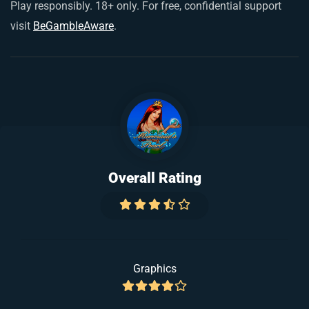
Play responsibly. 18+ only. For free, confidential support
visit
BeGambleAware
.
Overall Rating
Graphics