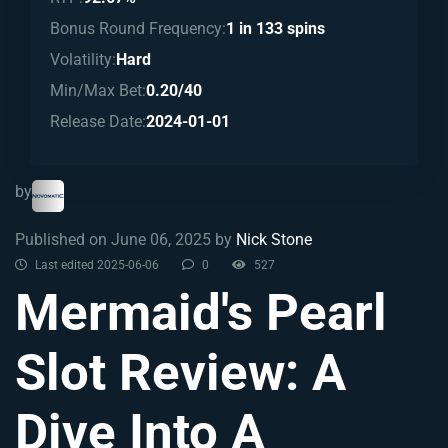
Bonus Round Frequency:
1 in 133 spins
Volatility:
Hard
Min/Max Bet:
0.20/40
Release Date:
2024-01-01
by
Published on June 06, 2025 by
Nick Stone
Last edited 2025-06-06
0
527
Mermaid's Pearl
Slot Review: A
Dive Into A