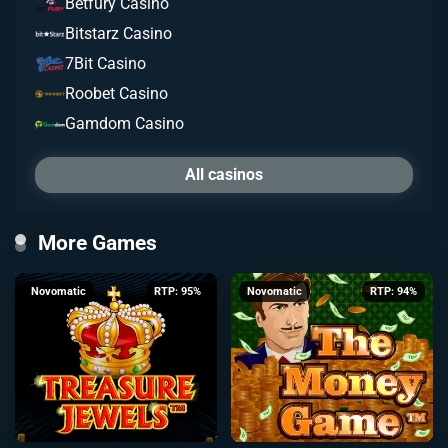
Betfury Casino
Bitstarz Casino
7Bit Casino
Roobet Casino
Gamdom Casino
All casinos
More Games
Novomatic
RTP: 95%
Novomatic
RTP: 94%