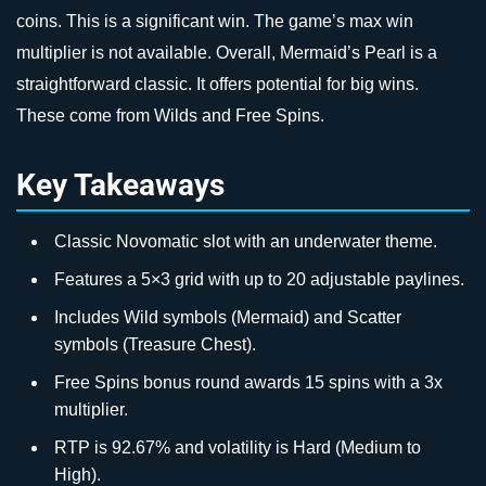
coins. This is a significant win. The game’s max win
multiplier is not available. Overall, Mermaid’s Pearl is a
straightforward classic. It offers potential for big wins.
These come from Wilds and Free Spins.
Key Takeaways
Classic Novomatic slot with an underwater theme.
Features a 5×3 grid with up to 20 adjustable paylines.
Includes Wild symbols (Mermaid) and Scatter
symbols (Treasure Chest).
Free Spins bonus round awards 15 spins with a 3x
multiplier.
RTP is 92.67% and volatility is Hard (Medium to
High).