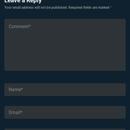
Leave a Reply
Your email address will not be published.
Required fields are marked
*