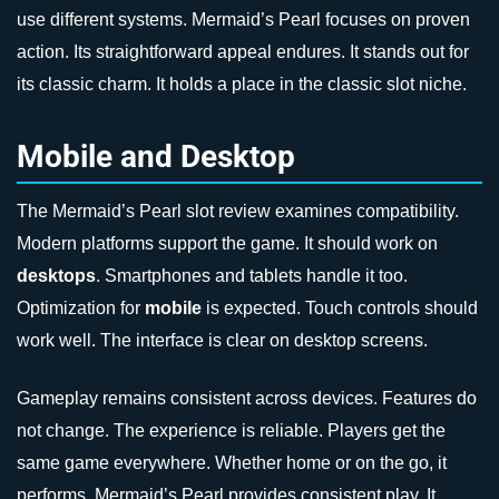
use different systems. Mermaid’s Pearl focuses on proven
action. Its straightforward appeal endures. It stands out for
its classic charm. It holds a place in the classic slot niche.
Mobile and Desktop
The Mermaid’s Pearl slot review examines compatibility.
Modern platforms support the game. It should work on
desktops
. Smartphones and tablets handle it too.
Optimization for
mobile
is expected. Touch controls should
work well. The interface is clear on desktop screens.
Gameplay remains consistent across devices. Features do
not change. The experience is reliable. Players get the
same game everywhere. Whether home or on the go, it
performs. Mermaid’s Pearl provides consistent play. It