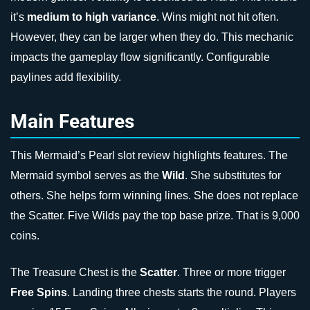
it’s
medium to high variance
. Wins might not hit often.
However, they can be larger when they do. This mechanic
impacts the gameplay flow significantly. Configurable
paylines add flexibility.
Main Features
This Mermaid’s Pearl slot review highlights features. The
Mermaid symbol serves as the
Wild
. She substitutes for
others. She helps form winning lines. She does not replace
the Scatter. Five Wilds pay the top base prize. That is 9,000
coins.
The Treasure Chest is the
Scatter
. Three or more trigger
Free Spins
. Landing three chests starts the round. Players