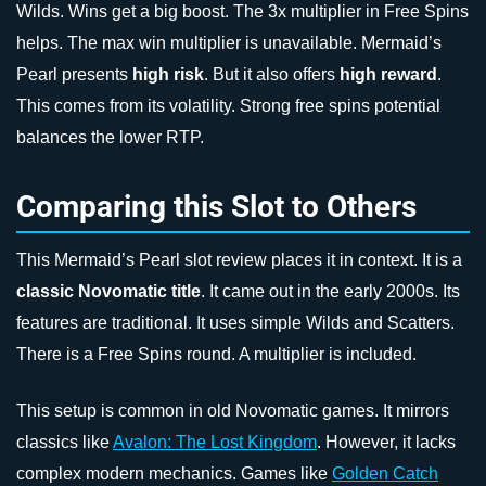
Wilds. Wins get a big boost. The 3x multiplier in Free Spins
helps. The max win multiplier is unavailable. Mermaid’s
Pearl presents
high risk
. But it also offers
high reward
.
This comes from its volatility. Strong free spins potential
balances the lower RTP.
Comparing this Slot to Others
This Mermaid’s Pearl slot review places it in context. It is a
classic Novomatic title
. It came out in the early 2000s. Its
features are traditional. It uses simple Wilds and Scatters.
There is a Free Spins round. A multiplier is included.
This setup is common in old Novomatic games. It mirrors
classics like
Avalon: The Lost Kingdom
. However, it lacks
complex modern mechanics. Games like
Golden Catch