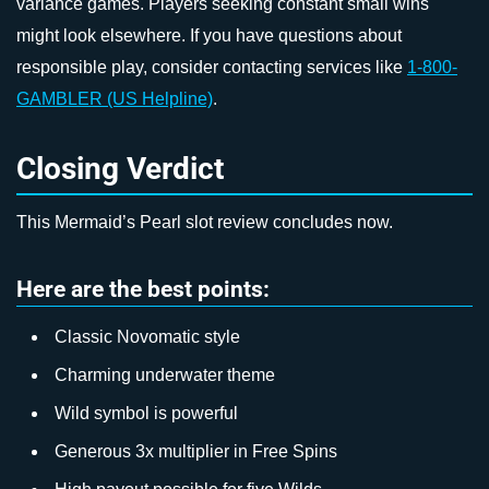
variance games. Players seeking constant small wins
might look elsewhere. If you have questions about
responsible play, consider contacting services like
1-800-
GAMBLER (US Helpline)
.
Closing Verdict
This Mermaid’s Pearl slot review concludes now.
Here are the best points:
Classic Novomatic style
Charming underwater theme
Wild symbol is powerful
Generous 3x multiplier in Free Spins