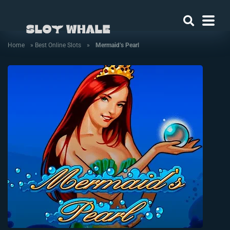
Home
»
Best Online Slots
»
Mermaid’s Pearl