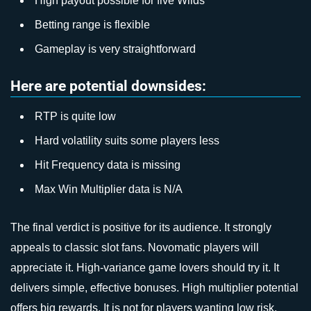
High payout possible for five Wilds
Betting range is flexible
Gameplay is very straightforward
Here are potential downsides:
RTP is quite low
Hard volatility suits some players less
Hit Frequency data is missing
Max Win Multiplier data is N/A
The final verdict is positive for its audience. It strongly
appeals to classic slot fans. Novomatic players will
appreciate it. High-variance game lovers should try it. It
delivers simple, effective bonuses. High multiplier potential
offers big rewards. It is not for players wanting low risk.