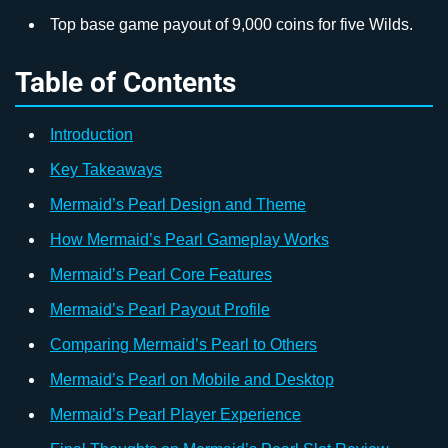
Top base game payout of 9,000 coins for five Wilds.
Table of Contents
Introduction
Key Takeaways
Mermaid’s Pearl Design and Theme
How Mermaid’s Pearl Gameplay Works
Mermaid’s Pearl Core Features
Mermaid’s Pearl Payout Profile
Comparing Mermaid’s Pearl to Others
Mermaid’s Pearl on Mobile and Desktop
Mermaid’s Pearl Player Experience