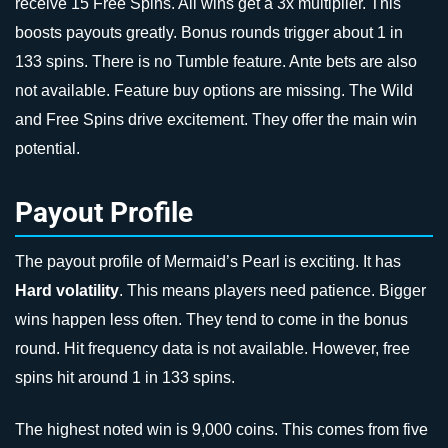
receive 15 Free Spins. All wins get a 3x multiplier. This
boosts payouts greatly. Bonus rounds trigger about 1 in
133 spins. There is no Tumble feature. Ante bets are also
not available. Feature buy options are missing. The Wild
and Free Spins drive excitement. They offer the main win
potential.
Payout Profile
The payout profile of Mermaid’s Pearl is exciting. It has
Hard volatility
. This means players need patience. Bigger
wins happen less often. They tend to come in the bonus
round. Hit frequency data is not available. However, free
spins hit around 1 in 133 spins.
The highest noted win is 9,000 coins. This comes from five