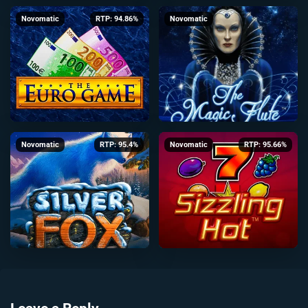
Novomatic
RTP: 94.86%
Novomatic
Novomatic
RTP: 95.4%
Novomatic
RTP: 95.66%