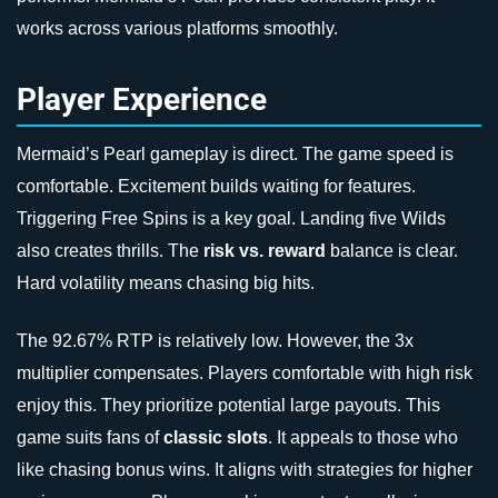
works across various platforms smoothly.
Player Experience
Mermaid’s Pearl gameplay is direct. The game speed is
comfortable. Excitement builds waiting for features.
Triggering Free Spins is a key goal. Landing five Wilds
also creates thrills. The
risk vs. reward
balance is clear.
Hard volatility means chasing big hits.
The 92.67% RTP is relatively low. However, the 3x
multiplier compensates. Players comfortable with high risk
enjoy this. They prioritize potential large payouts. This
game suits fans of
classic slots
. It appeals to those who
like chasing bonus wins. It aligns with strategies for higher