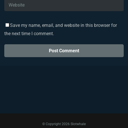
Save my name, email, and website in this browser for
the next time I comment.
© Copyright 2026 Slotwhale