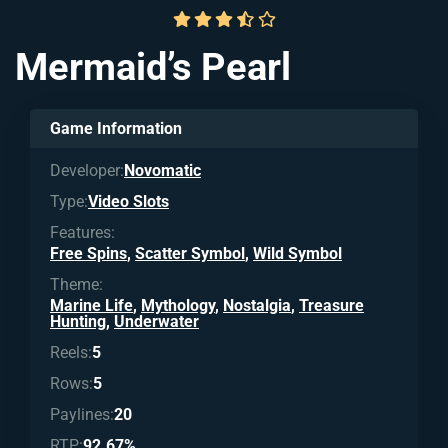
Mermaid’s Pearl
Game Information
Developer:
Novomatic
Type:
Video Slots
Features:
Free Spins
,
Scatter Symbol
,
Wild Symbol
Theme:
Marine Life
,
Mythology
,
Nostalgia
,
Treasure
Hunting
,
Underwater
Reels:
5
Rows:
5
Paylines:
20
RTP:
92.67%