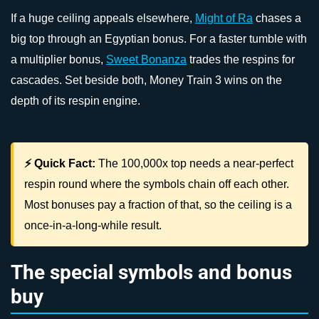
If a huge ceiling appeals elsewhere,
Might of Ra
chases a
big top through an Egyptian bonus. For a faster tumble with
a multiplier bonus,
Sweet Bonanza
trades the respins for
cascades. Set beside both, Money Train 3 wins on the
depth of its respin engine.
⚡ Quick Fact:
The 100,000x top needs a near-perfect
respin round where the symbols chain off each other.
Most bonuses pay a fraction of that, so the ceiling is a
once-in-a-long-while result.
The special symbols and bonus
buy