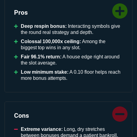
Pros
Deep respin bonus:
Interacting symbols give
the round real strategy and depth.
Colossal 100,000x ceiling:
Among the
biggest top wins in any slot.
Fair 96.1% return:
A house edge right around
the slot average.
Low minimum stake:
A 0.10 floor helps reach
more bonus attempts.
Cons
Extreme variance:
Long, dry stretches
between bonuses demand a patient bankroll.