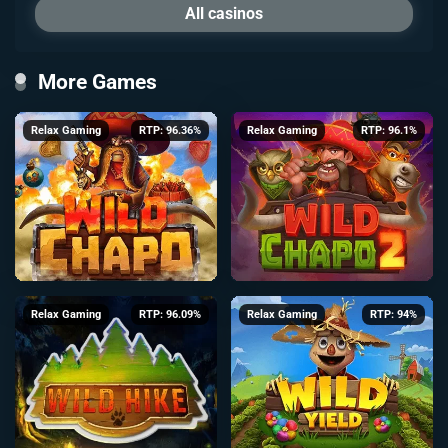
All casinos
More Games
Relax Gaming
RTP: 96.36%
Relax Gaming
RTP: 96.1%
Relax Gaming
RTP: 96.09%
Relax Gaming
RTP: 94%