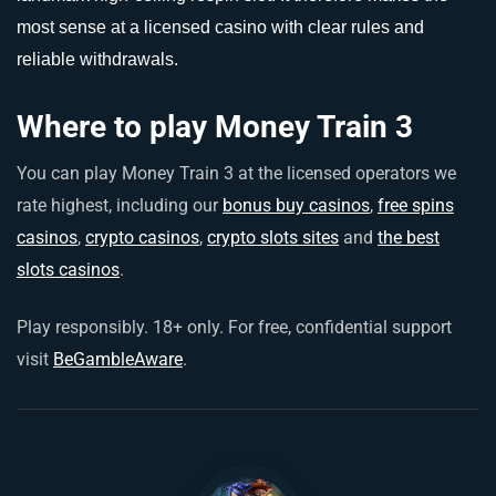
most sense at a licensed casino with clear rules and
reliable withdrawals.
Where to play Money Train 3
You can play Money Train 3 at the licensed operators we
rate highest, including our
bonus buy casinos
,
free spins
casinos
,
crypto casinos
,
crypto slots sites
and
the best
slots casinos
.
Play responsibly. 18+ only. For free, confidential support
visit
BeGambleAware
.