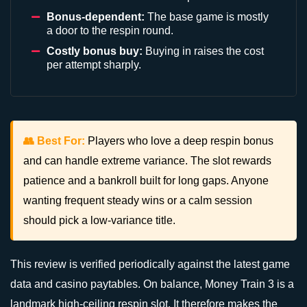
Bonus-dependent:
The base game is mostly
a door to the respin round.
Costly bonus buy:
Buying in raises the cost
per attempt sharply.
👥 Best For:
Players who love a deep respin bonus
and can handle extreme variance. The slot rewards
patience and a bankroll built for long gaps. Anyone
wanting frequent steady wins or a calm session
should pick a low-variance title.
This review is verified periodically against the latest game
data and casino paytables. On balance, Money Train 3 is a
landmark high-ceiling respin slot. It therefore makes the