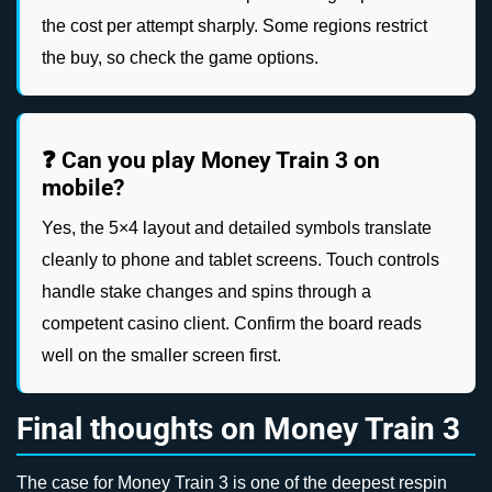
the cost per attempt sharply. Some regions restrict
the buy, so check the game options.
❓ Can you play Money Train 3 on
mobile?
Yes, the 5×4 layout and detailed symbols translate
cleanly to phone and tablet screens. Touch controls
handle stake changes and spins through a
competent casino client. Confirm the board reads
well on the smaller screen first.
Final thoughts on Money Train 3
The case for Money Train 3 is one of the deepest respin