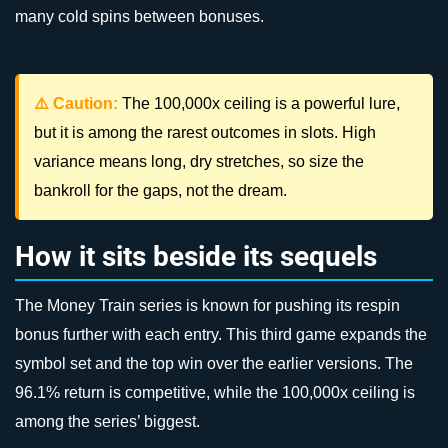
many cold spins between bonuses.
⚠️ Caution:
The 100,000x ceiling is a powerful lure,
but it is among the rarest outcomes in slots. High
variance means long, dry stretches, so size the
bankroll for the gaps, not the dream.
How it sits beside its sequels
The Money Train series is known for pushing its respin
bonus further with each entry. This third game expands the
symbol set and the top win over the earlier versions. The
96.1% return is competitive, while the 100,000x ceiling is
among the series’ biggest.