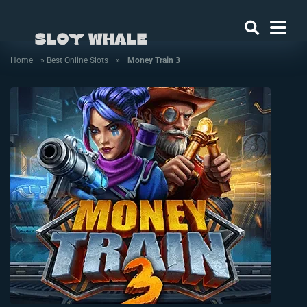
Home
»
Best Online Slots
»
Money Train 3