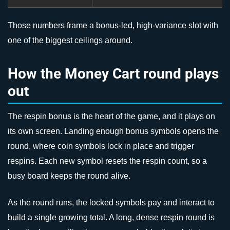
Those numbers frame a bonus-led, high-variance slot with
one of the biggest ceilings around.
How the Money Cart round plays
out
The respin bonus is the heart of the game, and it plays on
its own screen. Landing enough bonus symbols opens the
round, where coin symbols lock in place and trigger
respins. Each new symbol resets the respin count, so a
busy board keeps the round alive.
As the round runs, the locked symbols pay and interact to
build a single growing total. A long, dense respin round is