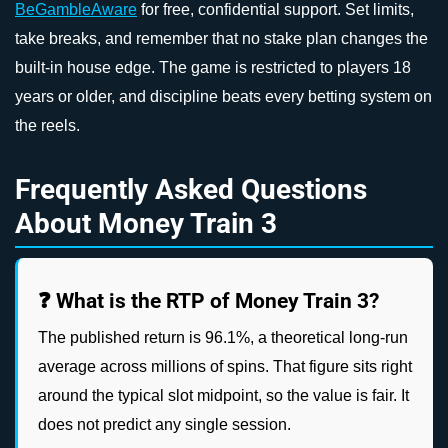
BeGambleAware
for free, confidential support. Set limits,
take breaks, and remember that no stake plan changes the
built-in house edge. The game is restricted to players 18
years or older, and discipline beats every betting system on
the reels.
Frequently Asked Questions
About Money Train 3
❓ What is the RTP of Money Train 3?
The published return is 96.1%, a theoretical long-run
average across millions of spins. That figure sits right
around the typical slot midpoint, so the value is fair. It
does not predict any single session.