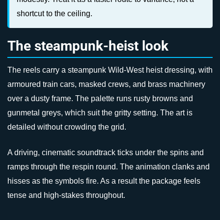
shortcut to the ceiling.
The steampunk-heist look
The reels carry a steampunk Wild-West heist dressing, with
armoured train cars, masked crews, and brass machinery
over a dusty frame. The palette runs rusty browns and
gunmetal greys, which suit the gritty setting. The art is
detailed without crowding the grid.
A driving, cinematic soundtrack ticks under the spins and
ramps through the respin round. The animation clanks and
hisses as the symbols fire. As a result the package feels
tense and high-stakes throughout.