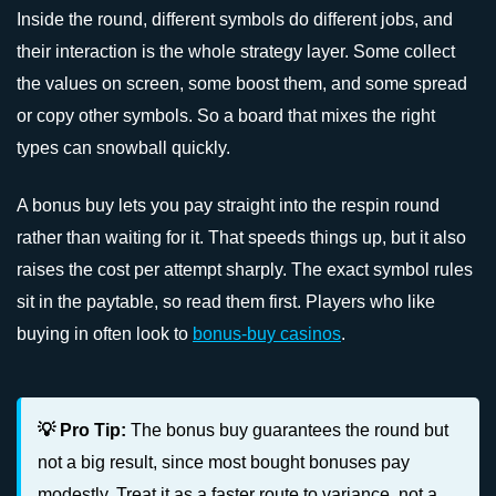
Inside the round, different symbols do different jobs, and
their interaction is the whole strategy layer. Some collect
the values on screen, some boost them, and some spread
or copy other symbols. So a board that mixes the right
types can snowball quickly.
A bonus buy lets you pay straight into the respin round
rather than waiting for it. That speeds things up, but it also
raises the cost per attempt sharply. The exact symbol rules
sit in the paytable, so read them first. Players who like
buying in often look to
bonus-buy casinos
.
💡 Pro Tip:
The bonus buy guarantees the round but
not a big result, since most bought bonuses pay
modestly. Treat it as a faster route to variance, not a