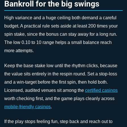
Bankroll for the big swings
High variance and a huge ceiling both demand a careful
budget. A practical rule sets aside at least 200 times your
spin stake, since the bonus can stay away for a long run.
The low 0.10 to 10 range helps a small balance reach
more attempts.
Keep the base stake low until the rhythm clicks, because
the value sits entirely in the respin round. Set a stop-loss
and a win-target before the first spin, then hold both.
Licensed, audited venues sit among the
certified casinos
worth checking first, and the game plays cleanly across
mobile-friendly casinos
.
If the play stops feeling fun, step back and reach out to