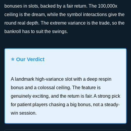
bonuses in slots, backed by a fair return. The 100,000x
ceiling is the dream, while the symbol interactions give the
round real depth. The extreme variance is the trade, so the
bankroll has to suit the swings.
⭐ Our Verdict
A landmark high-variance slot with a deep respin
bonus and a colossal ceiling. The feature is
genuinely exciting, and the return is fair. A strong pick
for patient players chasing a big bonus, not a steady-
win session.