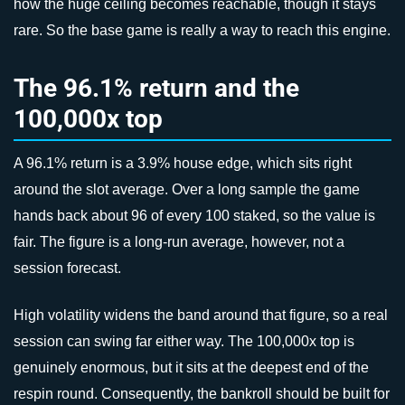
how the huge ceiling becomes reachable, though it stays
rare. So the base game is really a way to reach this engine.
The 96.1% return and the
100,000x top
A 96.1% return is a 3.9% house edge, which sits right
around the slot average. Over a long sample the game
hands back about 96 of every 100 staked, so the value is
fair. The figure is a long-run average, however, not a
session forecast.
High volatility widens the band around that figure, so a real
session can swing far either way. The 100,000x top is
genuinely enormous, but it sits at the deepest end of the
respin round. Consequently, the bankroll should be built for