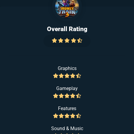
Overall Rating
Graphics
Gameplay
Features
Sound & Music