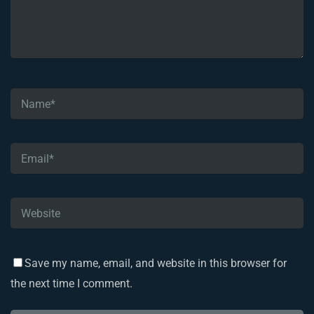
Save my name, email, and website in this browser for
the next time I comment.