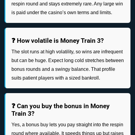
respin round and stays extremely rare. Any large win
is paid under the casino’s own terms and limits.
❓ How volatile is Money Train 3?
The slot runs at high volatility, so wins are infrequent
but can be huge. Expect long cold stretches between
bonus rounds and a swingy balance. That profile
suits patient players with a sized bankroll.
❓ Can you buy the bonus in Money
Train 3?
Yes, a bonus buy lets you pay straight into the respin
round where available. It speeds things up but raises