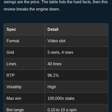
swings are the price. The table lists the hard facts, then this
review breaks the engine down.
Spec
Detail
Format
Video slot
Grid
5 reels, 4 rows
Lines
40 lines
RTP
96.1%
Volatility
High
Max win
100,000x stake
Bet range
0.10 to 10 a spin