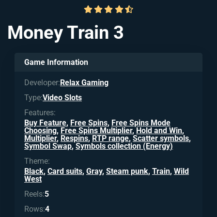
Money Train 3
Game Information
Developer:
Relax Gaming
Type:
Video Slots
Features:
Buy Feature
,
Free Spins
,
Free Spins Mode
Choosing
,
Free Spins Multiplier
,
Hold and Win
,
Multiplier
,
Respins
,
RTP range
,
Scatter symbols
,
Symbol Swap
,
Symbols collection (Energy)
Theme:
Black
,
Card suits
,
Gray
,
Steam punk
,
Train
,
Wild
West
Reels:
5
Rows:
4