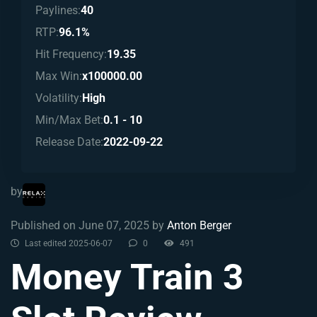
Paylines:
40
RTP:
96.1%
Hit Frequency:
19.35
Max Win:
x100000.00
Volatility:
High
Min/Max Bet:
0.1 - 10
Release Date:
2022-09-22
by
Published on June 07, 2025 by
Anton Berger
Last edited 2025-06-07
0
491
Money Train 3