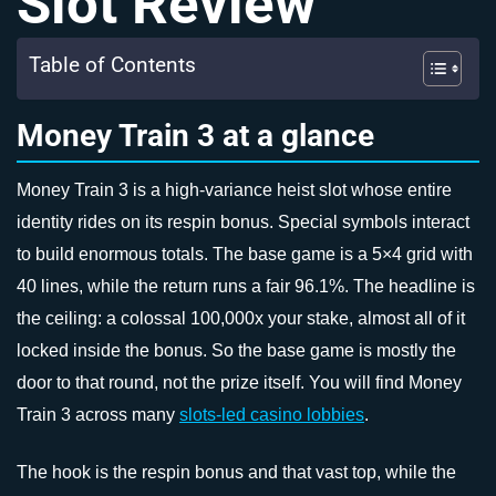
Slot Review
Table of Contents
Money Train 3 at a glance
Money Train 3 is a high-variance heist slot whose entire
identity rides on its respin bonus. Special symbols interact
to build enormous totals. The base game is a 5×4 grid with
40 lines, while the return runs a fair 96.1%. The headline is
the ceiling: a colossal 100,000x your stake, almost all of it
locked inside the bonus. So the base game is mostly the
door to that round, not the prize itself. You will find Money
Train 3 across many
slots-led casino lobbies
.
The hook is the respin bonus and that vast top, while the