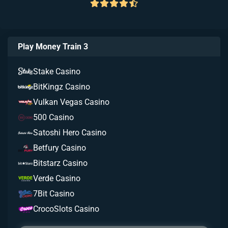
Play Money Train 3
Stake Casino
BitKingz Casino
Vulkan Vegas Casino
500 Casino
Satoshi Hero Casino
Betfury Casino
Bitstarz Casino
Verde Casino
7Bit Casino
CrocoSlots Casino