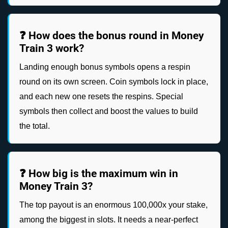
❓ How does the bonus round in Money
Train 3 work?
Landing enough bonus symbols opens a respin
round on its own screen. Coin symbols lock in place,
and each new one resets the respins. Special
symbols then collect and boost the values to build
the total.
❓ How big is the maximum win in
Money Train 3?
The top payout is an enormous 100,000x your stake,
among the biggest in slots. It needs a near-perfect