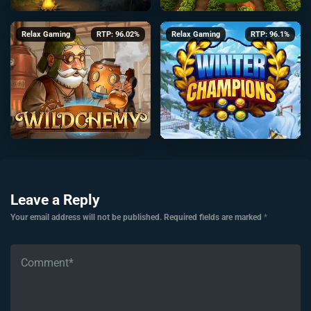
Relax Gaming
RTP: 96.02%
Relax Gaming
RTP: 96.1%
Leave a Reply
Your email address will not be published.
Required fields are marked
*