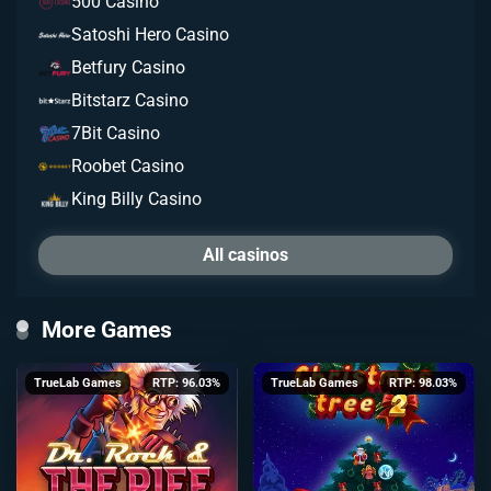
500 Casino
Satoshi Hero Casino
Betfury Casino
Bitstarz Casino
7Bit Casino
Roobet Casino
King Billy Casino
All casinos
More Games
TrueLab Games
RTP: 96.03%
TrueLab Games
RTP: 98.03%