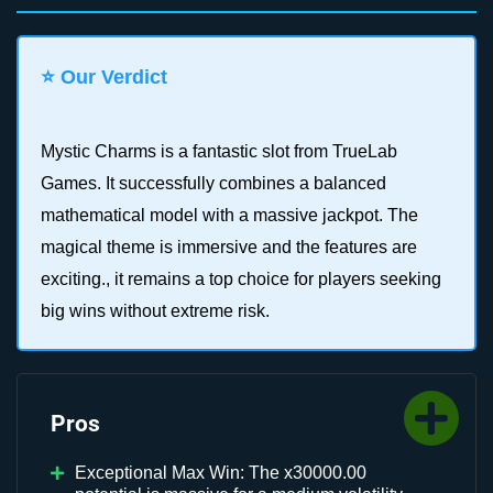
⭐ Our Verdict
Mystic Charms is a fantastic slot from TrueLab
Games. It successfully combines a balanced
mathematical model with a massive jackpot. The
magical theme is immersive and the features are
exciting., it remains a top choice for players seeking
big wins without extreme risk.
Pros
Exceptional Max Win: The x30000.00