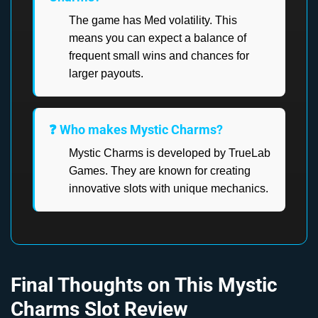
The game has Med volatility. This
means you can expect a balance of
frequent small wins and chances for
larger payouts.
❓ Who makes Mystic Charms?
Mystic Charms is developed by TrueLab
Games. They are known for creating
innovative slots with unique mechanics.
Final Thoughts on This Mystic
Charms Slot Review