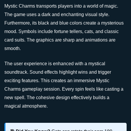
Mystic Charms transports players into a world of magic.
The game uses a dark and enchanting visual style.
Furthermore, its black and blue colors create a mysterious
mood. Symbols include fortune tellers, cats, and classic
card suits. The graphics are sharp and animations are
smooth.
The user experience is enhanced with a mystical
soundtrack. Sound effects highlight wins and trigger
exciting features. This creates an immersive Mystic
Charms gameplay session. Every spin feels like casting a
new spell. The cohesive design effectively builds a
magical atmosphere.