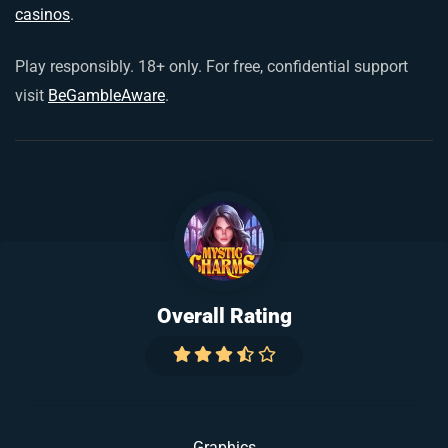
casinos
.
Play responsibly. 18+ only. For free, confidential support
visit
BeGambleAware
.
Overall Rating
Graphics