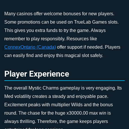
Many casinos offer welcome bonuses for new players.
Some promotions can be used on TrueLab Games slots.
This gives you extra funds to try the game. Always
remember to play responsibly. Resources like
ConnexOntario (Canada)
offer support if needed. Players
can easily find and enjoy this magical slot safely.
Player Experience
The overall Mystic Charms gameplay is very engaging. Its
Med volatility creates a steady and enjoyable pace.
Excitement peaks with multiplier Wilds and the bonus
round. The chase for the huge x30000.00 max win is
always thrilling. Therefore, the game keeps players