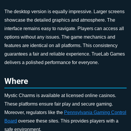
The desktop version is equally impressive. Larger screens
showcase the detailed graphics and atmosphere. The
interface remains easy to navigate. Players can access all
options without any issues. The game mechanics and
features are identical on all platforms. This consistency
guarantees a fair and reliable experience. TrueLab Games
delivers a polished performance for everyone.
Where
Mystic Charms is available at licensed online casinos.
These platforms ensure fair play and secure gaming.
Moreover, regulators like the
Pennsylvania Gaming Control
Board
oversee these sites. This provides players with a
safe environment.