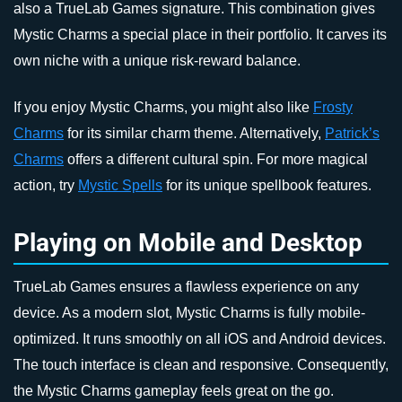
also a TrueLab Games signature. This combination gives
Mystic Charms a special place in their portfolio. It carves its
own niche with a unique risk-reward balance.
If you enjoy Mystic Charms, you might also like
Frosty
Charms
for its similar charm theme. Alternatively,
Patrick’s
Charms
offers a different cultural spin. For more magical
action, try
Mystic Spells
for its unique spellbook features.
Playing on Mobile and Desktop
TrueLab Games ensures a flawless experience on any
device. As a modern slot, Mystic Charms is fully mobile-
optimized. It runs smoothly on all iOS and Android devices.
The touch interface is clean and responsive. Consequently,
the Mystic Charms gameplay feels great on the go.