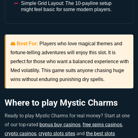
Simple Grid Layout: The 10-payline setup
might feel basic for some modern players.
👥 Best For:
Players who love magical themes and
fortune-telling adventures will enjoy this slot. It is
perfect for those who want a balanced experience with
Med volatility. This game suits anyone chasing huge
wins without enduring punishing dry spells.
Where to play Mystic Charms
Ready to play Mystic Charms for real money? Start at one
of our top-rated
bonus buy casinos
,
free spins casinos
,
crypto casinos
,
crypto slots sites
and
the best slots