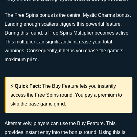
The Free Spins bonus is the central Mystic Charms bonus.
Landing enough scatters triggers this powerful feature.
During this round, a Free Spins Multiplier becomes active.
This multiplier can significantly increase your total
winnings. Consequently, it helps you chase the game’s
maximum prize.
⚡ Quick Fact:
The Buy Feature lets you instantly
access the Free Spins round. You pay a premium to
skip the base game grind.
Alternatively, players can use the Buy Feature. This
provides instant entry into the bonus round. Using this is