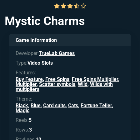
Mystic Charms
Game Information
Developer:
TrueLab Games
Type:
Video Slots
Features:
Buy Feature
,
Free Spins
,
Free Spins Multiplier
,
Multiplier
,
Scatter symbols
,
Wild
,
Wilds with
multipliers
Theme:
Black
,
Blue
,
Card suits
,
Cats
,
Fortune Teller
,
Magic
Reels:
5
Rows:
3
Paylines:
10