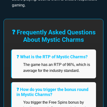
gaming.
❓ Frequently Asked Questions
About Mystic Charms
❓ What is the RTP of Mystic Charms?
The game has an RTP of 96%, which is
average for the industry standard.
❓ How do you trigger the bonus round
in Mystic Charms?
You trigger the Free Spins bonus by