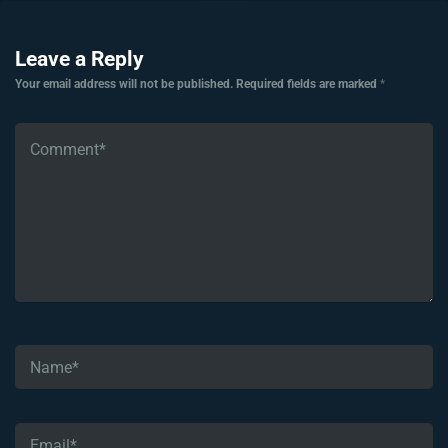
Leave a Reply
Your email address will not be published.
Required fields are marked
*