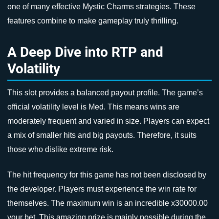
one of many effective Mystic Charms strategies. These
features combine to make gameplay truly thrilling.
A Deep Dive into RTP and
Volatility
This slot provides a balanced payout profile. The game’s
official volatility level is Med. This means wins are
moderately frequent and varied in size. Players can expect
a mix of smaller hits and big payouts. Therefore, it suits
those who dislike extreme risk.
The hit frequency for this game has not been disclosed by
the developer. Players must experience the win rate for
themselves. The maximum win is an incredible x30000.00
your bet. This amazing prize is mainly possible during the