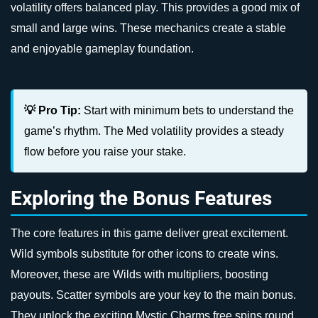
volatility offers balanced play. This provides a good mix of
small and large wins. These mechanics create a stable
and enjoyable gameplay foundation.
💡 Pro Tip:
Start with minimum bets to understand the
game’s rhythm. The Med volatility provides a steady
flow before you raise your stake.
Exploring the Bonus Features
The core features in this game deliver great excitement.
Wild symbols substitute for other icons to create wins.
Moreover, these are Wilds with multipliers, boosting
payouts. Scatter symbols are your key to the main bonus.
They unlock the exciting Mystic Charms free spins round.