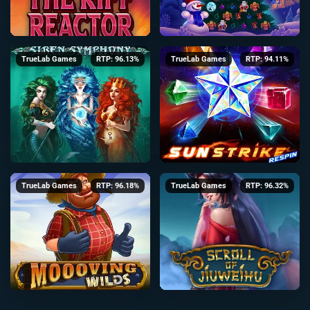
TrueLab Games
RTP: 96.13%
TrueLab Games
RTP: 94.11%
TrueLab Games
RTP: 96.18%
TrueLab Games
RTP: 96.32%