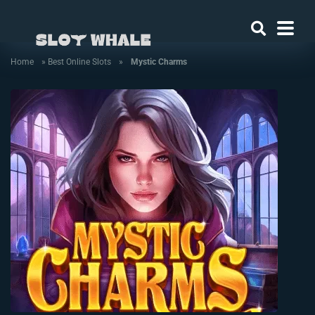
Home
»
Best Online Slots
»
Mystic Charms