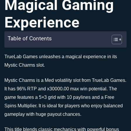
Magical Gaming
Experience
Table of Contents
TrueLab Games unleashes a magical experience in its
Mystic Charms slot.
Mystic Charms is a Med volatility slot from TrueLab Games.
It has 96% RTP and x30000.00 max win potential. The
game features a 5×3 grid with 10 paylines and a Free
Spins Multiplier. It is ideal for players who enjoy balanced
gameplay with huge payout chances.
This title blends classic mechanics with powerful bonus