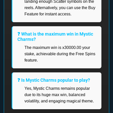
landing enough Scatter symbols on the
reels. Alternatively, you can use the Buy
Feature for instant access.
❓ What is the maximum win in Mystic
Charms?
The maximum win is x30000.00 your
stake, achievable during the Free Spins
feature.
❓ Is Mystic Charms popular to play?
Yes, Mystic Charms remains popular
due to its huge max win, balanced
volatility, and engaging magical theme.