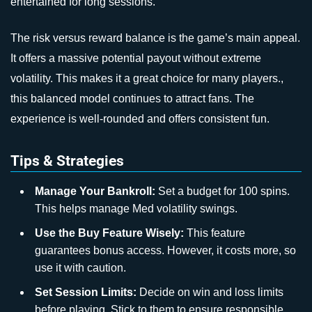
entertained for long sessions.
The risk versus reward balance is the game’s main appeal.
It offers a massive potential payout without extreme
volatility. This makes it a great choice for many players.,
this balanced model continues to attract fans. The
experience is well-rounded and offers consistent fun.
Tips & Strategies
Manage Your Bankroll:
Set a budget for 100 spins.
This helps manage Med volatility swings.
Use the Buy Feature Wisely:
This feature
guarantees bonus access. However, it costs more, so
use it with caution.
Set Session Limits:
Decide on win and loss limits
before playing. Stick to them to ensure responsible