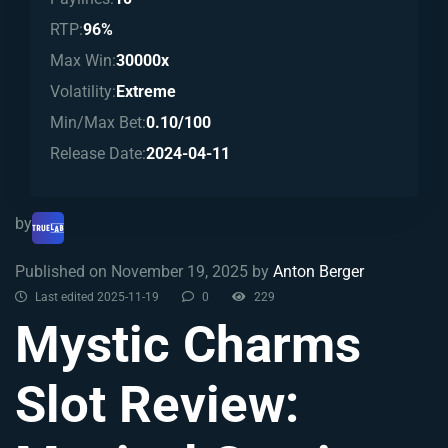
RTP:
96%
Max Win:
30000x
Volatility:
Extreme
Min/Max Bet:
0.10/100
Release Date:
2024-04-11
by
Published on November 19, 2025 by
Anton Berger
Last edited 2025-11-19
0
229
Mystic Charms
Slot Review: