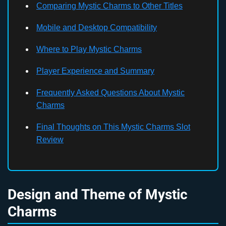
Comparing Mystic Charms to Other Titles
Mobile and Desktop Compatibility
Where to Play Mystic Charms
Player Experience and Summary
Frequently Asked Questions About Mystic
Charms
Final Thoughts on This Mystic Charms Slot
Review
Design and Theme of Mystic
Charms