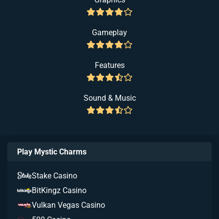
Gameplay
Features
Sound & Music
Play Mystic Charms
Stake Casino
BitKingz Casino
Vulkan Vegas Casino