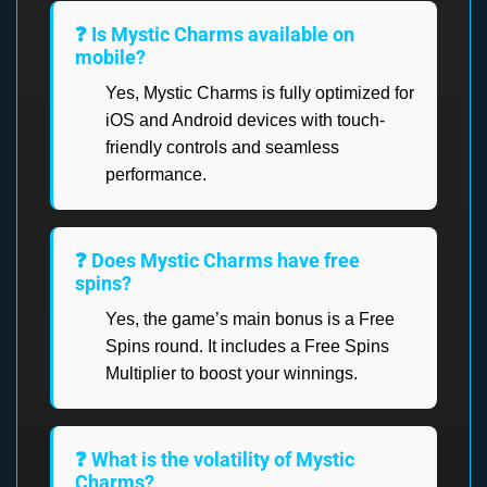
❓ Is Mystic Charms available on
mobile?
Yes, Mystic Charms is fully optimized for
iOS and Android devices with touch-
friendly controls and seamless
performance.
❓ Does Mystic Charms have free
spins?
Yes, the game’s main bonus is a Free
Spins round. It includes a Free Spins
Multiplier to boost your winnings.
❓ What is the volatility of Mystic
Charms?