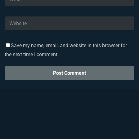
Save my name, email, and website in this browser for
the next time I comment.