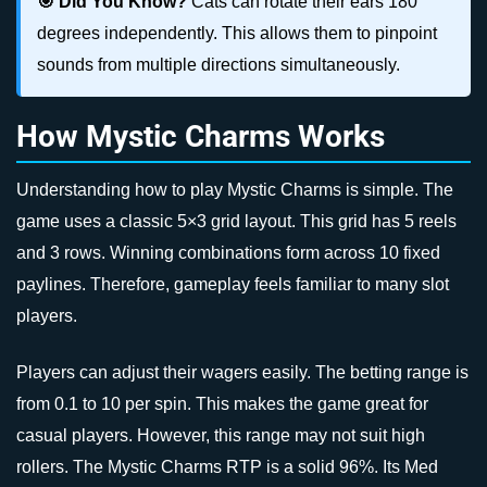
🎯 Did You Know?
Cats can rotate their ears 180
degrees independently. This allows them to pinpoint
sounds from multiple directions simultaneously.
How Mystic Charms Works
Understanding how to play Mystic Charms is simple. The
game uses a classic 5×3 grid layout. This grid has 5 reels
and 3 rows. Winning combinations form across 10 fixed
paylines. Therefore, gameplay feels familiar to many slot
players.
Players can adjust their wagers easily. The betting range is
from 0.1 to 10 per spin. This makes the game great for
casual players. However, this range may not suit high
rollers. The Mystic Charms RTP is a solid 96%. Its Med