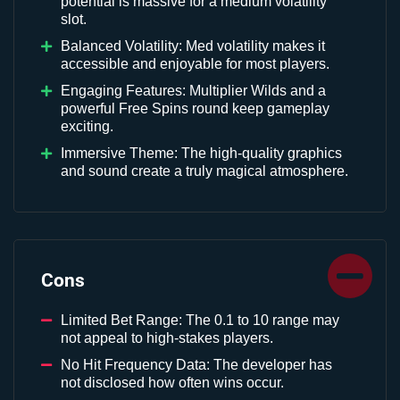
potential is massive for a medium volatility
slot.
Balanced Volatility: Med volatility makes it
accessible and enjoyable for most players.
Engaging Features: Multiplier Wilds and a
powerful Free Spins round keep gameplay
exciting.
Immersive Theme: The high-quality graphics
and sound create a truly magical atmosphere.
Cons
Limited Bet Range: The 0.1 to 10 range may
not appeal to high-stakes players.
No Hit Frequency Data: The developer has
not disclosed how often wins occur.