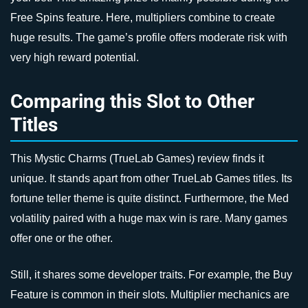
Free Spins feature. Here, multipliers combine to create
huge results. The game’s profile offers moderate risk with
very high reward potential.
Comparing this Slot to Other
Titles
This Mystic Charms (TrueLab Games) review finds it
unique. It stands apart from other TrueLab Games titles. Its
fortune teller theme is quite distinct. Furthermore, the Med
volatility paired with a huge max win is rare. Many games
offer one or the other.
Still, it shares some developer traits. For example, the Buy
Feature is common in their slots. Multiplier mechanics are