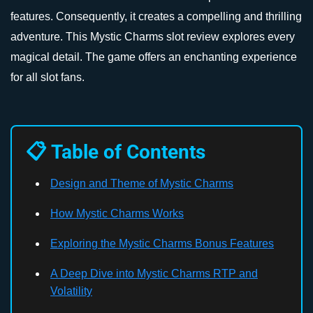
features. Consequently, it creates a compelling and thrilling
adventure. This Mystic Charms slot review explores every
magical detail. The game offers an enchanting experience
for all slot fans.
📋 Table of Contents
Design and Theme of Mystic Charms
How Mystic Charms Works
Exploring the Mystic Charms Bonus Features
A Deep Dive into Mystic Charms RTP and
Volatility