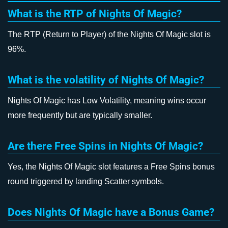
What is the RTP of Nights Of Magic?
The RTP (Return to Player) of the Nights Of Magic slot is
96%.
What is the volatility of Nights Of Magic?
Nights Of Magic has Low Volatility, meaning wins occur
more frequently but are typically smaller.
Are there Free Spins in Nights Of Magic?
Yes, the Nights Of Magic slot features a Free Spins bonus
round triggered by landing Scatter symbols.
Does Nights Of Magic have a Bonus Game?