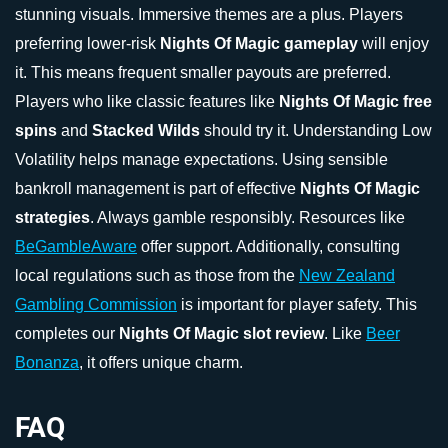
stunning visuals. Immersive themes are a plus. Players
preferring lower-risk
Nights Of Magic gameplay
will enjoy
it. This means frequent smaller payouts are preferred.
Players who like classic features like
Nights Of Magic free
spins
and
Stacked Wilds
should try it. Understanding Low
Volatility helps manage expectations. Using sensible
bankroll management is part of effective
Nights Of Magic
strategies
. Always gamble responsibly. Resources like
BeGambleAware
offer support. Additionally, consulting
local regulations such as those from the
New Zealand
Gambling Commission
is important for player safety. This
completes our
Nights Of Magic slot review
. Like
Beer
Bonanza
, it offers unique charm.
FAQ