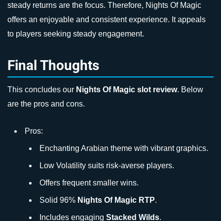
steady returns are the focus. Therefore, Nights Of Magic
offers an enjoyable and consistent experience. It appeals
to players seeking steady engagement.
Final Thoughts
This concludes our
Nights Of Magic slot review
. Below
are the pros and cons.
Pros:
Enchanting Arabian theme with vibrant graphics.
Low Volatility suits risk-averse players.
Offers frequent smaller wins.
Solid 96%
Nights Of Magic RTP
.
Includes engaging
Stacked Wilds
.