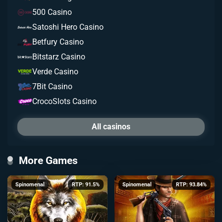
500 Casino
Satoshi Hero Casino
Betfury Casino
Bitstarz Casino
Verde Casino
7Bit Casino
CrocoSlots Casino
All casinos
More Games
Spinomenal
RTP: 91.5%
Spinomenal
RTP: 93.84%