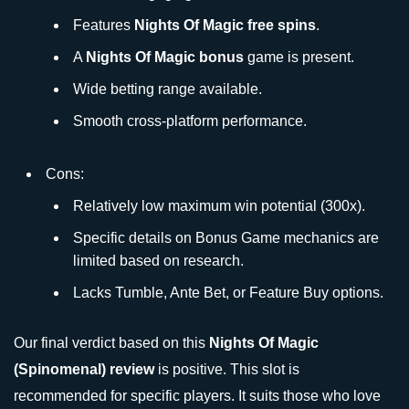
Features
Nights Of Magic free spins
.
A
Nights Of Magic bonus
game is present.
Wide betting range available.
Smooth cross-platform performance.
Cons:
Relatively low maximum win potential (300x).
Specific details on Bonus Game mechanics are
limited based on research.
Lacks Tumble, Ante Bet, or Feature Buy options.
Our final verdict based on this
Nights Of Magic
(Spinomenal) review
is positive. This slot is
recommended for specific players. It suits those who love