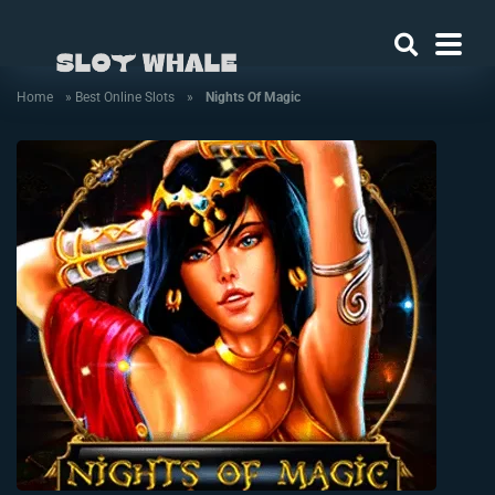
Home
»
Best Online Slots
»
Nights Of Magic