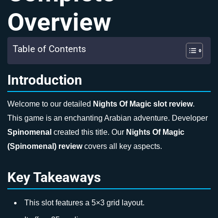
Overview
Table of Contents
Introduction
Welcome to our detailed
Nights Of Magic slot review
.
This game is an enchanting Arabian adventure. Developer
Spinomenal
created this title. Our
Nights Of Magic
(Spinomenal) review
covers all key aspects.
Key Takeaways
This slot features a 5×3 grid layout.