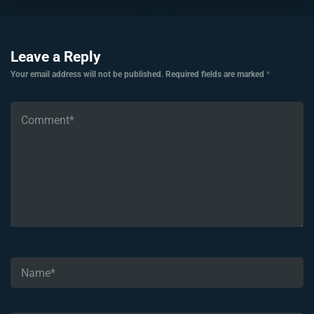
Leave a Reply
Your email address will not be published.
Required fields are marked
*