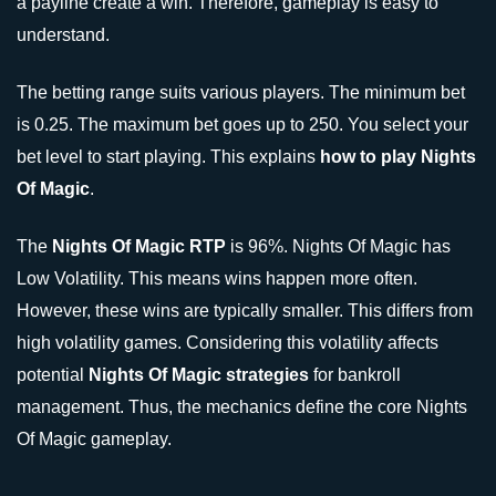
a payline create a win. Therefore, gameplay is easy to
understand.
The betting range suits various players. The minimum bet
is 0.25. The maximum bet goes up to 250. You select your
bet level to start playing. This explains
how to play Nights
Of Magic
.
The
Nights Of Magic RTP
is 96%. Nights Of Magic has
Low Volatility. This means wins happen more often.
However, these wins are typically smaller. This differs from
high volatility games. Considering this volatility affects
potential
Nights Of Magic strategies
for bankroll
management. Thus, the mechanics define the core Nights
Of Magic gameplay.