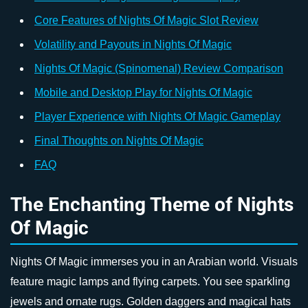
Core Features of Nights Of Magic Slot Review
Volatility and Payouts in Nights Of Magic
Nights Of Magic (Spinomenal) Review Comparison
Mobile and Desktop Play for Nights Of Magic
Player Experience with Nights Of Magic Gameplay
Final Thoughts on Nights Of Magic
FAQ
The Enchanting Theme of Nights
Of Magic
Nights Of Magic immerses you in an Arabian world. Visuals
feature magic lamps and flying carpets. You see sparkling
jewels and ornate rugs. Golden daggers and magical hats