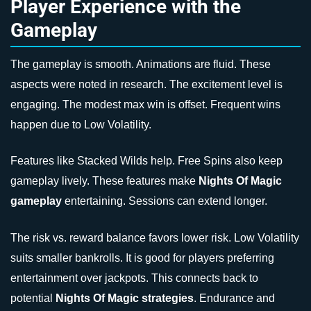
Player Experience with the
Gameplay
The gameplay is smooth. Animations are fluid. These
aspects were noted in research. The excitement level is
engaging. The modest max win is offset. Frequent wins
happen due to Low Volatility.
Features like Stacked Wilds help. Free Spins also keep
gameplay lively. These features make
Nights Of Magic
gameplay
entertaining. Sessions can extend longer.
The risk vs. reward balance favors lower risk. Low Volatility
suits smaller bankrolls. It is good for players preferring
entertainment over jackpots. This connects back to
potential
Nights Of Magic strategies
. Endurance and