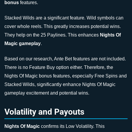
bonus
features.
Stacked Wilds are a significant feature. Wild symbols can
cover whole reels. This greatly increases potential wins.
They help on the 25 Paylines. This enhances
Nights Of
Magic gameplay
.
Based on our research, Ante Bet features are not included.
There is no Feature Buy option either. Therefore, the
Nights Of Magic bonus features, especially Free Spins and
Stacked Wilds, significantly enhance Nights Of Magic
gameplay excitement and potential wins.
Volatility and Payouts
Nights Of Magic
confirms its Low Volatility. This