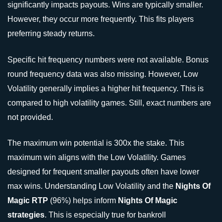
significantly impacts payouts. Wins are typically smaller.
However, they occur more frequently. This fits players
preferring steady returns.
Specific hit frequency numbers were not available. Bonus
round frequency data was also missing. However, Low
Volatility generally implies a higher hit frequency. This is
compared to high volatility games. Still, exact numbers are
not provided.
The maximum win potential is 300x the stake. This
maximum win aligns with the Low Volatility. Games
designed for frequent smaller payouts often have lower
max wins. Understanding Low Volatility and the
Nights Of
Magic RTP
(96%) helps inform
Nights Of Magic
strategies
. This is especially true for bankroll