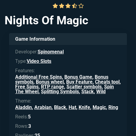
Nights Of Magic
Game Information
Developer:
Spinomenal
Type:
Video Slots
Features:
Additional Free Spins
,
Bonus Game
,
Bonus
symbols
,
Bonus wheel
,
Buy Feature
,
Cheats tool
,
Free Spins
,
RTP range
,
Scatter symbols
,
Spin
The Wheel
,
Splitting Symbols
,
Stack
,
Wild
Theme:
Aladdin
,
Arabian
,
Black
,
Hat
,
Knife
,
Magic
,
Ring
Reels:
5
Rows:
3
Paylines:
25