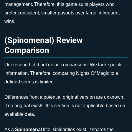
management. Therefore, this game suits players who
prefer consistent, smaller payouts over large, infrequent
wins.
(Spinomenal) Review
Comparison
Our research did not detail comparisons. We lack specific
information. Therefore, comparing Nights Of Magic to a
defined series is limited.
Differences from a potential original version are unknown.
If no original exists, this section is not applicable based on
available data.
As a
Spinomenal
title, similarities exist. It shares the