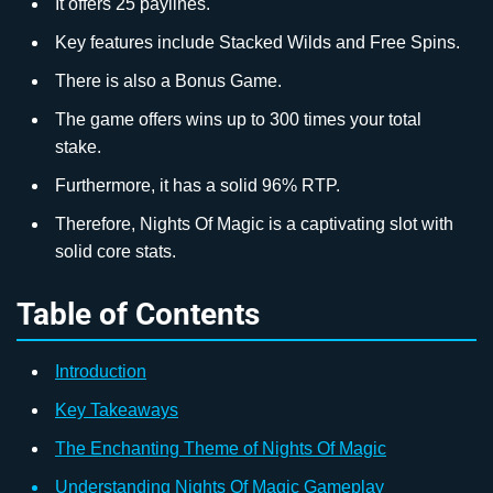
It offers 25 paylines.
Key features include Stacked Wilds and Free Spins.
There is also a Bonus Game.
The game offers wins up to 300 times your total
stake.
Furthermore, it has a solid 96% RTP.
Therefore, Nights Of Magic is a captivating slot with
solid core stats.
Table of Contents
Introduction
Key Takeaways
The Enchanting Theme of Nights Of Magic
Understanding Nights Of Magic Gameplay