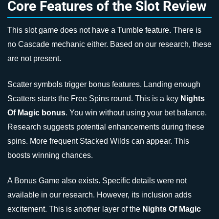
Core Features of the Slot Review
This slot game does not have a Tumble feature. There is
no Cascade mechanic either. Based on our research, these
are not present.
Scatter symbols trigger bonus features. Landing enough
Scatters starts the Free Spins round. This is a key
Nights
Of Magic bonus
. You win without using your bet balance.
Research suggests potential enhancements during these
spins. More frequent Stacked Wilds can appear. This
boosts winning chances.
A Bonus Game also exists. Specific details were not
available in our research. However, its inclusion adds
excitement. This is another layer of the
Nights Of Magic