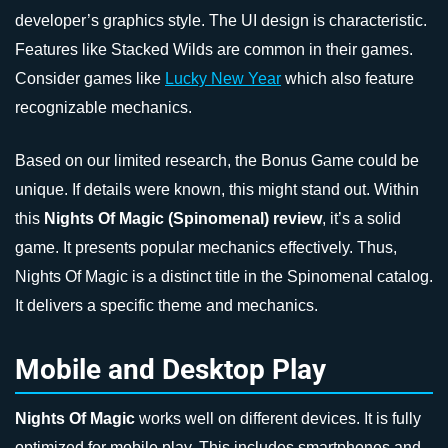
developer’s graphics style. The UI design is characteristic.
Features like Stacked Wilds are common in their games.
Consider games like
Lucky New Year
which also feature
recognizable mechanics.
Based on our limited research, the Bonus Game could be
unique. If details were known, this might stand out. Within
this
Nights Of Magic (Spinomenal) review
, it’s a solid
game. It presents popular mechanics effectively. Thus,
Nights Of Magic is a distinct title in the Spinomenal catalog.
It delivers a specific theme and mechanics.
Mobile and Desktop Play
Nights Of Magic
works well on different devices. It is fully
optimized for mobile play. This includes smartphones and