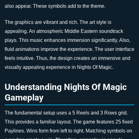
also appear. These symbols add to the theme.
The graphics are vibrant and rich. The art style is
appealing. An atmospheric Middle Eastern soundtrack
plays. This music enhances immersion significantly. Also,
fluid animations improve the experience. The user interface
feels intuitive. Thus, the design creates an immersive and
visually appealing experience in Nights Of Magic.
Understanding Nights Of Magic
Gameplay
The fundamental setup uses a 5 Reels and 3 Rows grid.
This provides a familiar layout. The game features 25 fixed
Paylines. Wins form from left to right. Matching symbols on