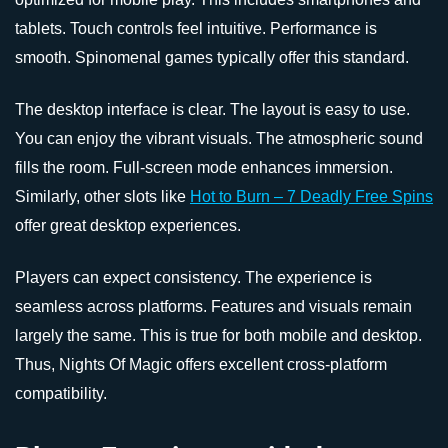
tablets. Touch controls feel intuitive. Performance is
smooth. Spinomenal games typically offer this standard.
The desktop interface is clear. The layout is easy to use.
You can enjoy the vibrant visuals. The atmospheric sound
fills the room. Full-screen mode enhances immersion.
Similarly, other slots like
Hot to Burn – 7 Deadly Free Spins
offer great desktop experiences.
Players can expect consistency. The experience is
seamless across platforms. Features and visuals remain
largely the same. This is true for both mobile and desktop.
Thus, Nights Of Magic offers excellent cross-platform
compatibility.