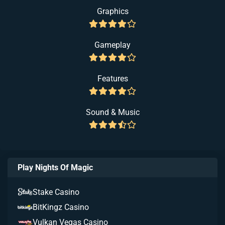
Graphics
Gameplay
Features
Sound & Music
Play Nights Of Magic
Stake Casino
BitKingz Casino
Vulkan Vegas Casino