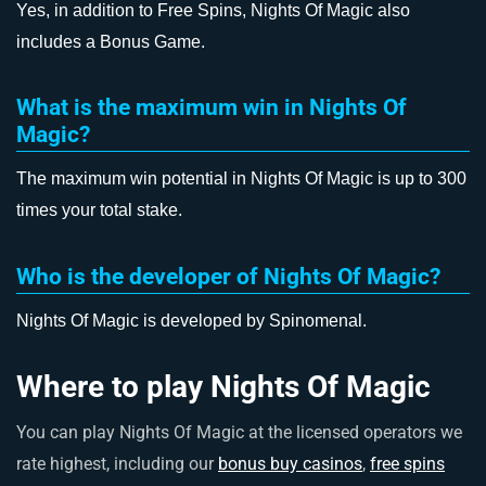
Yes, in addition to Free Spins, Nights Of Magic also
includes a Bonus Game.
What is the maximum win in Nights Of
Magic?
The maximum win potential in Nights Of Magic is up to 300
times your total stake.
Who is the developer of Nights Of Magic?
Nights Of Magic is developed by Spinomenal.
Where to play Nights Of Magic
You can play Nights Of Magic at the licensed operators we
rate highest, including our
bonus buy casinos
,
free spins