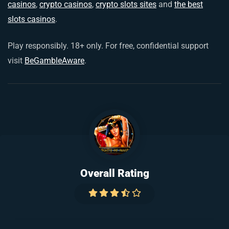
casinos
,
crypto casinos
,
crypto slots sites
and
the best
slots casinos
.
Play responsibly. 18+ only. For free, confidential support
visit
BeGambleAware
.
Overall Rating