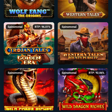
Spinomenal
RTP: 96.01%
Spinomenal
Spinomenal
Spinomenal
RTP: 92.06%