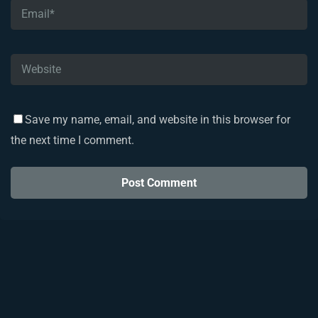
Save my name, email, and website in this browser for
the next time I comment.