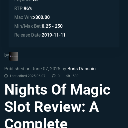
RTP:
96%
Max Win:
x300.00
Min/Max Bet:
0.25 - 250
Release Date:
2019-11-11
by
Published on June 07, 2025 by
Boris Danshin
Last edited 2025-06-07
0
580
Nights Of Magic
Slot Review: A
Complete