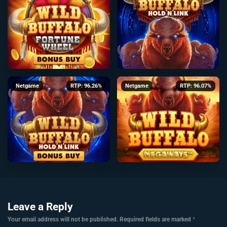
Netgame
RTP: 96.26%
Netgame
RTP: 96.07%
Leave a Reply
Your email address will not be published.
Required fields are marked
*