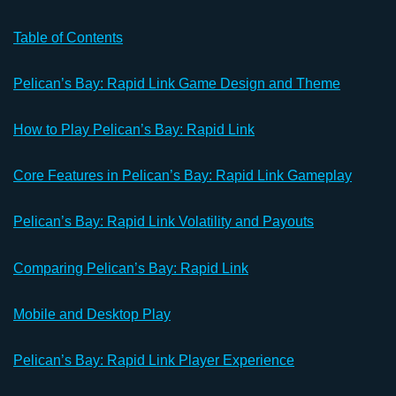
Table of Contents
Pelican’s Bay: Rapid Link Game Design and Theme
How to Play Pelican’s Bay: Rapid Link
Core Features in Pelican’s Bay: Rapid Link Gameplay
Pelican’s Bay: Rapid Link Volatility and Payouts
Comparing Pelican’s Bay: Rapid Link
Mobile and Desktop Play
Pelican’s Bay: Rapid Link Player Experience