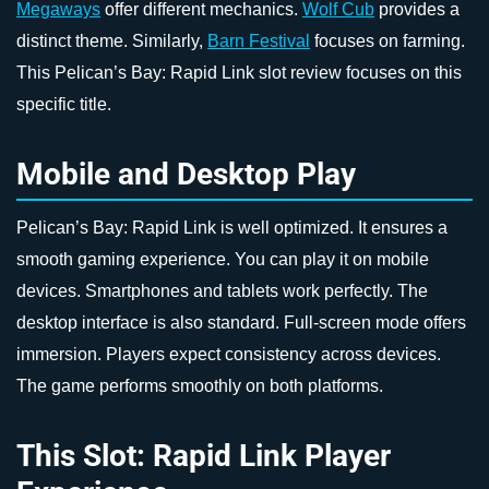
Megaways
offer different mechanics.
Wolf Cub
provides a
distinct theme. Similarly,
Barn Festival
focuses on farming.
This Pelican’s Bay: Rapid Link slot review focuses on this
specific title.
Mobile and Desktop Play
Pelican’s Bay: Rapid Link is well optimized. It ensures a
smooth gaming experience. You can play it on mobile
devices. Smartphones and tablets work perfectly. The
desktop interface is also standard. Full-screen mode offers
immersion. Players expect consistency across devices.
The game performs smoothly on both platforms.
This Slot: Rapid Link Player