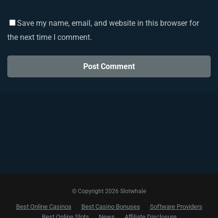
Save my name, email, and website in this browser for
the next time I comment.
© Copyright 2026 Slotwhale
Best Online Casinos
Best Casino Bonuses
Software Providers
Best Online Slots
News
Affiliate Disclosure