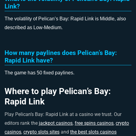
Link?
The volatility of Pelican’s Bay: Rapid Link is Middle, also
described as Low-Medium.
How many paylines does Pelican’s Bay:
Rapid Link have?
The game has 50 fixed paylines.
Where to play Pelican’s Bay:
Rapid Link
Play Pelican’s Bay: Rapid Link at a casino we trust. Our
editors rank the
jackpot casinos
,
free spins casinos
,
crypto
casinos
,
crypto slots sites
and
the best slots casinos