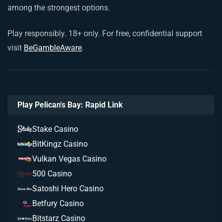
among the strongest options.
Play responsibly. 18+ only. For free, confidential support
visit
BeGambleAware
.
Play Pelican's Bay: Rapid Link
Stake Casino
BitKingz Casino
Vulkan Vegas Casino
500 Casino
Satoshi Hero Casino
Betfury Casino
Bitstarz Casino