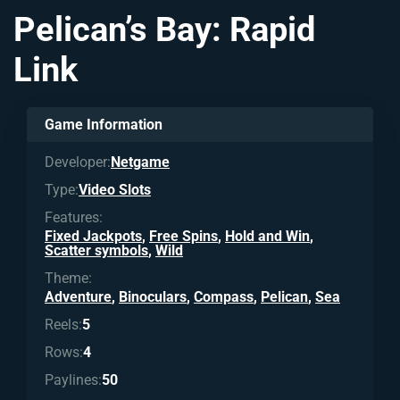
Pelican’s Bay: Rapid
Link
Game Information
Developer:
Netgame
Type:
Video Slots
Features:
Fixed Jackpots
,
Free Spins
,
Hold and Win
,
Scatter symbols
,
Wild
Theme:
Adventure
,
Binoculars
,
Compass
,
Pelican
,
Sea
Reels:
5
Rows:
4
Paylines:
50