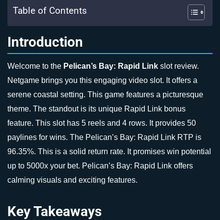
Table of Contents
Introduction
Welcome to the
Pelican’s Bay: Rapid Link
slot review.
Netgame brings you this engaging video slot. It offers a
serene coastal setting. This game features a picturesque
theme. The standout is its unique Rapid Link bonus
feature. This slot has 5 reels and 4 rows. It provides 50
paylines for wins. The Pelican’s Bay: Rapid Link RTP is
96.35%. This is a solid return rate. It promises win potential
up to 5000x your bet. Pelican’s Bay: Rapid Link offers
calming visuals and exciting features.
Key Takeaways