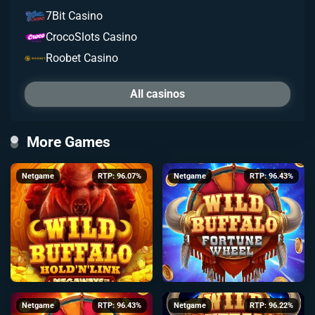
7Bit Casino
CrocoSlots Casino
Roobet Casino
All casinos
More Games
Netgame
RTP: 96.07%
Netgame
RTP: 96.43%
Netgame
RTP: 96.43%
Netgame
RTP: 96.22%