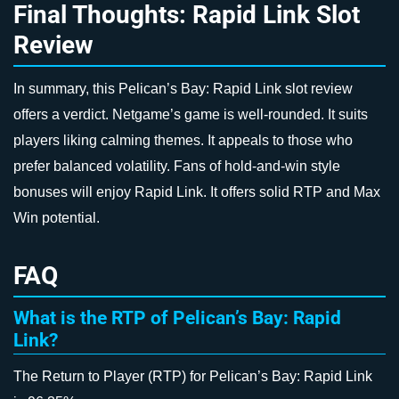
Final Thoughts: Rapid Link Slot
Review
In summary, this Pelican’s Bay: Rapid Link slot review
offers a verdict. Netgame’s game is well-rounded. It suits
players liking calming themes. It appeals to those who
prefer balanced volatility. Fans of hold-and-win style
bonuses will enjoy Rapid Link. It offers solid RTP and Max
Win potential.
FAQ
What is the RTP of Pelican’s Bay: Rapid
Link?
The Return to Player (RTP) for Pelican’s Bay: Rapid Link