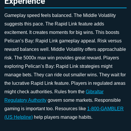
Experience
Gameplay speed feels balanced. The Middle Volatility
suggests this pace. The Rapid Link feature adds
excitement. It creates moments for big wins. This boosts
Pelican’s Bay: Rapid Link gameplay appeal. Risk versus
reward balances well. Middle Volatility offers approachable
risk. The 5000x max win provides great reward. Players
exploring Pelican’s Bay: Rapid Link strategies might
manage bets. They can ride out smaller wins. They wait for
the lucrative Rapid Link feature. Players in regulated areas
might check authorities. Rules from the
Gibraltar
Regulatory Authority
govern some markets. Responsible
gaming is important too. Resources like
1-800-GAMBLER
(US Helpline)
help players manage habits.