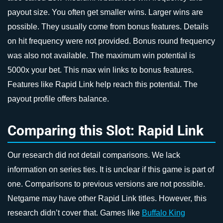
payout size. You often get smaller wins. Larger wins are
possible. They usually come from bonus features. Details
on hit frequency were not provided. Bonus round frequency
was also not available. The maximum win potential is
5000x your bet. This max win links to bonus features.
Features like Rapid Link help reach this potential. The
payout profile offers balance.
Comparing this Slot: Rapid Link
Our research did not detail comparisons. We lack
information on series ties. It is unclear if this game is part of
one. Comparisons to previous versions are not possible.
Netgame may have other Rapid Link titles. However, this
research didn’t cover that. Games like
Buffalo King