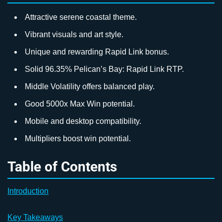
Attractive serene coastal theme.
Vibrant visuals and art style.
Unique and rewarding Rapid Link bonus.
Solid 96.35% Pelican’s Bay: Rapid Link RTP.
Middle Volatility offers balanced play.
Good 5000x Max Win potential.
Mobile and desktop compatibility.
Multipliers boost win potential.
Table of Contents
Introduction
Key Takeaways