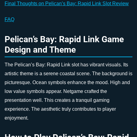
Final Thoughts on Pelican’s Bay: Rapid Link Slot Review
FAQ
Pelican’s Bay: Rapid Link Game
Design and Theme
The Pelican’s Bay: Rapid Link slot has vibrant visuals. Its
artistic theme is a serene coastal scene. The background is
picturesque. Ocean symbols enhance the mood. High and
low value symbols appear. Netgame crafted the
presentation well. This creates a tranquil gaming
experience. The aesthetic truly contributes to player
enjoyment.