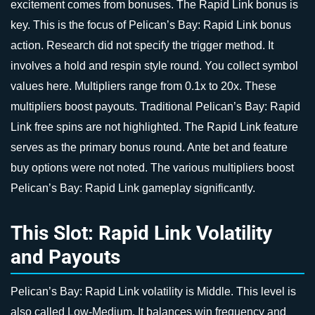
excitement comes from bonuses. The Rapid Link bonus is
key. This is the focus of Pelican’s Bay: Rapid Link bonus
action. Research did not specify the trigger method. It
involves a hold and respin style round. You collect symbol
values here. Multipliers range from 0.1x to 20x. These
multipliers boost payouts. Traditional Pelican’s Bay: Rapid
Link free spins are not highlighted. The Rapid Link feature
serves as the primary bonus round. Ante bet and feature
buy options were not noted. The various multipliers boost
Pelican’s Bay: Rapid Link gameplay significantly.
This Slot: Rapid Link Volatility
and Payouts
Pelican’s Bay: Rapid Link volatility is Middle. This level is
also called Low-Medium. It balances win frequency and