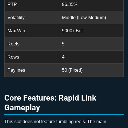
RTP
96.35%
Volatility
Middle (Low-Medium)
Max Win
5000x Bet
Reels
5
Rows
4
Paylines
50 (Fixed)
Core Features: Rapid Link
Gameplay
This slot does not feature tumbling reels. The main