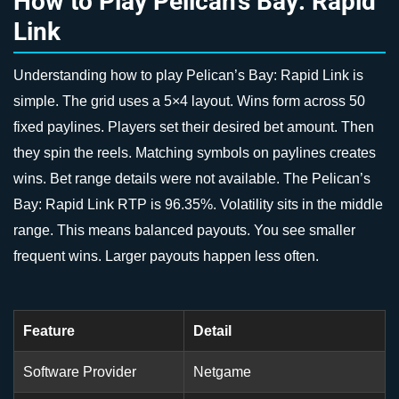
How to Play Pelican’s Bay: Rapid
Link
Understanding how to play Pelican’s Bay: Rapid Link is
simple. The grid uses a 5×4 layout. Wins form across 50
fixed paylines. Players set their desired bet amount. Then
they spin the reels. Matching symbols on paylines creates
wins. Bet range details were not available. The Pelican’s
Bay: Rapid Link RTP is 96.35%. Volatility sits in the middle
range. This means balanced payouts. You see smaller
frequent wins. Larger payouts happen less often.
Feature
Detail
Software Provider
Netgame