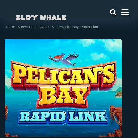
Home
»
Best Online Slots
»
Pelican’s Bay: Rapid Link