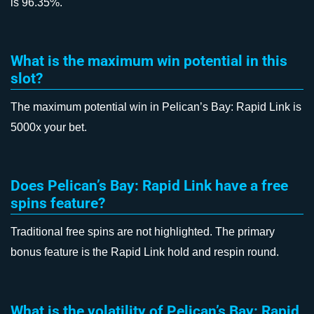
is 96.35%.
What is the maximum win potential in this
slot?
The maximum potential win in Pelican’s Bay: Rapid Link is
5000x your bet.
Does Pelican’s Bay: Rapid Link have a free
spins feature?
Traditional free spins are not highlighted. The primary
bonus feature is the Rapid Link hold and respin round.
What is the volatility of Pelican’s Bay: Rapid