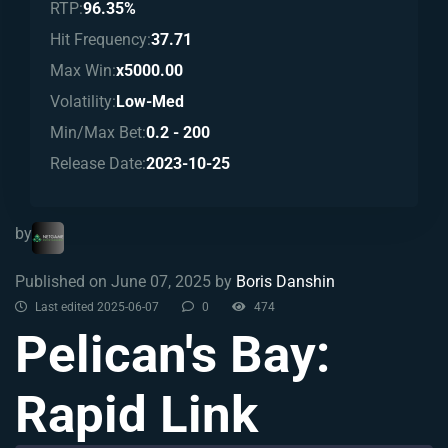
RTP:
96.35%
Hit Frequency:
37.71
Max Win:
x5000.00
Volatility:
Low-Med
Min/Max Bet:
0.2 - 200
Release Date:
2023-10-25
by
Published on June 07, 2025 by
Boris Danshin
Last edited 2025-06-07
0
474
Pelican's Bay:
Rapid Link