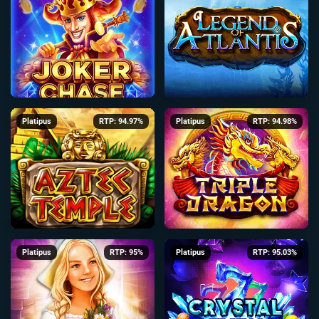
Platipus
RTP: 94.97%
Platipus
RTP: 94.98%
Platipus
RTP: 95%
Platipus
RTP: 95.03%