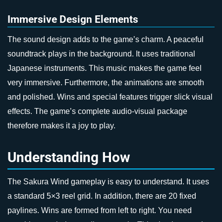
Immersive Design Elements
The sound design adds to the game’s charm. A peaceful
soundtrack plays in the background. It uses traditional
Japanese instruments. This music makes the game feel
very immersive. Furthermore, the animations are smooth
and polished. Wins and special features trigger slick visual
effects. The game’s complete audio-visual package
therefore makes it a joy to play.
Understanding How
The Sakura Wind gameplay is easy to understand. It uses
a standard 5×3 reel grid. In addition, there are 20 fixed
paylines. Wins are formed from left to right. You need