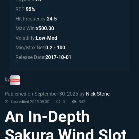
RTP:
95%
Hit Frequency:
24.5
Max Win:
x500.00
Volatility:
Low-Med
Min/Max Bet:
0.2 - 100
Release Date:
2017-10-01
by
Published on September 30, 2025 by
Nick Stone
Last edited 2025-09-30
0
347
An In-Depth
Sakura Wind Slot