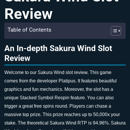
Review
Table of Contents
An In-depth Sakura Wind Slot
Review
Welcome to our Sakura Wind slot review. This game
comes from the developer Platipus. It features beautiful
graphics and fun mechanics. Moreover, the slot has a
unique Stacked Symbol Respin feature. You can also
trigger a great free spins round. Players can chase a
massive top prize. This prize reaches up to 50,000x your
stake. The theoretical Sakura Wind RTP is 94.96%. Sakura