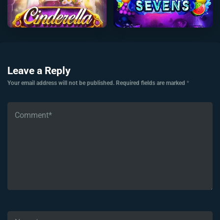
Leave a Reply
Your email address will not be published.
Required fields are marked
*