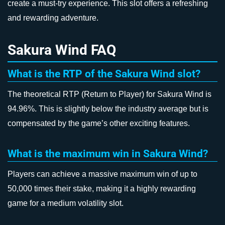
create a must-try experience. This slot offers a refreshing
and rewarding adventure.
Sakura Wind FAQ
What is the RTP of the Sakura Wind slot?
The theoretical RTP (Return to Player) for Sakura Wind is
94.96%. This is slightly below the industry average but is
compensated by the game’s other exciting features.
What is the maximum win in Sakura Wind?
Players can achieve a massive maximum win of up to
50,000 times their stake, making it a highly rewarding
game for a medium volatility slot.