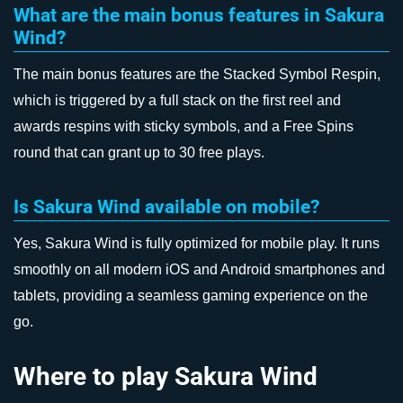
What are the main bonus features in Sakura
Wind?
The main bonus features are the Stacked Symbol Respin,
which is triggered by a full stack on the first reel and
awards respins with sticky symbols, and a Free Spins
round that can grant up to 30 free plays.
Is Sakura Wind available on mobile?
Yes, Sakura Wind is fully optimized for mobile play. It runs
smoothly on all modern iOS and Android smartphones and
tablets, providing a seamless gaming experience on the
go.
Where to play Sakura Wind