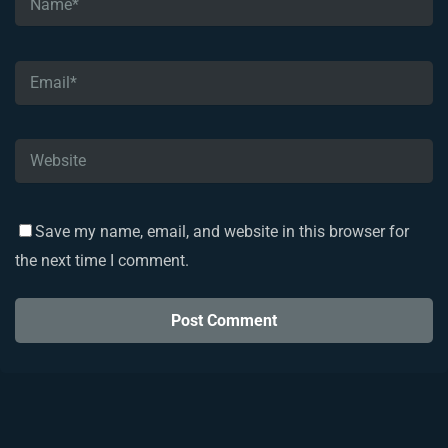
Save my name, email, and website in this browser for
the next time I comment.