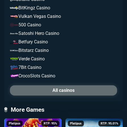
BitKingz Casino
Vulkan Vegas Casino
500 Casino
Satoshi Hero Casino
Betfury Casino
Bitstarz Casino
Verde Casino
7Bit Casino
CrocoSlots Casino
All casinos
More Games
Platipus
RTP: 95%
Platipus
RTP: 95.01%