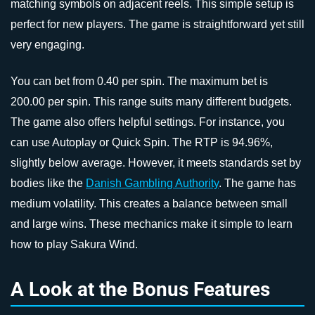
matching symbols on adjacent reels. This simple setup is
perfect for new players. The game is straightforward yet still
very engaging.
You can bet from 0.40 per spin. The maximum bet is
200.00 per spin. This range suits many different budgets.
The game also offers helpful settings. For instance, you
can use Autoplay or Quick Spin. The RTP is 94.96%,
slightly below average. However, it meets standards set by
bodies like the
Danish Gambling Authority
. The game has
medium volatility. This creates a balance between small
and large wins. These mechanics make it simple to learn
how to play Sakura Wind.
A Look at the Bonus Features