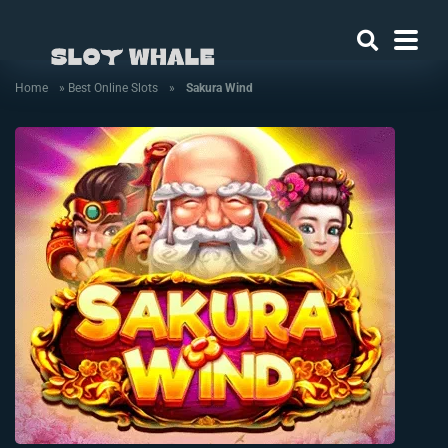
Home
»
Best Online Slots
»
Sakura Wind