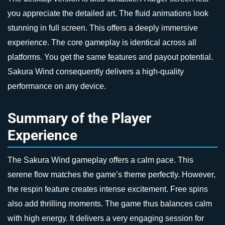
you appreciate the detailed art. The fluid animations look
stunning in full screen. This offers a deeply immersive
experience. The core gameplay is identical across all
platforms. You get the same features and payout potential.
Sakura Wind consequently delivers a high-quality
performance on any device.
Summary of the Player
Experience
The Sakura Wind gameplay offers a calm pace. This
serene flow matches the game’s theme perfectly. However,
the respin feature creates intense excitement. Free spins
also add thrilling moments. The game thus balances calm
with high energy. It delivers a very engaging session for