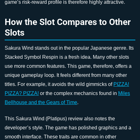
game’s risk-reward profile is therefore highly attractive.
How the Slot Compares to Other
Slots
Sakura Wind stands out in the popular Japanese genre. Its
Stacked Symbol Respin is a fresh idea. Many other slots
use more common features. This game, therefore, offers a
unique gameplay loop. It feels different from many other
titles. For example, it avoids the wild gimmicks of
PIZZA!
PIZZA? PIZZA!
or the complex mechanics found in
Miles
Bellhouse and the Gears of Time
.
This Sakura Wind (Platipus) review also notes the
developer’s style. The game has polished graphics and a
smooth interface. These traits are common in other