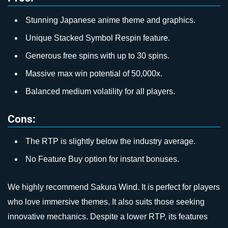
Stunning Japanese anime theme and graphics.
Unique Stacked Symbol Respin feature.
Generous free spins with up to 30 spins.
Massive max win potential of 50,000x.
Balanced medium volatility for all players.
Cons:
The RTP is slightly below the industry average.
No Feature Buy option for instant bonuses.
We highly recommend Sakura Wind. It is perfect for players
who love immersive themes. It also suits those seeking
innovative mechanics. Despite a lower RTP, its features