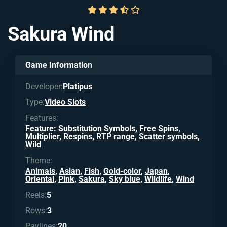
Sakura Wind
Game Information
Developer:
Platipus
Type:
Video Slots
Features:
Feature: Substitution Symbols
,
Free Spins
,
Multiplier
,
Respins
,
RTP range
,
Scatter symbols
,
Wild
Theme:
Animals
,
Asian
,
Fish
,
Gold-color
,
Japan
,
Oriental
,
Pink
,
Sakura
,
Sky blue
,
Wildlife
,
Wind
Reels:
5
Rows:
3
Paylines:
20