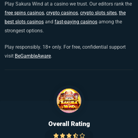
Play Sakura Wind at a casino we trust. Our editors rank the
free spins casinos
,
crypto casinos
,
crypto slots sites
,
the
best slots casinos
and
fast-paying casinos
among the
strongest options.
Play responsibly. 18+ only. For free, confidential support
visit
BeGambleAware
.
Overall Rating