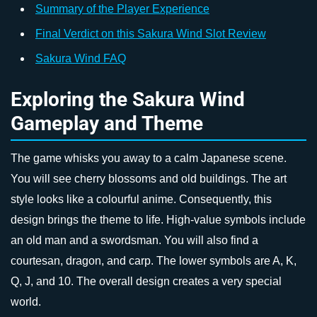
Summary of the Player Experience
Final Verdict on this Sakura Wind Slot Review
Sakura Wind FAQ
Exploring the Sakura Wind
Gameplay and Theme
The game whisks you away to a calm Japanese scene.
You will see cherry blossoms and old buildings. The art
style looks like a colourful anime. Consequently, this
design brings the theme to life. High-value symbols include
an old man and a swordsman. You will also find a
courtesan, dragon, and carp. The lower symbols are A, K,
Q, J, and 10. The overall design creates a very special
world.