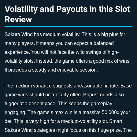
Volatility and Payouts in this Slot
Review
Sakura Wind has medium volatility. This is a big plus for
many players. It means you can expect a balanced
experience. You will not face the wild swings of high-
volatility slots. Instead, the game offers a good mix of wins.
It provides a steady and enjoyable session.
The medium variance suggests a reasonable hit rate. Base
game wins should occur fairly often. Bonus rounds also
trigger at a decent pace. This keeps the gameplay
engaging. The game’s max win is a massive 50,000x your
bet. This is very high for a medium-volatility slot. Smart
Sakura Wind strategies might focus on this huge prize. The