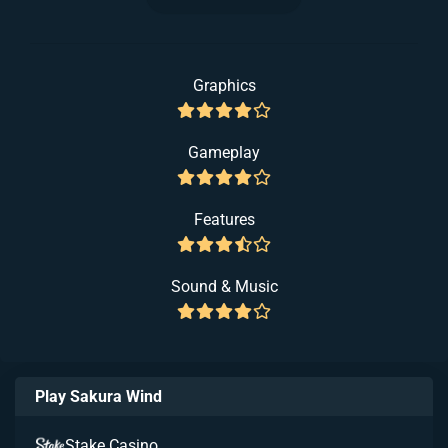
Graphics
Gameplay
Features
Sound & Music
Play Sakura Wind
Stake Casino