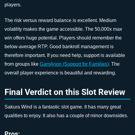
players.
The risk versus reward balance is excellent. Medium
volatility makes the game accessible. The 50,000x max
win offers huge potential. Players should remember the
below-average RTP. Good bankroll management is
therefore important. If you need help, support is available
from groups like
GamAnon (Support for Families)
. The
overall player experience is beautiful and rewarding.
Final Verdict on this Slot Review
Sakura Wind is a fantastic slot game. It has many great
qualities to enjoy. It also has a couple of minor downsides.
Pros: