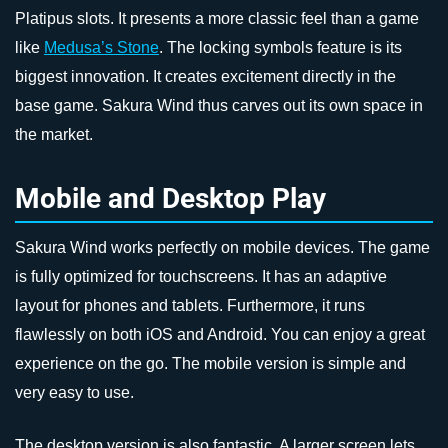
Platipus slots. It presents a more classic feel than a game
like
Medusa’s Stone
. The locking symbols feature is its
biggest innovation. It creates excitement directly in the
base game. Sakura Wind thus carves out its own space in
the market.
Mobile and Desktop Play
Sakura Wind works perfectly on mobile devices. The game
is fully optimized for touchscreens. It has an adaptive
layout for phones and tablets. Furthermore, it runs
flawlessly on both iOS and Android. You can enjoy a great
experience on the go. The mobile version is simple and
very easy to use.
The desktop version is also fantastic. A larger screen lets