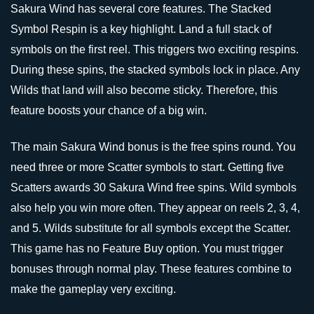
Sakura Wind has several core features. The Stacked
Symbol Respin is a key highlight. Land a full stack of
symbols on the first reel. This triggers two exciting respins.
During these spins, the stacked symbols lock in place. Any
Wilds that land will also become sticky. Therefore, this
feature boosts your chance of a big win.
The main Sakura Wind bonus is the free spins round. You
need three or more Scatter symbols to start. Getting five
Scatters awards 30 Sakura Wind free spins. Wild symbols
also help you win more often. They appear on reels 2, 3, 4,
and 5. Wilds substitute for all symbols except the Scatter.
This game has no Feature Buy option. You must trigger
bonuses through normal play. These features combine to
make the gameplay very exciting.