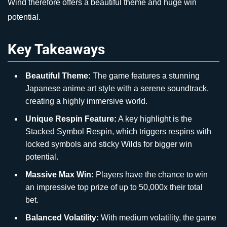
Wind therefore offers a beautiful theme and huge win
potential.
Key Takeaways
Beautiful Theme:
The game features a stunning
Japanese anime art style with a serene soundtrack,
creating a highly immersive world.
Unique Respin Feature:
A key highlight is the
Stacked Symbol Respin, which triggers respins with
locked symbols and sticky Wilds for bigger win
potential.
Massive Max Win:
Players have the chance to win
an impressive top prize of up to 50,000x their total
bet.
Balanced Volatility:
With medium volatility, the game