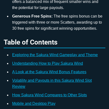
offers a balanced mix of frequent smaller wins and
the potential for large payouts.
Generous Free Spins:
The free spins bonus can be
triggered with three or more Scatters, awarding up to
30 free spins for significant winning opportunities.
Table of Contents
Exploring the Sakura Wind Gameplay and Theme
Understanding How to Play Sakura Wind
A Look at the Sakura Wind Bonus Features
Volatility and Payouts in this Sakura Wind Slot
Review
How Sakura Wind Compares to Other Slots
Mobile and Desktop Play