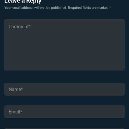
Leave a Reply
Your email address will not be published.
Required fields are marked
*