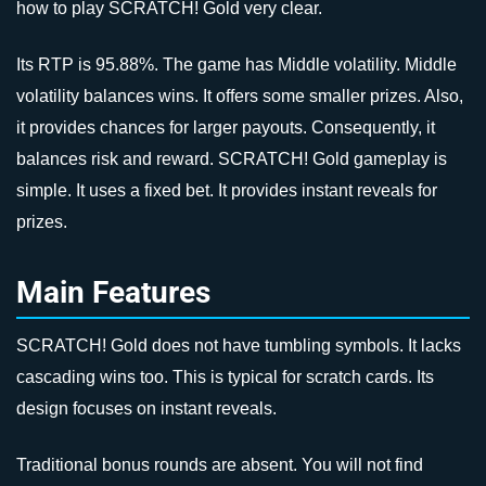
how to play SCRATCH! Gold very clear.
Its RTP is 95.88%. The game has Middle volatility. Middle
volatility balances wins. It offers some smaller prizes. Also,
it provides chances for larger payouts. Consequently, it
balances risk and reward. SCRATCH! Gold gameplay is
simple. It uses a fixed bet. It provides instant reveals for
prizes.
Main Features
SCRATCH! Gold does not have tumbling symbols. It lacks
cascading wins too. This is typical for scratch cards. Its
design focuses on instant reveals.
Traditional bonus rounds are absent. You will not find