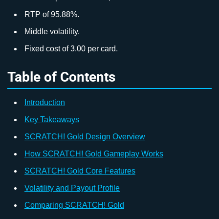
RTP of 95.88%.
Middle volatility.
Fixed cost of 3.00 per card.
Table of Contents
Introduction
Key Takeaways
SCRATCH! Gold Design Overview
How SCRATCH! Gold Gameplay Works
SCRATCH! Gold Core Features
Volatility and Payout Profile
Comparing SCRATCH! Gold