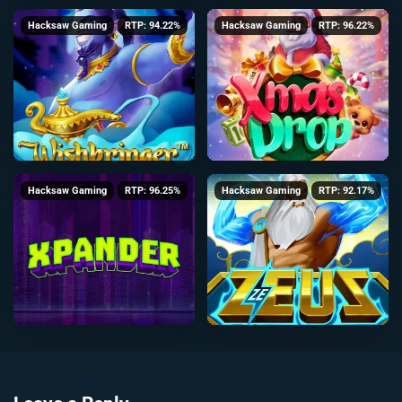
Hacksaw Gaming
RTP: 94.22%
Hacksaw Gaming
RTP: 96.22%
Hacksaw Gaming
RTP: 96.25%
Hacksaw Gaming
RTP: 92.17%