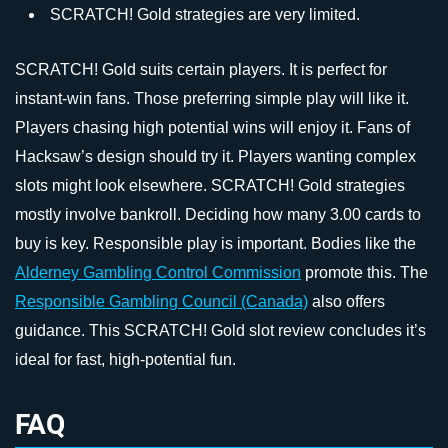
SCRATCH! Gold strategies are very limited.
SCRATCH! Gold suits certain players. It is perfect for
instant-win fans. Those preferring simple play will like it.
Players chasing high potential wins will enjoy it. Fans of
Hacksaw’s design should try it. Players wanting complex
slots might look elsewhere. SCRATCH! Gold strategies
mostly involve bankroll. Deciding how many 3.00 cards to
buy is key. Responsible play is important. Bodies like the
Alderney Gambling Control Commission
promote this. The
Responsible Gambling Council (Canada)
also offers
guidance. This SCRATCH! Gold slot review concludes it’s
ideal for fast, high-potential fun.
FAQ