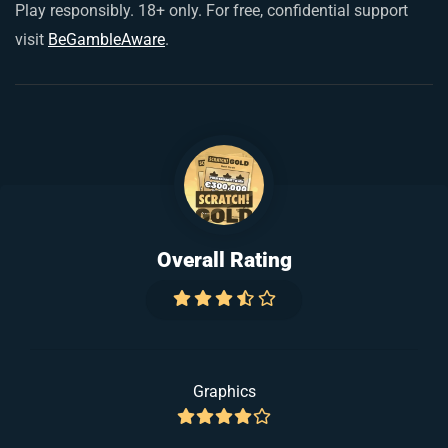
Play responsibly. 18+ only. For free, confidential support
visit
BeGambleAware
.
Overall Rating
Graphics