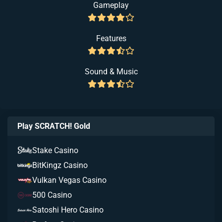
Gameplay
Features
Sound & Music
Play SCRATCH! Gold
Stake Casino
BitKingz Casino
Vulkan Vegas Casino
500 Casino
Satoshi Hero Casino