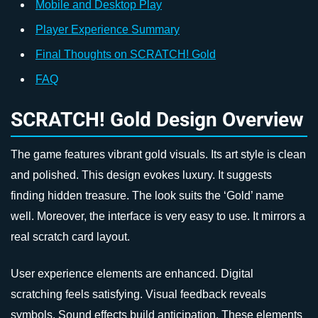
Mobile and Desktop Play
Player Experience Summary
Final Thoughts on SCRATCH! Gold
FAQ
SCRATCH! Gold Design Overview
The game features vibrant gold visuals. Its art style is clean
and polished. This design evokes luxury. It suggests
finding hidden treasure. The look suits the ‘Gold’ name
well. Moreover, the interface is very easy to use. It mirrors a
real scratch card layout.
User experience elements are enhanced. Digital
scratching feels satisfying. Visual feedback reveals
symbols. Sound effects build anticipation. These elements