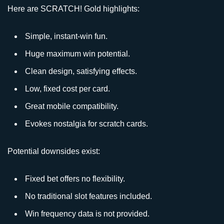
Here are SCRATCH! Gold highlights:
Simple, instant-win fun.
Huge maximum win potential.
Clean design, satisfying effects.
Low, fixed cost per card.
Great mobile compatibility.
Evokes nostalgia for scratch cards.
Potential downsides exist:
Fixed bet offers no flexibility.
No traditional slot features included.
Win frequency data is not provided.