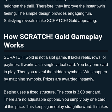
heighten the thrill. Therefore, they improve the instant-win
feeling. The simple design provides engaging fun.
Satisfying reveals make SCRATCH! Gold appealing.
How SCRATCH! Gold Gameplay
Works
SCRATCH! Gold is not a slot game. It lacks reels, rows, or
paylines. It works as a single virtual card. You buy one card
to play. Then you reveal the hidden symbols. Wins happen
by matching symbols. Prizes are awarded instantly.
Betting uses a fixed structure. The cost is 3.00 per card.
There are no adjustable options. You simply buy one card
at this price. This keeps gameplay straightforward. It makes