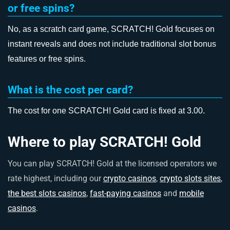
or free spins?
No, as a scratch card game, SCRATCH! Gold focuses on
instant reveals and does not include traditional slot bonus
features or free spins.
What is the cost per card?
The cost for one SCRATCH! Gold card is fixed at 3.00.
Where to play SCRATCH! Gold
You can play SCRATCH! Gold at the licensed operators we
rate highest, including our
crypto casinos
,
crypto slots sites
,
the best slots casinos
,
fast-paying casinos
and
mobile
casinos
.