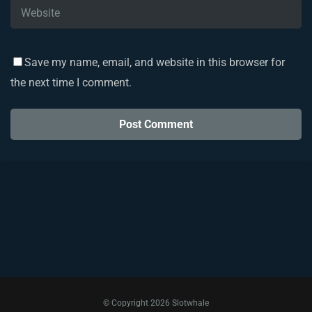
Save my name, email, and website in this browser for
the next time I comment.
© Copyright 2026 Slotwhale