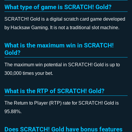
What type of game is SCRATCH! Gold?
SCRATCH! Gold is a digital scratch card game developed
by Hacksaw Gaming. It is not a traditional slot machine.
What is the maximum win in SCRATCH!
Gold?
The maximum win potential in SCRATCH! Gold is up to
300,000 times your bet.
What is the RTP of SCRATCH! Gold?
The Return to Player (RTP) rate for SCRATCH! Gold is
95.88%.
Does SCRATCH! Gold have bonus features