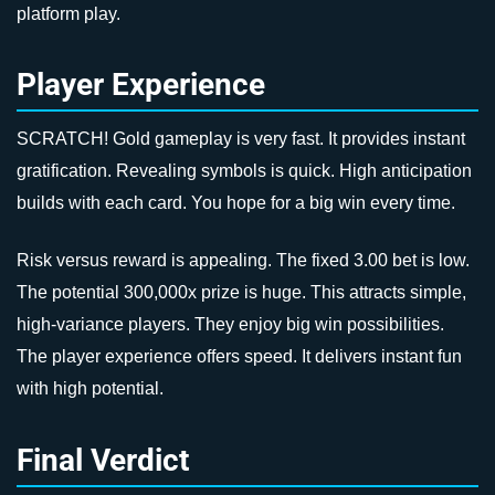
platform play.
Player Experience
SCRATCH! Gold gameplay is very fast. It provides instant
gratification. Revealing symbols is quick. High anticipation
builds with each card. You hope for a big win every time.
Risk versus reward is appealing. The fixed 3.00 bet is low.
The potential 300,000x prize is huge. This attracts simple,
high-variance players. They enjoy big win possibilities.
The player experience offers speed. It delivers instant fun
with high potential.
Final Verdict