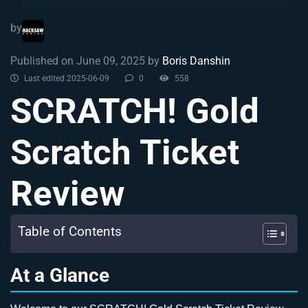
by
Published on June 09, 2025 by
Boris Danshin
Last edited 2025-06-09
0
558
SCRATCH! Gold
Scratch Ticket
Review
Table of Contents
At a Glance