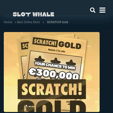
Home
»
Best Online Slots
»
SCRATCH! Gold