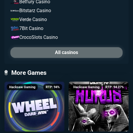
Betfury Casino
Bitstarz Casino
Verde Casino
7Bit Casino
CrocoSlots Casino
All casinos
More Games
Hacksaw Gaming
RTP: 94%
Hacksaw Gaming
RTP: 94.27%