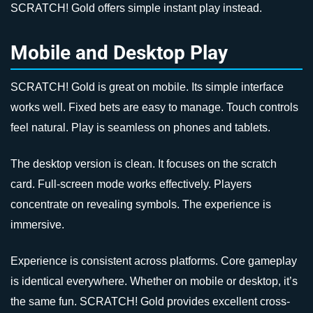
SCRATCH! Gold offers simple instant play instead.
Mobile and Desktop Play
SCRATCH! Gold is great on mobile. Its simple interface
works well. Fixed bets are easy to manage. Touch controls
feel natural. Play is seamless on phones and tablets.
The desktop version is clean. It focuses on the scratch
card. Full-screen mode works effectively. Players
concentrate on revealing symbols. The experience is
immersive.
Experience is consistent across platforms. Core gameplay
is identical everywhere. Whether on mobile or desktop, it’s
the same fun. SCRATCH! Gold provides excellent cross-