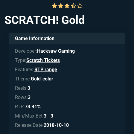
SCRATCH! Gold
Game Information
Developer:
Hacksaw Gaming
Type:
Scratch Tickets
Features:
RTP range
Theme:
Gold-color
Reels:
3
Rows:
3
RTP:
73.41%
Min/Max Bet:
3 - 3
Release Date:
2018-10-10