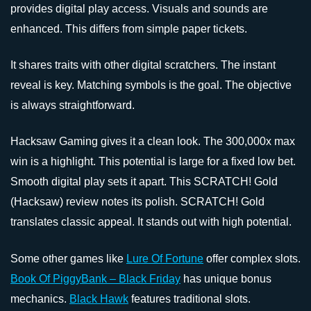
provides digital play access. Visuals and sounds are
enhanced. This differs from simple paper tickets.
It shares traits with other digital scratchers. The instant
reveal is key. Matching symbols is the goal. The objective
is always straightforward.
Hacksaw Gaming gives it a clean look. The 300,000x max
win is a highlight. This potential is large for a fixed low bet.
Smooth digital play sets it apart. This SCRATCH! Gold
(Hacksaw) review notes its polish. SCRATCH! Gold
translates classic appeal. It stands out with high potential.
Some other games like
Lure Of Fortune
offer complex slots.
Book Of PiggyBank – Black Friday
has unique bonus
mechanics.
Black Hawk
features traditional slots.