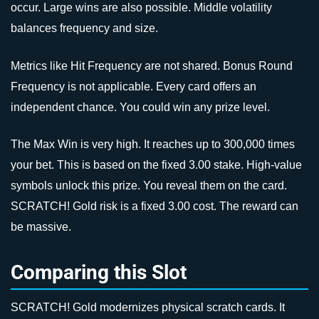
occur. Large wins are also possible. Middle volatility
balances frequency and size.
Metrics like Hit Frequency are not shared. Bonus Round
Frequency is not applicable. Every card offers an
independent chance. You could win any prize level.
The Max Win is very high. It reaches up to 300,000 times
your bet. This is based on the fixed 3.00 stake. High-value
symbols unlock this prize. You reveal them on the card.
SCRATCH! Gold risk is a fixed 3.00 cost. The reward can
be massive.
Comparing this Slot
SCRATCH! Gold modernizes physical scratch cards. It