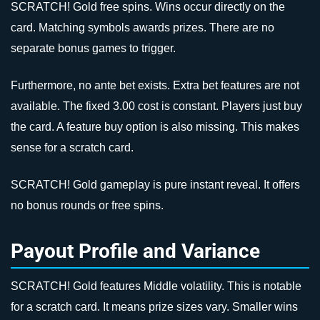
SCRATCH! Gold free spins. Wins occur directly on the
card. Matching symbols awards prizes. There are no
separate bonus games to trigger.
Furthermore, no ante bet exists. Extra bet features are not
available. The fixed 3.00 cost is constant. Players just buy
the card. A feature buy option is also missing. This makes
sense for a scratch card.
SCRATCH! Gold gameplay is pure instant reveal. It offers
no bonus rounds or free spins.
Payout Profile and Variance
SCRATCH! Gold features Middle volatility. This is notable
for a scratch card. It means prize sizes vary. Smaller wins