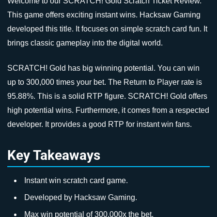
Welcome to our SCRATCH! Gold Scratch Ticket Review.
This game offers exciting instant wins. Hacksaw Gaming
developed this title. It focuses on simple scratch card fun. It
brings classic gameplay into the digital world.
SCRATCH! Gold has big winning potential. You can win
up to 300,000 times your bet. The Return to Player rate is
95.88%. This is a solid RTP figure. SCRATCH! Gold offers
high potential wins. Furthermore, it comes from a respected
developer. It provides a good RTP for instant win fans.
Key Takeaways
Instant win scratch card game.
Developed by Hacksaw Gaming.
Max win potential of 300,000x the bet.