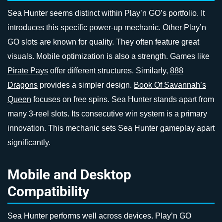
Sea Hunter seems distinct within Play’n GO’s portfolio. It
introduces this specific power-up mechanic. Other Play’n
GO slots are known for quality. They often feature great
visuals. Mobile optimization is also a strength. Games like
Pirate Pays
offer different structures. Similarly,
888
Dragons
provides a simpler design.
Book Of Savannah’s
Queen
focuses on free spins. Sea Hunter stands apart from
many 3-reel slots. Its consecutive win system is a primary
innovation. This mechanic sets Sea Hunter gameplay apart
significantly.
Mobile and Desktop
Compatibility
Sea Hunter performs well across devices. Play’n GO