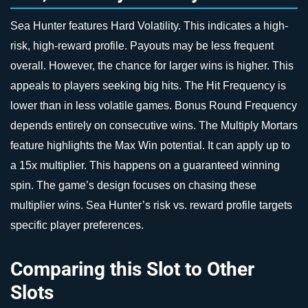
Sea Hunter features Hard Volatility. This indicates a high-
risk, high-reward profile. Payouts may be less frequent
overall. However, the chance for larger wins is higher. This
appeals to players seeking big hits. The Hit Frequency is
lower than in less volatile games. Bonus Round Frequency
depends entirely on consecutive wins. The Multiply Mortars
feature highlights the Max Win potential. It can apply up to
a 15x multiplier. This happens on a guaranteed winning
spin. The game’s design focuses on chasing these
multiplier wins. Sea Hunter’s risk vs. reward profile targets
specific player preferences.
Comparing this Slot to Other
Slots