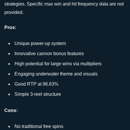
strategies. Specific max win and hit frequency data are not
provided.
Pros:
Unique power-up system
Innovative cannon bonus features
High potential for large wins via multipliers
Engaging underwater theme and visuals
Good RTP at 96.63%
Simple 3-reel structure
Cons:
No traditional free spins