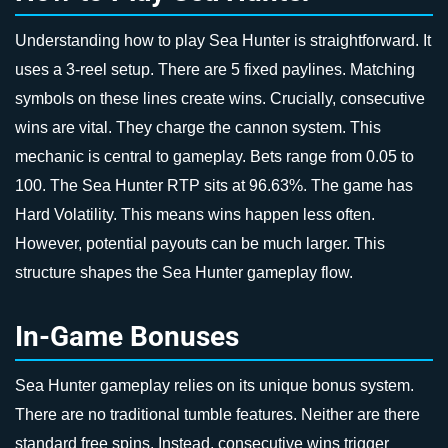
Understanding how to play Sea Hunter is straightforward. It
uses a 3-reel setup. There are 5 fixed paylines. Matching
symbols on these lines create wins. Crucially, consecutive
wins are vital. They charge the cannon system. This
mechanic is central to gameplay. Bets range from 0.05 to
100. The Sea Hunter RTP sits at 96.63%. The game has
Hard Volatility. This means wins happen less often.
However, potential payouts can be much larger. This
structure shapes the Sea Hunter gameplay flow.
In-Game Bonuses
Sea Hunter gameplay relies on its unique bonus system.
There are no traditional tumble features. Neither are there
standard free spins. Instead, consecutive wins trigger