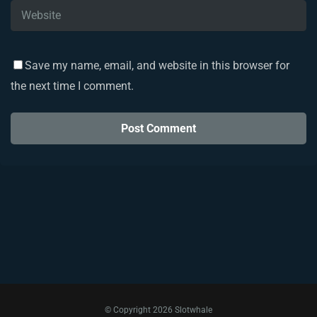
Save my name, email, and website in this browser for
the next time I comment.
© Copyright 2026 Slotwhale