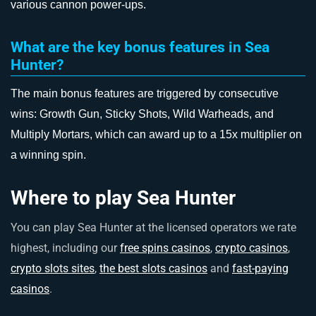
various cannon power-ups.
What are the key bonus features in Sea
Hunter?
The main bonus features are triggered by consecutive
wins: Growth Gun, Sticky Shots, Wild Warheads, and
Multiply Mortars, which can award up to a 15x multiplier on
a winning spin.
Where to play Sea Hunter
You can play Sea Hunter at the licensed operators we rate
highest, including our
free spins casinos
,
crypto casinos
,
crypto slots sites
,
the best slots casinos
and
fast-paying
casinos
.