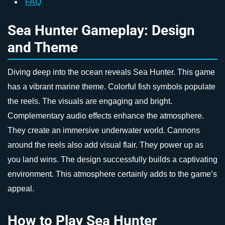
FAQ
Sea Hunter Gameplay: Design
and Theme
Diving deep into the ocean reveals Sea Hunter. This game
has a vibrant marine theme. Colorful fish symbols populate
the reels. The visuals are engaging and bright.
Complementary audio effects enhance the atmosphere.
They create an immersive underwater world. Cannons
around the reels also add visual flair. They power up as
you land wins. The design successfully builds a captivating
environment. This atmosphere certainly adds to the game’s
appeal.
How to Play Sea Hunter