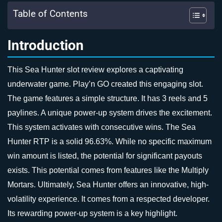
Table of Contents
Introduction
This Sea Hunter slot review explores a captivating
underwater game. Play’n GO created this engaging slot.
The game features a simple structure. It has 3 reels and 5
paylines. A unique power-up system drives the excitement.
This system activates with consecutive wins. The Sea
Hunter RTP is a solid 96.63%. While no specific maximum
win amount is listed, the potential for significant payouts
exists. This potential comes from features like the Multiply
Mortars. Ultimately, Sea Hunter offers an innovative, high-
volatility experience. It comes from a respected developer.
Its rewarding power-up system is a key highlight.