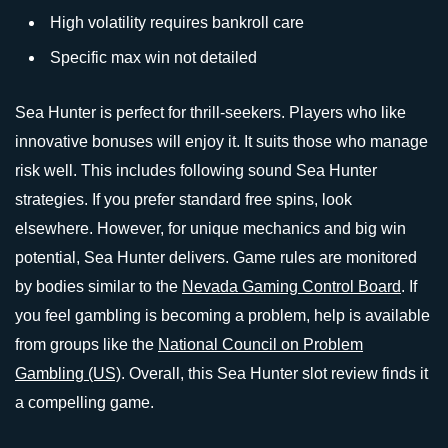
High volatility requires bankroll care
Specific max win not detailed
Sea Hunter is perfect for thrill-seekers. Players who like
innovative bonuses will enjoy it. It suits those who manage
risk well. This includes following sound Sea Hunter
strategies. If you prefer standard free spins, look
elsewhere. However, for unique mechanics and big win
potential, Sea Hunter delivers. Game rules are monitored
by bodies similar to the
Nevada Gaming Control Board
. If
you feel gambling is becoming a problem, help is available
from groups like the
National Council on Problem
Gambling (US)
. Overall, this Sea Hunter slot review finds it
a compelling game.