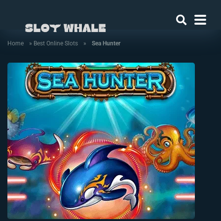
Home
»
Best Online Slots
»
Sea Hunter