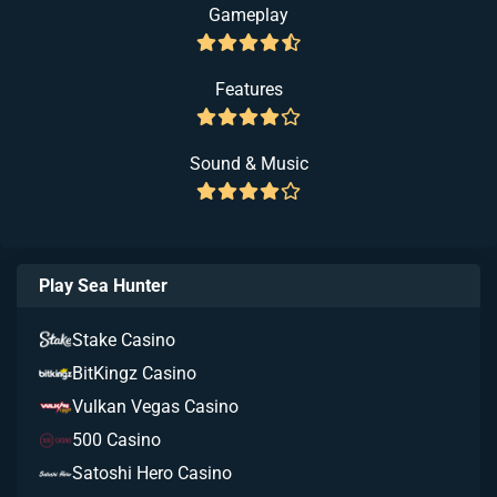
Gameplay
Features
Sound & Music
Play Sea Hunter
Stake Casino
BitKingz Casino
Vulkan Vegas Casino
500 Casino
Satoshi Hero Casino