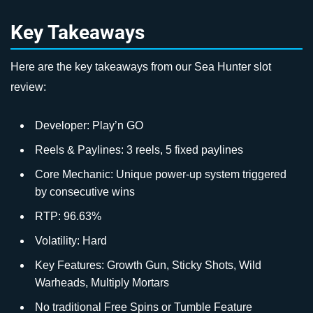
Key Takeaways
Here are the key takeaways from our Sea Hunter slot
review:
Developer: Play’n GO
Reels & Paylines: 3 reels, 5 fixed paylines
Core Mechanic: Unique power-up system triggered
by consecutive wins
RTP: 96.63%
Volatility: Hard
Key Features: Growth Gun, Sticky Shots, Wild
Warheads, Multiply Mortars
No traditional Free Spins or Tumble Feature