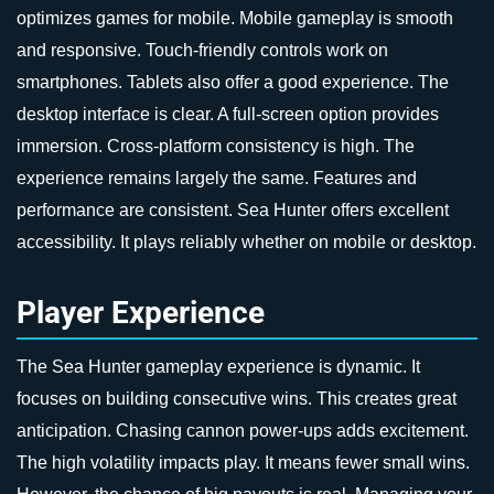
optimizes games for mobile. Mobile gameplay is smooth
and responsive. Touch-friendly controls work on
smartphones. Tablets also offer a good experience. The
desktop interface is clear. A full-screen option provides
immersion. Cross-platform consistency is high. The
experience remains largely the same. Features and
performance are consistent. Sea Hunter offers excellent
accessibility. It plays reliably whether on mobile or desktop.
Player Experience
The Sea Hunter gameplay experience is dynamic. It
focuses on building consecutive wins. This creates great
anticipation. Chasing cannon power-ups adds excitement.
The high volatility impacts play. It means fewer small wins.