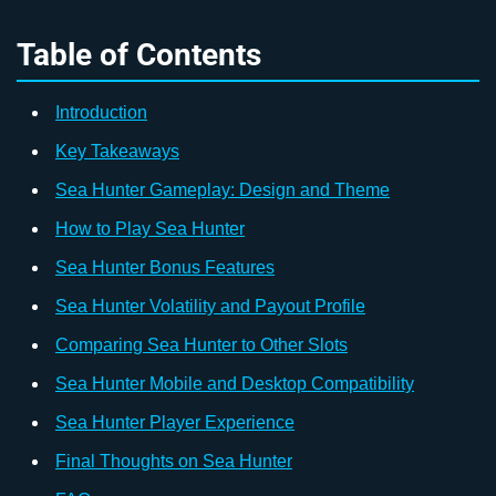
Table of Contents
Introduction
Key Takeaways
Sea Hunter Gameplay: Design and Theme
How to Play Sea Hunter
Sea Hunter Bonus Features
Sea Hunter Volatility and Payout Profile
Comparing Sea Hunter to Other Slots
Sea Hunter Mobile and Desktop Compatibility
Sea Hunter Player Experience
Final Thoughts on Sea Hunter