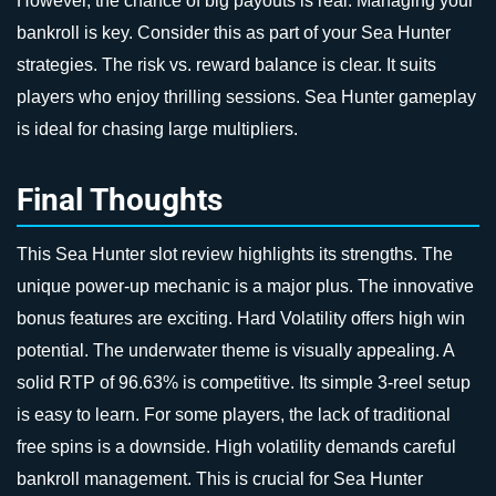
However, the chance of big payouts is real. Managing your
bankroll is key. Consider this as part of your Sea Hunter
strategies. The risk vs. reward balance is clear. It suits
players who enjoy thrilling sessions. Sea Hunter gameplay
is ideal for chasing large multipliers.
Final Thoughts
This Sea Hunter slot review highlights its strengths. The
unique power-up mechanic is a major plus. The innovative
bonus features are exciting. Hard Volatility offers high win
potential. The underwater theme is visually appealing. A
solid RTP of 96.63% is competitive. Its simple 3-reel setup
is easy to learn. For some players, the lack of traditional
free spins is a downside. High volatility demands careful
bankroll management. This is crucial for Sea Hunter