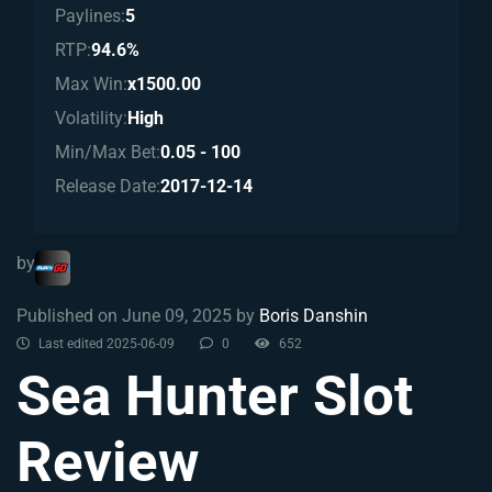
Paylines:
5
RTP:
94.6%
Max Win:
x1500.00
Volatility:
High
Min/Max Bet:
0.05 - 100
Release Date:
2017-12-14
by
Published on June 09, 2025 by
Boris Danshin
Last edited 2025-06-09
0
652
Sea Hunter Slot
Review