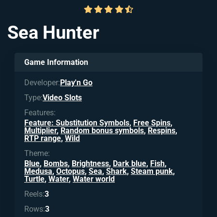
Sea Hunter
Game Information
Developer:
Play'n Go
Type:
Video Slots
Features:
Feature: Substitution Symbols
,
Free Spins
,
Multiplier
,
Random bonus symbols
,
Respins
,
RTP range
,
Wild
Theme:
Blue
,
Bombs
,
Brightness
,
Dark blue
,
Fish
,
Medusa
,
Octopus
,
Sea
,
Shark
,
Steam punk
,
Turtle
,
Water
,
Water world
Reels:
3
Rows:
3