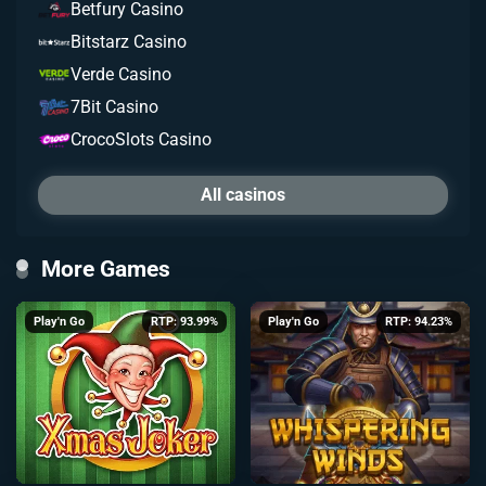
Betfury Casino
Bitstarz Casino
Verde Casino
7Bit Casino
CrocoSlots Casino
All casinos
More Games
Play'n Go
RTP: 93.99%
Play'n Go
RTP: 94.23%