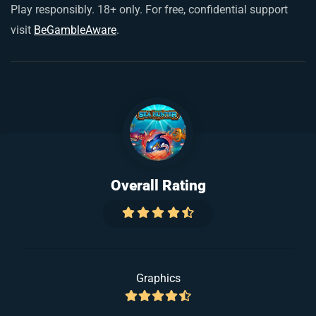
Play responsibly. 18+ only. For free, confidential support
visit
BeGambleAware
.
Overall Rating
Graphics