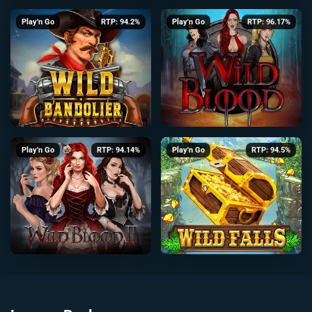
Play'n Go
RTP: 94.2%
Play'n Go
RTP: 96.17%
Play'n Go
RTP: 94.14%
Play'n Go
RTP: 94.5%