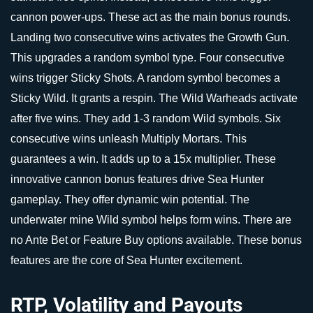
cannon power-ups. These act as the main bonus rounds.
Landing two consecutive wins activates the Growth Gun.
This upgrades a random symbol type. Four consecutive
wins trigger Sticky Shots. A random symbol becomes a
Sticky Wild. It grants a respin. The Wild Warheads activate
after five wins. They add 1-3 random Wild symbols. Six
consecutive wins unleash Multiply Mortars. This
guarantees a win. It adds up to a 15x multiplier. These
innovative cannon bonus features drive Sea Hunter
gameplay. They offer dynamic win potential. The
underwater mine Wild symbol helps form wins. There are
no Ante Bet or Feature Buy options available. These bonus
features are the core of Sea Hunter excitement.
RTP, Volatility and Payouts