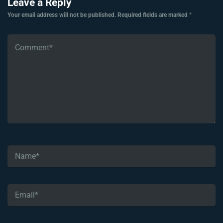
Leave a Reply
Your email address will not be published.
Required fields are marked
*