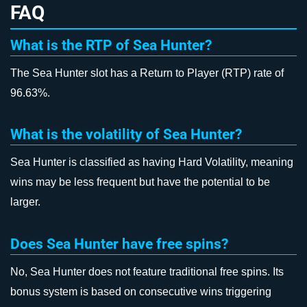
FAQ
What is the RTP of Sea Hunter?
The Sea Hunter slot has a Return to Player (RTP) rate of
96.63%.
What is the volatility of Sea Hunter?
Sea Hunter is classified as having Hard Volatility, meaning
wins may be less frequent but have the potential to be
larger.
Does Sea Hunter have free spins?
No, Sea Hunter does not feature traditional free spins. Its
bonus system is based on consecutive wins triggering