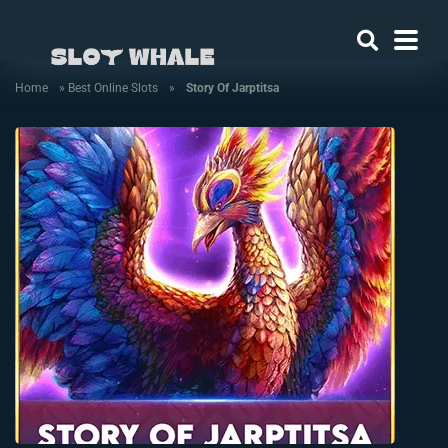
Home
»
Best Online Slots
»
Story Of Jarptitsa