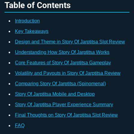
Table of Contents
Introduction
Key Takeaways
Design and Theme in Story Of Jarptitsa Slot Review
Understanding How Story Of Jarptitsa Works
Core Features of Story Of Jarptitsa Gameplay
Volatility and Payouts in Story Of Jarptitsa Review
Comparing Story Of Jarptitsa (Spinomenal)
Story Of Jarptitsa Mobile and Desktop
Story Of Jarptitsa Player Experience Summary
Final Thoughts on Story Of Jarptitsa Slot Review
FAQ