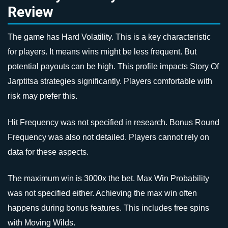
Review
The game has Hard Volatility. This is a key characteristic
for players. It means wins might be less frequent. But
potential payouts can be high. This profile impacts Story Of
Jarptitsa strategies significantly. Players comfortable with
risk may prefer this.
Hit Frequency was not specified in research. Bonus Round
Frequency was also not detailed. Players cannot rely on
data for these aspects.
The maximum win is 3000x the bet. Max Win Probability
was not specified either. Achieving the max win often
happens during bonus features. This includes free spins
with Moving Wilds.