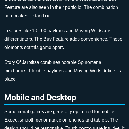
Feature are also seen in their portfolio. The combination
here makes it stand out.
Features like 10-100 paylines and Moving Wilds are
differentiators. The Buy Feature adds convenience. These
elements set this game apart.
Story Of Jarptitsa combines notable Spinomenal
mechanics. Flexible paylines and Moving Wilds define its
place.
Mobile and Desktop
Spinomenal games are generally optimized for mobile.
Expect smooth performance on phones and tablets. The
design should be responsive. Touch controls are intuitive. It