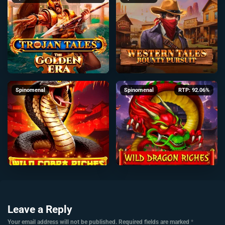
Spinomenal
Spinomenal
RTP: 92.06%
Leave a Reply
Your email address will not be published.
Required fields are marked
*