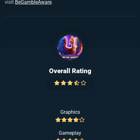
visit
BeGambleAware
.
Overall Rating
Graphics
Gameplay