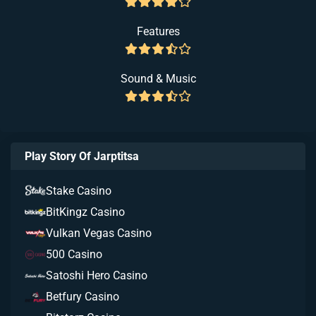
Features
Sound & Music
Play Story Of Jarptitsa
Stake Casino
BitKingz Casino
Vulkan Vegas Casino
500 Casino
Satoshi Hero Casino
Betfury Casino