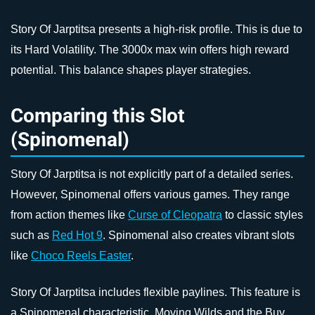
Story Of Jarptitsa presents a high-risk profile. This is due to
its Hard Volatility. The 3000x max win offers high reward
potential. This balance shapes player strategies.
Comparing this Slot
(Spinomenal)
Story Of Jarptitsa is not explicitly part of a detailed series.
However, Spinomenal offers various games. They range
from action themes like
Curse of Cleopatra
to classic styles
such as
Red Hot 9
. Spinomenal also creates vibrant slots
like
Choco Reels Easter
.
Story Of Jarptitsa includes flexible paylines. This feature is
a Spinomenal characteristic. Moving Wilds and the Buy