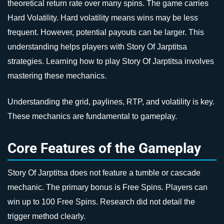
theoretical return rate over many spins. The game carries
Hard Volatility. Hard volatility means wins may be less
frequent. However, potential payouts can be larger. This
understanding helps players with Story Of Jarptitsa
strategies. Learning how to play Story Of Jarptitsa involves
mastering these mechanics.
Understanding the grid, paylines, RTP, and volatility is key.
These mechanics are fundamental to gameplay.
Core Features of the Gameplay
Story Of Jarptitsa does not feature a tumble or cascade
mechanic. The primary bonus is Free Spins. Players can
win up to 100 Free Spins. Research did not detail the
trigger method clearly.