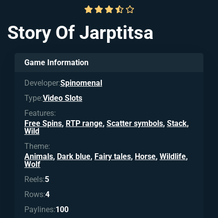
Story Of Jarptitsa
Game Information
Developer:
Spinomenal
Type:
Video Slots
Features:
Free Spins
,
RTP range
,
Scatter symbols
,
Stack
,
Wild
Theme:
Animals
,
Dark blue
,
Fairy tales
,
Horse
,
Wildlife
,
Wolf
Reels:
5
Rows:
4
Paylines:
100