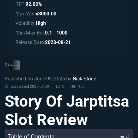
RTP:
92.06%
Max Win:
x3000.00
Volatility:
High
Min/Max Bet:
0.1 - 1000
Release Date:
2023-08-21
by
Published on June 09, 2025 by
Nick Stone
Last edited 2025-06-09
0
465
Story Of Jarptitsa
Slot Review
Table of Contents