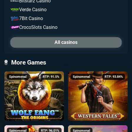
Bitstarz Casino
Verde Casino
7Bit Casino
CrocoSlots Casino
All casinos
More Games
Spinomenal
RTP: 91.5%
Spinomenal
RTP: 93.84%
Spinomenal
RTP: 96.01%
Spinomenal