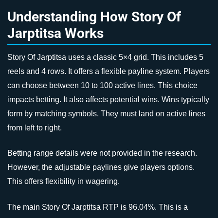
Understanding How Story Of
Jarptitsa Works
Story Of Jarptitsa uses a classic 5×4 grid. This includes 5
reels and 4 rows. It offers a flexible payline system. Players
can choose between 10 to 100 active lines. This choice
impacts betting. It also affects potential wins. Wins typically
form by matching symbols. They must land on active lines
from left to right.
Betting range details were not provided in the research.
However, the adjustable paylines give players options.
This offers flexibility in wagering.
The main Story Of Jarptitsa RTP is 96.04%. This is a