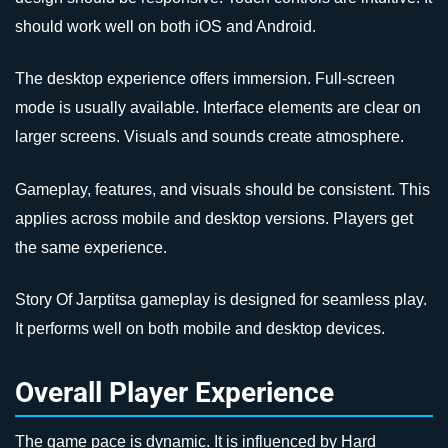
should work well on both iOS and Android.
The desktop experience offers immersion. Full-screen
mode is usually available. Interface elements are clear on
larger screens. Visuals and sounds create atmosphere.
Gameplay, features, and visuals should be consistent. This
applies across mobile and desktop versions. Players get
the same experience.
Story Of Jarptitsa gameplay is designed for seamless play.
It performs well on both mobile and desktop devices.
Overall Player Experience
The game pace is dynamic. It is influenced by Hard