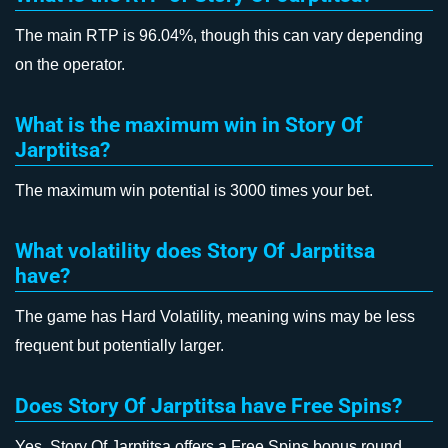
The main RTP is 96.04%, though this can vary depending
on the operator.
What is the maximum win in Story Of
Jarptitsa?
The maximum win potential is 3000 times your bet.
What volatility does Story Of Jarptitsa
have?
The game has Hard Volatility, meaning wins may be less
frequent but potentially larger.
Does Story Of Jarptitsa have Free Spins?
Yes, Story Of Jarptitsa offers a Free Spins bonus round