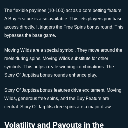
The flexible paylines (10-100) act as a core betting feature.
A Buy Feature is also available. This lets players purchase
access directly. It triggers the Free Spins bonus round. This
bypasses the base game.
Moving Wilds are a special symbol. They move around the
reels during spins. Moving Wilds substitute for other
symbols. This helps create winning combinations. The
Story Of Jarptitsa bonus rounds enhance play.
Story Of Jarptitsa bonus features drive excitement. Moving
Wilds, generous free spins, and the Buy Feature are
central. Story Of Jarptitsa free spins are a major draw.
Volatility and Payouts in the