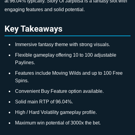
at 96.04% typically. Story Of Jarptitsa is a fantasy slot with
engaging features and solid potential.
Key Takeaways
Immersive fantasy theme with strong visuals.
Flexible gameplay offering 10 to 100 adjustable
Paylines.
Features include Moving Wilds and up to 100 Free
Spins.
Convenient Buy Feature option available.
Solid main RTP of 96.04%.
High / Hard Volatility gameplay profile.
Maximum win potential of 3000x the bet.