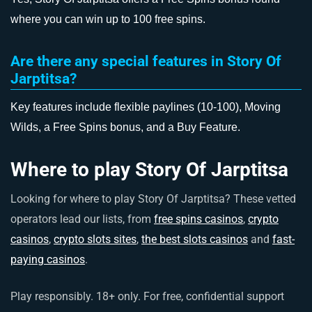
where you can win up to 100 free spins.
Are there any special features in Story Of
Jarptitsa?
Key features include flexible paylines (10-100), Moving
Wilds, a Free Spins bonus, and a Buy Feature.
Where to play Story Of Jarptitsa
Looking for where to play Story Of Jarptitsa? These vetted
operators lead our lists, from
free spins casinos
,
crypto
casinos
,
crypto slots sites
,
the best slots casinos
and
fast-
paying casinos
.
Play responsibly. 18+ only. For free, confidential support