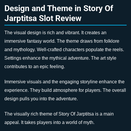
Design and Theme in Story Of
Jarptitsa Slot Review
The visual design is rich and vibrant. It creates an
immersive fantasy world. The theme draws from folklore
and mythology. Well-crafted characters populate the reels.
Settings enhance the mythical adventure. The art style
contributes to an epic feeling.
Immersive visuals and the engaging storyline enhance the
experience. They build atmosphere for players. The overall
design pulls you into the adventure.
The visually rich theme of Story Of Jarptitsa is a main
appeal. It takes players into a world of myth.