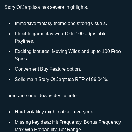
Story Of Jarptitsa has several highlights.
Immersive fantasy theme and strong visuals.
Flexible gameplay with 10 to 100 adjustable
Paylines.
Exciting features: Moving Wilds and up to 100 Free
Spins.
Convenient Buy Feature option.
Solid main Story Of Jarptitsa RTP of 96.04%.
There are some downsides to note.
Hard Volatility might not suit everyone.
Missing key data: Hit Frequency, Bonus Frequency,
Max Win Probability, Bet Range.