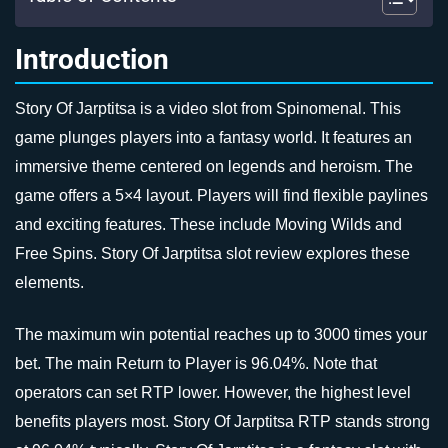
Introduction
Story Of Jarptitsa is a video slot from Spinomenal. This
game plunges players into a fantasy world. It features an
immersive theme centered on legends and heroism. The
game offers a 5×4 layout. Players will find flexible paylines
and exciting features. These include Moving Wilds and
Free Spins. Story Of Jarptitsa slot review explores these
elements.
The maximum win potential reaches up to 3000 times your
bet. The main Return to Player is 96.04%. Note that
operators can set RTP lower. However, the highest level
benefits players most. Story Of Jarptitsa RTP stands strong