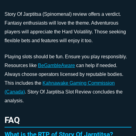
Story Of Jarptitsa (Spinomenal) review offers a verdict.
Fantasy enthusiasts will love the theme. Adventurous
players will appreciate the Hard Volatility. Those seeking
flexible bets and features will enjoy it too.
Playing slots should be fun. Ensure you play responsibly.
Resources like
BeGambleAware
can help if needed.
Always choose operators licensed by reputable bodies.
This includes the
Kahnawake Gaming Commission
(Canada)
. Story Of Jarptitsa Slot Review concludes the
analysis.
FAQ
What is the RTP of Story Of Jarptitsa?