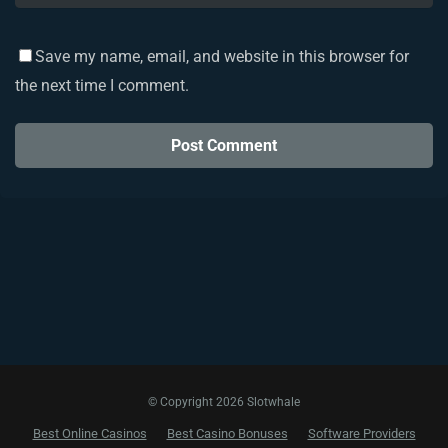
Save my name, email, and website in this browser for
the next time I comment.
© Copyright 2026 Slotwhale
Best Online Casinos
Best Casino Bonuses
Software Providers