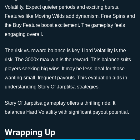
Volatility. Expect quieter periods and exciting bursts.
Features like Moving Wilds add dynamism. Free Spins and
the Buy Feature boost excitement. The gameplay feels
engaging overall.
The risk vs. reward balance is key. Hard Volatility is the
risk. The 3000x max win is the reward. This balance suits
players seeking big wins. It may be less ideal for those
wanting small, frequent payouts. This evaluation aids in
understanding Story Of Jarptitsa strategies.
Story Of Jarptitsa gameplay offers a thrilling ride. It
balances Hard Volatility with significant payout potential.
Wrapping Up