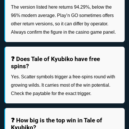
The version listed here returns 94.29%, below the
96% modern average. Play’n GO sometimes offers
other return versions, so it can differ by operator.
Always confirm the figure in the casino game panel.
❓ Does Tale of Kyubiko have free
spins?
Yes. Scatter symbols trigger a free-spins round with
growing wilds. It carries most of the win potential.
Check the paytable for the exact trigger.
❓ How big is the top win in Tale of
Kyubiko?