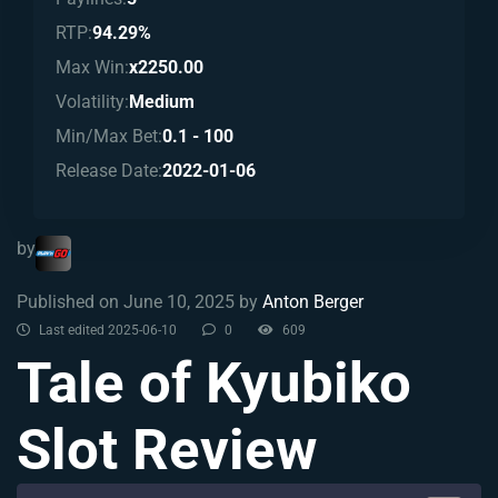
RTP:
94.29%
Max Win:
x2250.00
Volatility:
Medium
Min/Max Bet:
0.1 - 100
Release Date:
2022-01-06
by
Published on June 10, 2025 by
Anton Berger
Last edited 2025-06-10
0
609
Tale of Kyubiko
Slot Review