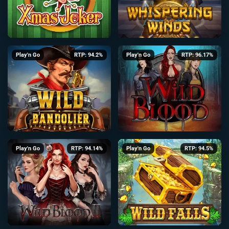
Play'n Go
RTP: 94.2%
Play'n Go
RTP: 96.17%
Play'n Go
RTP: 94.14%
Play'n Go
RTP: 94.5%