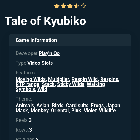
Tale of Kyubiko
Game Information
Developer:
Play'n Go
Type:
Video Slots
Features:
Moving Wilds
,
Multiplier
,
Respin Wild
,
Respins
,
RTP range
,
Stack
,
Sticky Wilds
,
Walking
Symbols
,
Wild
Theme:
Animals
,
Asian
,
Birds
,
Card suits
,
Frogs
,
Japan
,
Mask
,
Monkey
,
Oriental
,
Pink
,
Violet
,
Wildlife
Reels:
3
Rows:
3
Paylines:
5