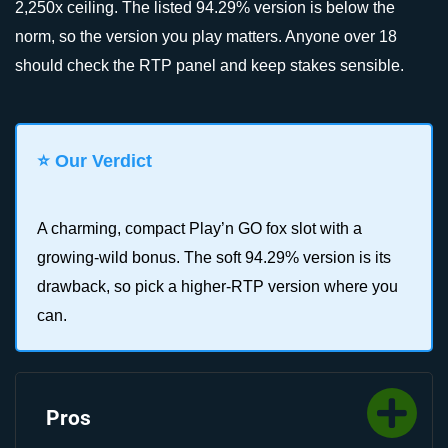
2,250x ceiling. The listed 94.29% version is below the
norm, so the version you play matters. Anyone over 18
should check the RTP panel and keep stakes sensible.
⭐ Our Verdict
A charming, compact Play’n GO fox slot with a
growing-wild bonus. The soft 94.29% version is its
drawback, so pick a higher-RTP version where you
can.
Pros