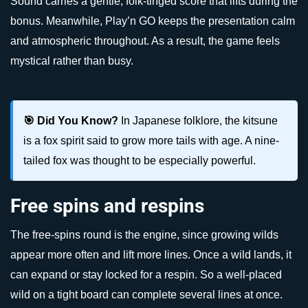
Sound carries a gentle, folk-tinged score that lifts during the
bonus. Meanwhile, Play’n GO keeps the presentation calm
and atmospheric throughout. As a result, the game feels
mystical rather than busy.
🎯 Did You Know?
In Japanese folklore, the kitsune
is a fox spirit said to grow more tails with age. A nine-
tailed fox was thought to be especially powerful.
Free spins and respins
The free-spins round is the engine, since growing wilds
appear more often and lift more lines. Once a wild lands, it
can expand or stay locked for a respin. So a well-placed
wild on a tight board can complete several lines at once.