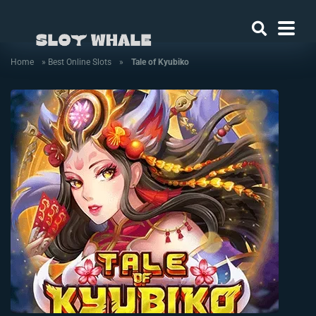
Home
»
Best Online Slots
»
Tale of Kyubiko