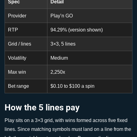
Spec
Detail
Provider
Play’n GO
RTP
94.29% (version shown)
Grid / lines
3×3, 5 lines
Volatility
Medium
Max win
2,250x
Bet range
$0.10 to $100 a spin
How the 5 lines pay
Play sits on a 3×3 grid, with wins formed across five fixed
lines. Since matching symbols must land on a line from the