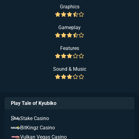
Graphics
Gameplay
Features
Sound & Music
Play Tale of Kyubiko
Stake Casino
BitKingz Casino
Vulkan Vegas Casino