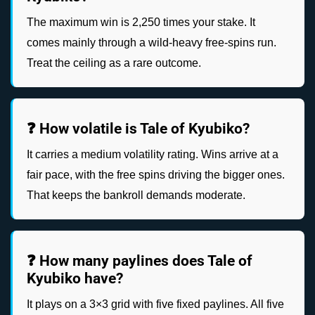
The maximum win is 2,250 times your stake. It
comes mainly through a wild-heavy free-spins run.
Treat the ceiling as a rare outcome.
❓ How volatile is Tale of Kyubiko?
It carries a medium volatility rating. Wins arrive at a
fair pace, with the free spins driving the bigger ones.
That keeps the bankroll demands moderate.
❓ How many paylines does Tale of
Kyubiko have?
It plays on a 3×3 grid with five fixed paylines. All five