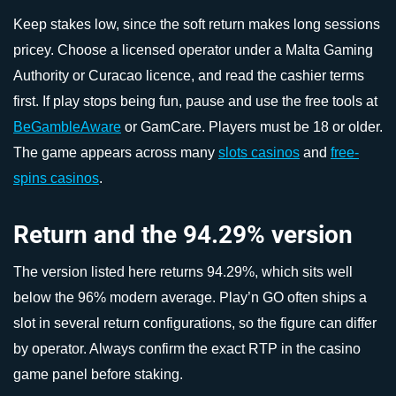
Keep stakes low, since the soft return makes long sessions
pricey. Choose a licensed operator under a Malta Gaming
Authority or Curacao licence, and read the cashier terms
first. If play stops being fun, pause and use the free tools at
BeGambleAware
or GamCare. Players must be 18 or older.
The game appears across many
slots casinos
and
free-
spins casinos
.
Return and the 94.29% version
The version listed here returns 94.29%, which sits well
below the 96% modern average. Play’n GO often ships a
slot in several return configurations, so the figure can differ
by operator. Always confirm the exact RTP in the casino
game panel before staking.