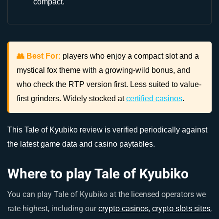
compact.
👥 Best For:
players who enjoy a compact slot and a
mystical fox theme with a growing-wild bonus, and
who check the RTP version first. Less suited to value-
first grinders. Widely stocked at
certified casinos
.
This Tale of Kyubiko review is verified periodically against
the latest game data and casino paytables.
Where to play Tale of Kyubiko
You can play Tale of Kyubiko at the licensed operators we
rate highest, including our
crypto casinos
,
crypto slots sites
,