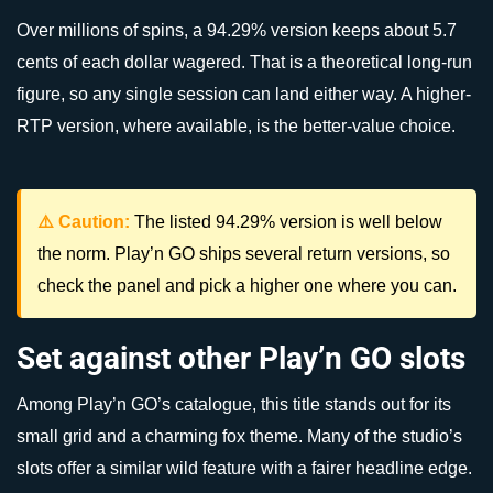
Over millions of spins, a 94.29% version keeps about 5.7
cents of each dollar wagered. That is a theoretical long-run
figure, so any single session can land either way. A higher-
RTP version, where available, is the better-value choice.
⚠️ Caution:
The listed 94.29% version is well below
the norm. Play’n GO ships several return versions, so
check the panel and pick a higher one where you can.
Set against other Play’n GO slots
Among Play’n GO’s catalogue, this title stands out for its
small grid and a charming fox theme. Many of the studio’s
slots offer a similar wild feature with a fairer headline edge.