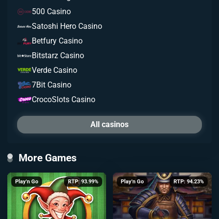
500 Casino
Satoshi Hero Casino
Betfury Casino
Bitstarz Casino
Verde Casino
7Bit Casino
CrocoSlots Casino
All casinos
More Games
Play'n Go
RTP: 93.99%
Play'n Go
RTP: 94.23%