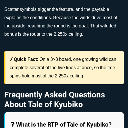
Scatter symbols trigger the feature, and the paytable
explains the conditions. Because the wilds drive most of
the upside, reaching the round is the goal. That wild-led
bonus is the route to the 2,250x ceiling.
⚡ Quick Fact:
On a 3×3 board, one growing wild can
complete several of the five lines at once, so the free
spins hold most of the 2,250x ceiling.
Frequently Asked Questions
About Tale of Kyubiko
❓ What is the RTP of Tale of Kyubiko?