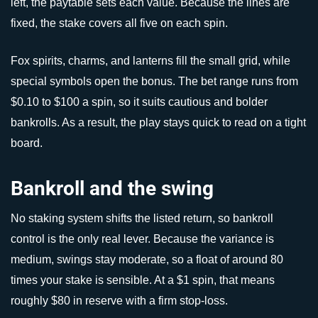
left, the paytable sets each value. Because the lines are
fixed, the stake covers all five on each spin.
Fox spirits, charms, and lanterns fill the small grid, while
special symbols open the bonus. The bet range runs from
$0.10 to $100 a spin, so it suits cautious and bolder
bankrolls. As a result, the play stays quick to read on a tight
board.
Bankroll and the swing
No staking system shifts the listed return, so bankroll
control is the only real lever. Because the variance is
medium, swings stay moderate, so a float of around 80
times your stake is sensible. At a $1 spin, that means
roughly $80 in reserve with a firm stop-loss.