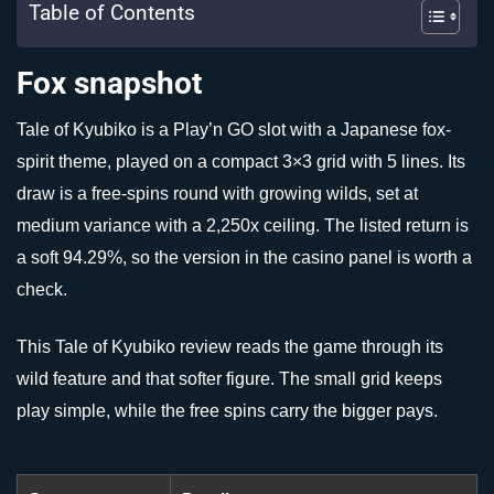
Table of Contents
Fox snapshot
Tale of Kyubiko is a Play’n GO slot with a Japanese fox-
spirit theme, played on a compact 3×3 grid with 5 lines. Its
draw is a free-spins round with growing wilds, set at
medium variance with a 2,250x ceiling. The listed return is
a soft 94.29%, so the version in the casino panel is worth a
check.
This Tale of Kyubiko review reads the game through its
wild feature and that softer figure. The small grid keeps
play simple, while the free spins carry the bigger pays.