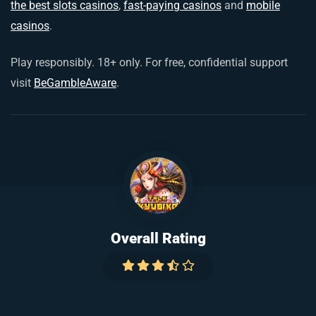
the best slots casinos
,
fast-paying casinos
and
mobile
casinos
.
Play responsibly. 18+ only. For free, confidential support
visit
BeGambleAware
.
Overall Rating