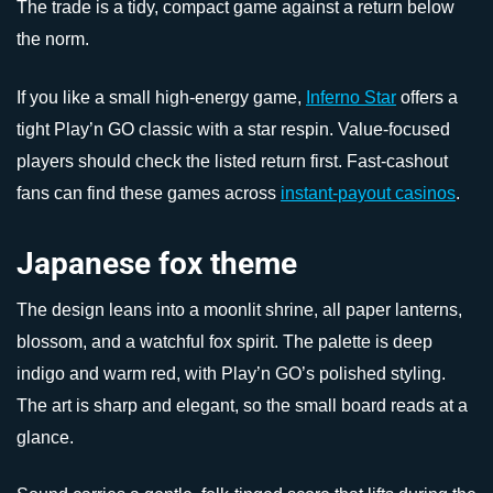
The trade is a tidy, compact game against a return below
the norm.
If you like a small high-energy game,
Inferno Star
offers a
tight Play’n GO classic with a star respin. Value-focused
players should check the listed return first. Fast-cashout
fans can find these games across
instant-payout casinos
.
Japanese fox theme
The design leans into a moonlit shrine, all paper lanterns,
blossom, and a watchful fox spirit. The palette is deep
indigo and warm red, with Play’n GO’s polished styling.
The art is sharp and elegant, so the small board reads at a
glance.