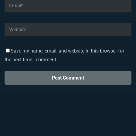
Save my name, email, and website in this browser for
the next time I comment.