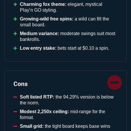
Charming fox theme:
elegant, mystical
Play’n GO styling.
Growing-wild free spins:
a wild can fill the
small board.
Medium variance:
moderate swings suit most
bankrolls.
Low entry stake:
bets start at $0.10 a spin.
Cons
Soft listed RTP:
the 94.29% version is below
the norm.
Modest 2,250x ceiling:
mid-range for the
format.
Small grid:
the tight board keeps base wins