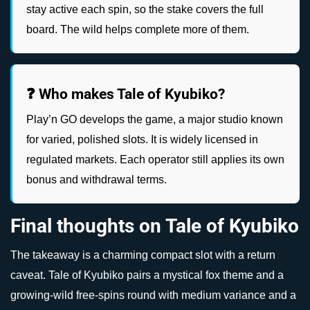
stay active each spin, so the stake covers the full
board. The wild helps complete more of them.
❓ Who makes Tale of Kyubiko?
Play’n GO develops the game, a major studio known
for varied, polished slots. It is widely licensed in
regulated markets. Each operator still applies its own
bonus and withdrawal terms.
Final thoughts on Tale of Kyubiko
The takeaway is a charming compact slot with a return
caveat. Tale of Kyubiko pairs a mystical fox theme and a
growing-wild free-spins round with medium variance and a