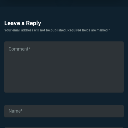
Leave a Reply
Your email address will not be published.
Required fields are marked
*