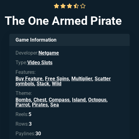
The One Armed Pirate
Game Information
Developer:
Netgame
Type:
Video Slots
Features:
Buy Feature
,
Free Spins
,
Multiplier
,
Scatter
symbols
,
Stack
,
Wild
Theme:
Bombs
,
Chest
,
Compass
,
Island
,
Octopus
,
Parrot
,
Pirates
,
Sea
Reels:
5
Rows:
3
Paylines:
30