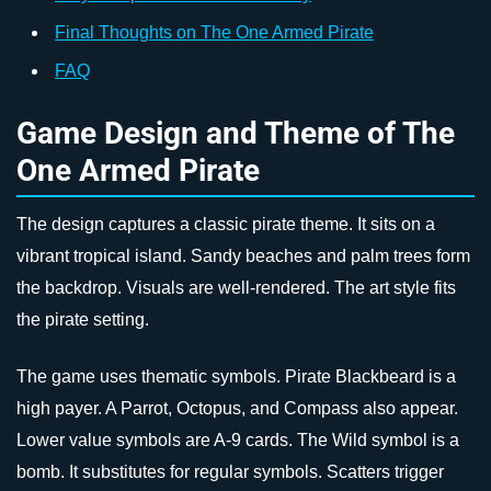
Final Thoughts on The One Armed Pirate
FAQ
Game Design and Theme of The
One Armed Pirate
The design captures a classic pirate theme. It sits on a
vibrant tropical island. Sandy beaches and palm trees form
the backdrop. Visuals are well-rendered. The art style fits
the pirate setting.
The game uses thematic symbols. Pirate Blackbeard is a
high payer. A Parrot, Octopus, and Compass also appear.
Lower value symbols are A-9 cards. The Wild symbol is a
bomb. It substitutes for regular symbols. Scatters trigger