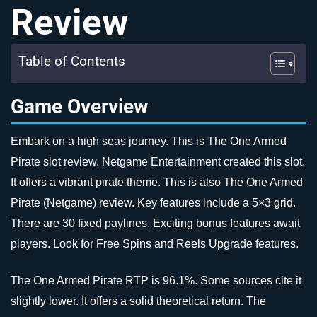
Review
Table of Contents
Game Overview
Embark on a high seas journey. This is The One Armed
Pirate slot review. Netgame Entertainment created this slot.
It offers a vibrant pirate theme. This is also The One Armed
Pirate (Netgame) review. Key features include a 5×3 grid.
There are 30 fixed paylines. Exciting bonus features await
players. Look for Free Spins and Reels Upgrade features.
The One Armed Pirate RTP is 96.1%. Some sources cite it
slightly lower. It offers a solid theoretical return. The