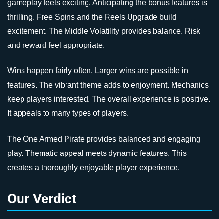
gameplay feels exciting. Anticipating the bonus features is
thrilling. Free Spins and the Reels Upgrade build
excitement. The Middle Volatility provides balance. Risk
and reward feel appropriate.
Wins happen fairly often. Larger wins are possible in
features. The vibrant theme adds to enjoyment. Mechanics
keep players interested. The overall experience is positive.
It appeals to many types of players.
The One Armed Pirate provides balanced and engaging
play. Thematic appeal meets dynamic features. This
creates a thoroughly enjoyable player experience.
Our Verdict