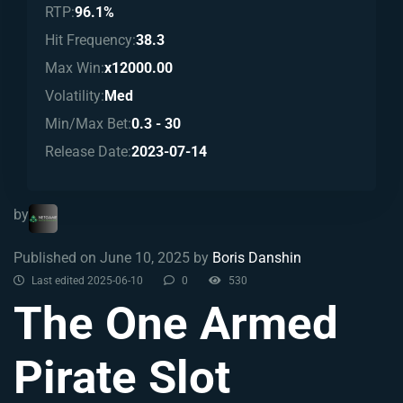
RTP:
96.1%
Hit Frequency:
38.3
Max Win:
x12000.00
Volatility:
Med
Min/Max Bet:
0.3 - 30
Release Date:
2023-07-14
by
Published on June 10, 2025 by
Boris Danshin
Last edited 2025-06-10
0
530
The One Armed
Pirate Slot