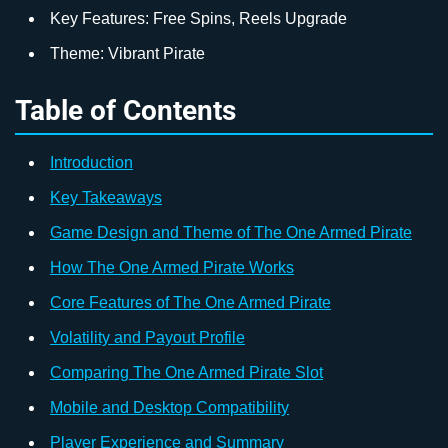
Key Features: Free Spins, Reels Upgrade
Theme: Vibrant Pirate
Table of Contents
Introduction
Key Takeaways
Game Design and Theme of The One Armed Pirate
How The One Armed Pirate Works
Core Features of The One Armed Pirate
Volatility and Payout Profile
Comparing The One Armed Pirate Slot
Mobile and Desktop Compatibility
Player Experience and Summary