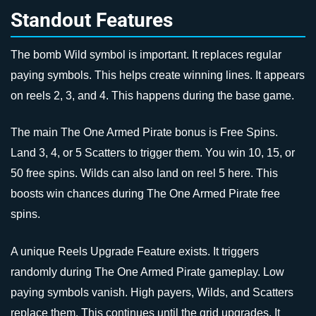
Standout Features
The bomb Wild symbol is important. It replaces regular
paying symbols. This helps create winning lines. It appears
on reels 2, 3, and 4. This happens during the base game.
The main The One Armed Pirate bonus is Free Spins.
Land 3, 4, or 5 Scatters to trigger them. You win 10, 15, or
50 free spins. Wilds can also land on reel 5 here. This
boosts win chances during The One Armed Pirate free
spins.
A unique Reels Upgrade Feature exists. It triggers
randomly during The One Armed Pirate gameplay. Low
paying symbols vanish. High payers, Wilds, and Scatters
replace them. This continues until the grid upgrades. It