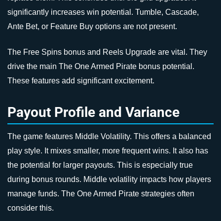
significantly increases win potential. Tumble, Cascade,
Ante Bet, or Feature Buy options are not present.
The Free Spins bonus and Reels Upgrade are vital. They
drive the main The One Armed Pirate bonus potential.
These features add significant excitement.
Payout Profile and Variance
The game features Middle Volatility. This offers a balanced
play style. It mixes smaller, more frequent wins. It also has
the potential for larger payouts. This is especially true
during bonus rounds. Middle volatility impacts how players
manage funds. The One Armed Pirate strategies often
consider this.