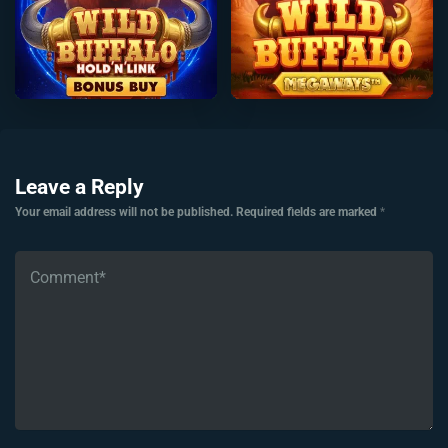
Leave a Reply
Your email address will not be published.
Required fields are marked
*