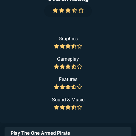
Graphics
Gameplay
Features
Sound & Music
Play The One Armed Pirate