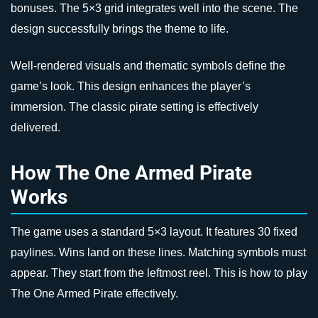
bonuses. The 5×3 grid integrates well into the scene. The
design successfully brings the theme to life.
Well-rendered visuals and thematic symbols define the
game’s look. This design enhances the player’s
immersion. The classic pirate setting is effectively
delivered.
How The One Armed Pirate
Works
The game uses a standard 5×3 layout. It features 30 fixed
paylines. Wins land on these lines. Matching symbols must
appear. They start from the leftmost reel. This is how to play
The One Armed Pirate effectively.