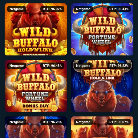
Netgame
RTP: 96.07%
Netgame
RTP: 96.43%
Netgame
RTP: 96.43%
Netgame
RTP: 96.22%
Netgame
RTP: 96.26%
Netgame
RTP: 96.07%