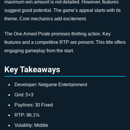
maximum win amount is not detailed. However, features
suggest good potential. The game’s appeal starts with its
theme. Core mechanics add excitement.
The One Armed Pirate promises thrilling action. Key
features and a competitive RTP are present. This title offers
engaging gameplay from the start.
Key Takeaways
Developer: Netgame Entertainment
Grid: 5×3
Paylines: 30 Fixed
RTP: 96.1%
Volatility: Middle