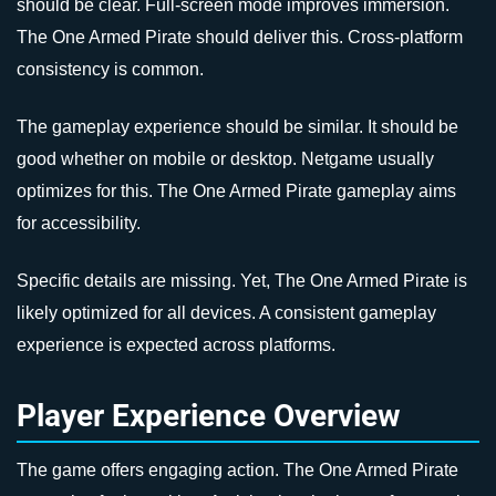
should be clear. Full-screen mode improves immersion.
The One Armed Pirate should deliver this. Cross-platform
consistency is common.
The gameplay experience should be similar. It should be
good whether on mobile or desktop. Netgame usually
optimizes for this. The One Armed Pirate gameplay aims
for accessibility.
Specific details are missing. Yet, The One Armed Pirate is
likely optimized for all devices. A consistent gameplay
experience is expected across platforms.
Player Experience Overview
The game offers engaging action. The One Armed Pirate