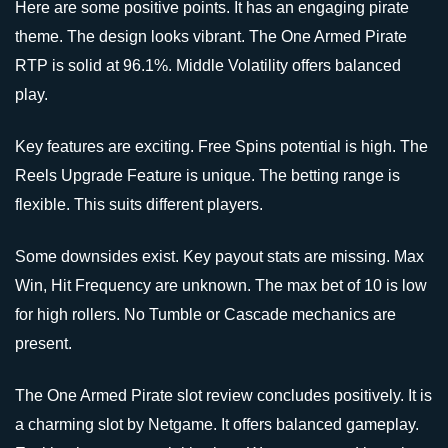
Here are some positive points. It has an engaging pirate
theme. The design looks vibrant. The One Armed Pirate
RTP is solid at 96.1%. Middle Volatility offers balanced
play.
Key features are exciting. Free Spins potential is high. The
Reels Upgrade Feature is unique. The betting range is
flexible. This suits different players.
Some downsides exist. Key payout stats are missing. Max
Win, Hit Frequency are unknown. The max bet of 10 is low
for high rollers. No Tumble or Cascade mechanics are
present.
The One Armed Pirate slot review concludes positively. It is
a charming slot by Netgame. It offers balanced gameplay.