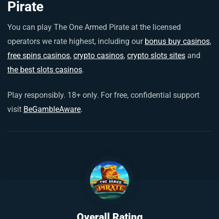
Pirate
You can play The One Armed Pirate at the licensed
operators we rate highest, including our
bonus buy casinos
,
free spins casinos
,
crypto casinos
,
crypto slots sites
and
the best slots casinos
.
Play responsibly. 18+ only. For free, confidential support
visit
BeGambleAware
.
Overall Rating