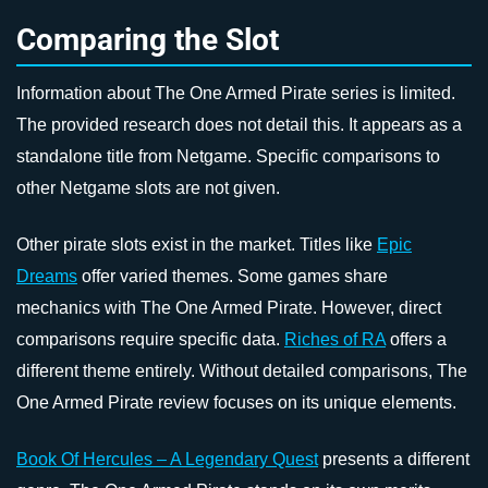
Comparing the Slot
Information about The One Armed Pirate series is limited.
The provided research does not detail this. It appears as a
standalone title from Netgame. Specific comparisons to
other Netgame slots are not given.
Other pirate slots exist in the market. Titles like
Epic
Dreams
offer varied themes. Some games share
mechanics with The One Armed Pirate. However, direct
comparisons require specific data.
Riches of RA
offers a
different theme entirely. Without detailed comparisons, The
One Armed Pirate review focuses on its unique elements.
Book Of Hercules – A Legendary Quest
presents a different