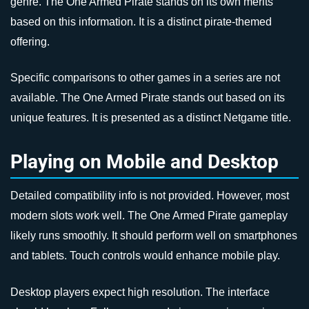
genre. The One Armed Pirate stands on its own merits
based on this information. It is a distinct pirate-themed
offering.
Specific comparisons to other games in a series are not
available. The One Armed Pirate stands out based on its
unique features. It is presented as a distinct Netgame title.
Playing on Mobile and Desktop
Detailed compatibility info is not provided. However, most
modern slots work well. The One Armed Pirate gameplay
likely runs smoothly. It should perform well on smartphones
and tablets. Touch controls would enhance mobile play.
Desktop players expect high resolution. The interface