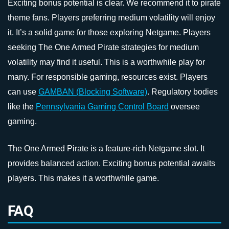
Exciting bonus potential is clear. We recommend it to pirate
theme fans. Players preferring medium volatility will enjoy
it. It’s a solid game for those exploring Netgame. Players
seeking The One Armed Pirate strategies for medium
volatility may find it useful. This is a worthwhile play for
many. For responsible gaming, resources exist. Players
can use
GAMBAN (Blocking Software)
. Regulatory bodies
like the
Pennsylvania Gaming Control Board
oversee
gaming.
The One Armed Pirate is a feature-rich Netgame slot. It
provides balanced action. Exciting bonus potential awaits
players. This makes it a worthwhile game.
FAQ