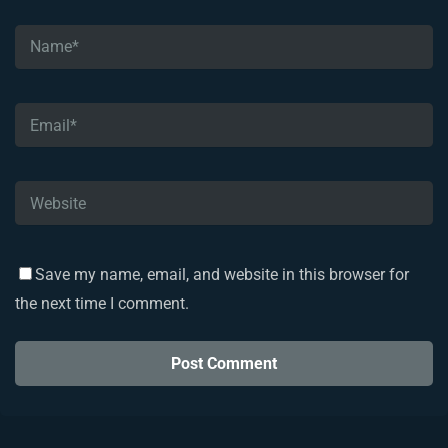
Save my name, email, and website in this browser for
the next time I comment.