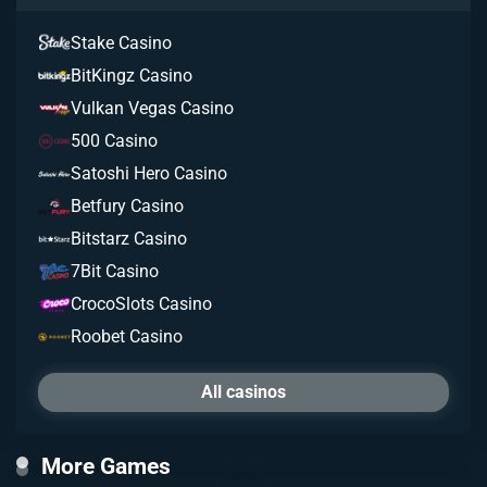
Stake Casino
BitKingz Casino
Vulkan Vegas Casino
500 Casino
Satoshi Hero Casino
Betfury Casino
Bitstarz Casino
7Bit Casino
CrocoSlots Casino
Roobet Casino
All casinos
More Games