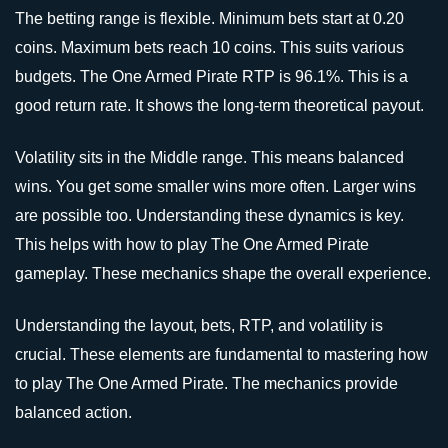
The betting range is flexible. Minimum bets start at 0.20
coins. Maximum bets reach 10 coins. This suits various
budgets. The One Armed Pirate RTP is 96.1%. This is a
good return rate. It shows the long-term theoretical payout.
Volatility sits in the Middle range. This means balanced
wins. You get some smaller wins more often. Larger wins
are possible too. Understanding these dynamics is key.
This helps with how to play The One Armed Pirate
gameplay. These mechanics shape the overall experience.
Understanding the layout, bets, RTP, and volatility is
crucial. These elements are fundamental to mastering how
to play The One Armed Pirate. The mechanics provide
balanced action.