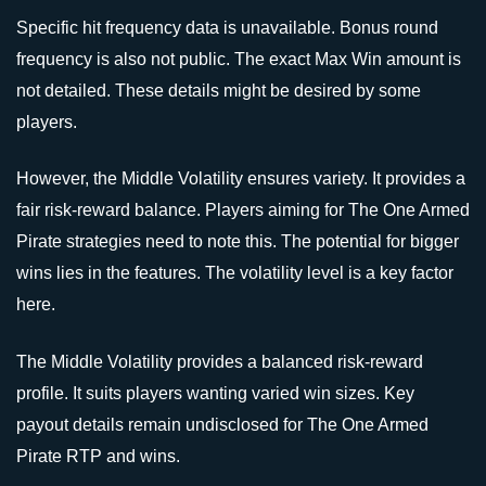
Specific hit frequency data is unavailable. Bonus round
frequency is also not public. The exact Max Win amount is
not detailed. These details might be desired by some
players.
However, the Middle Volatility ensures variety. It provides a
fair risk-reward balance. Players aiming for The One Armed
Pirate strategies need to note this. The potential for bigger
wins lies in the features. The volatility level is a key factor
here.
The Middle Volatility provides a balanced risk-reward
profile. It suits players wanting varied win sizes. Key
payout details remain undisclosed for The One Armed
Pirate RTP and wins.