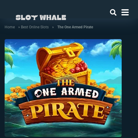
Home
»
Best Online Slots
»
The One Armed Pirate