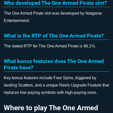
Who developed The One Armed Pirate slot?
The One Armed Pirate slot was developed by Netgame
Entertainment.
What is the RTP of The One Armed Pirate?
The stated RTP for The One Armed Pirate is 96.1%.
What bonus features does The One Armed
Pirate have?
Key bonus features include Free Spins, triggered by
landing Scatters, and a unique Reels Upgrade Feature that
replaces low-paying symbols with high-paying ones.
Where to play The One Armed