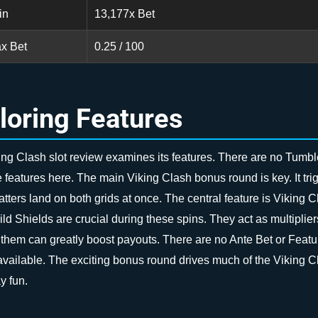
in
13,177x Bet
x Bet
0.25 / 100
loring Features
ing Clash slot review examines its features. There are no Tumbl
features here. The main Viking Clash bonus round is key. It tri
tters land on both grids at once. The central feature is Viking C
ild Shields are crucial during these spins. They act as multiplier
them can greatly boost payouts. There are no Ante Bet or Feat
available. The exciting bonus round drives much of the Viking C
y fun.