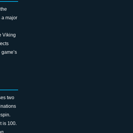
 the
 a major
e Viking
fects
he game’s
ses two
inations
 spin.
 is 100.
ng