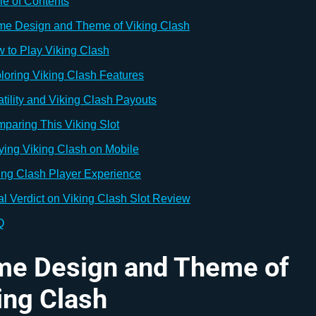
le of Contents
e Design and Theme of Viking Clash
 to Play Viking Clash
loring Viking Clash Features
atility and Viking Clash Payouts
paring This Viking Slot
ying Viking Clash on Mobile
ing Clash Player Experience
al Verdict on Viking Clash Slot Review
Q
e Design and Theme of
ing Clash