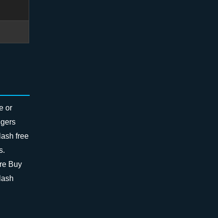
e or
ggers
lash free
s.
ure Buy
lash