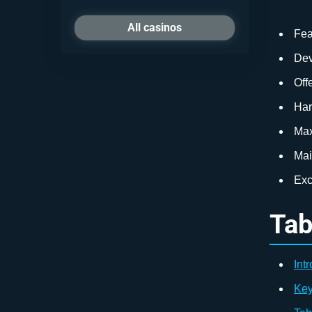
All casinos
Fea
Dev
Off
Har
Max
Mai
Exc
Tab
Int
Key