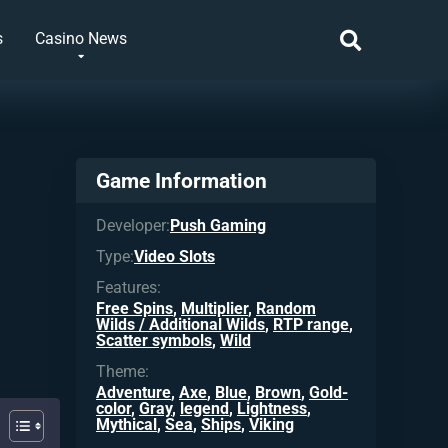
s
Casino News
Game Information
Developer:
Push Gaming
Type:
Video Slots
Features:
Free Spins
,
Multiplier
,
Random
Wilds / Additional Wilds
,
RTP range
,
Scatter symbols
,
Wild
e
Theme:
Adventure
,
Axe
,
Blue
,
Brown
,
Gold-
color
,
Gray
,
legend
,
Lightness
,
Mythical
,
Sea
,
Ships
,
Viking