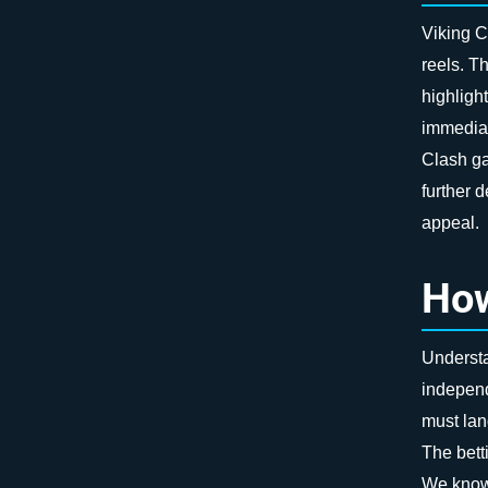
Viking C
reels. T
highligh
immediat
Clash ga
further 
appeal.
Ho
Understa
independ
must lan
The bett
We know 