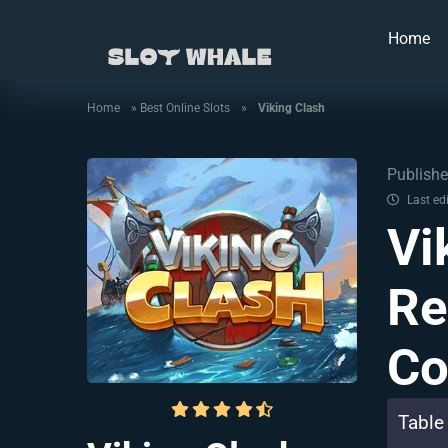
Home
Home
»
Best Online Slots
»
Viking Clash
Publishe
Last ed
Vi
Re
Co
Table