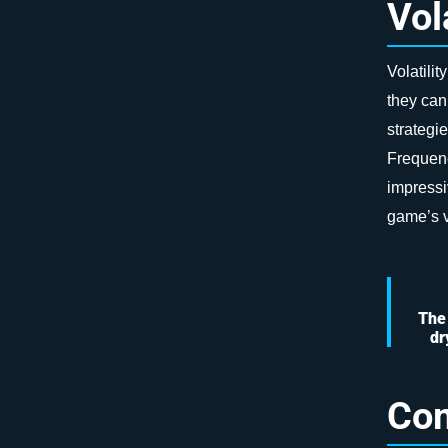
Vol
Volatili
they can
strategi
Frequenc
impressi
game’s vo
The 
dr
Com