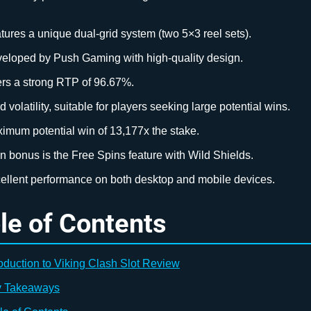
tures a unique dual-grid system (two 5×3 reel sets).
eloped by Push Gaming with high-quality design.
ers a strong RTP of 96.67%.
d volatility, suitable for players seeking large potential wins.
imum potential win of 13,177x the stake.
n bonus is the Free Spins feature with Wild Shields.
ellent performance on both desktop and mobile devices.
le of Contents
roduction to Viking Clash Slot Review
 Takeaways