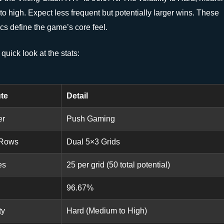
o high. Expect less frequent but potentially larger wins. These
s define the game’s core feel.
quick look at the stats:
ute
Detail
er
Push Gaming
/Rows
Dual 5×3 Grids
es
25 per grid (50 total potential)
96.67%
ty
Hard (Medium to High)