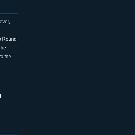
ever,
us Round
The
to the
l