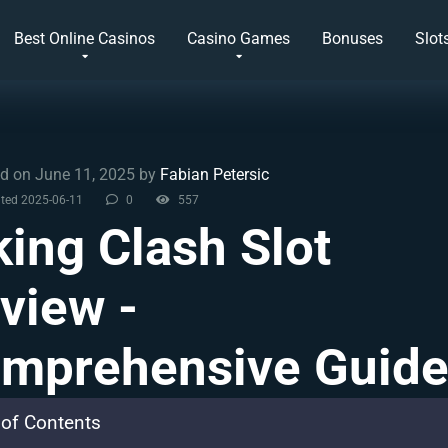
Best Online Casinos
Casino Games
Bonuses
Slot
d on June 11, 2025 by
Fabian Petersic
ited 2025-06-11
0
557
king Clash Slot
view -
mprehensive Guid
 of Contents