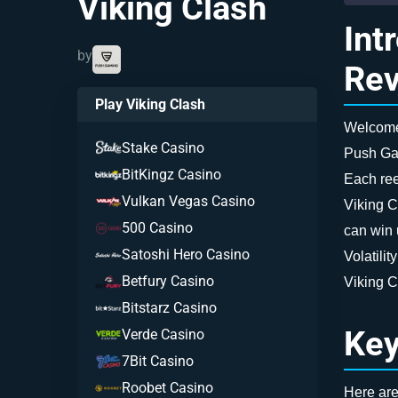
Viking Clash
Int
by
Re
Play Viking Clash
Welcome 
Stake Casino
Push Gam
BitKingz Casino
Each ree
Vulkan Vegas Casino
Viking C
500 Casino
can win 
Satoshi Hero Casino
Volatili
Betfury Casino
Viking C
Bitstarz Casino
Key
Verde Casino
7Bit Casino
Roobet Casino
Here are