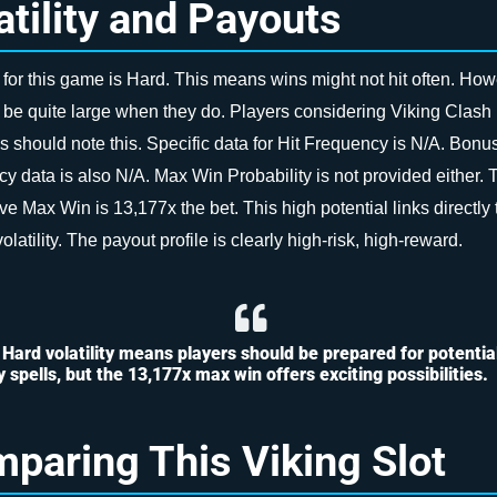
atility and Payouts
ty for this game is Hard. This means wins might not hit often. How
 be quite large when they do. Players considering Viking Clash
es should note this. Specific data for Hit Frequency is N/A. Bon
y data is also N/A. Max Win Probability is not provided either. 
ve Max Win is 13,177x the bet. This high potential links directly 
latility. The payout profile is clearly high-risk, high-reward.
Hard volatility means players should be prepared for potentia
y spells, but the 13,177x max win offers exciting possibilities.
paring This Viking Slot