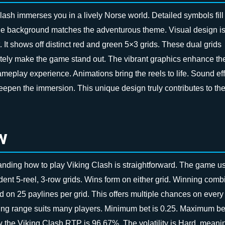
lash immerses you in a lively Norse world. Detailed symbols fill
he background matches the adventurous theme. Visual design is
t. It shows off distinct red and green 5×3 grids. These dual grids
ely make the game stand out. The vibrant graphics enhance th
meplay experience. Animations bring the reels to life. Sound ef
deepen the immersion. This unique design truly contributes to t
w
nding how to play Viking Clash is straightforward. The game u
ent 5-reel, 3-row grids. Wins form on either grid. Winning comb
d on 25 paylines per grid. This offers multiple chances on every
ing range suits many players. Minimum bet is 0.25. Maximum bet
the Viking Clash RTP is 96.67%. The volatility is Hard, meani