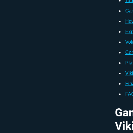
Tab
Gam
How
Exp
Vol
Com
Pla
Vik
Fin
FA
Gam
Vik