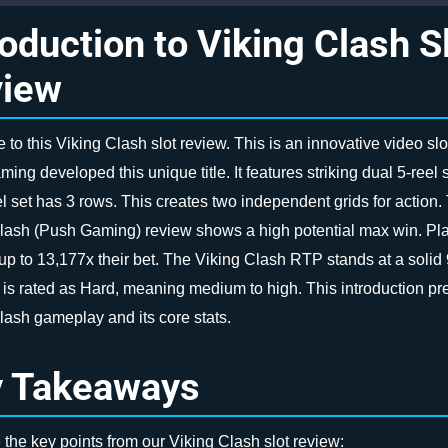
roduction to Viking Clash S
view
to this Viking Clash slot review. This is an innovative video sl
ing developed this unique title. It features striking dual 5-reel 
l set has 3 rows. This creates two independent grids for action.
lash (Push Gaming) review shows a high potential max win. Pl
up to 13,177x their bet. The Viking Clash RTP stands at a solid
ty is rated as Hard, meaning medium to high. This introduction p
lash gameplay and its core stats.
 Takeaways
 the key points from our Viking Clash slot review: