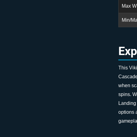
Max W
Min/Ma
Exp
This Vik
Cascade 
when sca
spins. W
Landing 
options 
gamepla