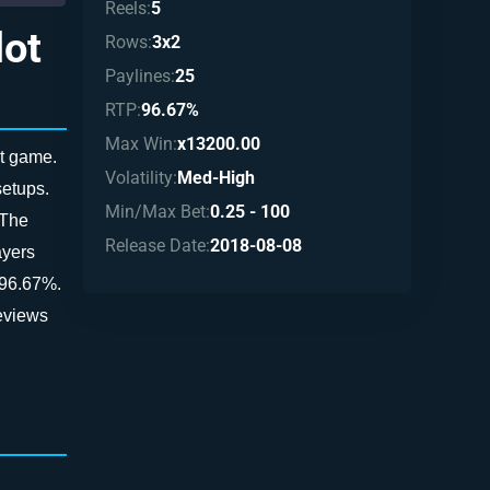
Reels:
5
lot
Rows:
3x2
Paylines:
25
RTP:
96.67%
Max Win:
x13200.00
ot game.
Volatility:
Med-High
setups.
Min/Max Bet:
0.25 - 100
 The
Release Date:
2018-08-08
ayers
 96.67%.
reviews