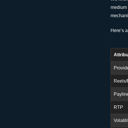
medium t
mechanic
Here’s a 
Attrib
Provid
Reels
Paylin
RTP
Volatili