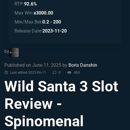
RTP:
92.6%
Max Win:
x3000.00
Min/Max Bet:
0.2 - 200
Release Date:
2023-11-20
by
Published on June 11, 2025 by
Boris Danshin
Last edited 2025-06-11
0
460
Wild Santa 3 Slot
Review -
Spinomenal