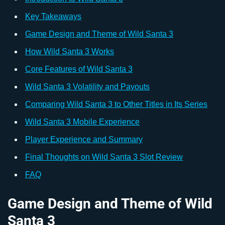
Key Takeaways
Game Design and Theme of Wild Santa 3
How Wild Santa 3 Works
Core Features of Wild Santa 3
Wild Santa 3 Volatility and Payouts
Comparing Wild Santa 3 to Other Titles in Its Series
Wild Santa 3 Mobile Experience
Player Experience and Summary
Final Thoughts on Wild Santa 3 Slot Review
FAQ
Game Design and Theme of Wild
Santa 3