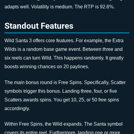
adapts well. Volatility is medium. The RTP is 92.6%.
Standout Features
Wild Santa 3 offers core features. For example, the Extra
Wilds is a random base game event. Between three and
six reels can turn Wild. This happens randomly. It greatly
boosts winning chances on 20 paylines.
The main bonus round is Free Spins. Specifically, Scatter
symbols trigger this bonus. Landing three, four, or five
Scatters awards spins. You get 10, 25, or 50 free spins
accordingly.
Within Free Spins, the Wild expands. The Santa symbol
covers its entire reel. Furthermore, landing one or more