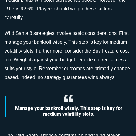
RTP is 92.6%. Players should weigh these factors
carefully.
Wild Santa 3 strategies involve basic considerations. First,
manage your bankroll wisely. This step is key for medium
volatility slots. Furthermore, consider the Buy Feature cost
too. Weigh it against your budget. Decide if direct access
suits your style. Remember outcomes are primarily chance-
based. Indeed, no strategy guarantees wins always.
Manage your bankroll wisely. This step is key for
medium volatility slots.
The Wild Santa 3 review confirms an engaging player