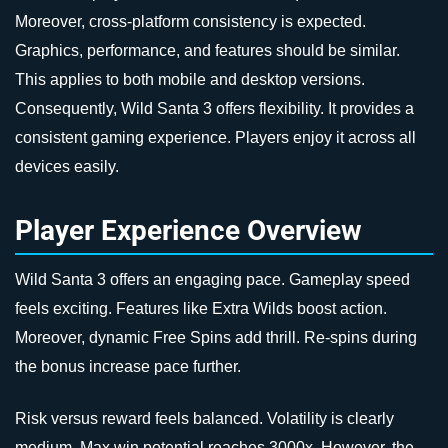
Moreover, cross-platform consistency is expected.
Graphics, performance, and features should be similar.
This applies to both mobile and desktop versions.
Consequently, Wild Santa 3 offers flexibility. It provides a
consistent gaming experience. Players enjoy it across all
devices easily.
Player Experience Overview
Wild Santa 3 offers an engaging pace. Gameplay speed
feels exciting. Features like Extra Wilds boost action.
Moreover, dynamic Free Spins add thrill. Re-spins during
the bonus increase pace further.
Risk versus reward feels balanced. Volatility is clearly
medium. Max win potential reaches 3000x. However, the