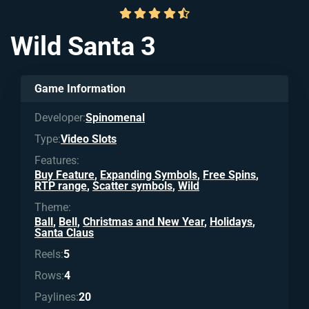
Wild Santa 3
Game Information
Developer:
Spinomenal
Type:
Video Slots
Features:
Buy Feature
,
Expanding Symbols
,
Free Spins
,
RTP range
,
Scatter symbols
,
Wild
Theme:
Ball
,
Bell
,
Christmas and New Year
,
Holidays
,
Santa Claus
Reels:
5
Rows:
4
Paylines:
20