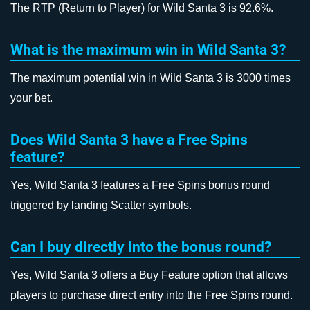
The RTP (Return to Player) for Wild Santa 3 is 92.6%.
What is the maximum win in Wild Santa 3?
The maximum potential win in Wild Santa 3 is 3000 times
your bet.
Does Wild Santa 3 have a Free Spins
feature?
Yes, Wild Santa 3 features a Free Spins bonus round
triggered by landing Scatter symbols.
Can I buy directly into the bonus round?
Yes, Wild Santa 3 offers a Buy Feature option that allows
players to purchase direct entry into the Free Spins round.