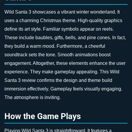
Wild Santa 3 showcases a vibrant winter wonderland. It
uses a charming Christmas theme. High-quality graphics
define its art style. Familiar symbols appear on reels.
These include baubles, gifts, bells, and pine cones. In fact,
they build a warm mood. Furthermore, a cheerful
soundtrack sets the tone. Smooth animations boost
engagement. Altogether, these elements enhance the user
experience. They make gameplay appealing. This Wild
Santa 3 review confirms the design and theme build
immersion effectively. Gameplay feels visually engaging.
The atmosphere is inviting.
How the Game Plays
Playing Wild Santa 3 is straightforward. It features a