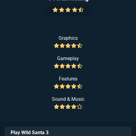
Graphics
Gameplay
Features
Sound & Music
Play Wild Santa 3