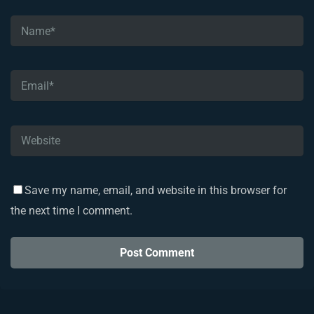
Save my name, email, and website in this browser for
the next time I comment.