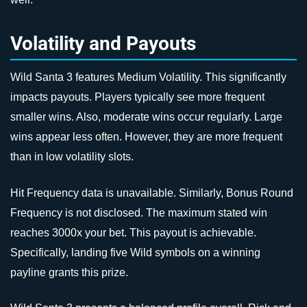
Volatility and Payouts
Wild Santa 3 features Medium Volatility. This significantly
impacts payouts. Players typically see more frequent
smaller wins. Also, moderate wins occur regularly. Large
wins appear less often. However, they are more frequent
than in low volatility slots.
Hit Frequency data is unavailable. Similarly, Bonus Round
Frequency is not disclosed. The maximum stated win
reaches 3000x your bet. This payout is achievable.
Specifically, landing five Wild symbols on a winning
payline grants this prize.