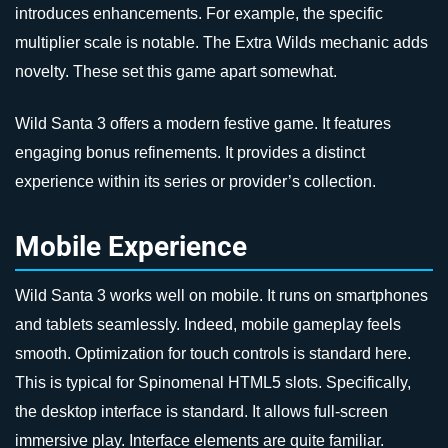
introduces enhancements. For example, the specific
multiplier scale is notable. The Extra Wilds mechanic adds
novelty. These set this game apart somewhat.
Wild Santa 3 offers a modern festive game. It features
engaging bonus refinements. It provides a distinct
experience within its series or provider’s collection.
Mobile Experience
Wild Santa 3 works well on mobile. It runs on smartphones
and tablets seamlessly. Indeed, mobile gameplay feels
smooth. Optimization for touch controls is standard here.
This is typical for Spinomenal HTML5 slots. Specifically,
the desktop interface is standard. It allows full-screen
immersive play. Interface elements are quite familiar.