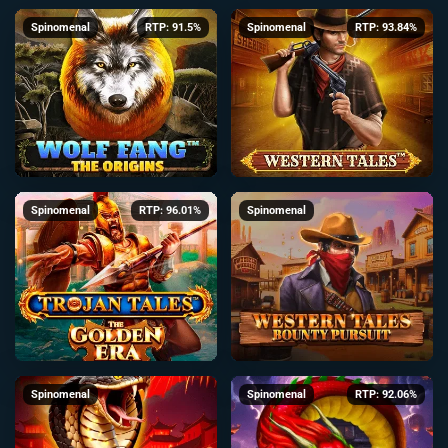
Spinomenal
RTP: 91.5%
Spinomenal
RTP: 93.84%
Spinomenal
RTP: 96.01%
Spinomenal
Spinomenal
Spinomenal
RTP: 92.06%