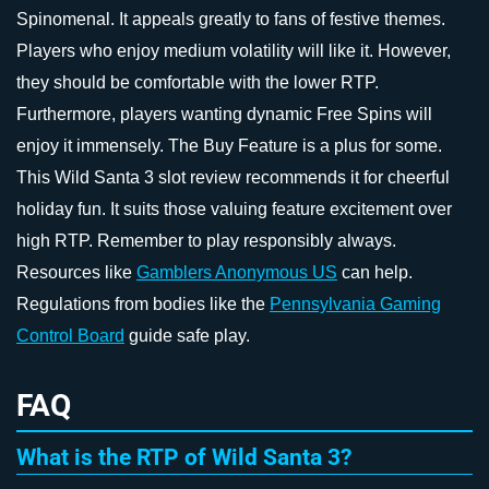
Spinomenal. It appeals greatly to fans of festive themes.
Players who enjoy medium volatility will like it. However,
they should be comfortable with the lower RTP.
Furthermore, players wanting dynamic Free Spins will
enjoy it immensely. The Buy Feature is a plus for some.
This Wild Santa 3 slot review recommends it for cheerful
holiday fun. It suits those valuing feature excitement over
high RTP. Remember to play responsibly always.
Resources like
Gamblers Anonymous US
can help.
Regulations from bodies like the
Pennsylvania Gaming
Control Board
guide safe play.
FAQ
What is the RTP of Wild Santa 3?