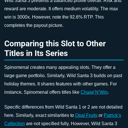
Wild Santa 3 presents a balanced profile overall. Risk and
reward are moderate. It offers medium volatility. The max
win is 3000x. However, note the 92.6% RTP. This
completes the payout picture.
Comparing this Slot to Other
Titles in Its Series
Spinomenal creates many appealing slots. They offer a
large game portfolio. Similarly, Wild Santa 3 builds on past
holiday themes. It shares features with other games. For
instance, Spinomenal offers titles like
Chase’N’Win
.
Specific differences from Wild Santa 1 or 2 are not detailed
here. Similarly, exact similarities to
Opal Fruits
or
Patrick’s
Collection
are not specified fully. However, Wild Santa 3