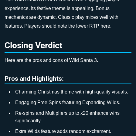
experience. Its festive theme is appealing. Bonus
mechanics are dynamic. Classic play mixes well with
features. Players should note the lower RTP here.
Closing Verdict
Here are the pros and cons of Wild Santa 3.
Pros and Highlights:
Charming Christmas theme with high-quality visuals.
Engaging Free Spins featuring Expanding Wilds.
Re-spins and Multipliers up to x20 enhance wins
significantly.
Extra Wilds feature adds random excitement.