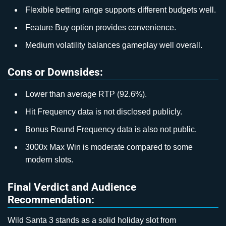
Flexible betting range supports different budgets well.
Feature Buy option provides convenience.
Medium volatility balances gameplay well overall.
Cons or Downsides:
Lower than average RTP (92.6%).
Hit Frequency data is not disclosed publicly.
Bonus Round Frequency data is also not public.
3000x Max Win is moderate compared to some
modern slots.
Final Verdict and Audience
Recommendation:
Wild Santa 3 stands as a solid holiday slot from