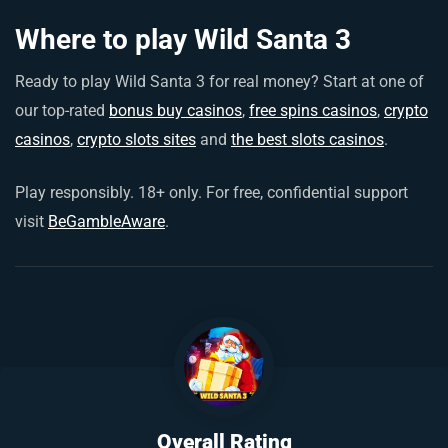
Where to play Wild Santa 3
Ready to play Wild Santa 3 for real money? Start at one of
our top-rated
bonus buy casinos
,
free spins casinos
,
crypto
casinos
,
crypto slots sites
and
the best slots casinos
.
Play responsibly. 18+ only. For free, confidential support
visit
BeGambleAware
.
Overall Rating