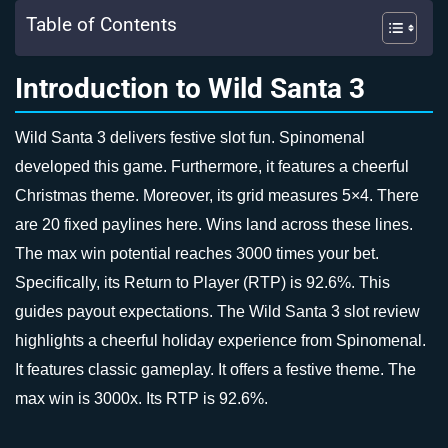
Table of Contents
Introduction to Wild Santa 3
Wild Santa 3 delivers festive slot fun. Spinomenal
developed this game. Furthermore, it features a cheerful
Christmas theme. Moreover, its grid measures 5×4. There
are 20 fixed paylines here. Wins land across these lines.
The max win potential reaches 3000 times your bet.
Specifically, its Return to Player (RTP) is 92.6%. This
guides payout expectations. The Wild Santa 3 slot review
highlights a cheerful holiday experience from Spinomenal.
It features classic gameplay. It offers a festive theme. The
max win is 3000x. Its RTP is 92.6%.