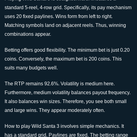
standard 5-reel, 4-row grid. Specifically, its pay mechanism
uses 20 fixed paylines. Wins form from left to right.
Matching symbols land on adjacent reels. Thus, winning
combinations appear.
Betting offers good flexibility. The minimum bet is just 0.20
coins. Conversely, the maximum bet is 200 coins. This
suits many budgets well.
The RTP remains 92.6%. Volatility is medium here.
Furthermore, medium volatility balances payout frequency.
It also balances win sizes. Therefore, you see both small
and large wins. They appear moderately often.
How to play Wild Santa 3 involves simple mechanics. It
has a standard grid. Paylines are fixed. The betting range