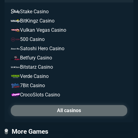
Stake Casino
BitKingz Casino
Vulkan Vegas Casino
500 Casino
Satoshi Hero Casino
Betfury Casino
Bitstarz Casino
Verde Casino
7Bit Casino
CrocoSlots Casino
All casinos
More Games