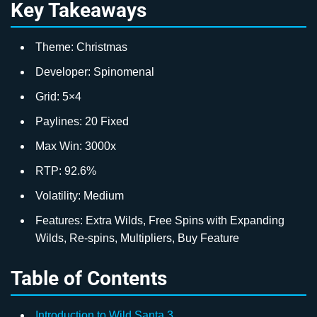
Key Takeaways
Theme: Christmas
Developer: Spinomenal
Grid: 5×4
Paylines: 20 Fixed
Max Win: 3000x
RTP: 92.6%
Volatility: Medium
Features: Extra Wilds, Free Spins with Expanding
Wilds, Re-spins, Multipliers, Buy Feature
Table of Contents
Introduction to Wild Santa 3