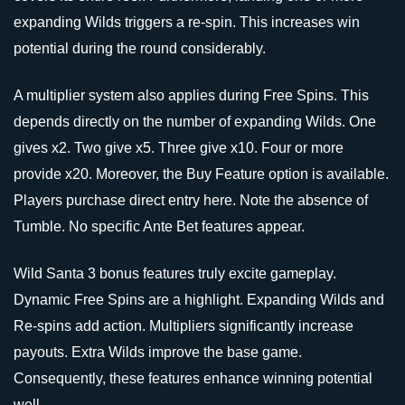
expanding Wilds triggers a re-spin. This increases win
potential during the round considerably.
A multiplier system also applies during Free Spins. This
depends directly on the number of expanding Wilds. One
gives x2. Two give x5. Three give x10. Four or more
provide x20. Moreover, the Buy Feature option is available.
Players purchase direct entry here. Note the absence of
Tumble. No specific Ante Bet features appear.
Wild Santa 3 bonus features truly excite gameplay.
Dynamic Free Spins are a highlight. Expanding Wilds and
Re-spins add action. Multipliers significantly increase
payouts. Extra Wilds improve the base game.
Consequently, these features enhance winning potential
well.