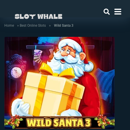
Home
»
Best Online Slots
»
Wild Santa 3