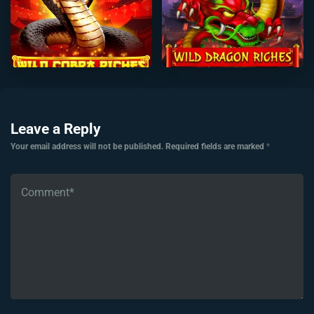
Leave a Reply
Your email address will not be published.
Required fields are marked
*