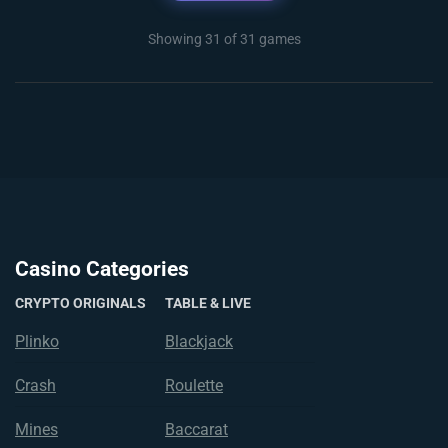
Showing
31
of 31 games
Casino Categories
CRYPTO ORIGINALS
TABLE & LIVE
Plinko
Blackjack
Crash
Roulette
Mines
Baccarat