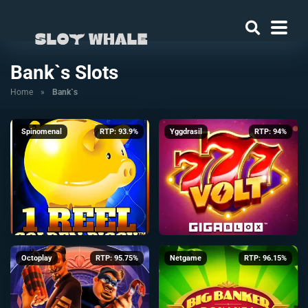
Bank`s Slots
Home
»
Bank`s
Spinomenal
RTP: 93.9%
Yggdrasil
RTP: 94%
Octoplay
RTP: 95.75%
Netgame
RTP: 96.15%