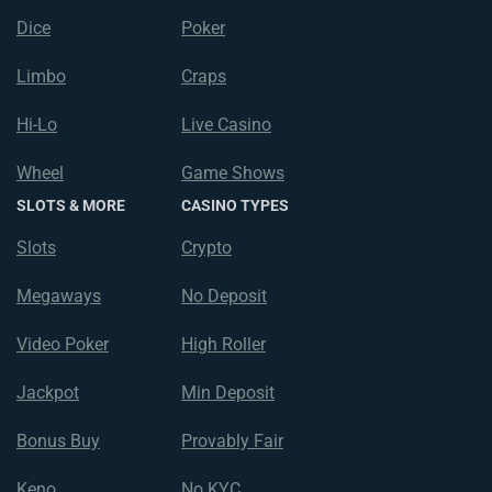
Dice
Poker
Limbo
Craps
Hi-Lo
Live Casino
Wheel
Game Shows
SLOTS & MORE
CASINO TYPES
Slots
Crypto
Megaways
No Deposit
Video Poker
High Roller
Jackpot
Min Deposit
Bonus Buy
Provably Fair
Keno
No KYC