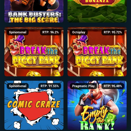
Spinomenal
RTP: 96.2%
Octoplay
RTP: 95.72%
Spinomenal
RTP: 91.55%
Pragmatic Play
RTP: 95.48%