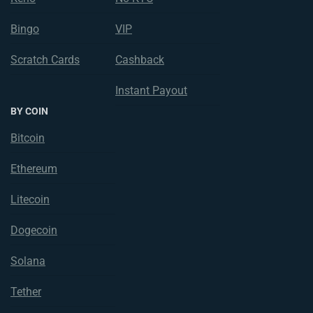
Bingo
VIP
Scratch Cards
Cashback
Instant Payout
BY COIN
Bitcoin
Ethereum
Litecoin
Dogecoin
Solana
Tether