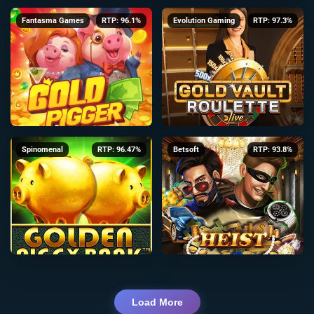
Fantasma Games
RTP: 96.1%
Evolution Gaming
RTP: 97.3%
Spinomenal
RTP: 96.47%
Betsoft
RTP: 93.8%
Load More