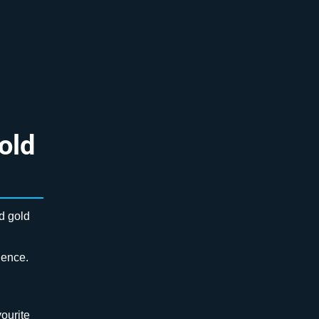
old
nd gold
ience.
n
ourite