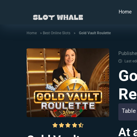
Home
Home
»
Best Online Slots
»
Gold Vault Roulette
Publishe
Last ed
Go
Re
Table
At 