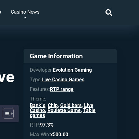
s
Casino News
Game Information
Developer:
Evolution Gaming
ive
Type:
Live Casino Games
Features:
RTP range
Theme:
Bank`s
,
Chip
,
Gold bars
,
Live
Casino
,
Roulette Game
,
Table
games
RTP:
97.3%
Max Win:
x500.00