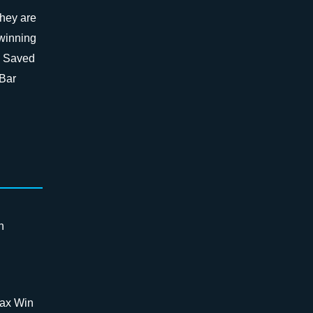
They are
 winning
. Saved
 Bar
h
 Max Win