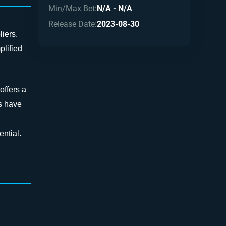
Min/Max Bet:
N/A - N/A
Release Date:
2023-08-30
liers.
plified
ffers a
ts have
ential.