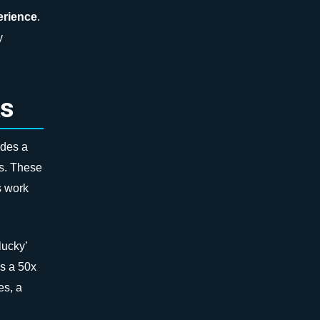
erience
.
y
ks
udes a
es. These
s work
lucky’
s a 50x
es, a