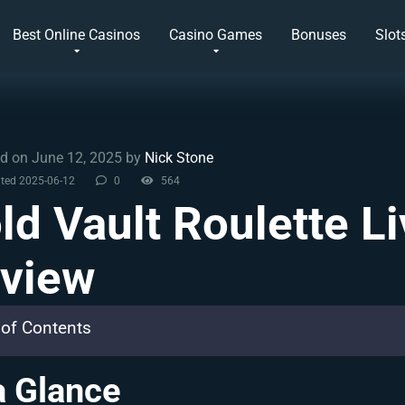
Best Online Casinos
Casino Games
Bonuses
Slot
d on June 12, 2025 by
Nick Stone
ited 2025-06-12
0
564
ld Vault Roulette L
view
 of Contents
a Glance