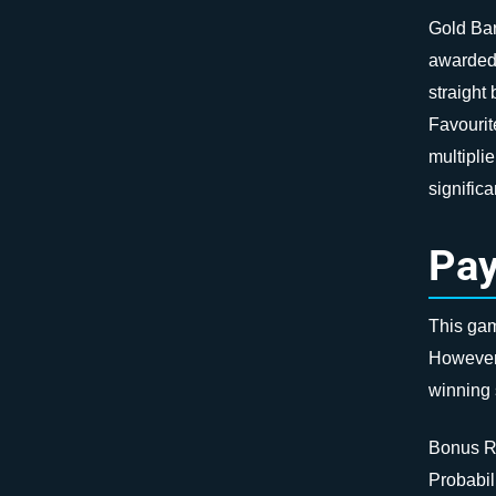
Gold Bar
awarded 
straight
Favourit
multipli
significa
Pay
This gam
However,
winning 
Bonus Ro
Probabil