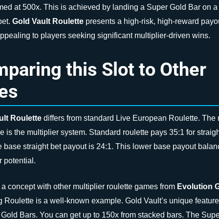
rmed at 500x. This is achieved by landing a Super Gold Bar on a
bet.
Gold Vault Roulette
presents a high-risk, high-reward payo
appealing to players seeking significant multiplier-driven wins.
paring this Slot to Other
les
ult Roulette
differs from standard Live European Roulette. The
e is the multiplier system. Standard roulette pays 35:1 for straigh
e base straight bet payout is 24:1. This lower base payout balan
r potential.
s a concept with other multiplier roulette games from
Evolution 
g Roulette is a well-known example. Gold Vault’s unique feature
 Gold Bars. You can get up to 150x from stacked bars. The Sup