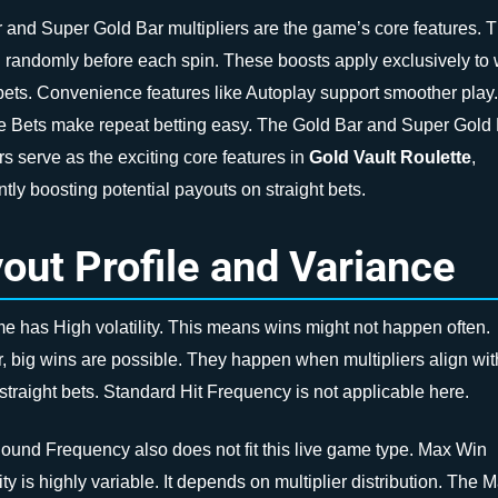
 and Super Gold Bar multipliers are the game’s core features. 
randomly before each spin. These boosts apply exclusively to
 bets. Convenience features like Autoplay support smoother play
e Bets make repeat betting easy. The Gold Bar and Super Gold
ers serve as the exciting core features in
Gold Vault Roulette
,
ntly boosting potential payouts on straight bets.
out Profile and Variance
e has High volatility. This means wins might not happen often.
 big wins are possible. They happen when multipliers align wit
straight bets. Standard Hit Frequency is not applicable here.
und Frequency also does not fit this live game type. Max Win
ity is highly variable. It depends on multiplier distribution. The