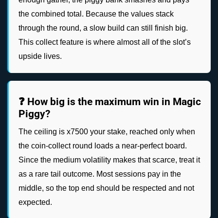
the combined total. Because the values stack
through the round, a slow build can still finish big.
This collect feature is where almost all of the slot’s
upside lives.
❓ How big is the maximum win in Magic
Piggy?
The ceiling is x7500 your stake, reached only when
the coin-collect round loads a near-perfect board.
Since the medium volatility makes that scarce, treat it
as a rare tail outcome. Most sessions pay in the
middle, so the top end should be respected and not
expected.