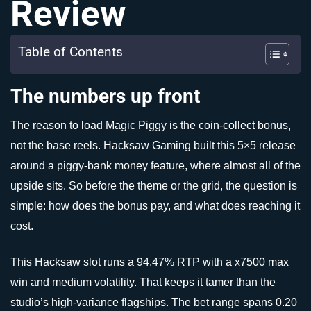
Review
Table of Contents
The numbers up front
The reason to load Magic Piggy is the coin-collect bonus,
not the base reels. Hacksaw Gaming built this 5×5 release
around a piggy-bank money feature, where almost all of the
upside sits. So before the theme or the grid, the question is
simple: how does the bonus pay, and what does reaching it
cost.
This Hacksaw slot runs a 94.47% RTP with a x7500 max
win and medium volatility. That keeps it tamer than the
studio’s high-variance flagships. The bet range spans 0.20