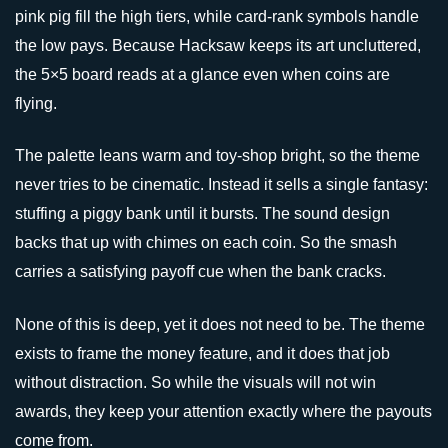
pink pig fill the high tiers, while card-rank symbols handle
the low pays. Because Hacksaw keeps its art uncluttered,
the 5×5 board reads at a glance even when coins are
flying.
The palette leans warm and toy-shop bright, so the theme
never tries to be cinematic. Instead it sells a single fantasy:
stuffing a piggy bank until it bursts. The sound design
backs that up with chimes on each coin. So the smash
carries a satisfying payoff cue when the bank cracks.
None of this is deep, yet it does not need to be. The theme
exists to frame the money feature, and it does that job
without distraction. So while the visuals will not win
awards, they keep your attention exactly where the payouts
come from.