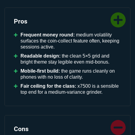
Pros
Frequent money round:
medium volatility
surfaces the coin-collect feature often, keeping
sessions active.
Readable design:
the clean 5×5 grid and
bright theme stay legible even mid-bonus.
Mobile-first build:
the game runs cleanly on
phones with no loss of clarity.
Fair ceiling for the class:
x7500 is a sensible
top end for a medium-variance grinder.
Cons