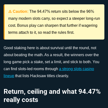
⚠️ Caution:
The 94.47% return sits below the 96%
many modern slots carry, so expect a steeper long-run
cost. Bonus play can sharpen that further if wagering
terms attach to it, so read the rules first.
Good staking here is about survival until the round, not
about beating the math. As a result, the winners over the
long game pick a stake, set a limit, and stick to both. You
can find slots-led rooms through
a strong slots casino
lineup
that lists Hacksaw titles cleanly.
Return, ceiling and what 94.47%
really costs