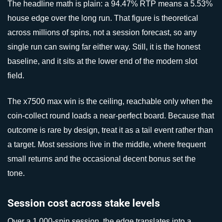
The headline math is plain: a 94.47% RTP means a 5.53%
house edge over the long run. That figure is theoretical
across millions of spins, not a session forecast, so any
single run can swing far either way. Still, it is the honest
baseline, and it sits at the lower end of the modern slot
field.
The x7500 max win is the ceiling, reachable only when the
coin-collect round loads a near-perfect board. Because that
outcome is rare by design, treat it as a tail event rather than
a target. Most sessions live in the middle, where frequent
small returns and the occasional decent bonus set the
tone.
Session cost across stake levels
Over a 1,000-spin session, the edge translates into a