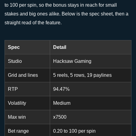
to 100 per spin, so the bonus stays in reach for small
stakes and big ones alike. Below is the spec sheet, then a
straight read of the feature.
Spec
Detail
Studio
Hacksaw Gaming
Grid and lines
5 reels, 5 rows, 19 paylines
RTP
94.47%
Volatility
Medium
Max win
x7500
Bet range
0.20 to 100 per spin