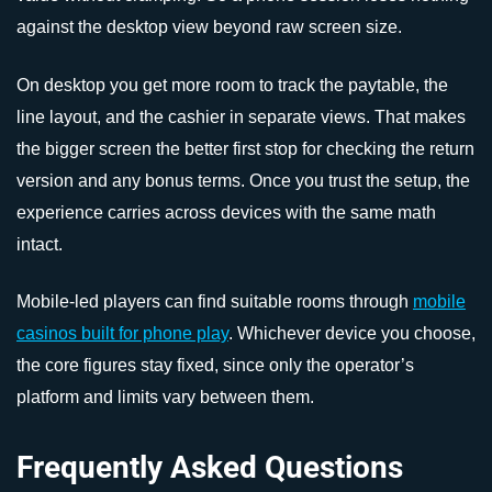
against the desktop view beyond raw screen size.
On desktop you get more room to track the paytable, the
line layout, and the cashier in separate views. That makes
the bigger screen the better first stop for checking the return
version and any bonus terms. Once you trust the setup, the
experience carries across devices with the same math
intact.
Mobile-led players can find suitable rooms through
mobile
casinos built for phone play
. Whichever device you choose,
the core figures stay fixed, since only the operator’s
platform and limits vary between them.
Frequently Asked Questions