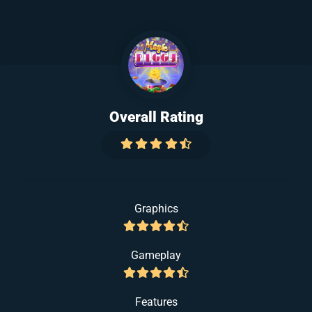
Overall Rating
Graphics
Gameplay
Features