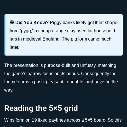
🎯 Did You Know?
Piggy banks likely got their shape
from “pygg,” a cheap orange clay used for household
jars in medieval England. The pig form came much
later.
The presentation is purpose-built and unfussy, matching
the game’s narrow focus on its bonus. Consequently the
theme earns a pass: pleasant, readable, and never in the
way.
Reading the 5×5 grid
Wins form on 19 fixed paylines across a 5×5 board. So this