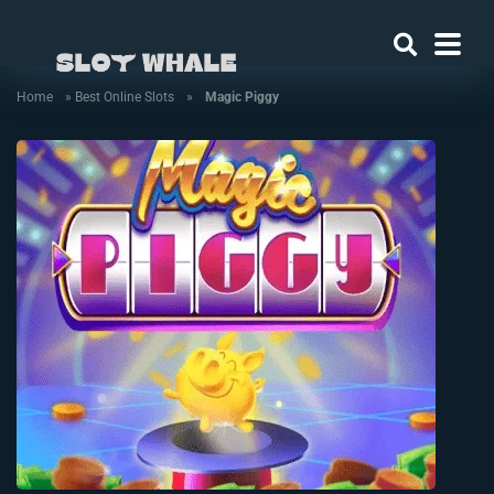
Home
»
Best Online Slots
»
Magic Piggy