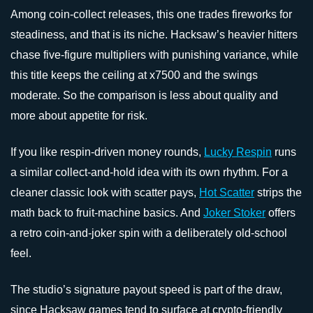
Among coin-collect releases, this one trades fireworks for
steadiness, and that is its niche. Hacksaw’s heavier hitters
chase five-figure multipliers with punishing variance, while
this title keeps the ceiling at x7500 and the swings
moderate. So the comparison is less about quality and
more about appetite for risk.
If you like respin-driven money rounds,
Lucky Respin
runs
a similar collect-and-hold idea with its own rhythm. For a
cleaner classic look with scatter pays,
Hot Scatter
strips the
math back to fruit-machine basics. And
Joker Stoker
offers
a retro coin-and-joker spin with a deliberately old-school
feel.
The studio’s signature payout speed is part of the draw,
since Hacksaw games tend to surface at crypto-friendly