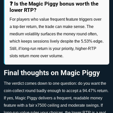
❓ Is the Magic Piggy bonus worth the
lower RTP?
For players who value frequent feature triggers over
a top-tier return, the trade can make sense. The
medium volatility surfaces the money round often,
which keeps sessions lively despite the 5.53% edge.
Still, if long-run return is your priority, higher-RTP
slots return more over volume.
Final thoughts on Magic Piggy
The verdict comes down to one question: do you want the
coin-collect round badly enough to accept a 94.47% return.
If yes, Magic Piggy delivers a frequent, readable money
feature with a fair x7500 ceiling and moderate swings. If
long-run value rules your choices, the lower RTP is a real