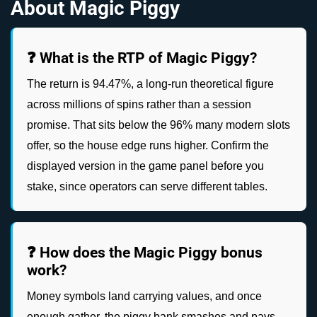
About Magic Piggy
❓ What is the RTP of Magic Piggy?
The return is 94.47%, a long-run theoretical figure
across millions of spins rather than a session
promise. That sits below the 96% many modern slots
offer, so the house edge runs higher. Confirm the
displayed version in the game panel before you
stake, since operators can serve different tables.
❓ How does the Magic Piggy bonus
work?
Money symbols land carrying values, and once
enough gather, the piggy bank smashes and pays