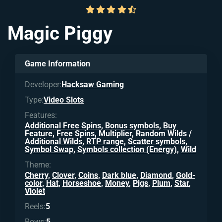
Magic Piggy
Game Information
Developer:
Hacksaw Gaming
Type:
Video Slots
Features:
Additional Free Spins
,
Bonus symbols
,
Buy
Feature
,
Free Spins
,
Multiplier
,
Random Wilds /
Additional Wilds
,
RTP range
,
Scatter symbols
,
Symbol Swap
,
Symbols collection (Energy)
,
Wild
Theme:
Cherry
,
Clover
,
Coins
,
Dark blue
,
Diamond
,
Gold-
color
,
Hat
,
Horseshoe
,
Money
,
Pigs
,
Plum
,
Star
,
Violet
Reels:
5
Rows:
5