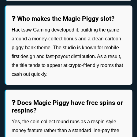
❓ Who makes the Magic Piggy slot?
Hacksaw Gaming developed it, building the game
around a money-collect bonus and a clean cartoon
piggy-bank theme. The studio is known for mobile-
first design and fast-payout distribution. As a result,
the title tends to appear at crypto-friendly rooms that
cash out quickly.
❓ Does Magic Piggy have free spins or
respins?
Yes, the coin-collect round runs as a respin-style
money feature rather than a standard line-pay free