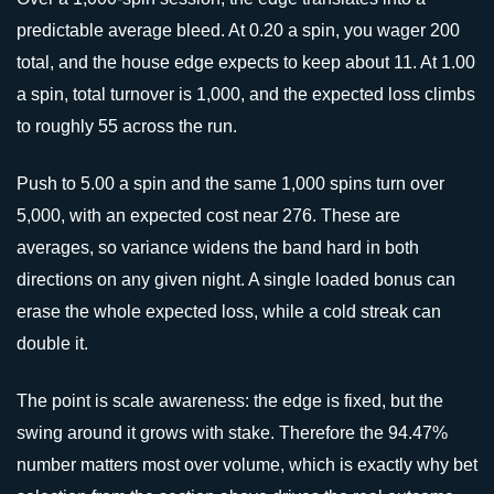
predictable average bleed. At 0.20 a spin, you wager 200
total, and the house edge expects to keep about 11. At 1.00
a spin, total turnover is 1,000, and the expected loss climbs
to roughly 55 across the run.
Push to 5.00 a spin and the same 1,000 spins turn over
5,000, with an expected cost near 276. These are
averages, so variance widens the band hard in both
directions on any given night. A single loaded bonus can
erase the whole expected loss, while a cold streak can
double it.
The point is scale awareness: the edge is fixed, but the
swing around it grows with stake. Therefore the 94.47%
number matters most over volume, which is exactly why bet