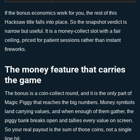
If the bonus economics work for you, the rest of this
Hacksaw title falls into place. So the snapshot verdict is
narrow but useful. It is a money-collect slot with a fair
ceiling, priced for patient sessions rather than instant
fireworks.
The money feature that carries
the game
The bonus is a coin-collect round, and it is the only part of
Magic Piggy that reaches the big numbers. Money symbols
land carrying values, and when enough of them gather, the
piggy bank breaks open and tallies every value on screen.
So your real payout is the sum of those coins, not a single
line hit.