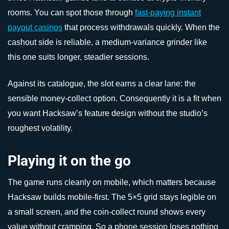
rooms. You can spot those through
fast-paying instant
payout casinos
that process withdrawals quickly. When the
cashout side is reliable, a medium-variance grinder like
this one suits longer, steadier sessions.
Against its catalogue, the slot earns a clear lane: the
sensible money-collect option. Consequently it is a fit when
you want Hacksaw’s feature design without the studio’s
roughest volatility.
Playing it on the go
The game runs cleanly on mobile, which matters because
Hacksaw builds mobile-first. The 5×5 grid stays legible on
a small screen, and the coin-collect round shows every
value without cramping. So a phone session loses nothing