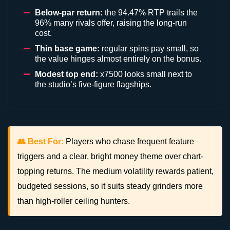
Below-par return:
the 94.47% RTP trails the
96% many rivals offer, raising the long-run
cost.
Thin base game:
regular spins pay small, so
the value hinges almost entirely on the bonus.
Modest top end:
x7500 looks small next to
the studio’s five-figure flagships.
👥 Best For:
Players who chase frequent feature
triggers and a clear, bright money theme over chart-
topping returns. The medium volatility rewards patient,
budgeted sessions, so it suits steady grinders more
than high-roller ceiling hunters.