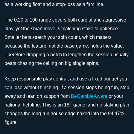
as a working float and a stop-loss as a firm line.
The 0.20 to 100 range covers both careful and aggressive
play, yet the smart move is matching stake to patience.
Smaller bets stretch your spin count, which matters
because the feature, not the base game, holds the value.
Therefore dropping a notch to lengthen the session usually
beats chasing the ceiling on big single spins.
Keep responsible play central, and use a fixed budget you
can lose without flinching. If a session stops being fun, step
away and lean on support from
BeGambleAware
or your
national helpline. This is an 18+ game, and no staking plan
changes the long-run house edge baked into the 94.47%
figure.