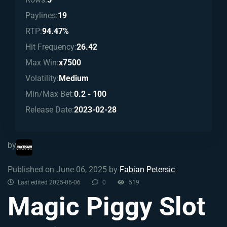
Paylines:
19
RTP:
94.47%
Hit Frequency:
26.42
Max Win:
x7500
Volatility:
Medium
Min/Max Bet:
0.2 - 100
Release Date:
2023-02-28
by
Published on June 06, 2025 by
Fabian Petersic
Last edited 2025-06-06
0
519
Magic Piggy Slot