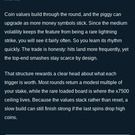
Coin values build through the round, and the piggy can
upgrade as more money symbols stick. Since the medium
volatility keeps the feature from being a rare lightning
strike, you will see it fairly often. So you learn its rhythm
quickly. The trade is honesty: hits land more frequently, yet
the top-end smashes stay scarce by design.
That structure rewards a clear head about what each
trigger is worth. Most rounds return a modest multiple of
your stake, while the rare loaded board is where the x7500
ceiling lives. Because the values stack rather than reset, a
slow build can still finish strong if the last spins drop high
coins.