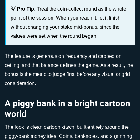
💡 Pro Tip:
Treat the coin-collect round as the whole
point of the session. When you reach it, let it finish
without changing your stake mid-bonus, since the
values were set when the round began.
The feature is generous on frequency and capped on
ceiling, and that balance defines the game. As a result, the
bonus is the metric to judge first, before any visual or grid
consideration.
A piggy bank in a bright cartoon
world
The look is clean cartoon kitsch, built entirely around the
piggy-bank money idea. Coins, banknotes, and a grinning