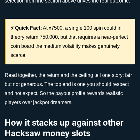
selection from the section above drives the real outcome.
⚡ Quick Fact:
At x7500, a single 100 spin could in
theory return 750,000, but that requires a near-perfect
coin board the medium volatility makes genuinely
scarce.
Read together, the return and the ceiling tell one story: fair
but not generous. The top end is one you should respect
and not expect. So the payout profile rewards realistic
players over jackpot dreamers.
How it stacks up against other
Hacksaw money slots