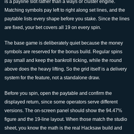
is a payline slot rather than a ways or cluster engine.
Matching symbols pay left to right along set lines, and the
paytable lists every shape before you stake. Since the lines
are fixed, your bet covers all 19 on every spin.
The base game is deliberately quiet because the money
symbols are reserved for the bonus build. Regular spins
pay small and keep the bankroll ticking, while the round
above does the heavy lifting. So the grid itself is a delivery
system for the feature, not a standalone draw.
Before you spin, open the paytable and confirm the
displayed return, since some operators serve different
versions. The on-screen panel should show the 94.47%
figure and the 19-line layout. When those match the studio
sheet, you know the math is the real Hacksaw build and