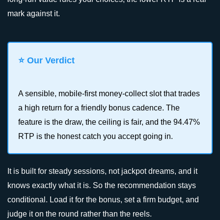
mark against it.
⭐ Our Verdict
A sensible, mobile-first money-collect slot that trades
a high return for a friendly bonus cadence. The
feature is the draw, the ceiling is fair, and the 94.47%
RTP is the honest catch you accept going in.
It is built for steady sessions, not jackpot dreams, and it
knows exactly what it is. So the recommendation stays
conditional. Load it for the bonus, set a firm budget, and
judge it on the round rather than the reels.