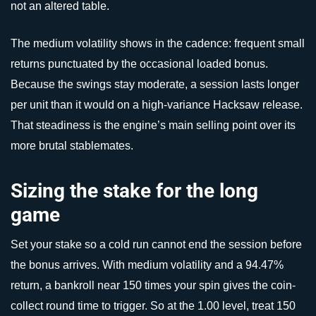
not an altered table.
The medium volatility shows in the cadence: frequent small
returns punctuated by the occasional loaded bonus.
Because the swings stay moderate, a session lasts longer
per unit than it would on a high-variance Hacksaw release.
That steadiness is the engine’s main selling point over its
more brutal stablemates.
Sizing the stake for the long
game
Set your stake so a cold run cannot end the session before
the bonus arrives. With medium volatility and a 94.47%
return, a bankroll near 150 times your spin gives the coin-
collect round time to trigger. So at the 1.00 level, treat 150