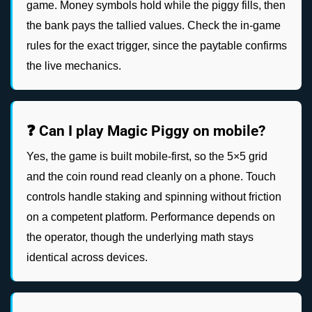
game. Money symbols hold while the piggy fills, then
the bank pays the tallied values. Check the in-game
rules for the exact trigger, since the paytable confirms
the live mechanics.
❓ Can I play Magic Piggy on mobile?
Yes, the game is built mobile-first, so the 5×5 grid
and the coin round read cleanly on a phone. Touch
controls handle staking and spinning without friction
on a competent platform. Performance depends on
the operator, though the underlying math stays
identical across devices.