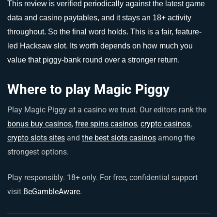
This review is verified periodically against the latest game
data and casino paytables, and it stays an 18+ activity
throughout. So the final word holds. This is a fair, feature-
led Hacksaw slot. Its worth depends on how much you
value that piggy-bank round over a stronger return.
Where to play Magic Piggy
Play Magic Piggy at a casino we trust. Our editors rank the
bonus buy casinos
,
free spins casinos
,
crypto casinos
,
crypto slots sites
and
the best slots casinos
among the
strongest options.
Play responsibly. 18+ only. For free, confidential support
visit
BeGambleAware
.