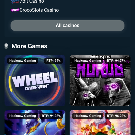
7Bit Casino
CrocoSlots Casino
All casinos
More Games
Hacksaw Gaming
RTP: 94%
Hacksaw Gaming
RTP: 94.27%
Hacksaw Gaming
RTP: 94.22%
Hacksaw Gaming
RTP: 96.22%