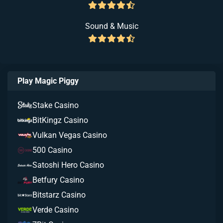
Sound & Music
Play Magic Piggy
Stake Casino
BitKingz Casino
Vulkan Vegas Casino
500 Casino
Satoshi Hero Casino
Betfury Casino
Bitstarz Casino
Verde Casino