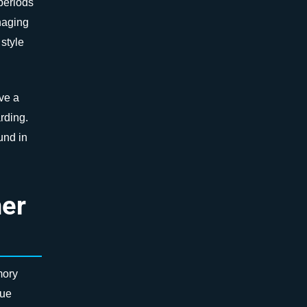
 periods
naging
 style
ave a
rding.
und in
her
mory
que