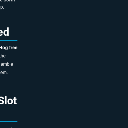
p.
ed
Hog free
the
 gamble
hem.
Slot