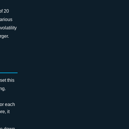
of 20
arious
olatility
rger.
set this
ng.
for each
e, it
ve down