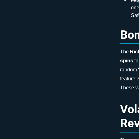
one
Saf
Bon
The
Ric
spins
fo
random “
feature 
These va
Vol
Re