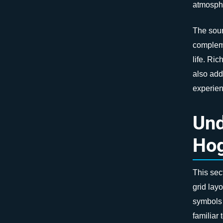
atmosphe
The soun
compleme
life. Ric
also add
experien
Und
Ho
This sec
grid lay
symbols 
familiar 