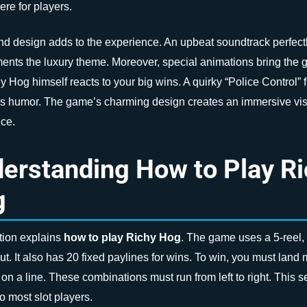
re for players.
d design adds to the experience. An upbeat soundtrack perfect
nts the luxury theme. Moreover, special animations bring the 
hy Hog himself reacts to your big wins. A quirky “Police Control” 
s humor. The game’s charming design creates an immersive vi
ce.
erstanding How to Play R
g
tion explains
how to play Richy Hog
. The game uses a 5-reel,
out. It also has 20 fixed paylines for wins. To win, you must land
on a line. These combinations must run from left to right. This s
to most slot players.