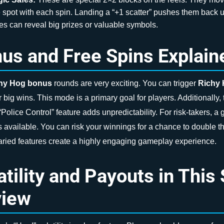
 spot with each spin. Landing a “+1 scatter” pushes them back u
es can reveal big prizes or valuable symbols.
us and Free Spins Explain
hy Hog bonus
rounds are very exciting. You can trigger
Richy 
r big wins. This mode is a primary goal for players. Additionally, 
Police Control” feature adds unpredictability. For risk-takers, a
is available. You can risk your winnings for a chance to double t
ried features create a highly engaging gameplay experience.
atility and Payouts in This 
view