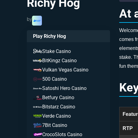
Richy Hog
At 
by
Welcome
Play Richy Hog
comes fr
elements
Stake Casino
stake. 
BitKingz Casino
fun them
Vulkan Vegas Casino
500 Casino
Key
Satoshi Hero Casino
Betfury Casino
Bitstarz Casino
Featur
Verde Casino
7Bit Casino
RTP
CrocoSlots Casino