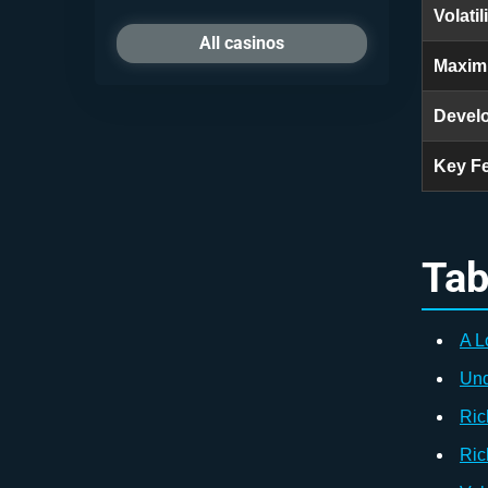
Volatil
All casinos
Maxim
Devel
Key F
Tab
A L
Und
Ric
Ric