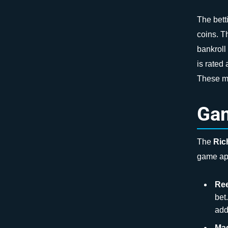
The bett
coins. T
bankroll 
is rated
These me
Gam
The
Ric
game apa
Ree
bet
add
Mag