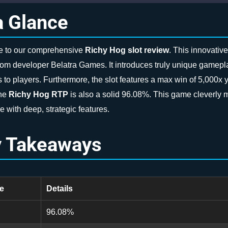
a Glance
 to our comprehensive
Richy Hog slot review
. This innovative 
om developer Belatra Games. It introduces truly unique gamepl
 to players. Furthermore, the slot features a max win of 5,000x 
The
Richy Hog RTP
is also a solid 96.08%. This game cleverly 
e with deep, strategic features.
 Takeaways
e
Details
96.08%