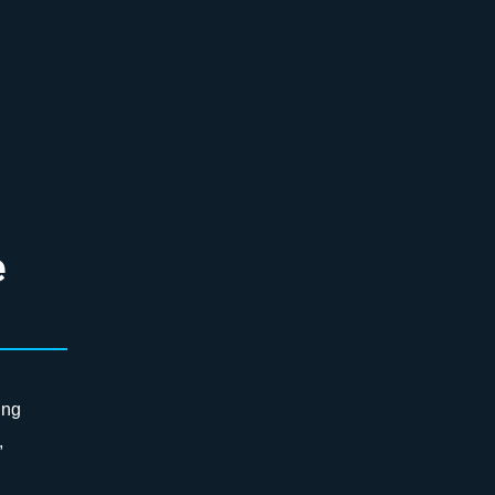
e
ing
,