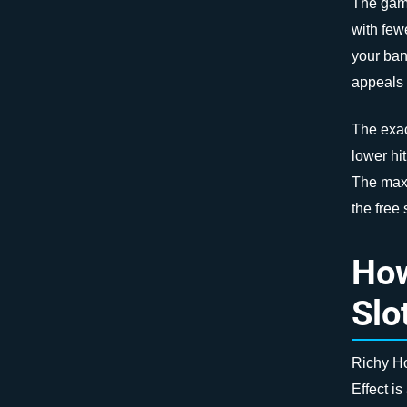
The game
with few
your ban
appeals 
The exact
lower hi
The maxi
the free 
How
Slo
Richy Ho
Effect i