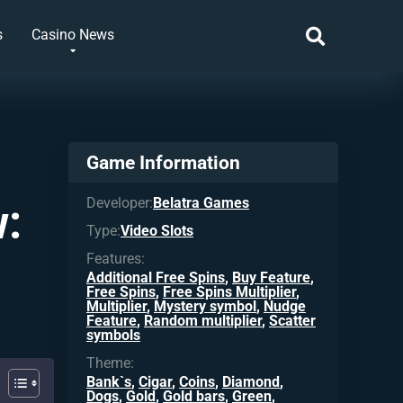
s
Casino News
Game Information
Developer:
Belatra Games
:
Type:
Video Slots
Features:
Additional Free Spins
,
Buy Feature
,
Free Spins
,
Free Spins Multiplier
,
Multiplier
,
Mystery symbol
,
Nudge
Feature
,
Random multiplier
,
Scatter
symbols
Theme:
Bank`s
,
Cigar
,
Coins
,
Diamond
,
Dogs
,
Gold
,
Gold bars
,
Green
,