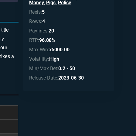
Money
,
Pigs
,
Police
Reels:
5
Rows:
4
title
Paylines:
20
ay
RTP:
96.08%
your
Max Win:
x5000.00
mixes a
Volatility:
High
Min/Max Bet:
0.2 - 50
Release Date:
2023-06-30