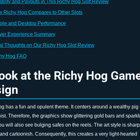
atility and Payouts in This Richy Hog Slot Review
 Richy Hog Compares to Other Slots
ile and Desktop Performance
yer Experience Summary
al Thoughts on Our Richy Hog Slot Review
hy Hog FAQ
ook at the Richy Hog Gam
ign
g has a fun and opulent theme. It centers around a wealthy pig
ist. Therefore, the graphics show glittering gold bars and sparkl
u will also see bulging safes on the reels. The art style is sharp
, and cartoonish. Consequently, this creates a very light-hearted