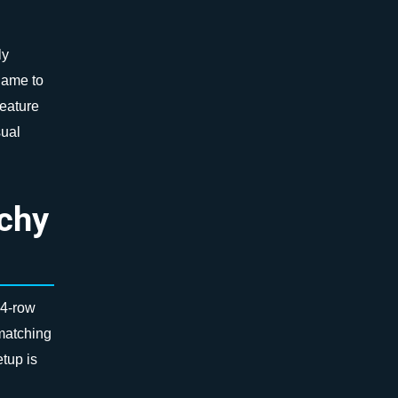
ly
game to
feature
sual
ichy
 4-row
 matching
etup is