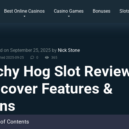
Best Online Casinos
Casino Games
Bonuses
Slot
ed on September 25, 2025 by
Nick Stone
ited 2025-09-25
0
365
chy Hog Slot Review
cover Features &
ns
 of Contents