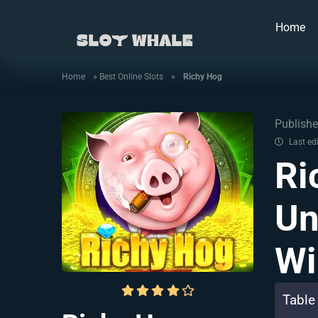
Home
Home
»
Best Online Slots
»
Richy Hog
Publish
Last ed
Ri
Un
Wi
Table