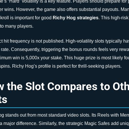
’s “Hard” volatility is a key feature. Players should prepare for
er wins. However, the game also offers substantial payouts. Ma
kroll is important for good
Richy Hog strategies
. This high-risk
to many players.
 hit frequency is not published. High-volatility slots typically h
t rate. Consequently, triggering the bonus rounds feels very rewa
mum win is 5,000x your stake. This huge prize is most likely fo
spins. Richy Hog’s profile is perfect for thrill-seeking players.
 the Slot Compares to Ot
ts
g stands out from most standard video slots. Its Reels with Me
s a major difference. Similarly, the strategic Magic Safes add uni