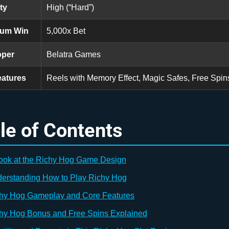
ity
High (“Hard”)
um Win
5,000x Bet
oper
Belatra Games
eatures
Reels with Memory Effect, Magic Safes, Free Spin
le of Contents
ook at the Richy Hog Game Design
erstanding How to Play Richy Hog
hy Hog Gameplay and Core Features
hy Hog Bonus and Free Spins Explained