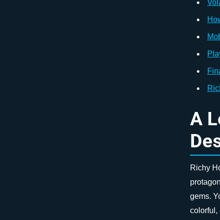
Vol
How
Mob
Pla
Fin
Ric
A L
Des
Richy Ho
protagon
gems. Yo
colorful