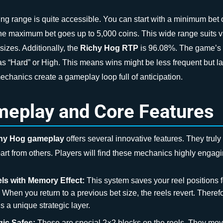
ing range is quite accessible. You can start with a minimum bet 
he maximum bet goes up to 5,000 coins. This wide range suits v
sizes. Additionally, the
Richy Hog RTP
is 96.08%. The game’s v
 as “Hard” or High. This means wins might be less frequent but la
chanics create a gameplay loop full of anticipation.
eplay and Core Features
hy Hog gameplay
offers several innovative features. They truly 
rt from others. Players will find these mechanics highly engagi
ls with Memory Effect:
This system saves your reel positions 
. When you return to a previous bet size, the reels revert. Therefor
s a unique strategic layer.
ic Safes:
These are special 2×2 blocks on the reels. They mo