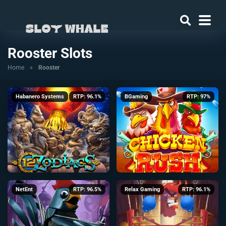
Rooster Slots
Home
»
Rooster
Habanero Systems
RTP: 96.1%
BGaming
RTP: 97%
NetEnt
RTP: 96.5%
Relax Gaming
RTP: 96.1%