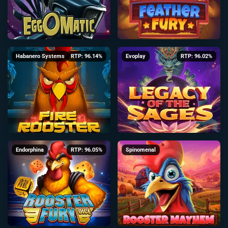
Habanero Systems
RTP: 96.14%
Evoplay
RTP: 96.02%
Endorphina
RTP: 96.05%
Spinomenal