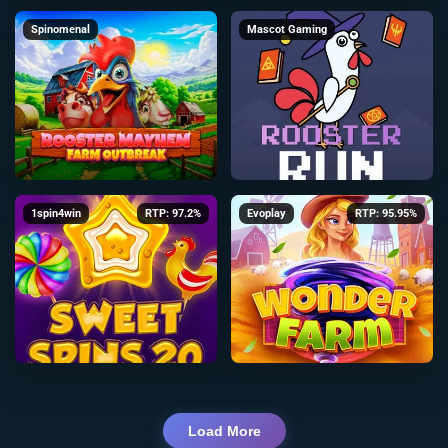
Spinomenal
Mascot Gaming
1spin4win
RTP: 97.2%
Evoplay
RTP: 95.95%
Load More