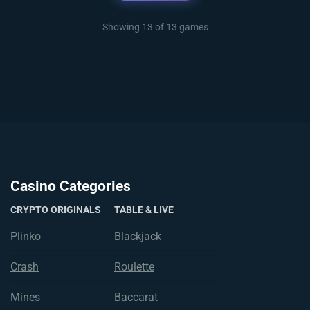
Showing
13
of 13 games
Casino Categories
CRYPTO ORIGINALS
TABLE & LIVE
Plinko
Blackjack
Crash
Roulette
Mines
Baccarat