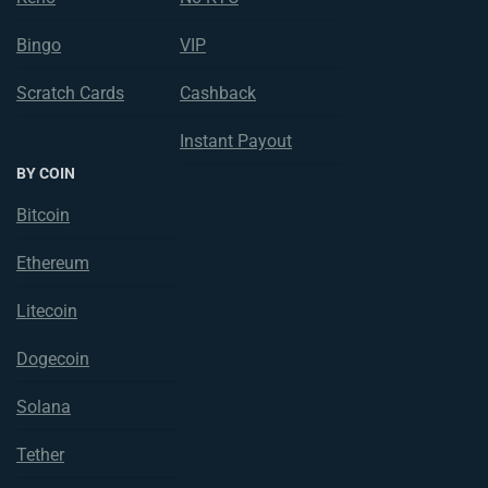
Bingo
VIP
Scratch Cards
Cashback
Instant Payout
BY COIN
Bitcoin
Ethereum
Litecoin
Dogecoin
Solana
Tether