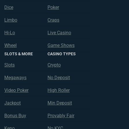
Dice
Poker
Limbo
Craps
Hi-Lo
Live Casino
Wheel
Game Shows
SLOTS & MORE
CASINO TYPES
Slots
Crypto
Megaways
No Deposit
Video Poker
High Roller
Jackpot
Min Deposit
Bonus Buy
Provably Fair
Keno
No KYC