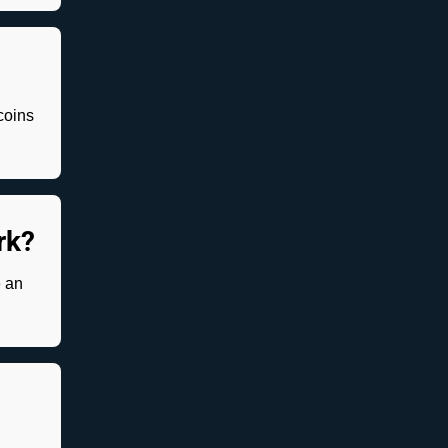
coins
rk?
e an