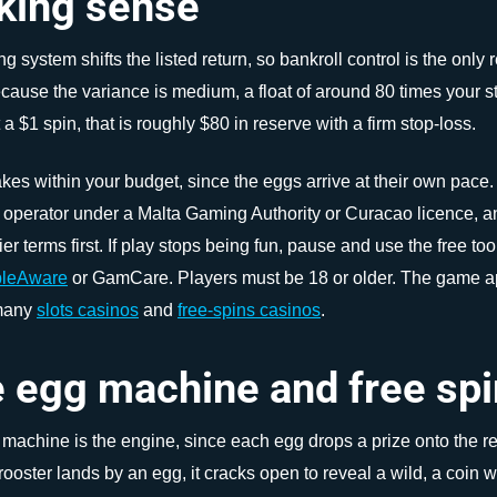
king sense
g system shifts the listed return, so bankroll control is the only 
ecause the variance is medium, a float of around 80 times your s
 a $1 spin, that is roughly $80 in reserve with a firm stop-loss.
kes within your budget, since the eggs arrive at their own pace.
 operator under a Malta Gaming Authority or Curacao licence, a
er terms first. If play stops being fun, pause and use the free too
leAware
or GamCare. Players must be 18 or older. The game 
many
slots casinos
and
free-spins casinos
.
 egg machine and free sp
machine is the engine, since each egg drops a prize onto the re
ooster lands by an egg, it cracks open to reveal a wild, a coin w