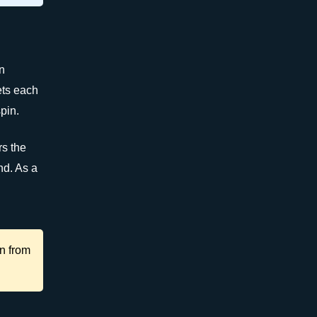
en
ets each
pin.
rs the
nd. As a
in from