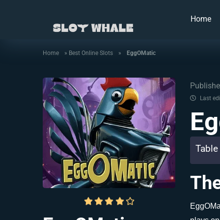
Home
Home
»
Best Online Slots
»
EggOMatic
Publishe
Last ed
Eg
Table
The
EggOMati