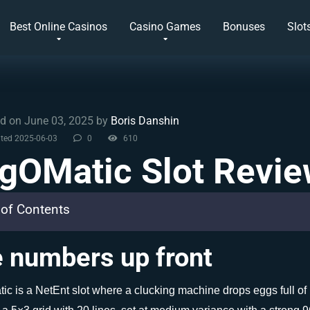
Best Online Casinos
Casino Games
Bonuses
Slot
d on June 03, 2025 by
Boris Danshin
ited 2025-06-03
0
610
gOMatic Slot Revi
 of Contents
 numbers up front
c is a NetEnt slot where a clucking machine drops eggs full of p