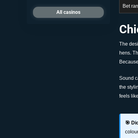
Bet ra
All casinos
Chi
The desi
hens. The
Because 
Sound ca
the styli
feels lik
🎯 D
colour