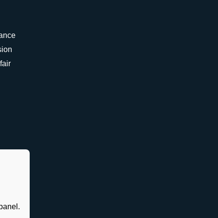
iance
sion
fair
g
panel.