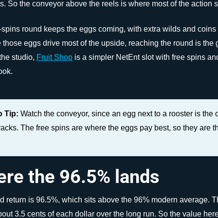
ns. So the conveyor above the reels is where most of the action st
-spins round keeps the eggs coming, with extra wilds and coins 
those eggs drive most of the upside, reaching the round is the g
 the studio,
Fruit Shop
is a simpler NetEnt slot with free spins an
ook.
o Tip:
Watch the conveyor, since an egg next to a rooster is the 
racks. The free spins are where the eggs pay best, so they are t
re the 96.5% lands
ed return is 96.5%, which sits above the 96% modern average. 
out 3.5 cents of each dollar over the long run. So the value here