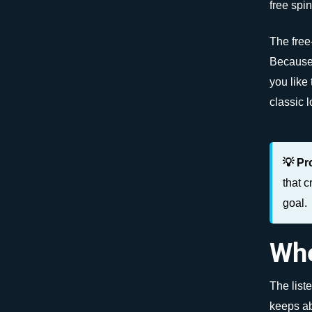
free spi
The free
Because 
you like
classic l
💡 Pr
that c
goal.
Whe
The list
keeps ab