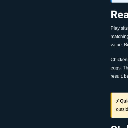
Rea
Play sit
matching
value. B
Chickens,
eggs. Th
result, b
⚡ Qui
outsid