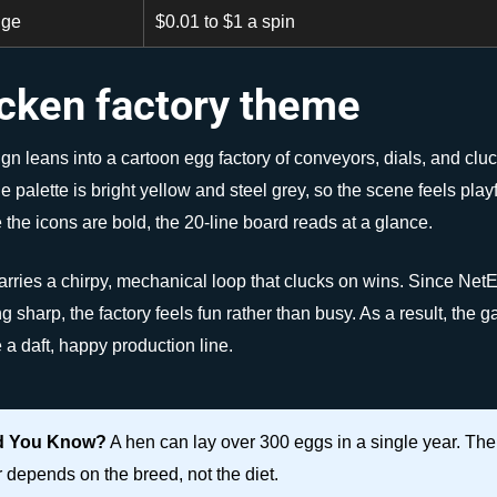
nge
$0.01 to $1 a spin
cken factory theme
gn leans into a cartoon egg factory of conveyors, dials, and clu
 palette is bright yellow and steel grey, so the scene feels playf
the icons are bold, the 20-line board reads at a glance.
rries a chirpy, mechanical loop that clucks on wins. Since Net
ng sharp, the factory feels fun rather than busy. As a result, the 
e a daft, happy production line.
id You Know?
A hen can lay over 300 eggs in a single year. The
 depends on the breed, not the diet.