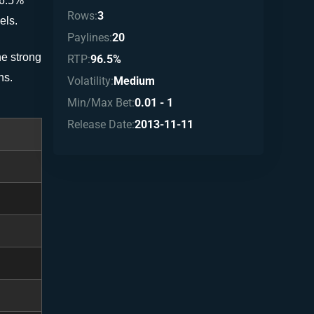
96.5%
Rows:
3
els.
Paylines:
20
e strong
RTP:
96.5%
ns.
Volatility:
Medium
Min/Max Bet:
0.01 - 1
Release Date:
2013-11-11