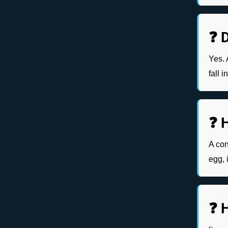
❓ 
Yes. 
fall 
❓ 
A con
egg, 
❓ 