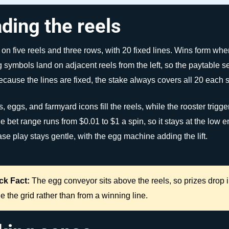
ding the reels
s on five reels and three rows, with 20 fixed lines. Wins form wh
 symbols land on adjacent reels from the left, so the paytable s
ecause the lines are fixed, the stake always covers all 20 each s
 eggs, and farmyard icons fill the reels, while the rooster trigge
e bet range runs from $0.01 to $1 a spin, so it stays at the low e
ase play stays gentle, with the egg machine adding the lift.
ck Fact:
The egg conveyor sits above the reels, so prizes drop 
e the grid rather than from a winning line.