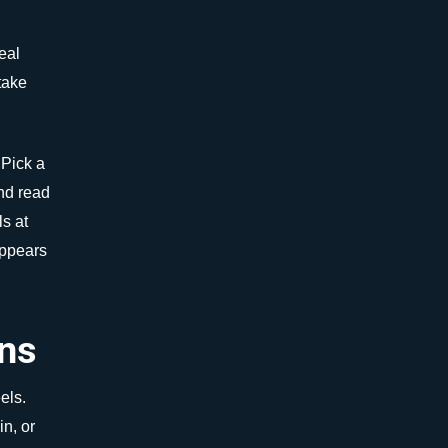
real
take
 Pick a
nd read
ls at
appears
ins
els.
in, or