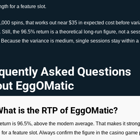
ngth for a feature slot.
,000 spins, that works out near $35 in expected cost before var
 Still, the 96.5% return is a theoretical long-run figure, not a ses
. Because the variance is medium, single sessions stay within a 
quently Asked Questions
ut EggOMatic
What is the RTP of EggOMatic?
eturn is 96.5%, above the modern average. That makes it stron
 for a feature slot. Always confirm the figure in the casino game 