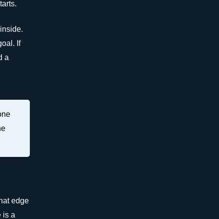
arts.
inside.
oal. If
d a
one
he
That edge
 is a