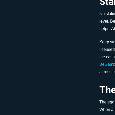
Sta
No stakin
lever. B
helps. At
Keep sta
licensed
the cashi
BeGamb
across 
The
The egg 
When a r