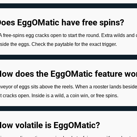
Does EggOMatic have free spins?
A free-spins egg cracks open to start the round. Extra wilds and 
inside the eggs. Check the paytable for the exact trigger.
How does the EggOMatic feature wo
veyor of eggs sits above the reels. When a rooster lands besid
it cracks open. Inside is a wild, a coin win, or free spins.
How volatile is EggOMatic?