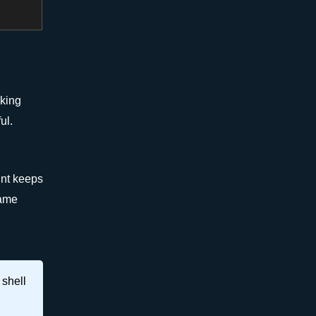
cking
ul.
Ent keeps
game
 shell