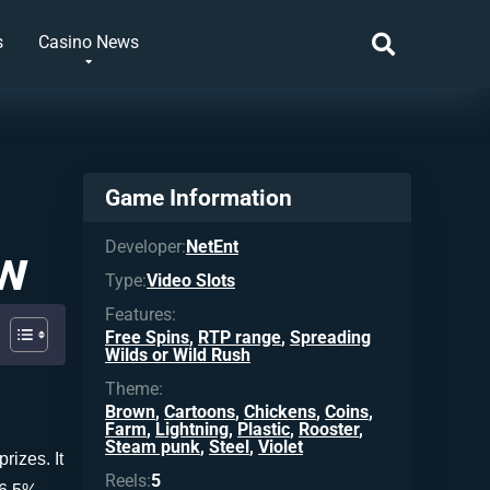
s
Casino News
Game Information
Developer:
NetEnt
ew
Type:
Video Slots
Features:
Free Spins
,
RTP range
,
Spreading
Wilds or Wild Rush
Theme:
Brown
,
Cartoons
,
Chickens
,
Coins
,
Farm
,
Lightning
,
Plastic
,
Rooster
,
Steam punk
,
Steel
,
Violet
rizes. It
Reels:
5