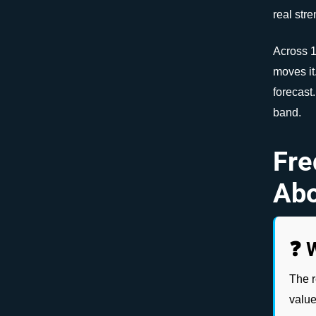
real stre
Across 1
moves it.
forecast
band.
Fre
Abo
❓ 
The r
value