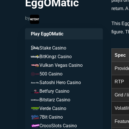
EggOMatic
plays on
return. 
by
This Egg
figure. T
Play EggOMatic
Stake Casino
Spec
BitKingz Casino
Vulkan Vegas Casino
Provid
500 Casino
RTP
Satoshi Hero Casino
Betfury Casino
Grid / 
Bitstarz Casino
Verde Casino
Volatili
7Bit Casino
Featur
CrocoSlots Casino