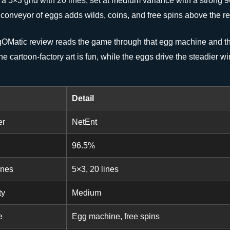
 a 5×3 grid with 20 lines, set at medium variance with a strong 
A conveyor of eggs adds wilds, coins, and free spins above the re
OMatic review reads the game through that egg machine and th
he cartoon-factory art is fun, while the eggs drive the steadier wi
Detail
er
NetEnt
96.5%
lines
5×3, 20 lines
ty
Medium
e
Egg machine, free spins